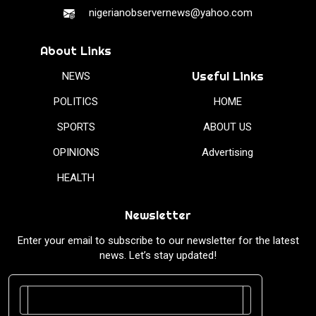
nigerianobservernews@yahoo.com
About Links
Useful Links
NEWS
POLITICS
HOME
SPORTS
ABOUT US
OPINIONS
Advertising
HEALTH
Newsletter
Enter your email to subscribe to our newsletter for the latest
news. Let’s stay updated!