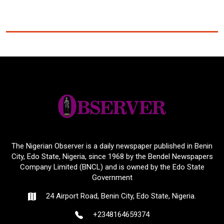
The Nigerian Observer is a daily newspaper published in Benin
City, Edo State, Nigeria, since 1968 by the Bendel Newspapers
Company Limited (BNCL) and is owned by the Edo State
Government
24 Airport Road, Benin City, Edo State, Nigeria.
+2348164659374