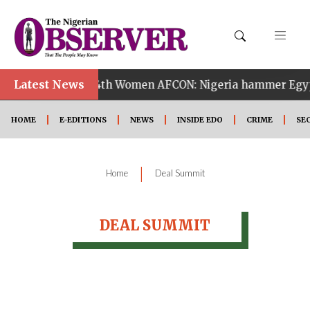
Latest News
•
f Zambia
14th Women AFCON: Nigeria hammer Egypt 6
HOME
E-EDITIONS
NEWS
INSIDE EDO
CRIME
SE
|
Home
Deal Summit
DEAL SUMMIT