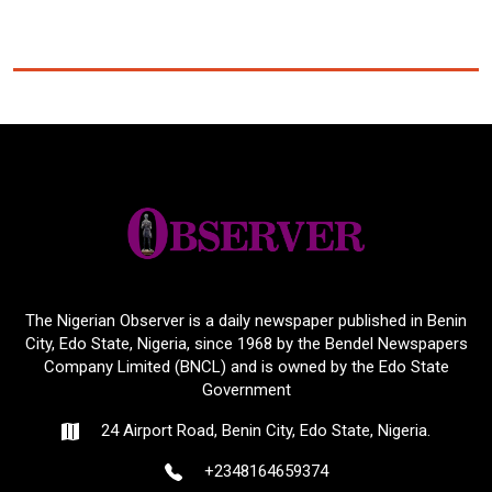
The Nigerian Observer is a daily newspaper published in Benin
City, Edo State, Nigeria, since 1968 by the Bendel Newspapers
Company Limited (BNCL) and is owned by the Edo State
Government
24 Airport Road, Benin City, Edo State, Nigeria.
+2348164659374