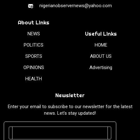
nigerianobservernews@yahoo.com
About Links
Useful Links
NEWS
POLITICS
HOME
SPORTS
ABOUT US
OPINIONS
Advertising
HEALTH
Newsletter
Enter your email to subscribe to our newsletter for the latest
news. Let’s stay updated!