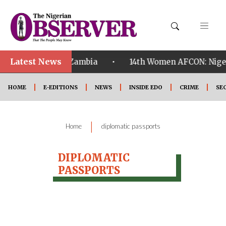
Latest News
•
ualified ahead of Zambia
14th Women AFCON: Nigeria
HOME
E-EDITIONS
NEWS
INSIDE EDO
CRIME
SE
|
Home
diplomatic passports
DIPLOMATIC
PASSPORTS