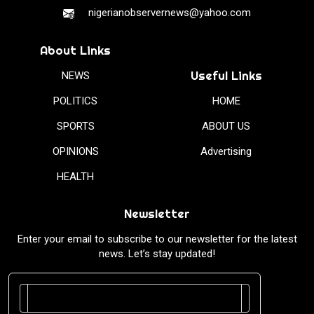
nigerianobservernews@yahoo.com
About Links
Useful Links
NEWS
POLITICS
HOME
SPORTS
ABOUT US
OPINIONS
Advertising
HEALTH
Newsletter
Enter your email to subscribe to our newsletter for the latest
news. Let’s stay updated!