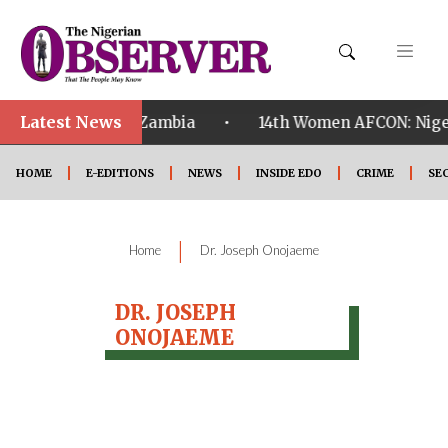
Latest News
•
ualified ahead of Zambia
14th Women AFCON: Nigeri
HOME
E-EDITIONS
NEWS
INSIDE EDO
CRIME
SE
|
Home
Dr. Joseph Onojaeme
DR. JOSEPH
ONOJAEME