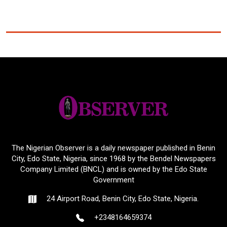
The Nigerian Observer is a daily newspaper published in Benin
City, Edo State, Nigeria, since 1968 by the Bendel Newspapers
Company Limited (BNCL) and is owned by the Edo State
Government
24 Airport Road, Benin City, Edo State, Nigeria.
+2348164659374