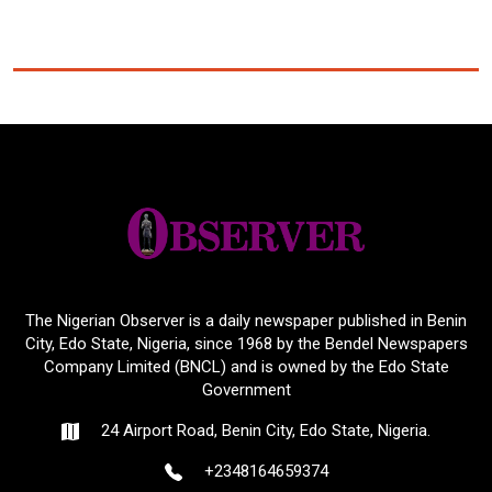
The Nigerian Observer is a daily newspaper published in Benin
City, Edo State, Nigeria, since 1968 by the Bendel Newspapers
Company Limited (BNCL) and is owned by the Edo State
Government
24 Airport Road, Benin City, Edo State, Nigeria.
+2348164659374