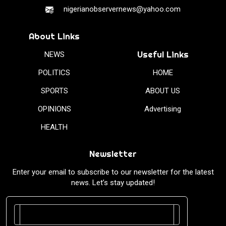
nigerianobservernews@yahoo.com
About Links
Useful Links
NEWS
POLITICS
HOME
SPORTS
ABOUT US
OPINIONS
Advertising
HEALTH
Newsletter
Enter your email to subscribe to our newsletter for the latest
news. Let’s stay updated!