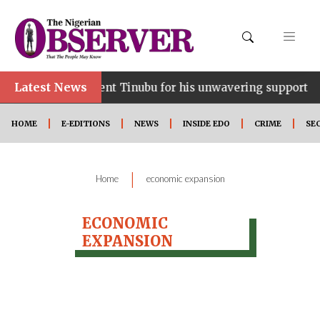
Latest News
ce…lauds President Tinubu for his unwavering support
HOME
E-EDITIONS
NEWS
INSIDE EDO
CRIME
SE
|
Home
economic expansion
ECONOMIC
EXPANSION