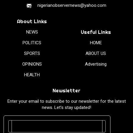
nigerianobservernews@yahoo.com
About Links
Useful Links
NEWS
POLITICS
HOME
SPORTS
ABOUT US
OPINIONS
Advertising
HEALTH
Newsletter
Enter your email to subscribe to our newsletter for the latest
news. Let’s stay updated!