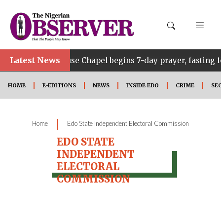
•
Latest News
Edo Govt. House Chapel begins 7-day prayer, fasting fo
HOME
E-EDITIONS
NEWS
INSIDE EDO
CRIME
SE
|
Home
Edo State Independent Electoral Commission
EDO STATE
INDEPENDENT
ELECTORAL
COMMISSION