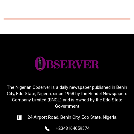
The Nigerian Observer is a daily newspaper published in Benin
City, Edo State, Nigeria, since 1968 by the Bendel Newspapers
Company Limited (BNCL) and is owned by the Edo State
Government
24 Airport Road, Benin City, Edo State, Nigeria.
+2348164659374