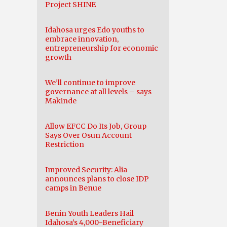
Project SHINE
Idahosa urges Edo youths to
embrace innovation,
entrepreneurship for economic
growth
We’ll continue to improve
governance at all levels – says
Makinde
Allow EFCC Do Its Job, Group
Says Over Osun Account
Restriction
Improved Security: Alia
announces plans to close IDP
camps in Benue
Benin Youth Leaders Hail
Idahosa’s 4,000-Beneficiary