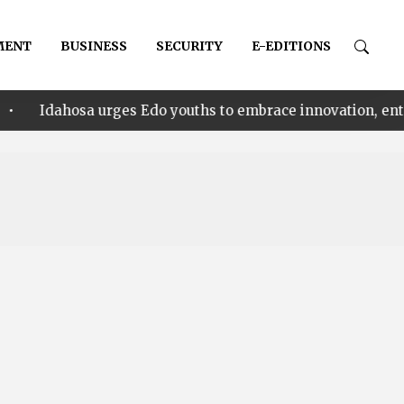
MENT
BUSINESS
SECURITY
E-EDITIONS
 urges Edo youths to embrace innovation, entrepreneursh