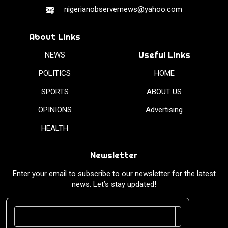
nigerianobservernews@yahoo.com
About Links
Useful Links
NEWS
POLITICS
HOME
SPORTS
ABOUT US
OPINIONS
Advertising
HEALTH
Newsletter
Enter your email to subscribe to our newsletter for the latest
news. Let’s stay updated!