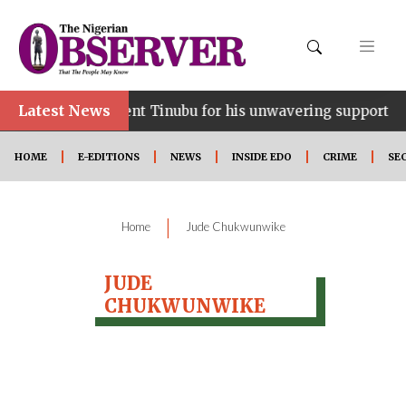
Latest News
ce…lauds President Tinubu for his unwavering support
HOME
E-EDITIONS
NEWS
INSIDE EDO
CRIME
SE
|
Home
Jude Chukwunwike
JUDE
CHUKWUNWIKE