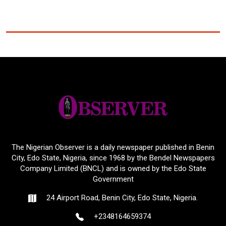
The Nigerian Observer is a daily newspaper published in Benin
City, Edo State, Nigeria, since 1968 by the Bendel Newspapers
Company Limited (BNCL) and is owned by the Edo State
Government
24 Airport Road, Benin City, Edo State, Nigeria.
+2348164659374