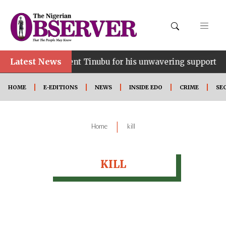
Latest News
e…lauds President Tinubu for his unwavering support
HOME
E-EDITIONS
NEWS
INSIDE EDO
CRIME
SE
|
Home
kill
KILL