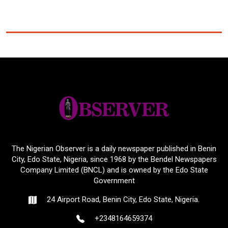
The Nigerian Observer is a daily newspaper published in Benin
City, Edo State, Nigeria, since 1968 by the Bendel Newspapers
Company Limited (BNCL) and is owned by the Edo State
Government
24 Airport Road, Benin City, Edo State, Nigeria.
+2348164659374