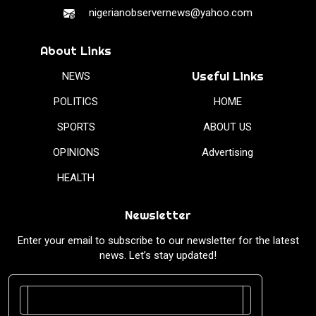
nigerianobservernews@yahoo.com
About Links
Useful Links
NEWS
POLITICS
HOME
SPORTS
ABOUT US
OPINIONS
Advertising
HEALTH
Newsletter
Enter your email to subscribe to our newsletter for the latest
news. Let’s stay updated!