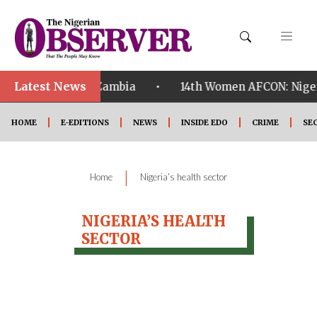
Latest News
•
alified ahead of Zambia
14th Women AFCON: Nigeria
HOME
E-EDITIONS
NEWS
INSIDE EDO
CRIME
SE
|
Home
Nigeria’s health sector
NIGERIA’S HEALTH
SECTOR