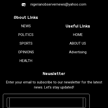
nigerianobservernews@yahoo.com
About Links
Useful Links
NEWS
POLITICS
HOME
SPORTS
ABOUT US
OPINIONS
Advertising
HEALTH
Newsletter
Enter your email to subscribe to our newsletter for the latest
news. Let’s stay updated!