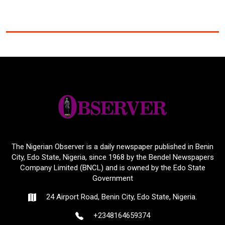
The Nigerian Observer is a daily newspaper published in Benin
City, Edo State, Nigeria, since 1968 by the Bendel Newspapers
Company Limited (BNCL) and is owned by the Edo State
Government
24 Airport Road, Benin City, Edo State, Nigeria.
+2348164659374