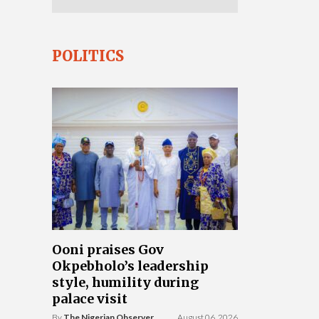
POLITICS
Ooni praises Gov
Okpebholo’s leadership
style, humility during
palace visit
By
The Nigerian Observer
August 06, 2026