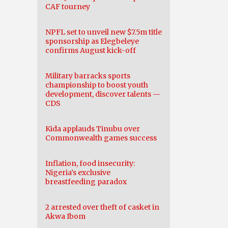
CAF tourney
NPFL set to unveil new $7.5m title
sponsorship as Elegbeleye
confirms August kick-off
Military barracks sports
championship to boost youth
development, discover talents —
CDS
Kida applauds Tinubu over
Commonwealth games success
Inflation, food insecurity:
Nigeria’s exclusive
breastfeeding paradox
2 arrested over theft of casket in
Akwa Ibom