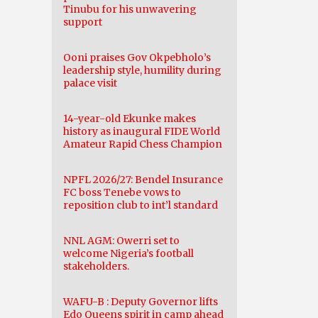
Tinubu for his unwavering
support
Ooni praises Gov Okpebholo’s
leadership style, humility during
palace visit
14-year-old Ekunke makes
history as inaugural FIDE World
Amateur Rapid Chess Champion
NPFL 2026/27: Bendel Insurance
FC boss Tenebe vows to
reposition club to int’l standard
NNL AGM: Owerri set to
welcome Nigeria’s football
stakeholders.
WAFU-B : Deputy Governor lifts
Edo Queens spirit in camp ahead