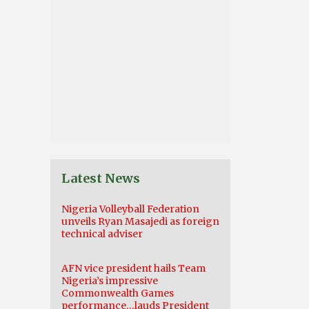
Latest News
Nigeria Volleyball Federation
unveils Ryan Masajedi as foreign
technical adviser
AFN vice president hails Team
Nigeria’s impressive
Commonwealth Games
performance…lauds President