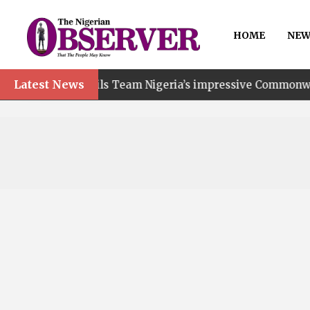
HOME
NEW
Latest News
 hails Team Nigeria’s impressive Commonwealth Games pe