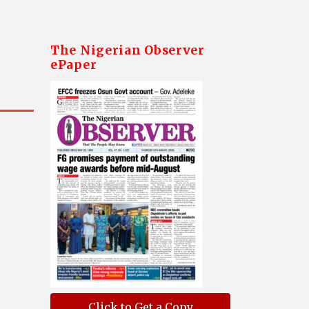
The Nigerian Observer
ePaper
Click to Get a Copy