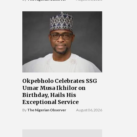
Okpebholo Celebrates SSG
Umar Musa Ikhilor on
Birthday, Hails His
Exceptional Service
By
The Nigerian Observer
August 06, 2026