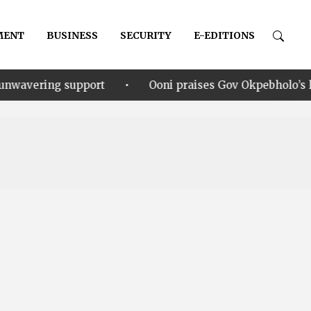
MENT
BUSINESS
SECURITY
E-EDITIONS
•
port
Ooni praises Gov Okpebholo’s leadership style,