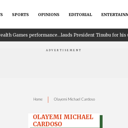
S
SPORTS
OPINIONS
EDITORIAL
ENTERTAIN
rformance…lauds President Tinubu for his unwavering sup
|
Home
Olayemi Michael Cardoso
OLAYEMI MICHAEL
CARDOSO