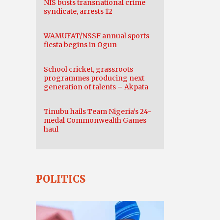
NIS busts transnational crime
syndicate, arrests 12
WAMUFAT/NSSF annual sports
fiesta begins in Ogun
School cricket, grassroots
programmes producing next
generation of talents – Akpata
Tinubu hails Team Nigeria’s 24-
medal Commonwealth Games
haul
POLITICS