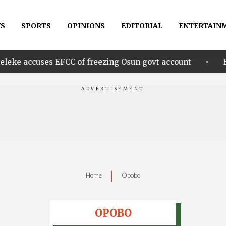
S
SPORTS
OPINIONS
EDITORIAL
ENTERTAIN
•
s EFCC of freezing Osun govt account
Edo govt. re
|
Home
Opobo
OPOBO