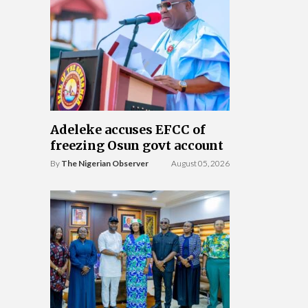
Adeleke accuses EFCC of
freezing Osun govt account
By
The Nigerian Observer
August 05, 2026