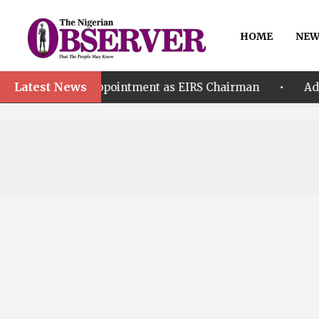
HOME
NEW
Latest News
•
r’s Appointment as EIRS Chairman
Adeleke accuse