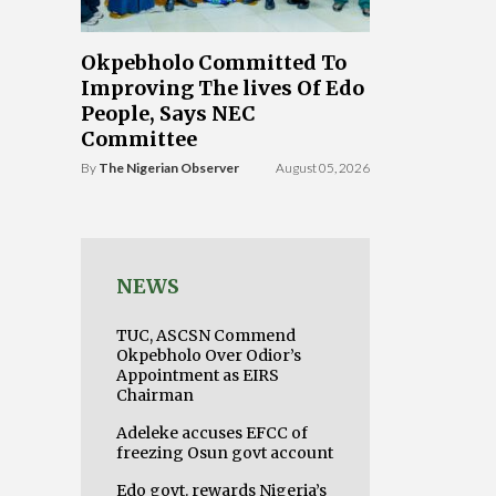
Okpebholo Committed To
Improving The lives Of Edo
People, Says NEC
Committee
By
The Nigerian Observer
August 05, 2026
NEWS
TUC, ASCSN Commend
Okpebholo Over Odior’s
Appointment as EIRS
Chairman
Adeleke accuses EFCC of
freezing Osun govt account
Edo govt. rewards Nigeria’s