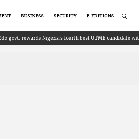
MENT
BUSINESS
SECURITY
E-EDITIONS
•
wards Nigeria’s fourth best UTME candidate with N1m