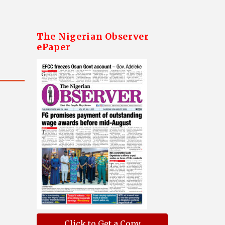
The Nigerian Observer
ePaper
Click to Get a Copy