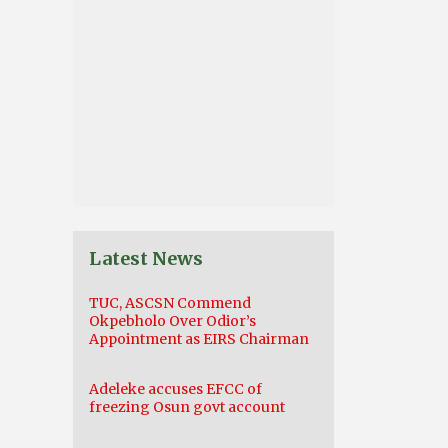
Latest News
TUC, ASCSN Commend
Okpebholo Over Odior’s
Appointment as EIRS Chairman
Adeleke accuses EFCC of
freezing Osun govt account