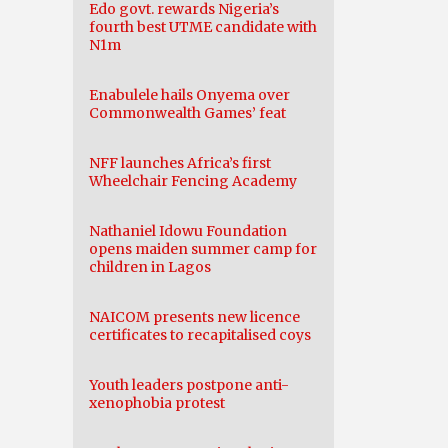
Edo govt. rewards Nigeria’s
fourth best UTME candidate with
N1m
Enabulele hails Onyema over
Commonwealth Games’ feat
NFF launches Africa’s first
Wheelchair Fencing Academy
Nathaniel Idowu Foundation
opens maiden summer camp for
children in Lagos
NAICOM presents new licence
certificates to recapitalised coys
Youth leaders postpone anti-
xenophobia protest