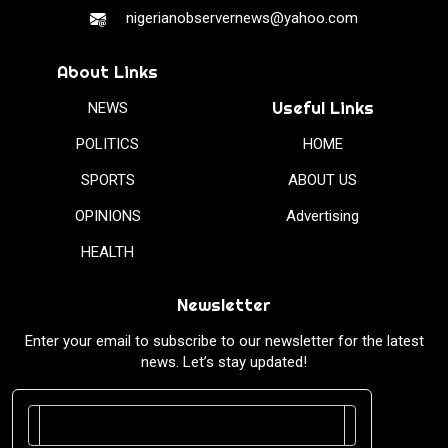
nigerianobservernews@yahoo.com
About Links
Useful Links
NEWS
POLITICS
HOME
SPORTS
ABOUT US
OPINIONS
Advertising
HEALTH
Newsletter
Enter your email to subscribe to our newsletter for the latest
news. Let’s stay updated!