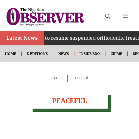
Latest News
pecialist Hospital to resume suspended orthodontic treat
HOME
E-EDITIONS
NEWS
INSIDE EDO
CRIME
SE
|
Home
peaceful
PEACEFUL