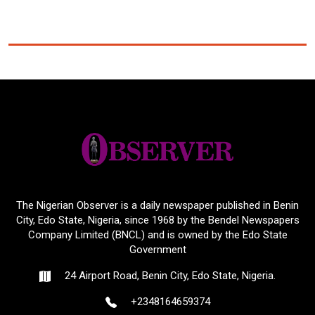
The Nigerian Observer is a daily newspaper published in Benin
City, Edo State, Nigeria, since 1968 by the Bendel Newspapers
Company Limited (BNCL) and is owned by the Edo State
Government
24 Airport Road, Benin City, Edo State, Nigeria.
+2348164659374