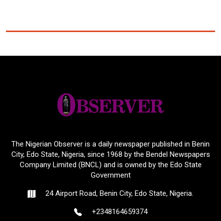
The Nigerian Observer is a daily newspaper published in Benin
City, Edo State, Nigeria, since 1968 by the Bendel Newspapers
Company Limited (BNCL) and is owned by the Edo State
Government
24 Airport Road, Benin City, Edo State, Nigeria.
+2348164659374