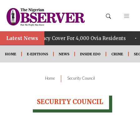
Latest News
•
FSHIP Constituency Cover For 4,000 Ovia Residents
HOME
E-EDITIONS
NEWS
INSIDE EDO
CRIME
SE
|
Home
Security Council
SECURITY COUNCIL