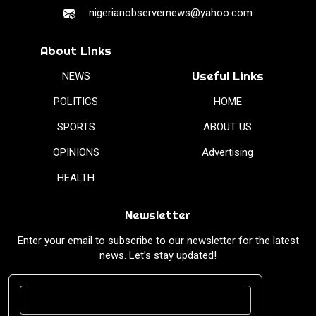
nigerianobservernews@yahoo.com
About Links
Useful Links
NEWS
POLITICS
HOME
SPORTS
ABOUT US
OPINIONS
Advertising
HEALTH
Newsletter
Enter your email to subscribe to our newsletter for the latest
news. Let’s stay updated!