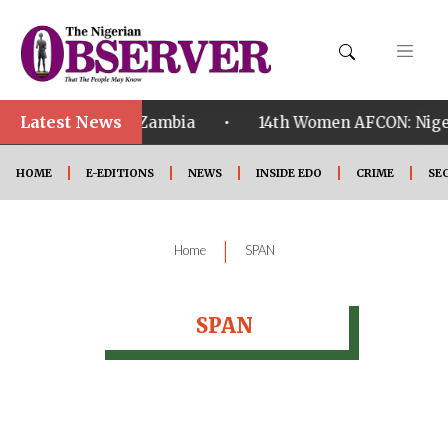
Latest News
•
ualified ahead of Zambia
14th Women AFCON: Nigeri
HOME
E-EDITIONS
NEWS
INSIDE EDO
CRIME
SE
|
Home
SPAN
SPAN