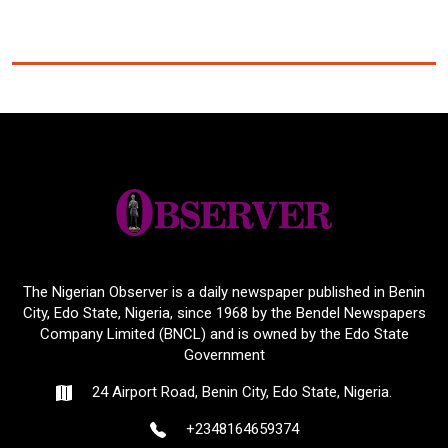
The Nigerian Observer is a daily newspaper published in Benin
City, Edo State, Nigeria, since 1968 by the Bendel Newspapers
Company Limited (BNCL) and is owned by the Edo State
Government
24 Airport Road, Benin City, Edo State, Nigeria.
+2348164659374