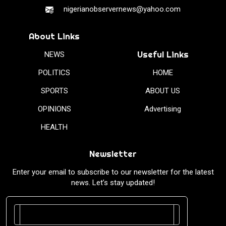
nigerianobservernews@yahoo.com
About Links
Useful Links
NEWS
POLITICS
HOME
SPORTS
ABOUT US
OPINIONS
Advertising
HEALTH
Newsletter
Enter your email to subscribe to our newsletter for the latest
news. Let’s stay updated!