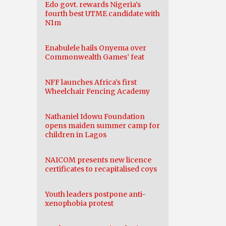
Edo govt. rewards Nigeria’s
fourth best UTME candidate with
N1m
Enabulele hails Onyema over
Commonwealth Games’ feat
NFF launches Africa’s first
Wheelchair Fencing Academy
Nathaniel Idowu Foundation
opens maiden summer camp for
children in Lagos
NAICOM presents new licence
certificates to recapitalised coys
Youth leaders postpone anti-
xenophobia protest