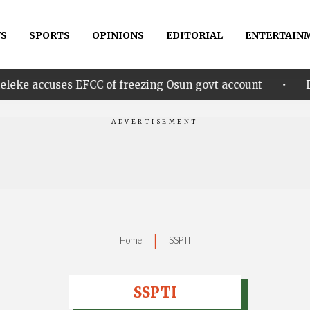
S
SPORTS
OPINIONS
EDITORIAL
ENTERTAIN
•
s EFCC of freezing Osun govt account
Edo govt. re
|
Home
SSPTI
SSPTI