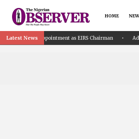
HOME
NEW
Latest News
•
r’s Appointment as EIRS Chairman
Adeleke accuse