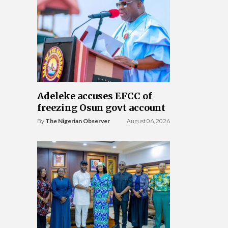
Adeleke accuses EFCC of
freezing Osun govt account
By
The Nigerian Observer
August 06, 2026