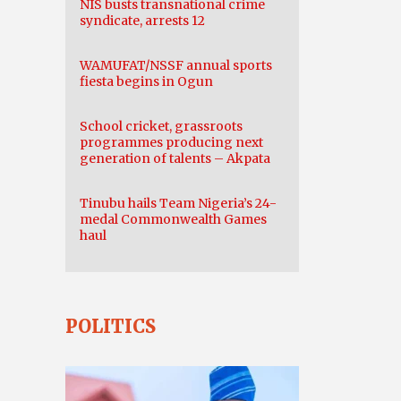
NIS busts transnational crime
syndicate, arrests 12
WAMUFAT/NSSF annual sports
fiesta begins in Ogun
School cricket, grassroots
programmes producing next
generation of talents – Akpata
Tinubu hails Team Nigeria’s 24-
medal Commonwealth Games
haul
POLITICS