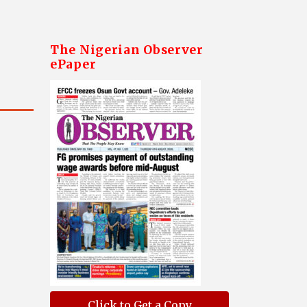
The Nigerian Observer
ePaper
Click to Get a Copy