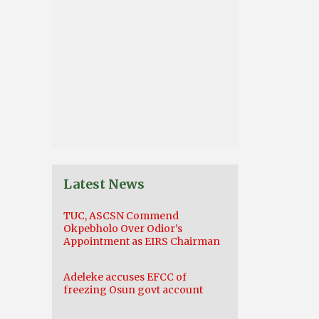
Latest News
TUC, ASCSN Commend
Okpebholo Over Odior’s
Appointment as EIRS Chairman
Adeleke accuses EFCC of
freezing Osun govt account