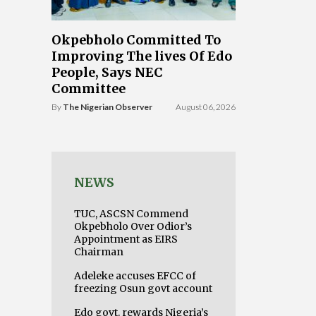
Okpebholo Committed To
Improving The lives Of Edo
People, Says NEC
Committee
By
The Nigerian Observer
August 06, 2026
NEWS
TUC, ASCSN Commend
Okpebholo Over Odior’s
Appointment as EIRS
Chairman
Adeleke accuses EFCC of
freezing Osun govt account
Edo govt. rewards Nigeria’s