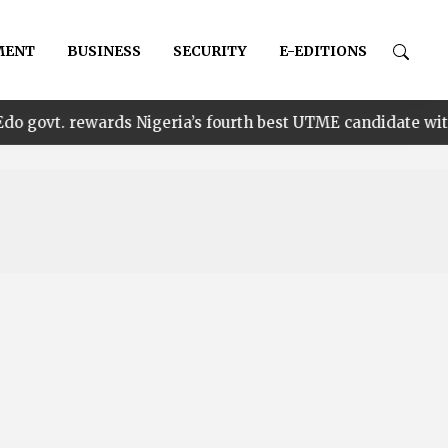
MENT
BUSINESS
SECURITY
E-EDITIONS
•
wards Nigeria’s fourth best UTME candidate with N1m