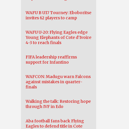
WAFU B U17 Tourney: Eboboritse
invites 62 players to camp
WAFU U-20: Flying Eagles edge
Young Elephants of Cote d’Ivoire
4-3 to reach finals
FIFA leadership reaffirms
support for Infantino
WAFCON: Madugu warn Falcons
against mistakes in quarter-
finals
Walking the talk: Restoring hope
through IVF in Edo
Aba football fans back Flying
Eagles to defend title in Cote