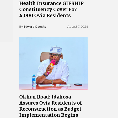
Health Insurance GIFSHIP
Constituency Cover For
4,000 Ovia Residents
By
Edward Oseghe
August 7, 2026
Okhun Road: Idahosa
Assures Ovia Residents of
Reconstruction as Budget
Implementation Begins