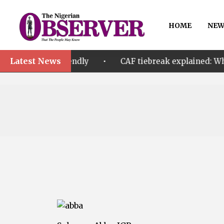
HOME
NEW
Latest News
•
friendly
CAF tiebreak explained: Why Nigeria and M