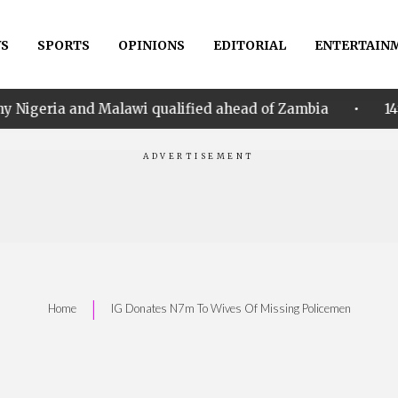
S
SPORTS
OPINIONS
EDITORIAL
ENTERTAIN
•
alawi qualified ahead of Zambia
14th Women AFCON:
|
Home
IG Donates N7m To Wives Of Missing Policemen