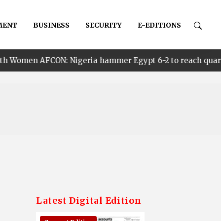
MENT
BUSINESS
SECURITY
E-EDITIONS
 Nigeria hammer Egypt 6-2 to reach quarter finals, to f
Latest Digital Edition