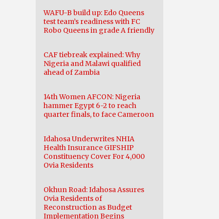
WAFU-B build up: Edo Queens
test team’s readiness with FC
Robo Queens in grade A friendly
CAF tiebreak explained: Why
Nigeria and Malawi qualified
ahead of Zambia
14th Women AFCON: Nigeria
hammer Egypt 6-2 to reach
quarter finals, to face Cameroon
Idahosa Underwrites NHIA
Health Insurance GIFSHIP
Constituency Cover For 4,000
Ovia Residents
Okhun Road: Idahosa Assures
Ovia Residents of
Reconstruction as Budget
Implementation Begins