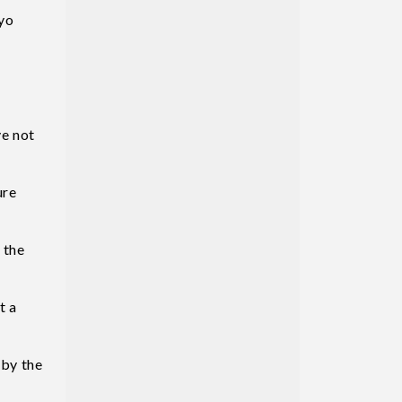
yo
ve not
ure
 the
t a
 by the