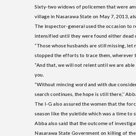
Sixty-two widows of policemen that were am
village in Nasarawa State on May 7, 2013, als
The inspector-general used the occasion to r
intensified until they were found either dead o
“Those whose husbands are still missing, let m
stopped the efforts to trace them, wherever t
“And that, we will not relent until we are abl
you.
“Without mincing word and with due considera
search continues, the hope is still there,’’ Abb
The I-G also assured the women that the forc
season like the yuletide which was a time to 
Abba also said that the outcome of investigati
Nasarawa State Government on killing of the