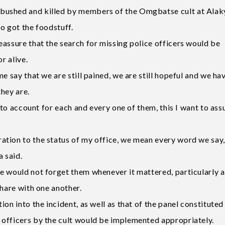
bushed and killed by members of the Omgbatse cult at Alak
o got the foodstuff.
eassure that the search for missing police officers would be
r alive.
e say that we are still pained, we are still hopeful and we ha
hey are.
e to account for each and every one of them, this I want to ass
tion to the status of my office, we mean every word we say,
a said.
e would not forget them whenever it mattered, particularly a
share with one another.
on into the incident, as well as that of the panel constituted
 officers by the cult would be implemented appropriately.