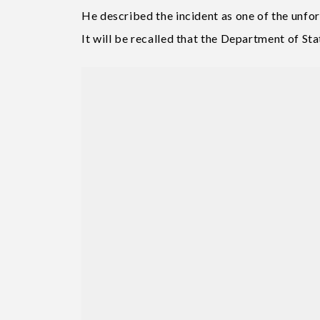
He described the incident as one of the unfor
It will be recalled that the Department of Stat