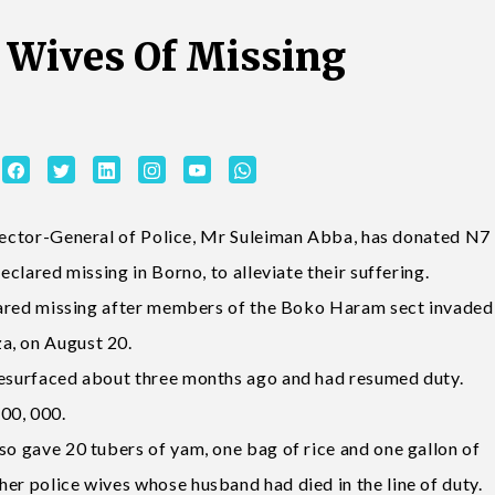
 Wives Of Missing
r-General of Police, Mr Suleiman Abba, has donated N7
eclared missing in Borno, to alleviate their suffering.
eclared missing after members of the Boko Haram sect invaded
a, on August 20.
 resurfaced about three months ago and had resumed duty.
00, 000.
so gave 20 tubers of yam, one bag of rice and one gallon of
er police wives whose husband had died in the line of duty.