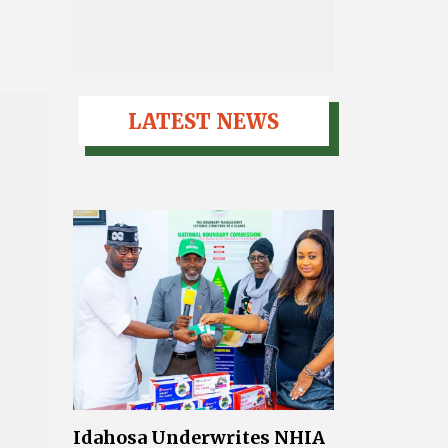
LATEST NEWS
Idahosa Underwrites NHIA