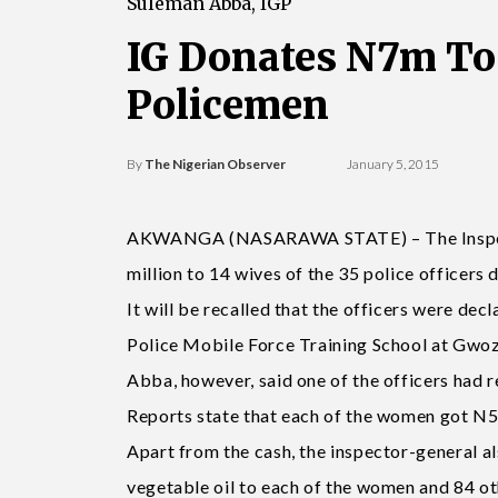
Suleman Abba, IGP
IG Donates N7m To
Policemen
By
The Nigerian Observer
January 5, 2015
AKWANGA (NASARAWA STATE) – The Inspecto
million to 14 wives of the 35 police officers d
It will be recalled that the officers were d
Police Mobile Force Training School at Gwoz
Abba, however, said one of the officers had
Reports state that each of the women got N5
Apart from the cash, the inspector-general al
vegetable oil to each of the women and 84 oth