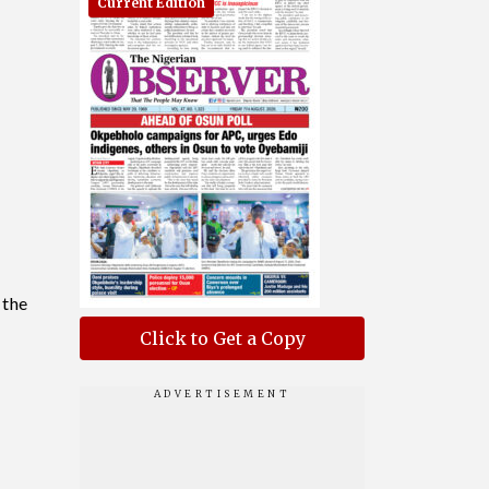
Current Edition
 the
Click to Get a Copy