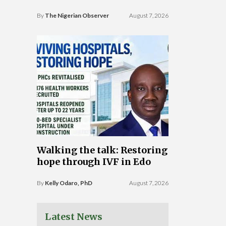
By
The Nigerian Observer
August 7, 2026
Walking the talk: Restoring
hope through IVF in Edo
By
Kelly Odaro, PhD
August 7, 2026
Latest News