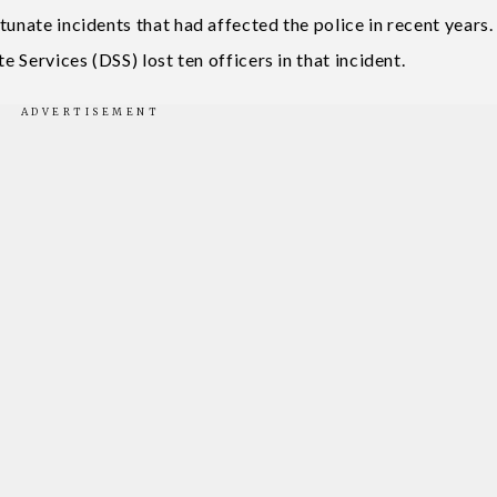
tunate incidents that had affected the police in recent years.
e Services (DSS) lost ten officers in that incident.