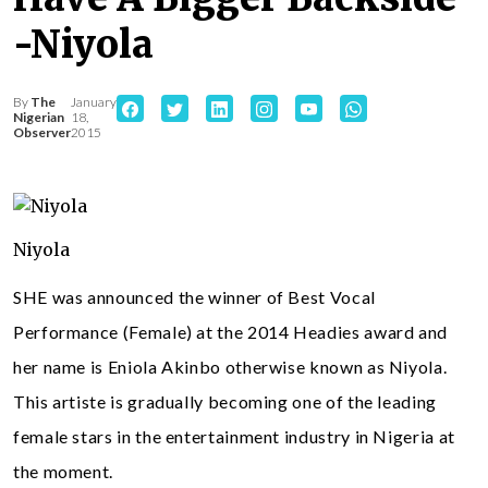
-Niyola
By
The
January
Nigerian
18,
Observer
2015
Niyola
SHE was announced the winner of Best Vocal
Performance (Female) at the 2014 Headies award and
her name is Eniola Akinbo otherwise known as Niyola.
This artiste is gradually becoming one of the leading
female stars in the entertainment industry in Nigeria at
the moment.