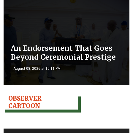
An Endorsement That Goes
Beyond Ceremonial Prestige
August 08, 2026 at 10:11 PM
OBSERVER
CARTOON