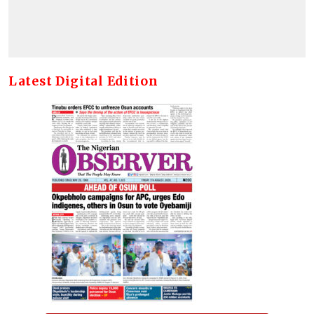
Latest Digital Edition