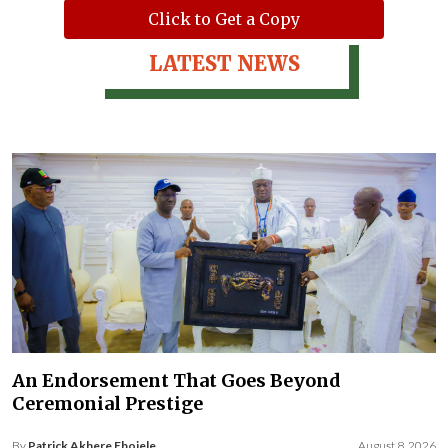
Click to Get a Copy
LATEST NEWS
An Endorsement That Goes Beyond
Ceremonial Prestige
By
Patrick Akhere Ebojele
August 8, 2026