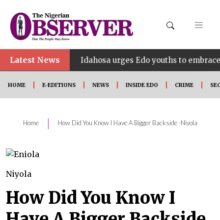
Latest News
•
INE
Idahosa urges Edo youths to embrace innovatio
HOME
E-EDITIONS
NEWS
INSIDE EDO
CRIME
SE
|
Home
How Did You Know I Have A Bigger Backside -Niyola
Niyola
How Did You Know I
Have A Bigger Backside