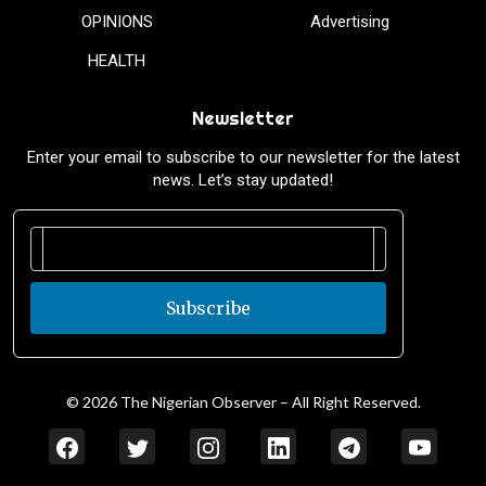
OPINIONS
Advertising
HEALTH
Newsletter
Enter your email to subscribe to our newsletter for the latest
news. Let’s stay updated!
Subscribe
© 2026 The Nigerian Observer – All Right Reserved.