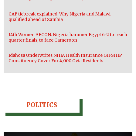
CAF tiebreak explained: Why Nigeria and Malawi
qualified ahead of Zambia
14th Women AFCON: Nigeria hammer Egypt 6-2 to reach
quarter finals, to face Cameroon
Idahosa Underwrites NHIA Health Insurance GIFSHIP
Constituency Cover For 4,000 Ovia Residents
POLITICS