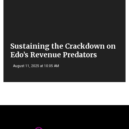
Sustaining the Crackdown on
Edo’s Revenue Predators
August 11, 2025 at 10:05 AM