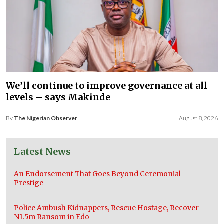
We’ll continue to improve governance at all
levels – says Makinde
By
The Nigerian Observer
August 8, 2026
Latest News
An Endorsement That Goes Beyond Ceremonial
Prestige
Police Ambush Kidnappers, Rescue Hostage, Recover
N1.5m Ransom in Edo