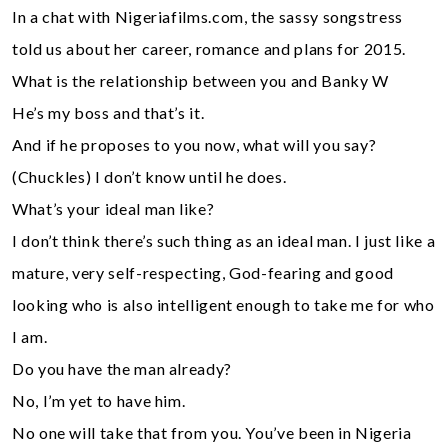
In a chat with Nigeriafilms.com, the sassy songstress
told us about her career, romance and plans for 2015.
What is the relationship between you and Banky W
He’s my boss and that’s it.
And if he proposes to you now, what will you say?
(Chuckles) I don’t know until he does.
What’s your ideal man like?
I don’t think there’s such thing as an ideal man. I just like a
mature, very self-respecting, God-fearing and good
looking who is also intelligent enough to take me for who
I am.
Do you have the man already?
No, I’m yet to have him.
No one will take that from you. You’ve been in Nigeria