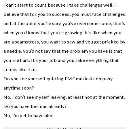
I can’t start to count because I take challenges well. I
believe that for you to succeed, you must face challenges
and at the point you’re sure you’ve overcome some, that’s
when you’d know that you’re growing. It’s like when you
are a seamstress, you want to sew and you get pricked by
a needle, you’d not say that the problem you have is that
you are hurt. It’s your job and you take everything that
comes like that.
Do you see yourself quitting EME musical company
anytime soon?
No, I don’t see myself leaving, at least not at the moment.
Do you have the man already?
No, I’m yet to have him.