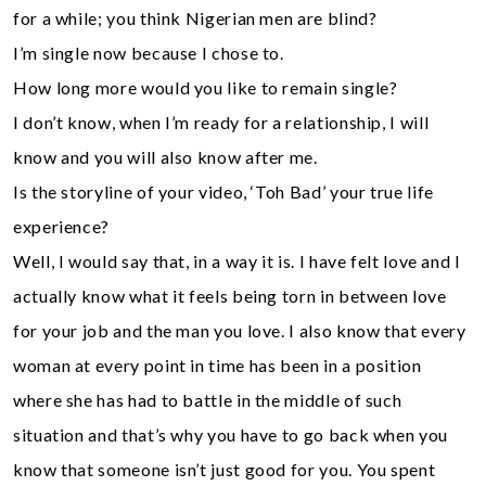
for a while; you think Nigerian men are blind?
I’m single now because I chose to.
How long more would you like to remain single?
I don’t know, when I’m ready for a relationship, I will
know and you will also know after me.
Is the storyline of your video, ‘Toh Bad’ your true life
experience?
Well, I would say that, in a way it is. I have felt love and I
actually know what it feels being torn in between love
for your job and the man you love. I also know that every
woman at every point in time has been in a position
where she has had to battle in the middle of such
situation and that’s why you have to go back when you
know that someone isn’t just good for you. You spent