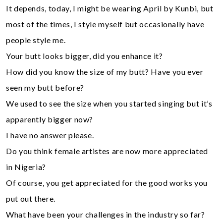
It depends, today, I might be wearing April by Kunbi, but
most of the times, I style myself but occasionally have
people style me.
Your butt looks bigger, did you enhance it?
How did you know the size of my butt? Have you ever
seen my butt before?
We used to see the size when you started singing but it’s
apparently bigger now?
I have no answer please.
Do you think female artistes are now more appreciated
in Nigeria?
Of course, you get appreciated for the good works you
put out there.
What have been your challenges in the industry so far?