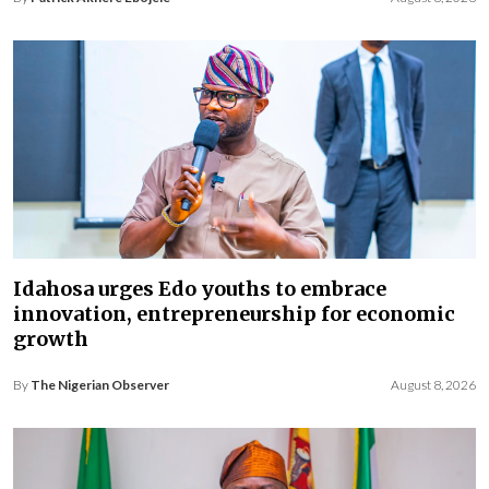
Idahosa urges Edo youths to embrace
innovation, entrepreneurship for economic
growth
By
The Nigerian Observer
August 8, 2026