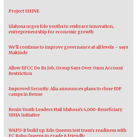
Project SHINE
Idahosa urges Edo youths to embrace innovation,
entrepreneurship for economic growth
We’ll continue to improve governance at all levels – says
Makinde
Allow EFCC Do Its Job, Group Says Over Osun Account
Restriction
Improved Security: Alia announces plans to close IDP
camps in Benue
Benin Youth Leaders Hail Idahosa’s 4,000-Beneficiary
NHIA Initiative
WAFU-B build up: Edo Queens test team’s readiness with
FC Robo Queens in grade A friendly