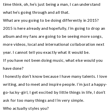
time think, oh, he’s just being a man, I can understand
what he’s going through and all that.
What are you going to be doing differently in 2015?
2015 is here already and hopefully, I’m going to drop an
album and my fans are going to be seeing more songs,
more videos, local and international collaboration next
year. I cannot tell you exactly what it would be.
If you have not been doing music, what else would you
have done?
I honestly don’t know because I have many talents. I love
writing, and to meet and inspire people. I’m just a happy-
go-lucky-girl, I get excited by little things in life, I don’t
ask for too many things and I’m very simple.
Who actually styles you?