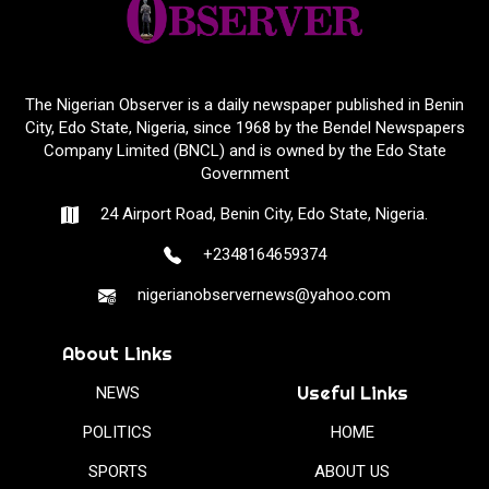
The Nigerian Observer is a daily newspaper published in Benin
City, Edo State, Nigeria, since 1968 by the Bendel Newspapers
Company Limited (BNCL) and is owned by the Edo State
Government
24 Airport Road, Benin City, Edo State, Nigeria.
+2348164659374
nigerianobservernews@yahoo.com
About Links
Useful Links
NEWS
POLITICS
HOME
SPORTS
ABOUT US