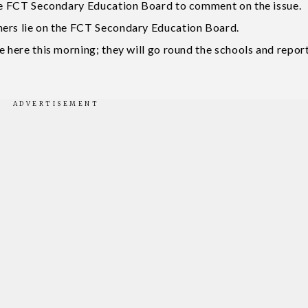
the FCT Secondary Education Board to comment on the issue.
hers lie on the FCT Secondary Education Board.
e here this morning; they will go round the schools and repor