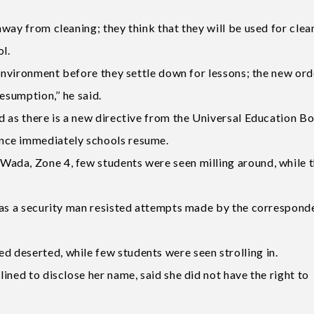
way from cleaning; they think that they will be used for clea
ol.
 environment before they settle down for lessons; the new ord
esumption,’’ he said.
d as there is a new directive from the Universal Education B
nce immediately schools resume.
ada, Zone 4, few students were seen milling around, while 
 as a security man resisted attempts made by the correspond
 deserted, while few students were seen strolling in.
ined to disclose her name, said she did not have the right to