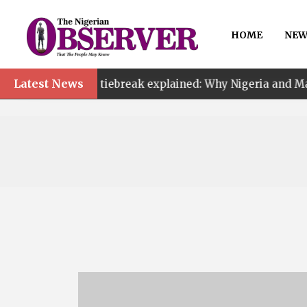
HOME
NEW
Latest News
AF tiebreak explained: Why Nigeria and Malawi qualified 