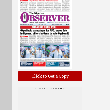
Click to Get a Copy