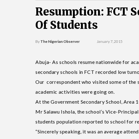
Resumption: FCT S
Of Students
By
The Nigerian Observer
January 7, 2015
Abuja- As schools resume nationwide for aca
secondary schools in FCT recorded low turnou
Our correspondent who visited some of the s
academic activities were going on.
At the Government Secondary School, Area 10,
Mr Salawu Ishola, the school’s Vice-Principal
students population reported to school for r
“Sincerely speaking, it was an average attenda