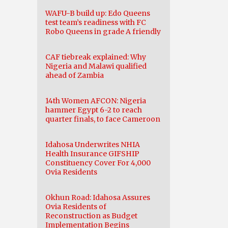
WAFU-B build up: Edo Queens
test team’s readiness with FC
Robo Queens in grade A friendly
CAF tiebreak explained: Why
Nigeria and Malawi qualified
ahead of Zambia
14th Women AFCON: Nigeria
hammer Egypt 6-2 to reach
quarter finals, to face Cameroon
Idahosa Underwrites NHIA
Health Insurance GIFSHIP
Constituency Cover For 4,000
Ovia Residents
Okhun Road: Idahosa Assures
Ovia Residents of
Reconstruction as Budget
Implementation Begins