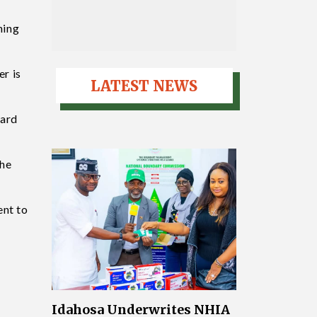
ning
er is
LATEST NEWS
oard
the
ent to
Idahosa Underwrites NHIA