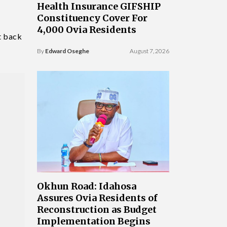
Health Insurance GIFSHIP
Constituency Cover For
4,000 Ovia Residents
t back
By
Edward Oseghe
August 7, 2026
Okhun Road: Idahosa
Assures Ovia Residents of
Reconstruction as Budget
Implementation Begins