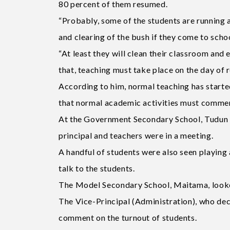
80 percent of them resumed.
“Probably, some of the students are running a
and clearing of the bush if they come to scho
“At least they will clean their classroom and
that, teaching must take place on the day of r
According to him, normal teaching has starte
that normal academic activities must comme
At the Government Secondary School, Tudun W
principal and teachers were in a meeting.
A handful of students were also seen playing
talk to the students.
The Model Secondary School, Maitama, looked
The Vice-Principal (Administration), who decl
comment on the turnout of students.