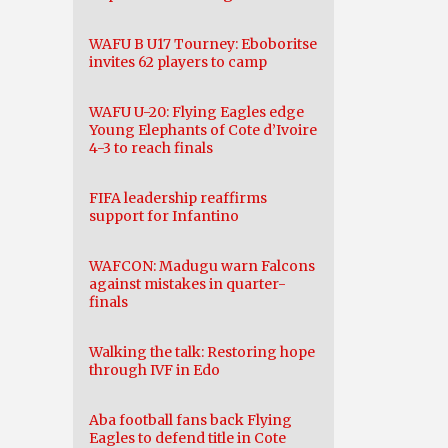
WAFU B U17 Tourney: Eboboritse
invites 62 players to camp
WAFU U-20: Flying Eagles edge
Young Elephants of Cote d’Ivoire
4-3 to reach finals
FIFA leadership reaffirms
support for Infantino
WAFCON: Madugu warn Falcons
against mistakes in quarter-
finals
Walking the talk: Restoring hope
through IVF in Edo
Aba football fans back Flying
Eagles to defend title in Cote