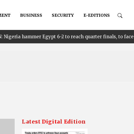
MENT
BUSINESS
SECURITY
E-EDITIONS
•
Egypt 6-2 to reach quarter finals, to face Cameroon
Latest Digital Edition