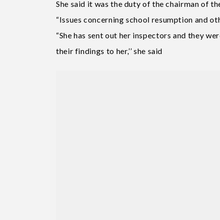
She said it was the duty of the chairman of 
“Issues concerning school resumption and ot
“She has sent out her inspectors and they wer
their findings to her,’’ she said