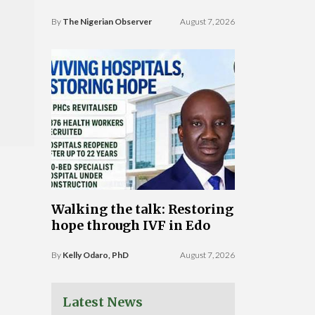
By
The Nigerian Observer
August 7, 2026
Walking the talk: Restoring
hope through IVF in Edo
By
Kelly Odaro, PhD
August 7, 2026
Latest News