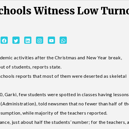
chools Witness Low Turn
demic activities after the Christmas and New Year break,
t of students, reports state.
chools reports that most of them were deserted as skeletal
 Garki, few students were spotted in classes having lessons
 (Administration), told newsmen that no fewer than half of th
esumption, while majority of the teachers reported.
nce, just about half the students’ number; for the teachers, a