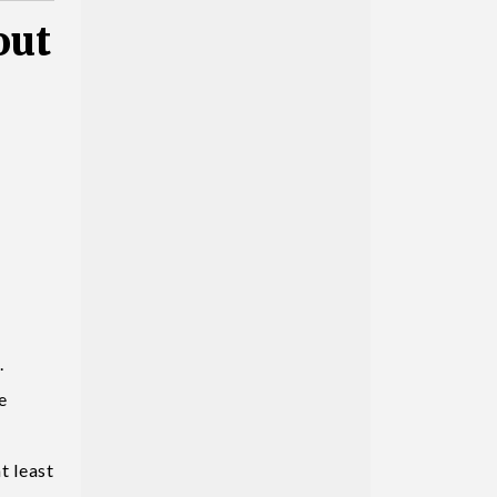
out
.
e
t least