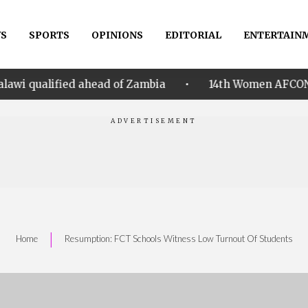
S
SPORTS
OPINIONS
EDITORIAL
ENTERTAIN
•
ahead of Zambia
14th Women AFCON: Nigeria hammer 
|
Home
Resumption: FCT Schools Witness Low Turnout Of Students