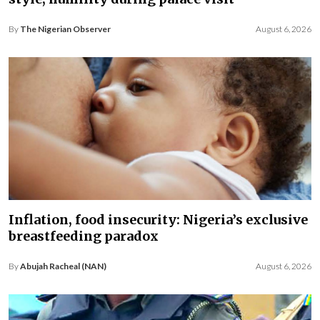
By
The Nigerian Observer
August 6, 2026
Inflation, food insecurity: Nigeria’s exclusive
breastfeeding paradox
By
Abujah Racheal (NAN)
August 6, 2026