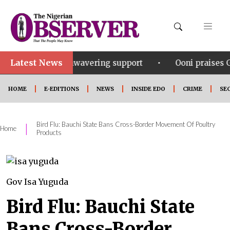
Latest News
•
or his unwavering support
Ooni praises Gov Okpebho
HOME
E-EDITIONS
NEWS
INSIDE EDO
CRIME
SE
Bird Flu: Bauchi State Bans Cross-Border Movement Of Poultry
|
Home
Products
Gov Isa Yuguda
Bird Flu: Bauchi State
Bans Cross-Border