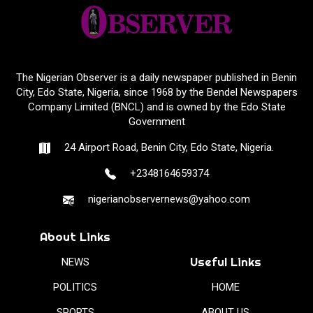
The Nigerian Observer is a daily newspaper published in Benin
City, Edo State, Nigeria, since 1968 by the Bendel Newspapers
Company Limited (BNCL) and is owned by the Edo State
Government
24 Airport Road, Benin City, Edo State, Nigeria.
+2348164659374
nigerianobservernews@yahoo.com
About Links
Useful Links
NEWS
POLITICS
HOME
SPORTS
ABOUT US