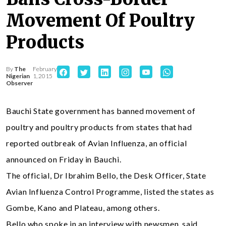
Movement Of Poultry
Products
By
The
February
Nigerian
1, 2015
Observer
Bauchi State government has banned movement of
poultry and poultry products from states that had
reported outbreak of Avian Influenza, an official
announced on Friday in Bauchi.
The official, Dr Ibrahim Bello, the Desk Officer, State
Avian Influenza Control Programme, listed the states as
Gombe, Kano and Plateau, among others.
Bello who spoke in an interview with newsmen, said