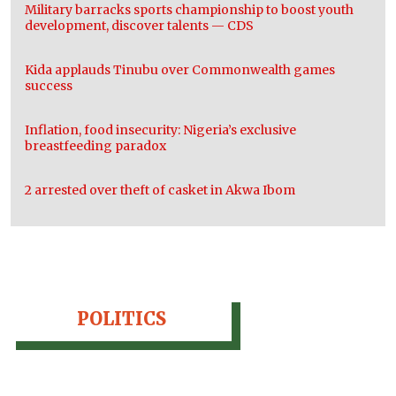
Military barracks sports championship to boost youth
development, discover talents — CDS
Kida applauds Tinubu over Commonwealth games
success
Inflation, food insecurity: Nigeria’s exclusive
breastfeeding paradox
2 arrested over theft of casket in Akwa Ibom
POLITICS