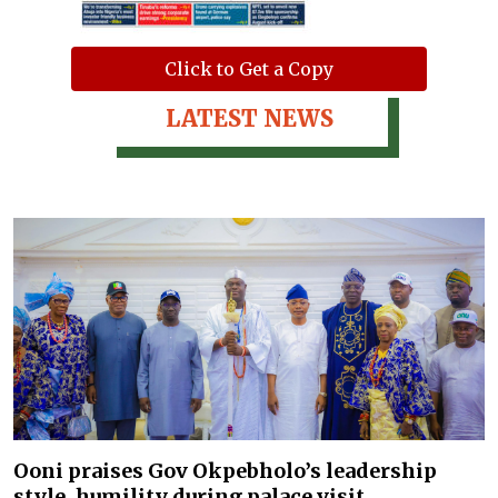
Click to Get a Copy
LATEST NEWS
Ooni praises Gov Okpebholo’s leadership
style, humility during palace visit