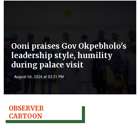
Ooni praises Gov Okpebholo's
leadership style, humility
during palace visit
August 06, 2026 at 03:21 PM
OBSERVER
CARTOON