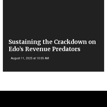
Sustaining the Crackdown on
Edo’s Revenue Predators
August 11, 2025 at 10:05 AM