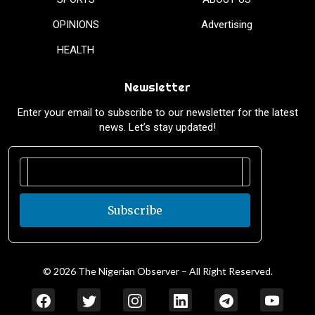
OPINIONS
Advertising
HEALTH
Newsletter
Enter your email to subscribe to our newsletter for the latest
news. Let’s stay updated!
Subscribe
© 2026 The Nigerian Observer – All Right Reserved.