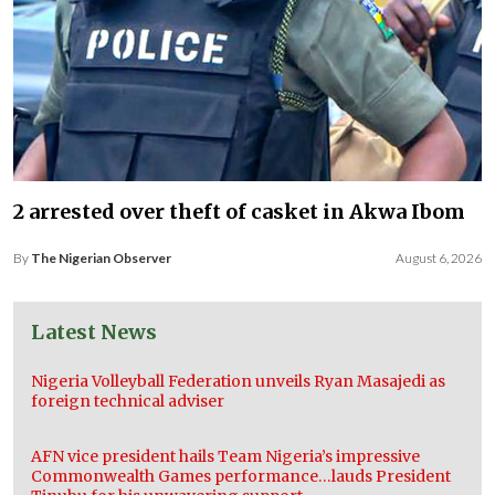
2 arrested over theft of casket in Akwa Ibom
By
The Nigerian Observer
August 6, 2026
Latest News
Nigeria Volleyball Federation unveils Ryan Masajedi as
foreign technical adviser
AFN vice president hails Team Nigeria’s impressive
Commonwealth Games performance…lauds President