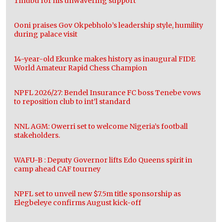
Tinubu for his unwavering support
Ooni praises Gov Okpebholo’s leadership style, humility
during palace visit
14-year-old Ekunke makes history as inaugural FIDE
World Amateur Rapid Chess Champion
NPFL 2026/27: Bendel Insurance FC boss Tenebe vows
to reposition club to int’l standard
NNL AGM: Owerri set to welcome Nigeria’s football
stakeholders.
WAFU-B : Deputy Governor lifts Edo Queens spirit in
camp ahead CAF tourney
NPFL set to unveil new $7.5m title sponsorship as
Elegbeleye confirms August kick-off