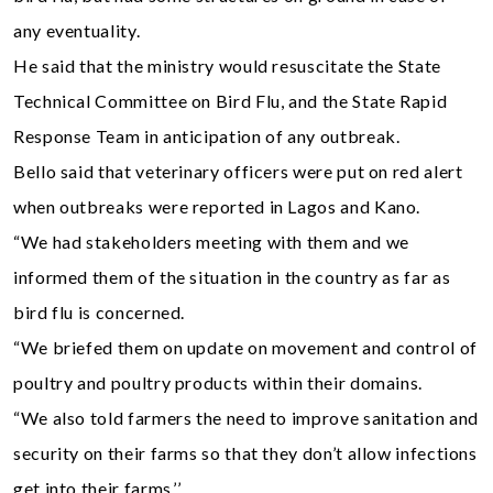
any eventuality.
He said that the ministry would resuscitate the State
Technical Committee on Bird Flu, and the State Rapid
Response Team in anticipation of any outbreak.
Bello said that veterinary officers were put on red alert
when outbreaks were reported in Lagos and Kano.
“We had stakeholders meeting with them and we
informed them of the situation in the country as far as
bird flu is concerned.
“We briefed them on update on movement and control of
poultry and poultry products within their domains.
“We also told farmers the need to improve sanitation and
security on their farms so that they don’t allow infections
get into their farms.’’