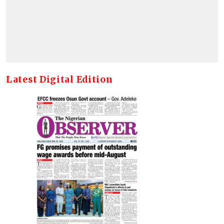
Latest Digital Edition