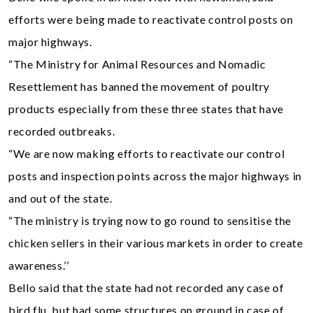
efforts were being made to reactivate control posts on
major highways.
“The Ministry for Animal Resources and Nomadic
Resettlement has banned the movement of poultry
products especially from these three states that have
recorded outbreaks.
“We are now making efforts to reactivate our control
posts and inspection points across the major highways in
and out of the state.
“The ministry is trying now to go round to sensitise the
chicken sellers in their various markets in order to create
awareness.’’
Bello said that the state had not recorded any case of
bird flu, but had some structures on ground in case of