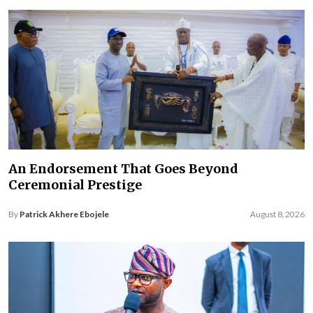
An Endorsement That Goes Beyond
Ceremonial Prestige
By
Patrick Akhere Ebojele
August 8, 2026