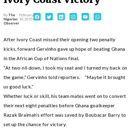
By
The
February
Nigerian
10, 2015
Observer
After Ivory Coast missed their opening two penalty
kicks, forward Gervinho gave up hope of beating Ghana
in the African Cup of Nations final.
“At two-nil down, I took my seat and I turned my back on
the game,” Gervinho told reporters. “Maybe it brought
us good luck.”
Whether luck or skill, his team mates went on to convert
their next eight penalties before Ghana goalkeeper
Razak Braimah’s effort was saved by Boubacar Barry to
set up the chance for victory.