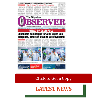
Click to Get a Copy
LATEST NEWS