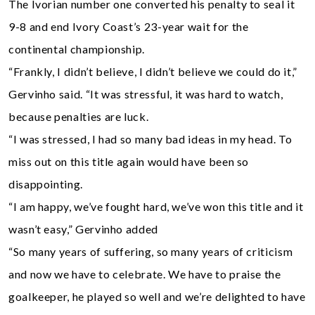
The Ivorian number one converted his penalty to seal it
9-8 and end Ivory Coast’s 23-year wait for the
continental championship.
“Frankly, I didn’t believe, I didn’t believe we could do it,”
Gervinho said. “It was stressful, it was hard to watch,
because penalties are luck.
“I was stressed, I had so many bad ideas in my head. To
miss out on this title again would have been so
disappointing.
“I am happy, we’ve fought hard, we’ve won this title and it
wasn’t easy,” Gervinho added
“So many years of suffering, so many years of criticism
and now we have to celebrate. We have to praise the
goalkeeper, he played so well and we’re delighted to have