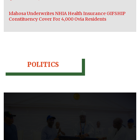
Idahosa Underwrites NHIA Health Insurance GIFSHIP
Constituency Cover For 4,000 Ovia Residents
POLITICS