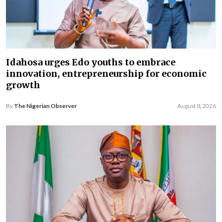
Idahosa urges Edo youths to embrace
innovation, entrepreneurship for economic
growth
By
The Nigerian Observer
August 8, 2026