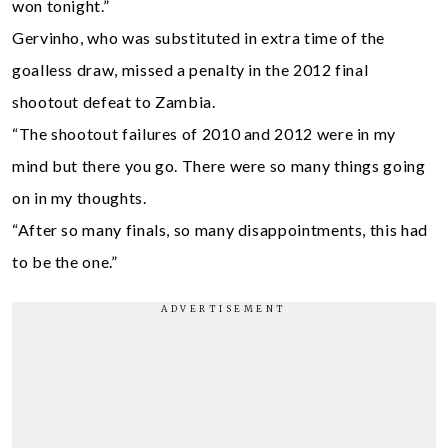
won tonight.”
Gervinho, who was substituted in extra time of the
goalless draw, missed a penalty in the 2012 final
shootout defeat to Zambia.
“The shootout failures of 2010 and 2012 were in my
mind but there you go. There were so many things going
on in my thoughts.
“After so many finals, so many disappointments, this had
to be the one.”