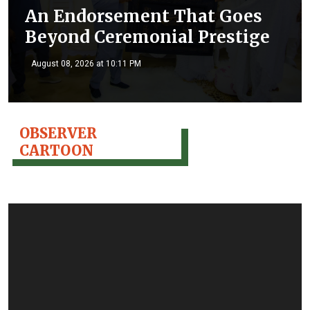
An Endorsement That Goes
Beyond Ceremonial Prestige
August 08, 2026 at 10:11 PM
OBSERVER
CARTOON