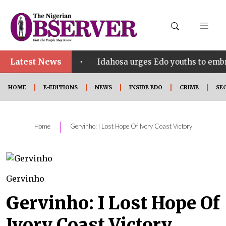
Latest News
•
ct SHINE
Idahosa urges Edo youths to embrace inno
HOME
E-EDITIONS
NEWS
INSIDE EDO
CRIME
SE
|
Home
Gervinho: I Lost Hope Of Ivory Coast Victory
Gervinho
Gervinho: I Lost Hope Of
Ivory Coast Victory