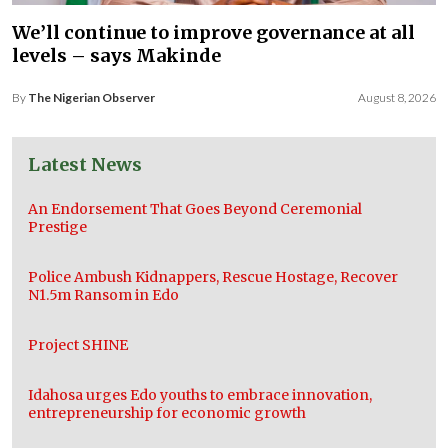
We’ll continue to improve governance at all
levels – says Makinde
By
The Nigerian Observer
August 8, 2026
Latest News
An Endorsement That Goes Beyond Ceremonial
Prestige
Police Ambush Kidnappers, Rescue Hostage, Recover
N1.5m Ransom in Edo
Project SHINE
Idahosa urges Edo youths to embrace innovation,
entrepreneurship for economic growth