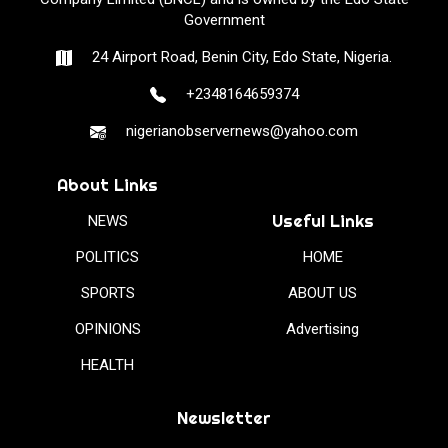
Government
24 Airport Road, Benin City, Edo State, Nigeria.
+2348164659374
nigerianobservernews@yahoo.com
About Links
Useful Links
NEWS
POLITICS
HOME
SPORTS
ABOUT US
OPINIONS
Advertising
HEALTH
Newsletter