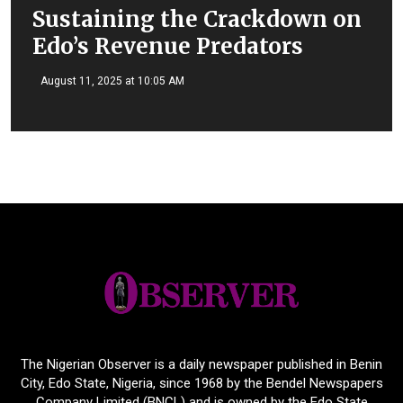
Sustaining the Crackdown on
Edo’s Revenue Predators
August 11, 2025 at 10:05 AM
The Nigerian Observer is a daily newspaper published in Benin
City, Edo State, Nigeria, since 1968 by the Bendel Newspapers
Company Limited (BNCL) and is owned by the Edo State