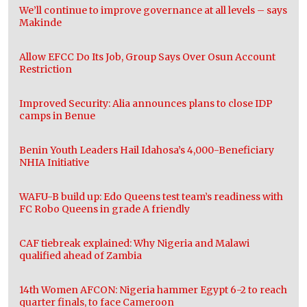
We’ll continue to improve governance at all levels – says
Makinde
Allow EFCC Do Its Job, Group Says Over Osun Account
Restriction
Improved Security: Alia announces plans to close IDP
camps in Benue
Benin Youth Leaders Hail Idahosa’s 4,000-Beneficiary
NHIA Initiative
WAFU-B build up: Edo Queens test team’s readiness with
FC Robo Queens in grade A friendly
CAF tiebreak explained: Why Nigeria and Malawi
qualified ahead of Zambia
14th Women AFCON: Nigeria hammer Egypt 6-2 to reach
quarter finals, to face Cameroon