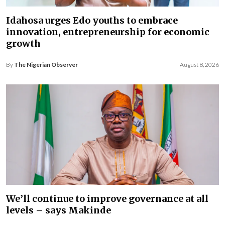
Idahosa urges Edo youths to embrace
innovation, entrepreneurship for economic
growth
By
The Nigerian Observer
August 8, 2026
We’ll continue to improve governance at all
levels – says Makinde