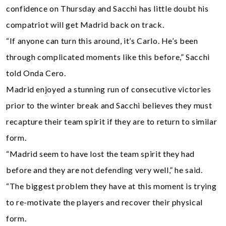
confidence on Thursday and Sacchi has little doubt his
compatriot will get Madrid back on track.
“If anyone can turn this around, it’s Carlo. He’s been
through complicated moments like this before,” Sacchi
told Onda Cero.
Madrid enjoyed a stunning run of consecutive victories
prior to the winter break and Sacchi believes they must
recapture their team spirit if they are to return to similar
form.
“Madrid seem to have lost the team spirit they had
before and they are not defending very well,” he said.
“The biggest problem they have at this moment is trying
to re-motivate the players and recover their physical
form.