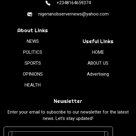
+2348164659374
nigerianobservernews@yahoo.com
About Links
Useful Links
NEWS
POLITICS
HOME
SPORTS
ABOUT US
OPINIONS
Advertising
HEALTH
Newsletter
Enter your email to subscribe to our newsletter for the latest
news. Let’s stay updated!