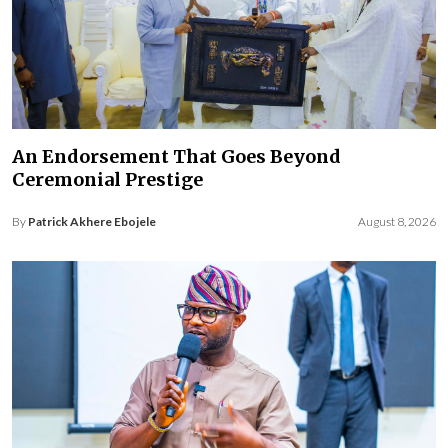
An Endorsement That Goes Beyond
Ceremonial Prestige
By
Patrick Akhere Ebojele
August 8, 2026