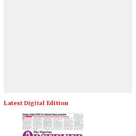
Latest Digital Edition