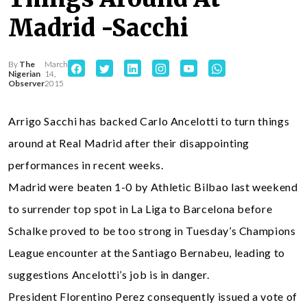
Madrid -Sacchi
By
The
March
Nigerian
14,
Observer
2015
Arrigo Sacchi has backed Carlo Ancelotti to turn things
around at Real Madrid after their disappointing
performances in recent weeks.
Madrid were beaten 1-0 by Athletic Bilbao last weekend
to surrender top spot in La Liga to Barcelona before
Schalke proved to be too strong in Tuesday’s Champions
League encounter at the Santiago Bernabeu, leading to
suggestions Ancelotti’s job is in danger.
President Florentino Perez consequently issued a vote of