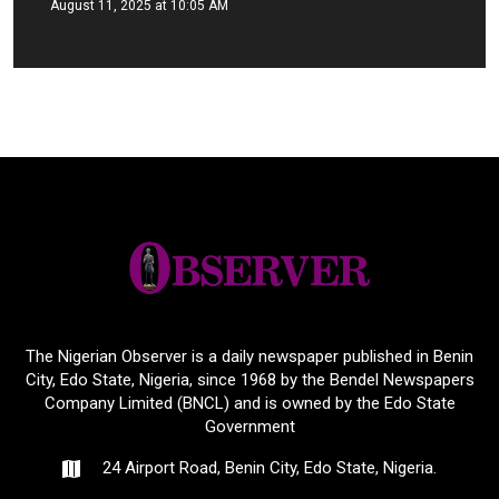
August 11, 2025 at 10:05 AM
The Nigerian Observer is a daily newspaper published in Benin
City, Edo State, Nigeria, since 1968 by the Bendel Newspapers
Company Limited (BNCL) and is owned by the Edo State
Government
24 Airport Road, Benin City, Edo State, Nigeria.