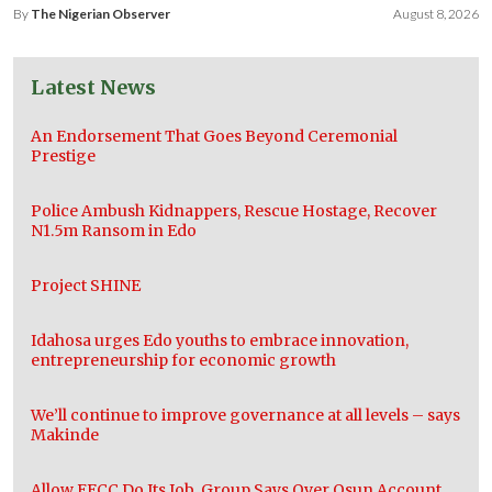
By
The Nigerian Observer
August 8, 2026
Latest News
An Endorsement That Goes Beyond Ceremonial
Prestige
Police Ambush Kidnappers, Rescue Hostage, Recover
N1.5m Ransom in Edo
Project SHINE
Idahosa urges Edo youths to embrace innovation,
entrepreneurship for economic growth
We’ll continue to improve governance at all levels – says
Makinde
Allow EFCC Do Its Job, Group Says Over Osun Account