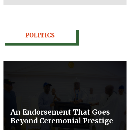
POLITICS
An Endorsement That Goes
Beyond Ceremonial Prestige