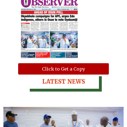
Click to Get a Copy
LATEST NEWS