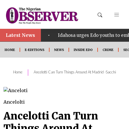
Latest News
•
ect SHINE
Idahosa urges Edo youths to embrace inn
HOME
E-EDITIONS
NEWS
INSIDE EDO
CRIME
SE
|
Home
Ancelotti Can Turn Things Around At Madrid -Sacchi
Ancelolti
Ancelotti Can Turn
Things Around At