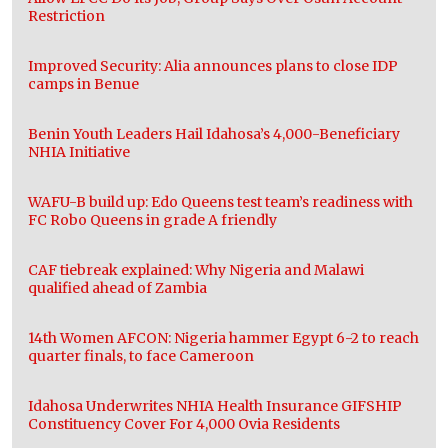
Restriction
Improved Security: Alia announces plans to close IDP
camps in Benue
Benin Youth Leaders Hail Idahosa’s 4,000-Beneficiary
NHIA Initiative
WAFU-B build up: Edo Queens test team’s readiness with
FC Robo Queens in grade A friendly
CAF tiebreak explained: Why Nigeria and Malawi
qualified ahead of Zambia
14th Women AFCON: Nigeria hammer Egypt 6-2 to reach
quarter finals, to face Cameroon
Idahosa Underwrites NHIA Health Insurance GIFSHIP
Constituency Cover For 4,000 Ovia Residents