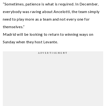
“Sometimes, patience is what is required. In December,
everybody was raving about Ancelotti, the team simply
need to play more as a team and not every one for
themselves.”
Madrid will be looking to return to winning ways on
Sunday when they host Levante.