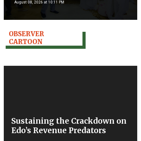
August 08, 2026 at 10:11 PM
OBSERVER
CARTOON
Sustaining the Crackdown on
Edo’s Revenue Predators