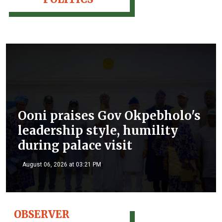
Ooni praises Gov Okpebholo's
leadership style, humility
during palace visit
August 06, 2026 at 03:21 PM
OBSERVER