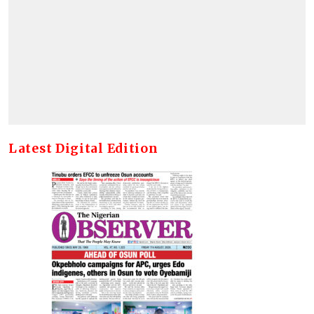
Latest Digital Edition