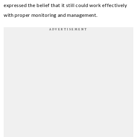
expressed the belief that it still could work effectively
with proper monitoring and management.