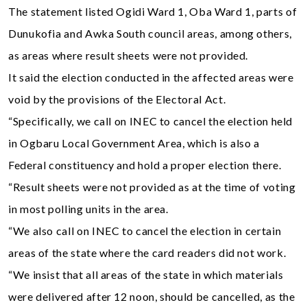
The statement listed Ogidi Ward 1, Oba Ward 1, parts of
Dunukofia and Awka South council areas, among others,
as areas where result sheets were not provided.
It said the election conducted in the affected areas were
void by the provisions of the Electoral Act.
“Specifically, we call on INEC to cancel the election held
in Ogbaru Local Government Area, which is also a
Federal constituency and hold a proper election there.
“Result sheets were not provided as at the time of voting
in most polling units in the area.
“We also call on INEC to cancel the election in certain
areas of the state where the card readers did not work.
“We insist that all areas of the state in which materials
were delivered after 12 noon, should be cancelled, as the