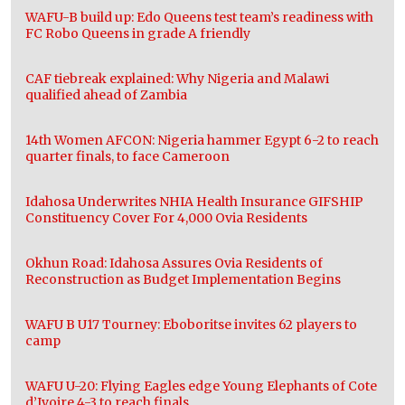
WAFU-B build up: Edo Queens test team’s readiness with
FC Robo Queens in grade A friendly
CAF tiebreak explained: Why Nigeria and Malawi
qualified ahead of Zambia
14th Women AFCON: Nigeria hammer Egypt 6-2 to reach
quarter finals, to face Cameroon
Idahosa Underwrites NHIA Health Insurance GIFSHIP
Constituency Cover For 4,000 Ovia Residents
Okhun Road: Idahosa Assures Ovia Residents of
Reconstruction as Budget Implementation Begins
WAFU B U17 Tourney: Eboboritse invites 62 players to
camp
WAFU U-20: Flying Eagles edge Young Elephants of Cote
d’Ivoire 4-3 to reach finals