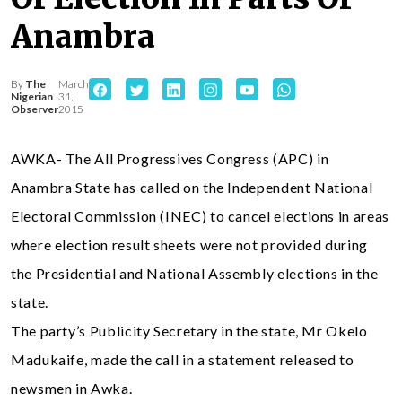
Anambra
By
The
March
Nigerian
31,
Observer
2015
AWKA- The All Progressives Congress (APC) in
Anambra State has called on the Independent National
Electoral Commission (INEC) to cancel elections in areas
where election result sheets were not provided during
the Presidential and National Assembly elections in the
state.
The party’s Publicity Secretary in the state, Mr Okelo
Madukaife, made the call in a statement released to
newsmen in Awka.