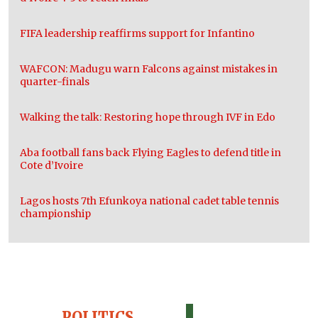
FIFA leadership reaffirms support for Infantino
WAFCON: Madugu warn Falcons against mistakes in
quarter-finals
Walking the talk: Restoring hope through IVF in Edo
Aba football fans back Flying Eagles to defend title in
Cote d’Ivoire
Lagos hosts 7th Efunkoya national cadet table tennis
championship
POLITICS