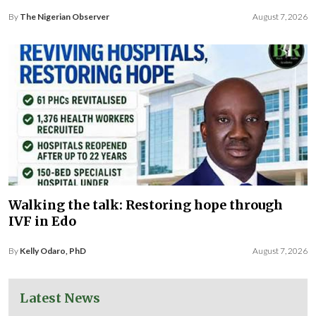
By
The Nigerian Observer
August 7, 2026
Walking the talk: Restoring hope through
IVF in Edo
By
Kelly Odaro, PhD
August 7, 2026
Latest News