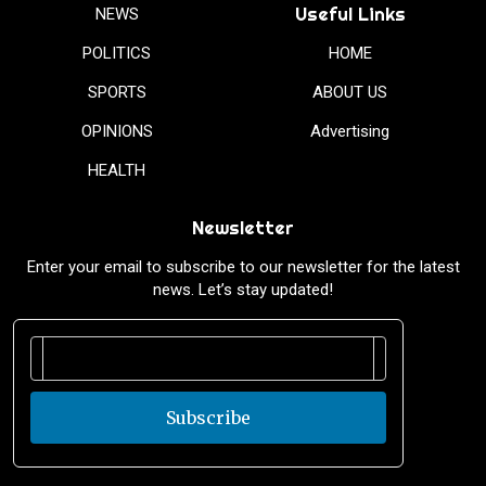
Useful Links
NEWS
POLITICS
HOME
SPORTS
ABOUT US
OPINIONS
Advertising
HEALTH
Newsletter
Enter your email to subscribe to our newsletter for the latest
news. Let’s stay updated!
Subscribe