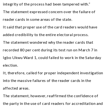
integrity of the process had been tampered with.”
The statement expressed concern over the failure of
reader cards in some areas of the state.
It said that proper use of the card readers would have
added credibility to the entire electoral process.
The statement wondered why the reader cards that
recorded 80 per cent during its test run on March 7 in
Igbo Ukwu Ward 1, could failed to work in the Saturday
election.
It, therefore, called for proper independent investigation
into the massive failures of the reader cards in the
affected areas.
The statement, however, reaffirmed the confidence of
the party in the use of card readers for accreditation and