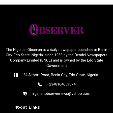
The Nigerian Observer is a daily newspaper published in Benin
City, Edo State, Nigeria, since 1968 by the Bendel Newspapers
Company Limited (BNCL) and is owned by the Edo State
Government
24 Airport Road, Benin City, Edo State, Nigeria.
+2348164659374
nigerianobservernews@yahoo.com
About Links