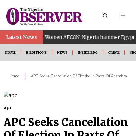
•
Latest News
14th Women AFCON: Nigeria hammer Egypt 6-2 to reach 
HOME
E-EDITIONS
NEWS
INSIDE EDO
CRIME
SE
|
Home
APC Seeks Cancellation Of Election In Parts Of Anambra
apc
APC Seeks Cancellation
Of Election In Parts Of