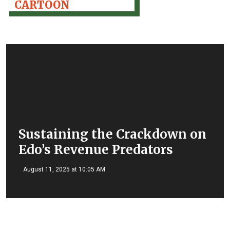
CARTOON
Sustaining the Crackdown on
Edo’s Revenue Predators
August 11, 2025 at 10:05 AM