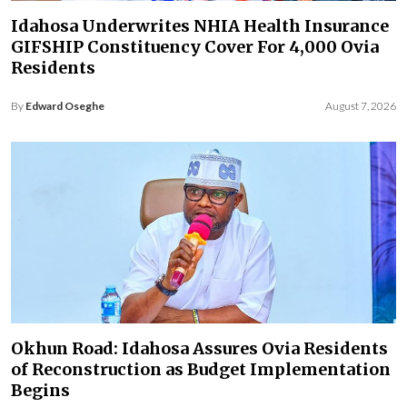
Idahosa Underwrites NHIA Health Insurance
GIFSHIP Constituency Cover For 4,000 Ovia
Residents
By
Edward Oseghe
August 7, 2026
Okhun Road: Idahosa Assures Ovia Residents
of Reconstruction as Budget Implementation
Begins