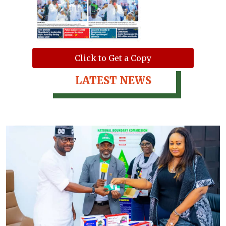
Click to Get a Copy
LATEST NEWS