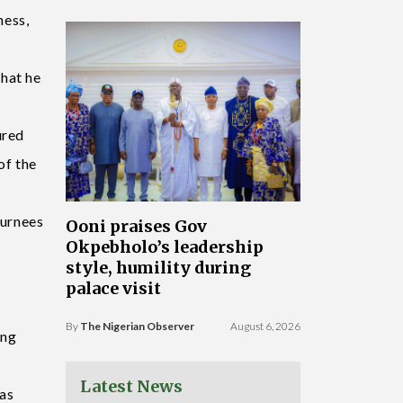
ness,
that he
ured
of the
turnees
Ooni praises Gov
Okpebholo’s leadership
style, humility during
palace visit
By
The Nigerian Observer
August 6, 2026
ing
Latest News
 as