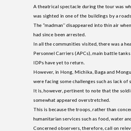
A theatrical spectacle during the tour was
was sighted in one of the buildings by a roads
The “madman’’ disappeared into thin air whe
had since been arrested.
In all the communities visited, there was a 
Personnel Carriers (APCs), main battle tanks a
IDPs have yet to return.
However, in Hong, Michika, Baga and Monguno
were facing some challenges such as lack of s
It is, however, pertinent to note that the sol
somewhat appeared overstretched.
This is because the troops, rather than conce
humanitarian services such as food, water and
Concerned observers, therefore, call on releva