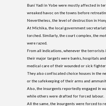
Buni Yadi in Yobe were mostly affected in ter
wreaked havoc on the towns before retreatin
Nevertheless, the level of destruction in 
At Michika, the local government secretariat
torched. Similarly, the court complex, the mot
were razed.
From all indications, whenever the terrorist
their major targets were banks, hospitals an
medical care of their wounded or sick fighter
They also confiscated choice houses in the 
or the safekeeping of their arms and ammunit
Also, the insurgents reportedly engaged in wan
while others were drafted for forced labour.
All the same, the insurgents were forced to