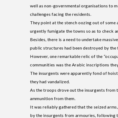
well as non-governmental organisations to m
challenges facing the residents.
They point at the stench oozing out of some 
urgently fumigate the towns so as to check a
Besides, there is a need to undertake massiv
public structures had been destroyed by the fl
However, one remarkable relic of the “occupa
communities was the Arabic inscriptions they
The insurgents were apparently fond of hoisti
they had vandalized.
As the troops drove out the insurgents from 
ammunition from them.
It was reliably gathered that the seized arm
by the insurgents from armouries, following t