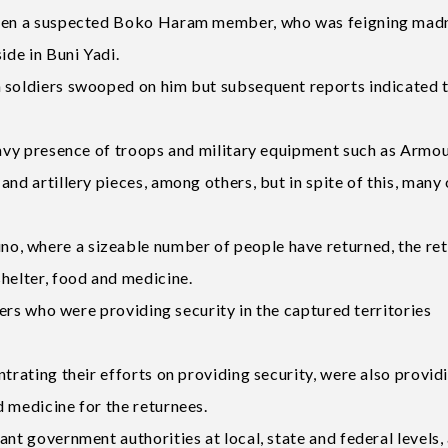
 when a suspected Boko Haram member, who was feigning mad
ide in Buni Yadi.
n soldiers swooped on him but subsequent reports indicated 
heavy presence of troops and military equipment such as Armo
nd artillery pieces, among others, but in spite of this, many 
, where a sizeable number of people have returned, the re
helter, food and medicine.
diers who were providing security in the captured territories
ntrating their efforts on providing security, were also provid
 medicine for the returnees.
nt government authorities at local, state and federal levels,