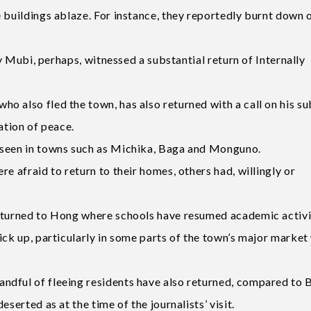
 buildings ablaze. For instance, they reportedly burnt down 
ly Mubi, perhaps, witnessed a substantial return of Internally
o also fled the town, has also returned with a call on his su
ation of peace.
 seen in towns such as Michika, Baga and Monguno.
e afraid to return to their homes, others had, willingly or
returned to Hong where schools have resumed academic activi
ick up, particularly in some parts of the town’s major market
ndful of fleeing residents have also returned, compared to 
serted as at the time of the journalists’ visit.