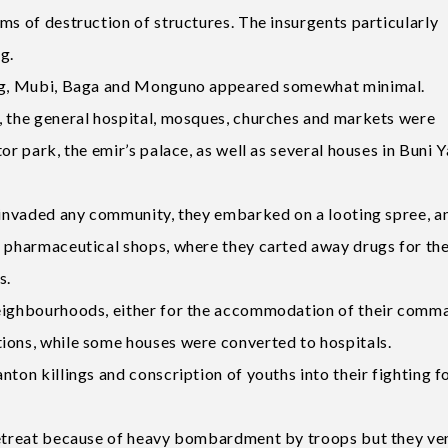
ms of destruction of structures. The insurgents particularly
g.
Hong, Mubi, Baga and Monguno appeared somewhat minimal.
, the general hospital, mosques, churches and markets were
or park, the emir’s palace, as well as several houses in Buni Y
s invaded any community, they embarked on a looting spree, a
d pharmaceutical shops, where they carted away drugs for th
s.
neighbourhoods, either for the accommodation of their comm
ions, while some houses were converted to hospitals.
ton killings and conscription of youths into their fighting f
 retreat because of heavy bombardment by troops but they ve