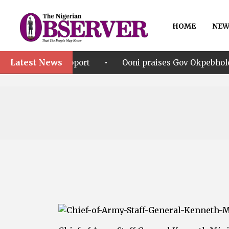
HOME
NEW
Latest News
•
upport
Ooni praises Gov Okpebholo’s leadership styl