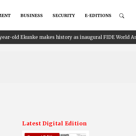
MENT
BUSINESS
SECURITY
E-EDITIONS
 makes history as inaugural FIDE World Amateur Rapid C
Latest Digital Edition