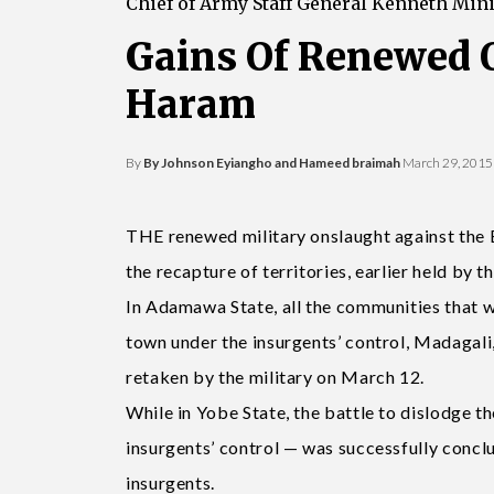
Chief of Army Staff General Kenneth Min
Gains Of Renewed 
Haram
By
By Johnson Eyiangho and Hameed braimah
March 29, 2015
THE renewed military onslaught against the B
the recapture of territories, earlier held by t
In Adamawa State, all the communities that w
town under the insurgents’ control, Madagal
retaken by the military on March 12.
While in Yobe State, the battle to dislodge t
insurgents’ control — was successfully concl
insurgents.