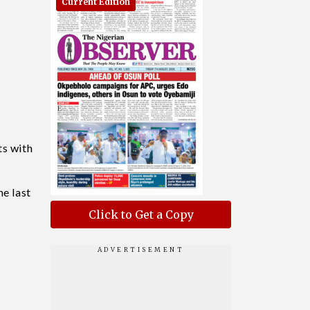
Current Edition
ts with
he last
Click to Get a Copy
e