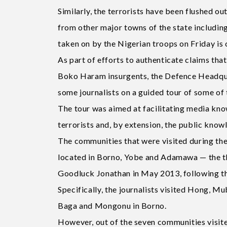
Similarly, the terrorists have been flushed o
from other major towns of the state includin
taken on by the Nigerian troops on Friday is
As part of efforts to authenticate claims that
Boko Haram insurgents, the Defence Headquar
some journalists on a guided tour of some of 
The tour was aimed at facilitating media know
terrorists and, by extension, the public know
The communities that were visited during the t
located in Borno, Yobe and Adamawa — the th
Goodluck Jonathan in May 2013, following the
Specifically, the journalists visited Hong, M
Baga and Mongonu in Borno.
However, out of the seven communities visite