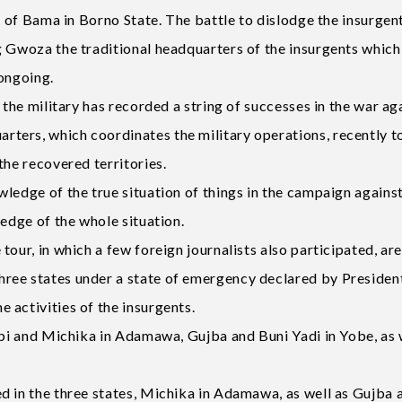
ut of Bama in Borno State. The battle to dislodge the insurgen
g Gwoza the traditional headquarters of the insurgents whic
 ongoing.
 the military has recorded a string of successes in the war ag
ters, which coordinates the military operations, recently 
the recovered territories.
ledge of the true situation of things in the campaign against
ledge of the whole situation.
our, in which a few foreign journalists also participated, ar
ree states under a state of emergency declared by Presiden
 activities of the insurgents.
ubi and Michika in Adamawa, Gujba and Buni Yadi in Yobe, as 
d in the three states, Michika in Adamawa, as well as Gujba 