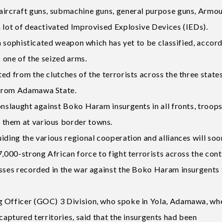
-aircraft guns, submachine guns, general purpose guns, Armo
a lot of deactivated Improvised Explosive Devices (IEDs).
 a sophisticated weapon which has yet to be classified, accor
s one of the seized arms.
ed from the clutches of the terrorists across the three states
 from Adamawa State.
onslaught against Boko Haram insurgents in all fronts, troop
 them at various border towns.
iding the various regional cooperation and alliances will soo
7,000-strong African force to fight terrorists across the cont
esses recorded in the war against the Boko Haram insurgents 
g Officer (GOC) 3 Division, who spoke in Yola, Adamawa, wh
captured territories, said that the insurgents had been