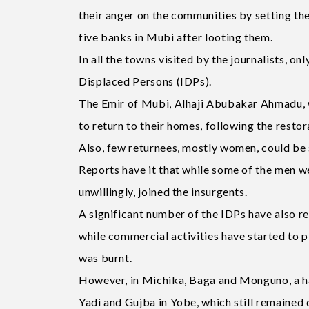
their anger on the communities by setting the
five banks in Mubi after looting them.
In all the towns visited by the journalists, on
Displaced Persons (IDPs).
The Emir of Mubi, Alhaji Abubakar Ahmadu, wh
to return to their homes, following the restor
Also, few returnees, mostly women, could be
Reports have it that while some of the men wer
unwillingly, joined the insurgents.
A significant number of the IDPs have also 
while commercial activities have started to p
was burnt.
However, in Michika, Baga and Monguno, a ha
Yadi and Gujba in Yobe, which still remained de