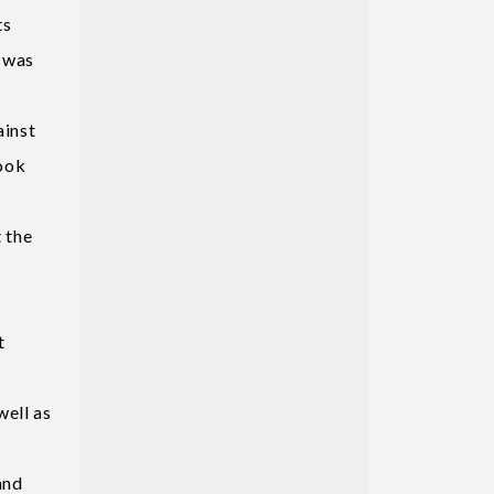
ts
h was
ainst
took
 the
e
t
well as
and