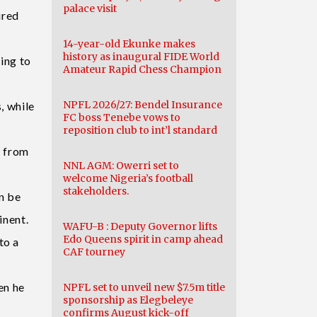
palace visit
ured
14-year-old Ekunke makes
history as inaugural FIDE World
ding to
Amateur Rapid Chess Champion
NPFL 2026/27: Bendel Insurance
, while
FC boss Tenebe vows to
reposition club to int’l standard
s from
NNL AGM: Owerri set to
welcome Nigeria’s football
stakeholders.
n be
inent.
WAFU-B : Deputy Governor lifts
Edo Queens spirit in camp ahead
to a
CAF tourney
en he
NPFL set to unveil new $7.5m title
sponsorship as Elegbeleye
confirms August kick-off