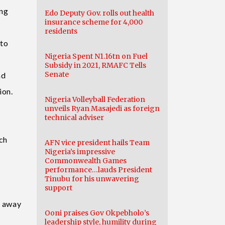
ing
Edo Deputy Gov. rolls out health
insurance scheme for 4,000
residents
 to
Nigeria Spent N1.16tn on Fuel
Subsidy in 2021, RMAFC Tells
Senate
nd
ion.
Nigeria Volleyball Federation
unveils Ryan Masajedi as foreign
technical adviser
ich
AFN vice president hails Team
Nigeria’s impressive
Commonwealth Games
performance…lauds President
Tinubu for his unwavering
support
d away
Ooni praises Gov Okpebholo’s
leadership style, humility during