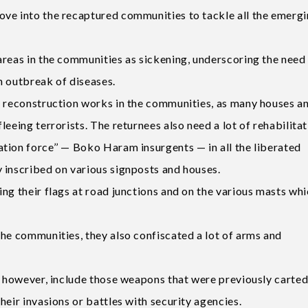
ove into the recaptured communities to tackle all the emerg
areas in the communities as sickening, underscoring the need
n outbreak of diseases.
e reconstruction works in the communities, as many houses a
eeing terrorists. The returnees also need a lot of rehabilitat
tion force’’ — Boko Haram insurgents — in all the liberated
 inscribed on various signposts and houses.
ng their flags at road junctions and on the various masts wh
the communities, they also confiscated a lot of arms and
s, however, include those weapons that were previously carte
heir invasions or battles with security agencies.