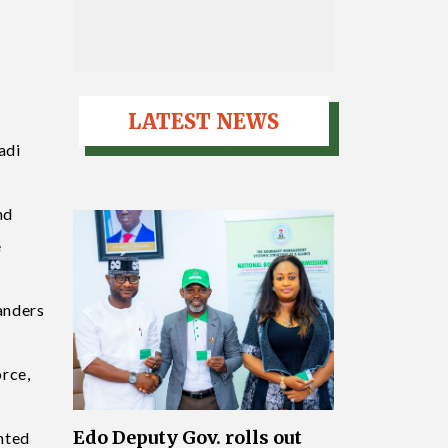
LATEST NEWS
adi
nd
e
anders
orce,
Edo Deputy Gov. rolls out
nted