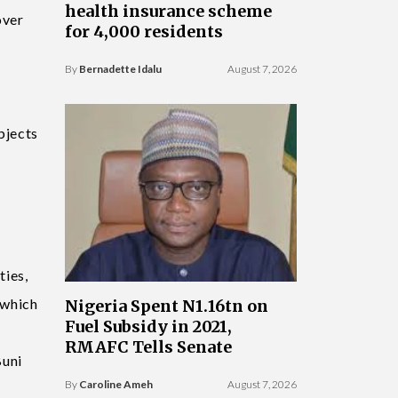
health insurance scheme
over
for 4,000 residents
By
Bernadette Idalu
August 7, 2026
bjects
ties,
 which
Nigeria Spent N1.16tn on
Fuel Subsidy in 2021,
RMAFC Tells Senate
Buni
By
Caroline Ameh
August 7, 2026