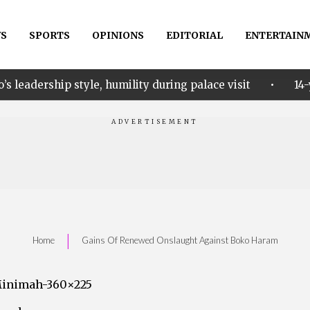
S
SPORTS
OPINIONS
EDITORIAL
ENTERTAIN
•
e, humility during palace visit
14-year-old Ekunke
|
Home
Gains Of Renewed Onslaught Against Boko Haram