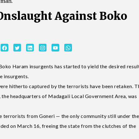
imah.
Onslaught Against Boko
oko Haram insurgents has started to yield the desired resul
he insurgents.
ere hitherto captured by the terrorists have been retaken. T
i, the headquarters of Madagali Local Government Area, was
he terrorists from Goneri — the only community still under th
uded on March 16, freeing the state from the clutches of the