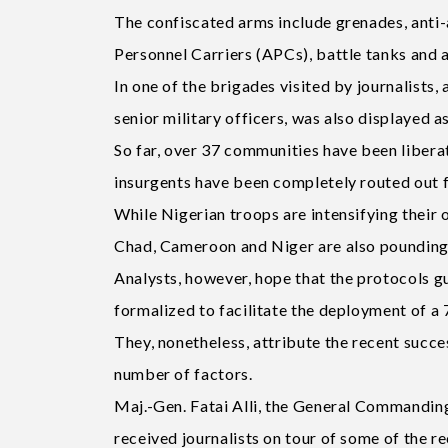
The confiscated arms include grenades, anti
Personnel Carriers (APCs), battle tanks and 
In one of the brigades visited by journalists,
senior military officers, was also displayed a
So far, over 37 communities have been liberat
insurgents have been completely routed out
While Nigerian troops are intensifying their 
Chad, Cameroon and Niger are also pounding
Analysts, however, hope that the protocols gu
formalized to facilitate the deployment of a 
They, nonetheless, attribute the recent succ
number of factors.
Maj.-Gen. Fatai Alli, the General Commandin
received journalists on tour of some of the re