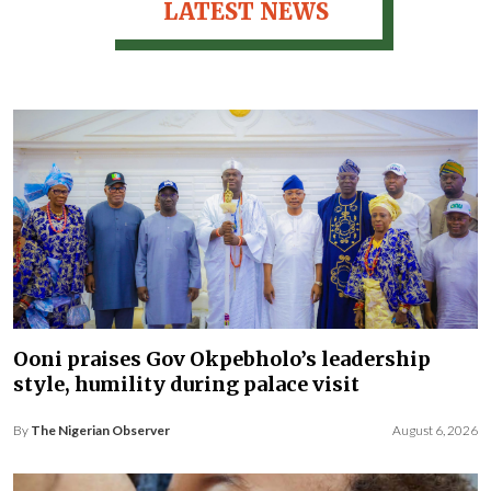
LATEST NEWS
Ooni praises Gov Okpebholo’s leadership
style, humility during palace visit
By
The Nigerian Observer
August 6, 2026