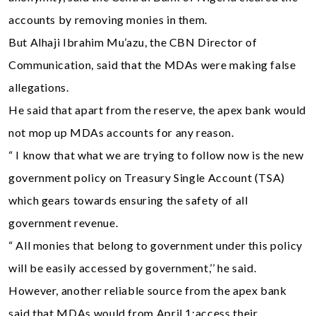
accounts by removing monies in them.
But Alhaji Ibrahim Mu’azu, the CBN Director of
Communication, said that the MDAs were making false
allegations.
He said that apart from the reserve, the apex bank would
not mop up MDAs accounts for any reason.
“ I know that what we are trying to follow now is the new
government policy on Treasury Single Account (TSA)
which gears towards ensuring the safety of all
government revenue.
“ All monies that belong to government under this policy
will be easily accessed by government,’’ he said.
However, another reliable source from the apex bank
said that MDAs would from April 1;access their