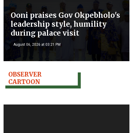
Ooni praises Gov Okpebholo's
leadership style, humility
during palace visit
August 06, 2026 at 03:21 PM
OBSERVER
CARTOON