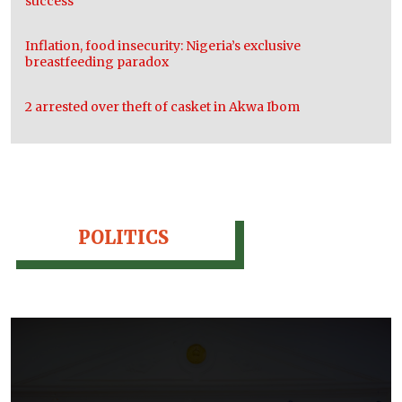
success
Inflation, food insecurity: Nigeria’s exclusive
breastfeeding paradox
2 arrested over theft of casket in Akwa Ibom
POLITICS