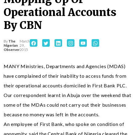
Operational Accounts
By CBN
By
The
March
Nigerian
29,
Observer
2015
MANY Ministries, Departments and Agencies (MDAS)
have complained of their inability to access funds from
their operational accounts domiciled in First Bank PLC.
Our correspondent learnt in Abuja over the weekend that
some of the MDAs could not carry out their businesses
because no money was left in the accounts.
An employee of First Bank, who spoke on condition of
anonymity, said the Central Bank of Nigeria cleared the