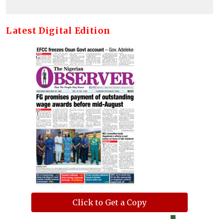
Latest Digital Edition
Click to Get a Copy