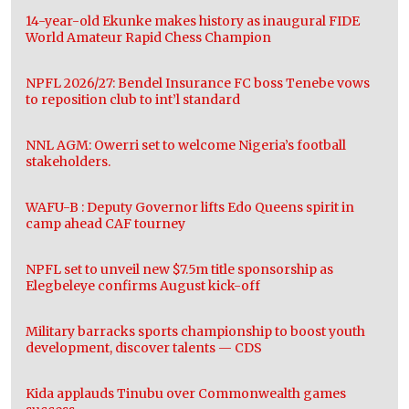
14-year-old Ekunke makes history as inaugural FIDE
World Amateur Rapid Chess Champion
NPFL 2026/27: Bendel Insurance FC boss Tenebe vows
to reposition club to int’l standard
NNL AGM: Owerri set to welcome Nigeria’s football
stakeholders.
WAFU-B : Deputy Governor lifts Edo Queens spirit in
camp ahead CAF tourney
NPFL set to unveil new $7.5m title sponsorship as
Elegbeleye confirms August kick-off
Military barracks sports championship to boost youth
development, discover talents — CDS
Kida applauds Tinubu over Commonwealth games