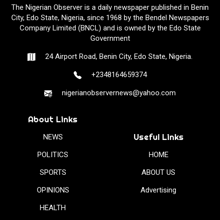
The Nigerian Observer is a daily newspaper published in Benin
City, Edo State, Nigeria, since 1968 by the Bendel Newspapers
Company Limited (BNCL) and is owned by the Edo State
Government
24 Airport Road, Benin City, Edo State, Nigeria.
+2348164659374
nigerianobservernews@yahoo.com
About Links
Useful Links
NEWS
POLITICS
HOME
SPORTS
ABOUT US
OPINIONS
Advertising
HEALTH