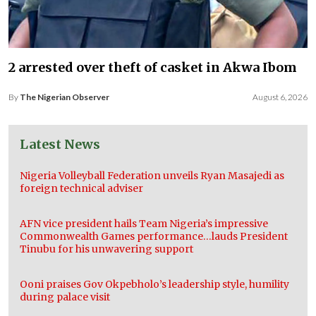
2 arrested over theft of casket in Akwa Ibom
By
The Nigerian Observer
August 6, 2026
Latest News
Nigeria Volleyball Federation unveils Ryan Masajedi as
foreign technical adviser
AFN vice president hails Team Nigeria’s impressive
Commonwealth Games performance…lauds President
Tinubu for his unwavering support
Ooni praises Gov Okpebholo’s leadership style, humility
during palace visit