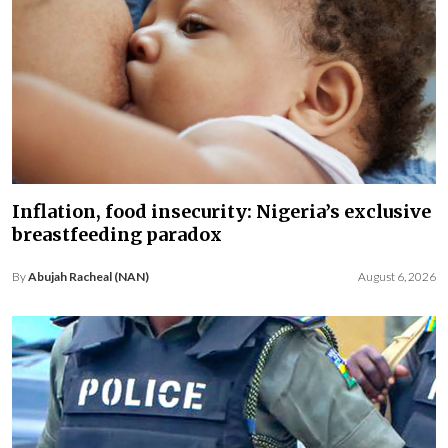
Inflation, food insecurity: Nigeria’s exclusive
breastfeeding paradox
By
Abujah Racheal (NAN)
August 6, 2026