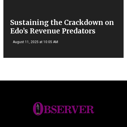
Sustaining the Crackdown on
Edo’s Revenue Predators
August 11, 2025 at 10:05 AM