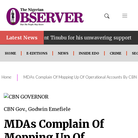
Latest News
•
esident Tinubu for his unwavering support
Ooni p
HOME
E-EDITIONS
NEWS
INSIDE EDO
CRIME
SE
|
Home
MDAs Complain Of Mopping Up Of Operational Accounts By CBN
CBN Gov., Godwin Emefiele
MDAs Complain Of
Mopping Up Of