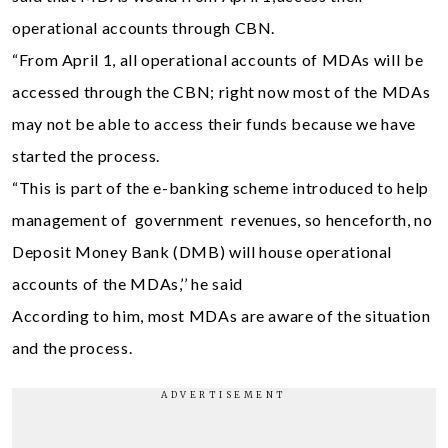
operational accounts through CBN.
“From April 1, all operational accounts of MDAs will be
accessed through the CBN; right now most of the MDAs
may not be able to access their funds because we have
started the process.
“This is part of the e-banking scheme introduced to help
management of government revenues, so henceforth, no
Deposit Money Bank (DMB) will house operational
accounts of the MDAs,’’ he said
According to him, most MDAs are aware of the situation
and the process.