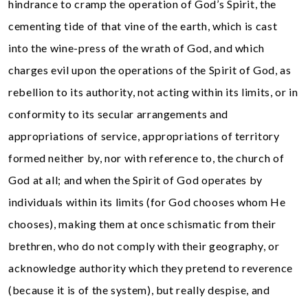
hindrance to cramp the operation of God’s Spirit, the
cementing tide of that vine of the earth, which is cast
into the wine-press of the wrath of God, and which
charges evil upon the operations of the Spirit of God, as
rebellion to its authority, not acting within its limits, or in
conformity to its secular arrangements and
appropriations of service, appropriations of territory
formed neither by, nor with reference to, the church of
God at all; and when the Spirit of God operates by
individuals within its limits (for God chooses whom He
chooses), making them at once schismatic from their
brethren, who do not comply with their geography, or
acknowledge authority which they pretend to reverence
(because it is of the system), but really despise, and