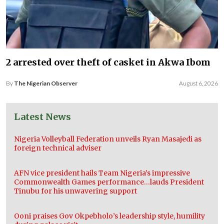
2 arrested over theft of casket in Akwa Ibom
By
The Nigerian Observer
August 6, 2026
Latest News
Nigeria Volleyball Federation unveils Ryan Masajedi as
foreign technical adviser
AFN vice president hails Team Nigeria’s impressive
Commonwealth Games performance…lauds President
Tinubu for his unwavering support
Ooni praises Gov Okpebholo’s leadership style, humility