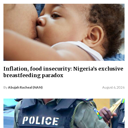
Inflation, food insecurity: Nigeria’s exclusive
breastfeeding paradox
By
Abujah Racheal (NAN)
August 6, 2026