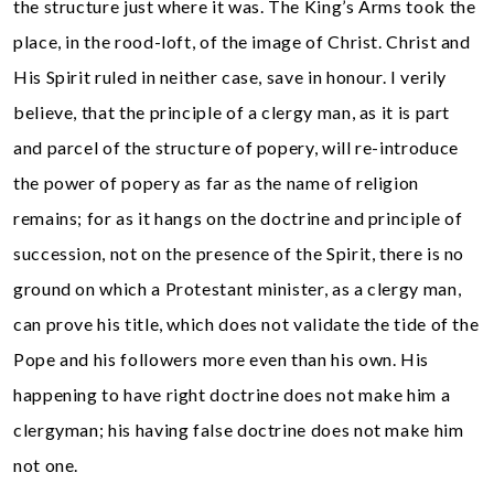
the structure just where it was. The King’s Arms took the
place, in the rood-loft, of the image of Christ. Christ and
His Spirit ruled in neither case, save in honour. I verily
believe, that the principle of a clergy man, as it is part
and parcel of the structure of popery, will re-introduce
the power of popery as far as the name of religion
remains; for as it hangs on the doctrine and principle of
succession, not on the presence of the Spirit, there is no
ground on which a Protestant minister, as a clergy man,
can prove his title, which does not validate the tide of the
Pope and his followers more even than his own. His
happening to have right doctrine does not make him a
clergyman; his having false doctrine does not make him
not one.