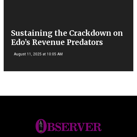
Sustaining the Crackdown on
Edo’s Revenue Predators
August 11, 2025 at 10:05 AM