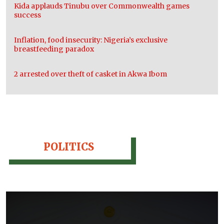
Kida applauds Tinubu over Commonwealth games
success
Inflation, food insecurity: Nigeria’s exclusive
breastfeeding paradox
2 arrested over theft of casket in Akwa Ibom
POLITICS