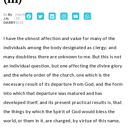
By
By
March
J.N.
19,
DARBY
2015
I have the utmost affection and value for many of the
individuals among the body designated as clergy; and
many doubtless there are unknown to me. But this is not
an individual question, but one affecting the divine glory
and the whole order of the church, one which is the
necessary result of its departure from God, and the form
into which that departure was matured and has
developed itself, and its present practical results is, that
the things by which the Spirit of God would bless the
world, or them in it, are charged, by virtue of this name,