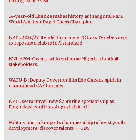
during palace visit
14-year-old Ekunke makes history as inaugural FIDE
World Amateur Rapid Chess Champion
NPFL 2026/27: Bendel Insurance FC boss Tenebe vows
to reposition club to int’l standard
NNL AGM: Owerri set to welcome Nigeria’s football
stakeholders.
WAFU-B : Deputy Governor lifts Edo Queens spirit in
camp ahead CAF tourney
NPFL set to unveil new $7.5m title sponsorship as
Elegbeleye confirms August kick-off
Military barracks sports championship to boost youth
development, discover talents — CDS