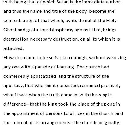
with being that of which Satan is the immediate author;
and thus the name and title of the body become the
concentration of that which, by its denial of the Holy
Ghost and gratuitous blasphemy against Him, brings
destruction, necessary destruction, on all to which it is
attached.
How this came to be so is plain enough, without wearying
any one with a parade of learning. The church had
confessedly apostatized, and the structure of the
apostasy, that wherein it consisted, remained precisely
what it was when the truth came in, with this single
difference—that the king took the place of the pope in
the appointment of persons to offices in the church, and
the control of its arrangements. The church, originally,