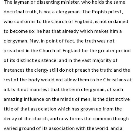
The layman or dissenting minister, who holds the same
doctrinal truth, is not a clergyman. The Popish priest,
who conforms to the Church of England, is not ordained
to become so: he has that already which makes him a
clergyman. Nay, in point of fact, the truth was not
preached in the Church of England for the greater period
of its distinct existence; and in the vast majority of
instances the clergy still do not preach the truth; and the
rest of the body would not allow them to be Christians at
all. Is it not manifest that the term clergyman, of such
amazing influence on the minds of men, is the distinctive
title of that association which has grown up from the
decay of the church, and now forms the common though
varied ground of its association with the world, and a