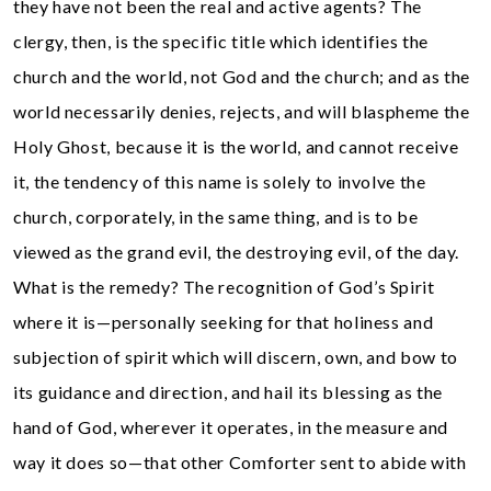
they have not been the real and active agents? The
clergy, then, is the specific title which identifies the
church and the world, not God and the church; and as the
world necessarily denies, rejects, and will blaspheme the
Holy Ghost, because it is the world, and cannot receive
it, the tendency of this name is solely to involve the
church, corporately, in the same thing, and is to be
viewed as the grand evil, the destroying evil, of the day.
What is the remedy? The recognition of God’s Spirit
where it is—personally seeking for that holiness and
subjection of spirit which will discern, own, and bow to
its guidance and direction, and hail its blessing as the
hand of God, wherever it operates, in the measure and
way it does so—that other Comforter sent to abide with