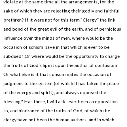
violate at the same time all the arrangements, for the
sake of which they are rejecting their godly and faithful
brethren? If it were not for this term “Clergy,” the link
and bond of the great evil of the earth, and of pernicious
influence over the minds of men, where would be the
occasion of schism, save in that which is ever to be
subdued? Or where would be the opportunity to charge
the fruits of God’s Spirit upon the author of confusion?
Or what else is it that consummates the occasion of
judgment to the system (of which it has taken the place
of the energy and spirit), and always opposed the
blessing? Has there, I will ask, ever been an opposition
to, and hindrance of the truths of God, of which the
clergy have not been the human authors, and in which