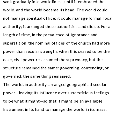
sank gradually into worldliness, until it embraced the
world, and the world became its head. The world could
not manage spiritual office: it could manage formal, local
authority; it arranged these authorities, and did so. For a
length of time, in the prevalence of ignorance and
superstition, the nominal offices of the church had more
power than secular strength; when this ceased to be the
case, civil power re-assumed the supremacy, but the
structure remained the same: governing, contending, or
governed, the same thing remained.
The world, in authority, arranged geographical secular
power—leaving its influence over superstitious feelings
to be what it might—so that it might be an available
instrument in its hand to manage the world in its mass,