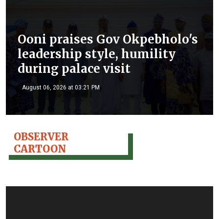
Ooni praises Gov Okpebholo's
leadership style, humility
during palace visit
August 06, 2026 at 03:21 PM
OBSERVER
CARTOON