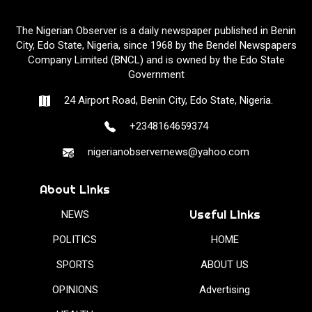
The Nigerian Observer is a daily newspaper published in Benin
City, Edo State, Nigeria, since 1968 by the Bendel Newspapers
Company Limited (BNCL) and is owned by the Edo State
Government
24 Airport Road, Benin City, Edo State, Nigeria.
+2348164659374
nigerianobservernews@yahoo.com
About Links
Useful Links
NEWS
POLITICS
HOME
SPORTS
ABOUT US
OPINIONS
Advertising