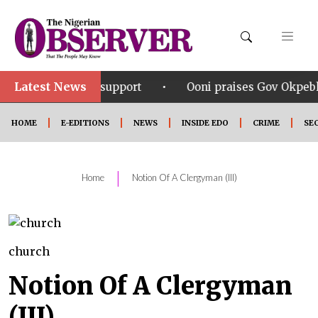
Latest News
•
ering support
Ooni praises Gov Okpebholo’s leadersh
HOME
E-EDITIONS
NEWS
INSIDE EDO
CRIME
SE
|
Home
Notion Of A Clergyman (III)
church
Notion Of A Clergyman
(III)