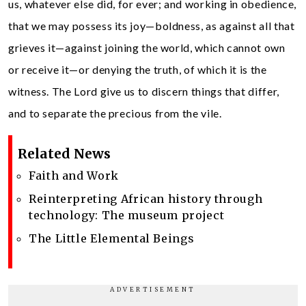
us, whatever else did, for ever; and working in obedience,
that we may possess its joy—boldness, as against all that
grieves it—against joining the world, which cannot own
or receive it—or denying the truth, of which it is the
witness. The Lord give us to discern things that differ,
and to separate the precious from the vile.
Related News
Faith and Work
Reinterpreting African history through
technology: The museum project
The Little Elemental Beings