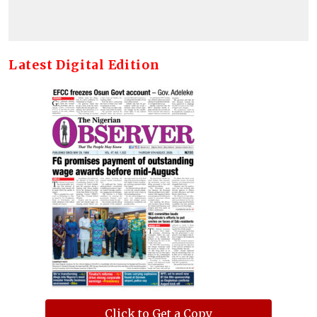
Latest Digital Edition
Click to Get a Copy