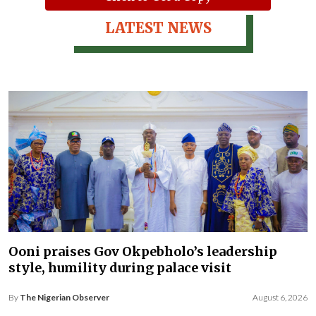
LATEST NEWS
Ooni praises Gov Okpebholo’s leadership
style, humility during palace visit
By
The Nigerian Observer
August 6, 2026