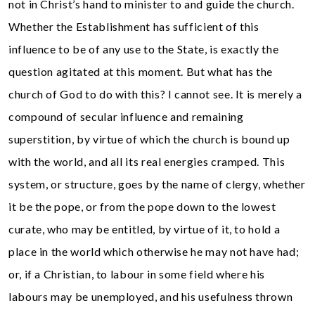
not in Christ’s hand to minister to and guide the church.
Whether the Establishment has sufficient of this
influence to be of any use to the State, is exactly the
question agitated at this moment. But what has the
church of God to do with this? I cannot see. It is merely a
compound of secular influence and remaining
superstition, by virtue of which the church is bound up
with the world, and all its real energies cramped. This
system, or structure, goes by the name of clergy, whether
it be the pope, or from the pope down to the lowest
curate, who may be entitled, by virtue of it, to hold a
place in the world which otherwise he may not have had;
or, if a Christian, to labour in some field where his
labours may be unemployed, and his usefulness thrown