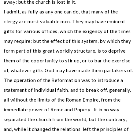
away; but the church is lost in it.
I admit, as fully as any one can do, that many of the
clergy are most valuable men. They may have eminent
gifts for various offices, which the exigency of the times
may require; but the effect of this system, by which they
form part of this great worldly structure, is to deprive
them of the opportunity to stir up, or to bar the exercise
of, whatever gifts God may have made them partakers of.
The operation of the Reformation was to introduce a
statement of individual faith, and to break off, generally,
all without the limits of the Roman Empire, from the
immediate power of Rome and Popery. It in no way
separated the church from the world, but the contrary;
and, while it changed the relations, left the principles of