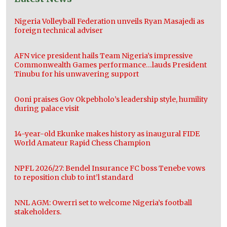
Nigeria Volleyball Federation unveils Ryan Masajedi as
foreign technical adviser
AFN vice president hails Team Nigeria’s impressive
Commonwealth Games performance…lauds President
Tinubu for his unwavering support
Ooni praises Gov Okpebholo’s leadership style, humility
during palace visit
14-year-old Ekunke makes history as inaugural FIDE
World Amateur Rapid Chess Champion
NPFL 2026/27: Bendel Insurance FC boss Tenebe vows
to reposition club to int’l standard
NNL AGM: Owerri set to welcome Nigeria’s football
stakeholders.