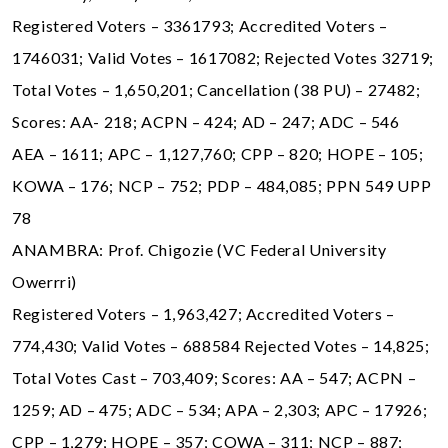
Registered Voters – 3361793; Accredited Voters –
1746031; Valid Votes – 1617082; Rejected Votes 32719;
Total Votes – 1,650,201; Cancellation (38 PU) – 27482;
Scores: AA- 218; ACPN – 424; AD – 247; ADC – 546
AEA – 1611; APC – 1,127,760; CPP – 820; HOPE – 105;
KOWA – 176; NCP – 752; PDP – 484,085; PPN 549 UPP
78
ANAMBRA: Prof. Chigozie (VC Federal University
Owerrri)
Registered Voters – 1,963,427; Accredited Voters –
774,430; Valid Votes – 688584 Rejected Votes – 14,825;
Total Votes Cast – 703,409; Scores: AA – 547; ACPN –
1259; AD – 475; ADC – 534; APA – 2,303; APC – 17926;
CPP – 1,279; HOPE – 357; COWA – 311; NCP – 887;