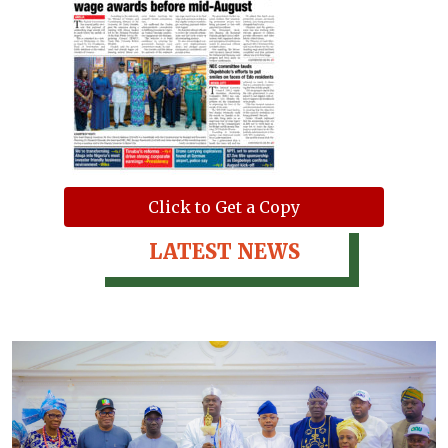
Click to Get a Copy
LATEST NEWS