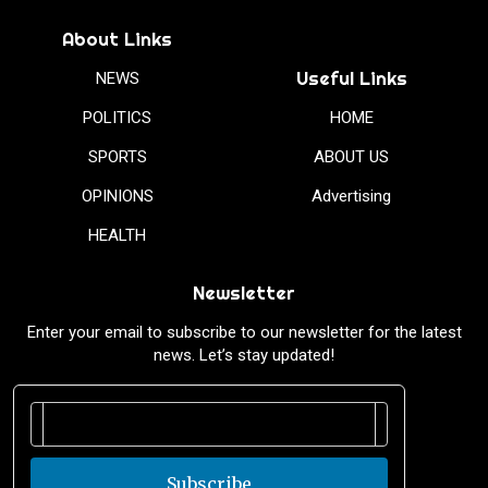
About Links
Useful Links
NEWS
POLITICS
HOME
SPORTS
ABOUT US
OPINIONS
Advertising
HEALTH
Newsletter
Enter your email to subscribe to our newsletter for the latest
news. Let’s stay updated!
Subscribe