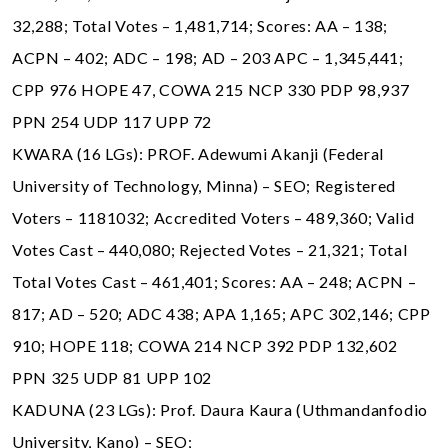
32,288; Total Votes – 1,481,714; Scores: AA – 138;
ACPN – 402; ADC – 198; AD – 203 APC – 1,345,441;
CPP 976 HOPE 47, COWA 215 NCP 330 PDP 98,937
PPN 254 UDP 117 UPP 72
KWARA (16 LGs): PROF. Adewumi Akanji (Federal
University of Technology, Minna) – SEO; Registered
Voters – 1181032; Accredited Voters – 489,360; Valid
Votes Cast – 440,080; Rejected Votes – 21,321; Total
Total Votes Cast – 461,401; Scores: AA – 248; ACPN –
817; AD – 520; ADC 438; APA 1,165; APC 302,146; CPP
910; HOPE 118; COWA 214 NCP 392 PDP 132,602
PPN 325 UDP 81 UPP 102
KADUNA (23 LGs): Prof. Daura Kaura (Uthmandanfodio
University, Kano) – SEO;