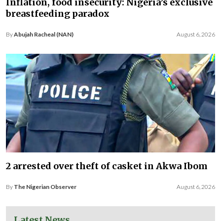
Inflation, food insecurity: Nigeria’s exclusive
breastfeeding paradox
By
Abujah Racheal (NAN)
August 6, 2026
2 arrested over theft of casket in Akwa Ibom
By
The Nigerian Observer
August 6, 2026
Latest News