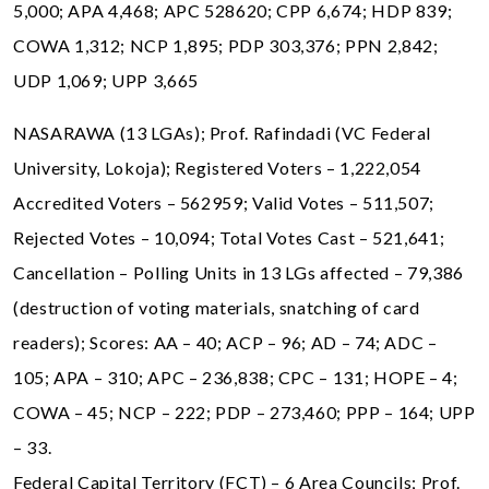
5,000; APA 4,468; APC 528620; CPP 6,674; HDP 839;
COWA 1,312; NCP 1,895; PDP 303,376; PPN 2,842;
UDP 1,069; UPP 3,665
NASARAWA (13 LGAs); Prof. Rafindadi (VC Federal
University, Lokoja); Registered Voters – 1,222,054
Accredited Voters – 562959; Valid Votes – 511,507;
Rejected Votes – 10,094; Total Votes Cast – 521,641;
Cancellation – Polling Units in 13 LGs affected – 79,386
(destruction of voting materials, snatching of card
readers); Scores: AA – 40; ACP – 96; AD – 74; ADC –
105; APA – 310; APC – 236,838; CPC – 131; HOPE – 4;
COWA – 45; NCP – 222; PDP – 273,460; PPP – 164; UPP
– 33.
Federal Capital Territory (FCT) – 6 Area Councils; Prof.