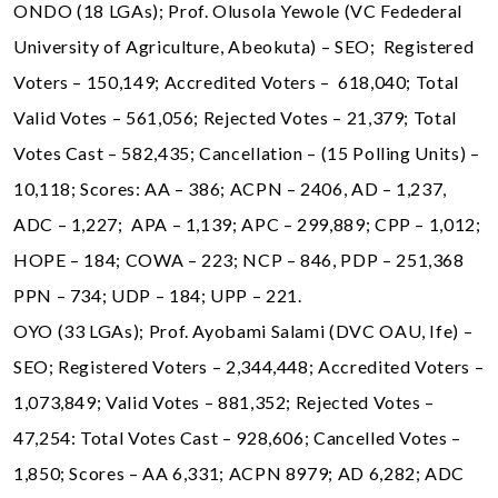
ONDO (18 LGAs); Prof. Olusola Yewole (VC Fedederal
University of Agriculture, Abeokuta) – SEO; Registered
Voters – 150,149; Accredited Voters – 618,040; Total
Valid Votes – 561,056; Rejected Votes – 21,379; Total
Votes Cast – 582,435; Cancellation – (15 Polling Units) –
10,118; Scores: AA – 386; ACPN – 2406, AD – 1,237,
ADC – 1,227; APA – 1,139; APC – 299,889; CPP – 1,012;
HOPE – 184; COWA – 223; NCP – 846, PDP – 251,368
PPN – 734; UDP – 184; UPP – 221.
OYO (33 LGAs); Prof. Ayobami Salami (DVC OAU, Ife) –
SEO; Registered Voters – 2,344,448; Accredited Voters –
1,073,849; Valid Votes – 881,352; Rejected Votes –
47,254: Total Votes Cast – 928,606; Cancelled Votes –
1,850; Scores – AA 6,331; ACPN 8979; AD 6,282; ADC