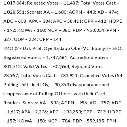
1,017,064; Rejected Votes – 11,487; Total Votes Cast –
1,028,551; Scores: AA – 1,600; ACPN – 443; AD – 474;
ADC – 608; APA – 384; APC – 58,411; CPP – 412; HOPE
– 192; KOWA – 160; NCP – 381; PDP – 953,304; PPN –
327; UDP – 224; UPP – 144
IMO (27 LG): Prof. Oye Ibidapo Obe (VC, Ebonyi) – SEO;
Registered Voters – 1,747,681; Accredited Voters –
801,712; Valid Votes – 702,964; Rejected Votes –
28,957; Total Votes Cast – 731,921; Cancelled Votes (54
Polling Units in 4 LGs) – 30,353 disappearance and
reappearance of Polling Officers with their Card
Readers; Scores: AA – 533; ACPN – 956; AD – 757; ADC
– 1,617; APA – 2,236; APC – 133,253; CPP – 733; HOPE
– 157; KOWA – 158; NCP – 784; PDP – 559,185; PPN –