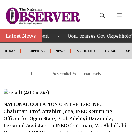
Latest News
•
ort
Ooni praises Gov Okpebholo’s leadership style, 
HOME
E-EDITIONS
NEWS
INSIDE EDO
CRIME
SE
|
Home
Presidential Polls Buhari leads
NATIONAL COLLATION CENTRE: L-R: INEC
Chairman, Prof. Attahiru Jega, INEC Returning
Officer for Ogun State, Prof. Adebiyi Daramola;
Personal Assistant to INEC Chairman, Mr. Abdullahi