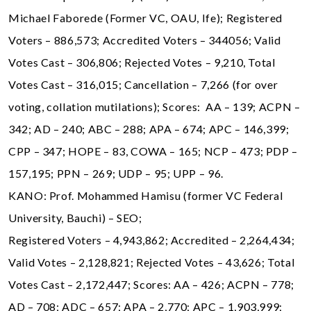
Michael Faborede (Former VC, OAU, Ife); Registered
Voters – 886,573; Accredited Voters – 344056; Valid
Votes Cast – 306,806; Rejected Votes – 9,210, Total
Votes Cast – 316,015; Cancellation – 7,266 (for over
voting, collation mutilations); Scores: AA – 139; ACPN –
342; AD – 240; ABC – 288; APA – 674; APC – 146,399;
CPP – 347; HOPE – 83, COWA – 165; NCP – 473; PDP –
157,195; PPN – 269; UDP – 95; UPP – 96.
KANO: Prof. Mohammed Hamisu (former VC Federal
University, Bauchi) – SEO;
Registered Voters – 4,943,862; Accredited – 2,264,434;
Valid Votes – 2,128,821; Rejected Votes – 43,626; Total
Votes Cast – 2,172,447; Scores: AA – 426; ACPN – 778;
AD – 708; ADC – 657; APA – 2,770; APC – 1,903,999;