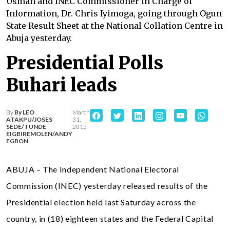
Usman and INEC Commissioner in Charge of
Information, Dr. Chris Iyimoga, going through Ogun
State Result Sheet at the National Collation Centre in
Abuja yesterday.
Presidential Polls
Buhari leads
By
By LEO
March
ATAKPU/JOSES
31,
SEDE/TUNDE
2015
EIGBIREMOLEN/ANDY
EGBON
ABUJA – The Independent National Electoral
Commission (INEC) yesterday released results of the
Presidential election held last Saturday across the
country, in (18) eighteen states and the Federal Capital