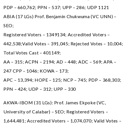
PDP – 660,762; PPN – 537; UPP – 286; UDP 1121
ABIA (17 LGs) Prof. Benjamin Chukwuma (VC UNN) –
SEO;
Registered Voters – 1349134; Accredited Voters –
442,538;Valid Votes – 391,045; Rejected Votes – 10,004;
Total Votes Cast – 401149;
AA – 315; ACPN – 2194; AD – 448; ADC – 569; APA –
247 CPP – 1046; KOWA – 173;
APC – 13,394; HOPE – 125; NCP – 745; PDP – 368,303;
PPN – 424; UDP – 312; UPP – 330
AKWA-IBOM (31 LGs): Prof. James Ekpoke (VC,
University of Calabar) – SEO; Registered Voters –
1,644,481; Accredited Voters – 1,074,070; Valid Votes –