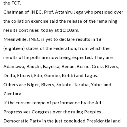
the FCT.
Chairman of INEC, Prof. Attahiru Jega who presided over
the collation exercise said the release of the remaining
results continues today at 10:00am.
Meanwhile, INEC is yet to declare results in 18
(eighteen) states of the Federation, from which the
results of he polls are now being expected: They are,
Adamawa, Bauchi, Bayelsa, Benue, Borno, Cross Rivers,
Delta, Ebonyi, Edo, Gombe, Kebbi and Lagos.
Others are Niger, Rivers, Sokoto, Taraba, Yobe, and
Zamfara.
If the current tempo of performance by the All
Progressives Congress over the ruling Peoples
Democratic Party in the just concluded Presidential and