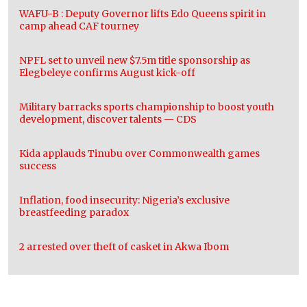
WAFU-B : Deputy Governor lifts Edo Queens spirit in
camp ahead CAF tourney
NPFL set to unveil new $7.5m title sponsorship as
Elegbeleye confirms August kick-off
Military barracks sports championship to boost youth
development, discover talents — CDS
Kida applauds Tinubu over Commonwealth games
success
Inflation, food insecurity: Nigeria’s exclusive
breastfeeding paradox
2 arrested over theft of casket in Akwa Ibom