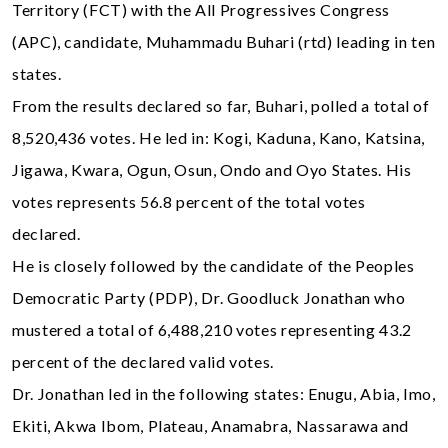
Territory (FCT) with the All Progressives Congress
(APC), candidate, Muhammadu Buhari (rtd) leading in ten
states.
From the results declared so far, Buhari, polled a total of
8,520,436 votes. He led in: Kogi, Kaduna, Kano, Katsina,
Jigawa, Kwara, Ogun, Osun, Ondo and Oyo States. His
votes represents 56.8 percent of the total votes
declared.
He is closely followed by the candidate of the Peoples
Democratic Party (PDP), Dr. Goodluck Jonathan who
mustered a total of 6,488,210 votes representing 43.2
percent of the declared valid votes.
Dr. Jonathan led in the following states: Enugu, Abia, Imo,
Ekiti, Akwa Ibom, Plateau, Anamabra, Nassarawa and