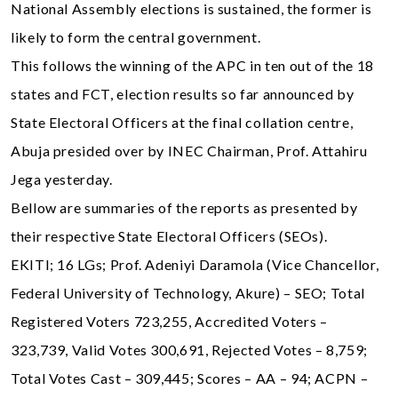
National Assembly elections is sustained, the former is
likely to form the central government.
This follows the winning of the APC in ten out of the 18
states and FCT, election results so far announced by
State Electoral Officers at the final collation centre,
Abuja presided over by INEC Chairman, Prof. Attahiru
Jega yesterday.
Bellow are summaries of the reports as presented by
their respective State Electoral Officers (SEOs).
EKITI; 16 LGs; Prof. Adeniyi Daramola (Vice Chancellor,
Federal University of Technology, Akure) – SEO; Total
Registered Voters 723,255, Accredited Voters –
323,739, Valid Votes 300,691, Rejected Votes – 8,759;
Total Votes Cast – 309,445; Scores – AA – 94; ACPN –