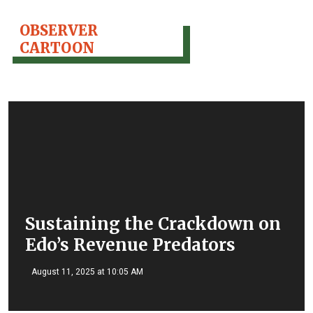
OBSERVER
CARTOON
Sustaining the Crackdown on
Edo’s Revenue Predators
August 11, 2025 at 10:05 AM