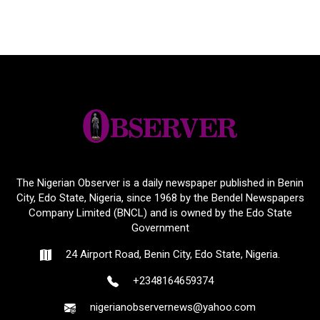
The Nigerian Observer is a daily newspaper published in Benin
City, Edo State, Nigeria, since 1968 by the Bendel Newspapers
Company Limited (BNCL) and is owned by the Edo State
Government
24 Airport Road, Benin City, Edo State, Nigeria.
+2348164659374
nigerianobservernews@yahoo.com