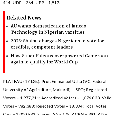
414; UDP – 264; UPP – 1,917.
Related News
AU wants domestication of Juncao
Technology in Nigerian varsities
2023: Shaibu charges Nigerians to vote for
credible, competent leaders
How Super Falcons overpowered Cameroon
again to qualify for World Cup
PLATEAU (17 LGs): Prof. Emmanuel Ucha (VC, Federal
University of Agriculture, Makurdi) – SEO; Registered
Voters – 1,977,211; Accredited Voters – 1,076,833; Valid
Votes – 982,388; Rejected Votes – 18,304; Total Votes
Cast – 1,000,692; Scores: AA – 178; ACPN – 391; AD –