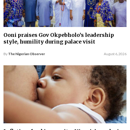
Ooni praises Gov Okpebholo’s leadership
style, humility during palace visit
By
The Nigerian Observer
August 6, 2026