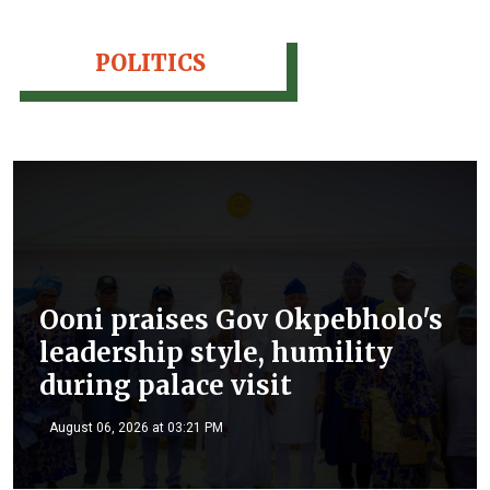
POLITICS
Ooni praises Gov Okpebholo's
leadership style, humility
during palace visit
August 06, 2026 at 03:21 PM