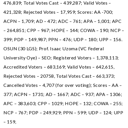
476,839; Total Votes Cast – 439,287; Valid Votes –
421,328; Rejected Votes – 17,959; Scores: AA -700;
ACPN – 1,709; AD – 472; ADC – 761; APA – 1,001; APC
– 264,851; CPP – 967; HOPE – 144; COWA – 190; NCP –
399; PDP – 149,987; PPN – 476; UDP – 180; UPP – 156.
OSUN (30 LGS); Prof. Isaac Uzoma (VC Federal
University Oye) – SEO; Registered Voters – 1,378,113;
Accredited Voters – 683,169; Valid Votes – 642,615,
Rejected Votes – 20758, Total Votes Cast – 663,373;
Cancelled Votes – 4,707 (for over voting); Scores – AA –
377; ACPN – 1731; AD – 1667; ADC – 937; APA – 1306;
APC – 383,603; CPP – 1029; HOPE – 132; COWA – 255;
NCP – 767; PDP – 249,929; PPN – 599; UDP – 124; UPP
– 159,