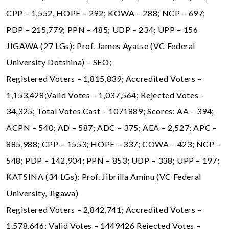
CPP – 1,552, HOPE – 292; KOWA – 288; NCP – 697;
PDP – 215,779; PPN – 485; UDP – 234; UPP – 156
JIGAWA (27 LGs): Prof. James Ayatse (VC Federal
University Dotshina) – SEO;
Registered Voters – 1,815,839; Accredited Voters –
1,153,428;Valid Votes – 1,037,564; Rejected Votes –
34,325; Total Votes Cast – 1071889; Scores: AA – 394;
ACPN – 540; AD – 587; ADC – 375; AEA – 2,527; APC –
885,988; CPP – 1553; HOPE – 337; COWA – 423; NCP –
548; PDP – 142,904; PPN – 853; UDP – 338; UPP – 197;
KATSINA (34 LGs): Prof. Jibrilla Aminu (VC Federal
University, Jigawa)
Registered Voters – 2,842,741; Accredited Voters –
1.578,646; Valid Votes – 1449426 Rejected Votes –