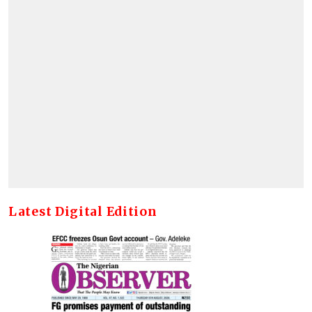
Latest Digital Edition