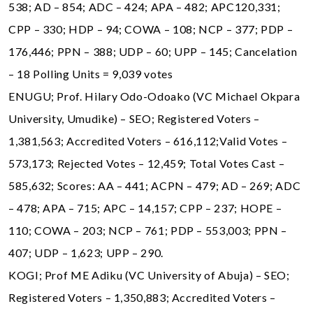
538; AD – 854; ADC – 424; APA – 482; APC120,331;
CPP – 330; HDP – 94; COWA – 108; NCP – 377; PDP –
176,446; PPN – 388; UDP – 60; UPP – 145; Cancelation
– 18 Polling Units = 9,039 votes
ENUGU; Prof. Hilary Odo-Odoako (VC Michael Okpara
University, Umudike) – SEO; Registered Voters –
1,381,563; Accredited Voters – 616,112;Valid Votes –
573,173; Rejected Votes – 12,459; Total Votes Cast –
585,632; Scores: AA – 441; ACPN – 479; AD – 269; ADC
– 478; APA – 715; APC – 14,157; CPP – 237; HOPE –
110; COWA – 203; NCP – 761; PDP – 553,003; PPN –
407; UDP – 1,623; UPP – 290.
KOGI; Prof ME Adiku (VC University of Abuja) – SEO;
Registered Voters – 1,350,883; Accredited Voters –