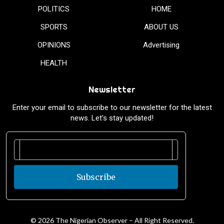
POLITICS
HOME
SPORTS
ABOUT US
OPINIONS
Advertising
HEALTH
Newsletter
Enter your email to subscribe to our newsletter for the latest
news. Let’s stay updated!
Subscribe
© 2026 The Nigerian Observer – All Right Reserved.