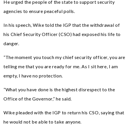
He urged the people of the state to support security
agencies to ensure peaceful polls.
In his speech, Wike told the IGP that the withdrawal of
his Chief Security Officer (CSO) had exposed his life to
danger.
”The moment you touch my chief security officer, you are
telling me that you are ready for me. As I sit here, I am
empty, I have no protection.
”What you have done is the highest disrespect to the
Office of the Governor,” he said.
Wike pleaded with the IGP to return his CSO, saying that
he would not be able to take anyone.