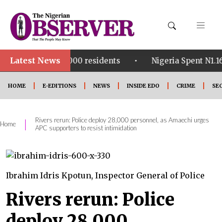
Latest News
•
for 4,000 residents
Nigeria Spent N1.16tn on Fuel S
HOME
E-EDITIONS
NEWS
INSIDE EDO
CRIME
SE
Rivers rerun: Police deploy 28,000 personnel, as Amaechi urges
|
Home
APC supporters to resist intimidation
Ibrahim Idris Kpotun, Inspector General of Police
Rivers rerun: Police
deploy 28,000