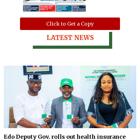
Click to Get a Copy
LATEST NEWS
Edo Deputy Gov. rolls out health insurance