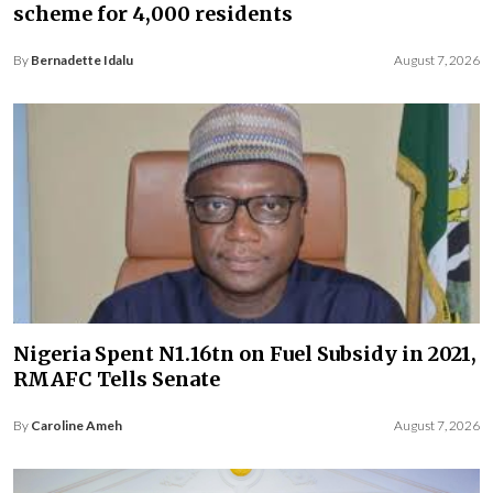
scheme for 4,000 residents
By
Bernadette Idalu
August 7, 2026
Nigeria Spent N1.16tn on Fuel Subsidy in 2021,
RMAFC Tells Senate
By
Caroline Ameh
August 7, 2026