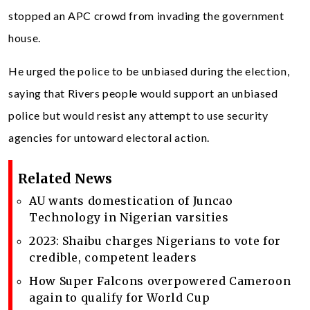
stopped an APC crowd from invading the government
house.
He urged the police to be unbiased during the election,
saying that Rivers people would support an unbiased
police but would resist any attempt to use security
agencies for untoward electoral action.
Related News
AU wants domestication of Juncao
Technology in Nigerian varsities
2023: Shaibu charges Nigerians to vote for
credible, competent leaders
How Super Falcons overpowered Cameroon
again to qualify for World Cup