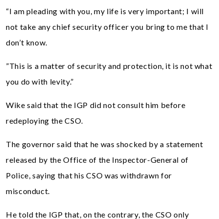
“I am pleading with you, my life is very important; I will
not take any chief security officer you bring to me that I
don’t know.
”This is a matter of security and protection, it is not what
you do with levity.”
Wike said that the IGP did not consult him before
redeploying the CSO.
The governor said that he was shocked by a statement
released by the Office of the Inspector-General of
Police, saying that his CSO was withdrawn for
misconduct.
He told the IGP that, on the contrary, the CSO only