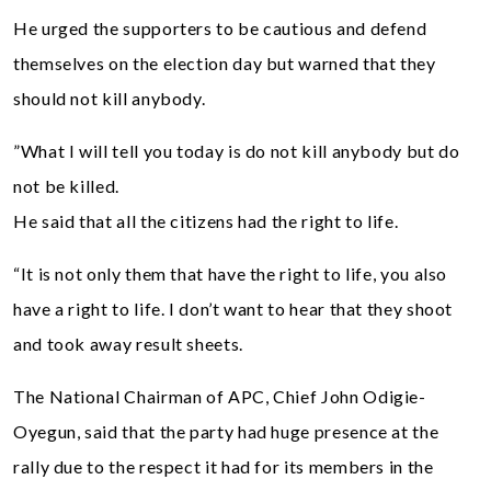
He urged the supporters to be cautious and defend
themselves on the election day but warned that they
should not kill anybody.
”What I will tell you today is do not kill anybody but do
not be killed.
He said that all the citizens had the right to life.
“It is not only them that have the right to life, you also
have a right to life. I don’t want to hear that they shoot
and took away result sheets.
The National Chairman of APC, Chief John Odigie-
Oyegun, said that the party had huge presence at the
rally due to the respect it had for its members in the