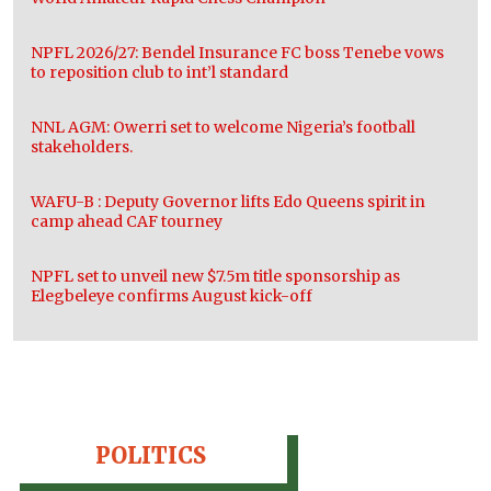
NPFL 2026/27: Bendel Insurance FC boss Tenebe vows
to reposition club to int’l standard
NNL AGM: Owerri set to welcome Nigeria’s football
stakeholders.
WAFU-B : Deputy Governor lifts Edo Queens spirit in
camp ahead CAF tourney
NPFL set to unveil new $7.5m title sponsorship as
Elegbeleye confirms August kick-off
POLITICS