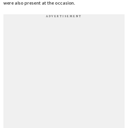
were also present at the occasion.