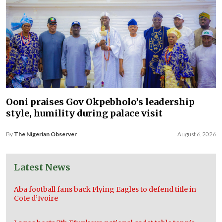
Ooni praises Gov Okpebholo’s leadership
style, humility during palace visit
By
The Nigerian Observer
August 6, 2026
Latest News
Aba football fans back Flying Eagles to defend title in
Cote d’Ivoire