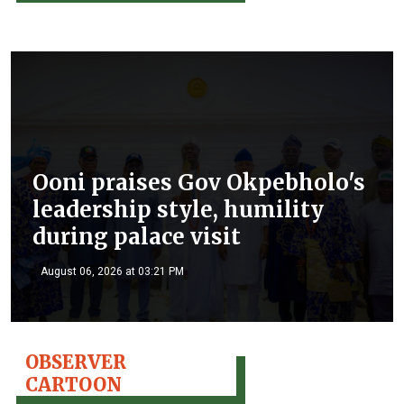
Ooni praises Gov Okpebholo's
leadership style, humility
during palace visit
August 06, 2026 at 03:21 PM
OBSERVER
CARTOON