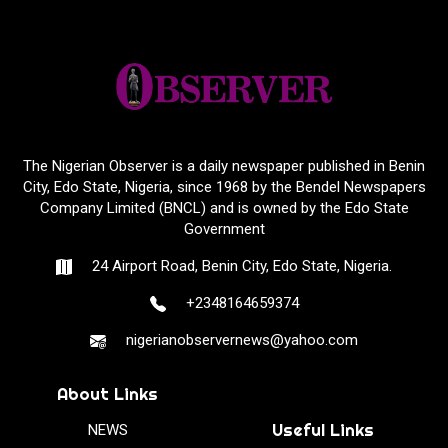
The Nigerian Observer is a daily newspaper published in Benin
City, Edo State, Nigeria, since 1968 by the Bendel Newspapers
Company Limited (BNCL) and is owned by the Edo State
Government
24 Airport Road, Benin City, Edo State, Nigeria.
+2348164659374
nigerianobservernews@yahoo.com
About Links
Useful Links
NEWS