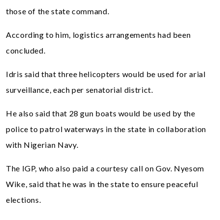
those of the state command.
According to him, logistics arrangements had been
concluded.
Idris said that three helicopters would be used for arial
surveillance, each per senatorial district.
He also said that 28 gun boats would be used by the
police to patrol waterways in the state in collaboration
with Nigerian Navy.
The IGP, who also paid a courtesy call on Gov. Nyesom
Wike, said that he was in the state to ensure peaceful
elections.