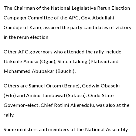
The Chairman of the National Legislative Rerun Election
Campaign Committee of the APC, Gov. Abdullahi
Ganduje of Kano, assured the party candidates of victory
in the rerun election
Other APC governors who attended the rally include
Ibikunle Amusu (Ogun), Simon Lalong (Plateau) and
Mohammed Abubakar (Bauchi).
Others are Samuel Ortom (Benue), Godwin Obaseki
(Edo) and Aminu Tambuwal (Sokoto). Ondo State
Governor-elect, Chief Rotimi Akeredolu, was also at the
rally.
Some ministers and members of the National Assembly