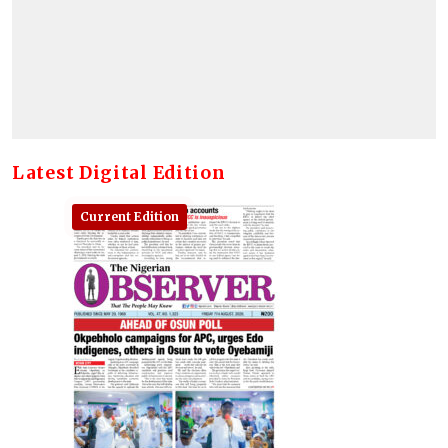
Latest Digital Edition
Current Edition