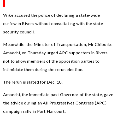
Wike accused the police of declaring a state-wide
curfew in Rivers without consultating with the state
security council.
Meanwhile, the Minister of Transportation, Mr Chibuike
Amaechi, on Thursday urged APC supporters in Rivers
not to allow members of the opposition parties to
intimidate them during the rerun election.
The rerun is slated for Dec. 10.
Amaechi, the immediate past Governor of the state, gave
the advice during an All Progressives Congress (APC)
campaign rally in Port Harcourt.