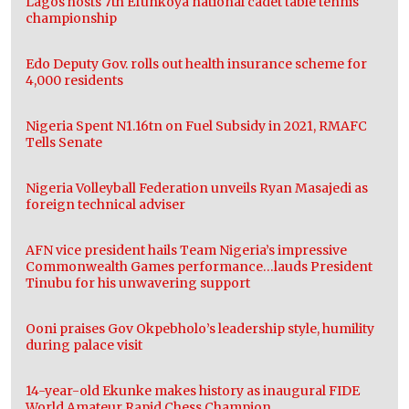
Lagos hosts 7th Efunkoya national cadet table tennis
championship
Edo Deputy Gov. rolls out health insurance scheme for
4,000 residents
Nigeria Spent N1.16tn on Fuel Subsidy in 2021, RMAFC
Tells Senate
Nigeria Volleyball Federation unveils Ryan Masajedi as
foreign technical adviser
AFN vice president hails Team Nigeria’s impressive
Commonwealth Games performance…lauds President
Tinubu for his unwavering support
Ooni praises Gov Okpebholo’s leadership style, humility
during palace visit
14-year-old Ekunke makes history as inaugural FIDE
World Amateur Rapid Chess Champion