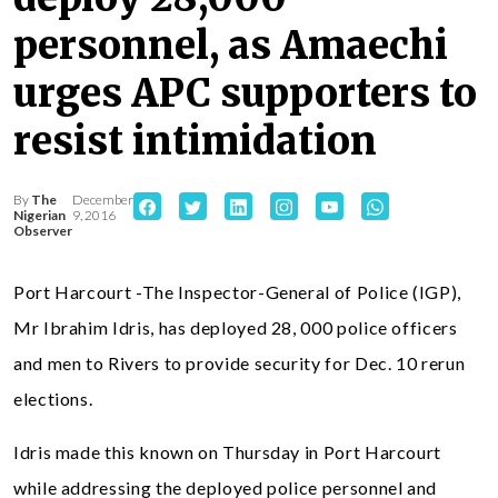
personnel, as Amaechi
urges APC supporters to
resist intimidation
By
The
December
Nigerian
9, 2016
Observer
Port Harcourt -The Inspector-General of Police (IGP),
Mr Ibrahim Idris, has deployed 28, 000 police officers
and men to Rivers to provide security for Dec. 10 rerun
elections.
Idris made this known on Thursday in Port Harcourt
while addressing the deployed police personnel and