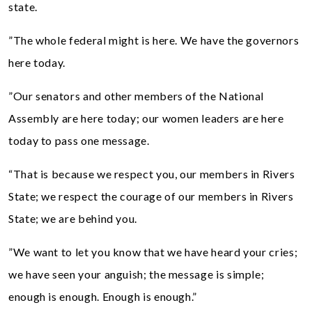
state.
”The whole federal might is here. We have the governors
here today.
”Our senators and other members of the National
Assembly are here today; our women leaders are here
today to pass one message.
“That is because we respect you, our members in Rivers
State; we respect the courage of our members in Rivers
State; we are behind you.
”We want to let you know that we have heard your cries;
we have seen your anguish; the message is simple;
enough is enough. Enough is enough.”