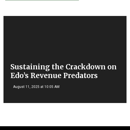
Sustaining the Crackdown on
Edo’s Revenue Predators
August 11, 2025 at 10:05 AM