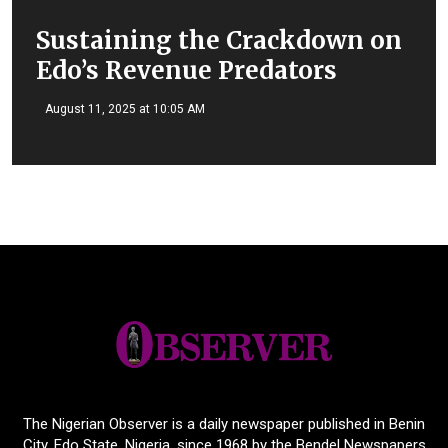
Sustaining the Crackdown on
Edo’s Revenue Predators
August 11, 2025 at 10:05 AM
The Nigerian Observer is a daily newspaper published in Benin
City, Edo State, Nigeria, since 1968 by the Bendel Newspapers