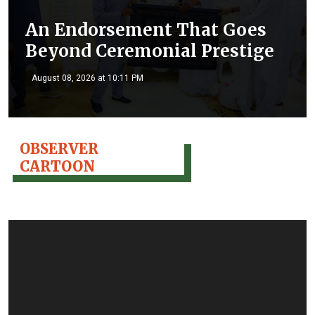
An Endorsement That Goes
Beyond Ceremonial Prestige
August 08, 2026 at 10:11 PM
OBSERVER
CARTOON