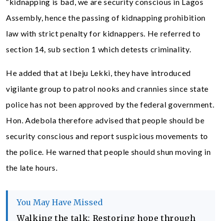
“kidnapping is bad, we are security conscious in Lagos
Assembly, hence the passing of kidnapping prohibition
law with strict penalty for kidnappers. He referred to
section 14, sub section 1 which detests criminality.
He added that at Ibeju Lekki, they have introduced
vigilante group to patrol nooks and crannies since state
police has not been approved by the federal government.
Hon. Adebola therefore advised that people should be
security conscious and report suspicious movements to
the police. He warned that people should shun moving in
the late hours.
You May Have Missed
Walking the talk: Restoring hope through