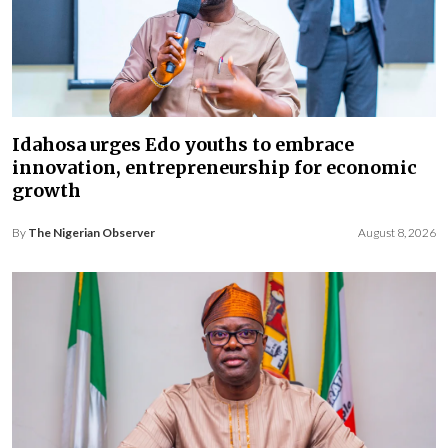
Idahosa urges Edo youths to embrace
innovation, entrepreneurship for economic
growth
By
The Nigerian Observer
August 8, 2026