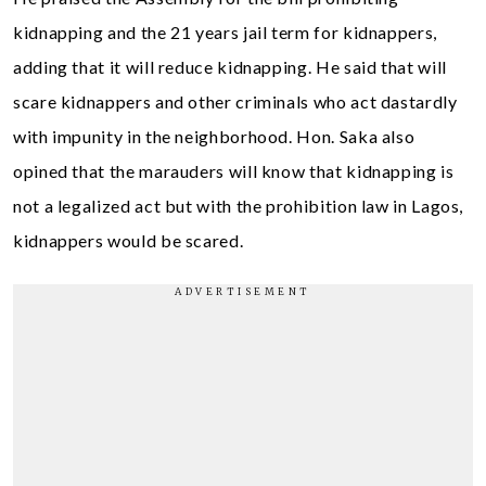
kidnapping and the 21 years jail term for kidnappers,
adding that it will reduce kidnapping. He said that will
scare kidnappers and other criminals who act dastardly
with impunity in the neighborhood. Hon. Saka also
opined that the marauders will know that kidnapping is
not a legalized act but with the prohibition law in Lagos,
kidnappers would be scared.