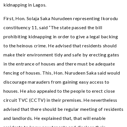
kidnapping in Lagos.
First, Hon. Solaja Saka Nurudeen representing Ikorodu
constituency 11, said “The state passed the bill
prohibiting kidnapping in order to give a legal backing
to the heinous crime. He advised that residents should
make their environment tidy and safe by erecting gates
in the entrance of houses and there must be adequate
fencing of houses. This, Hon. Nurudeen Saka said would
discourage marauders from gaining easy access to
houses. He also appealed to the people to erect close
circuit TVC (CCTV) in their premises. He nevertheless
advised that there should be regular meeting of residents
and landlords. He explained that, that will enable