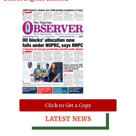
Click to Get a Copy
LATEST NEWS