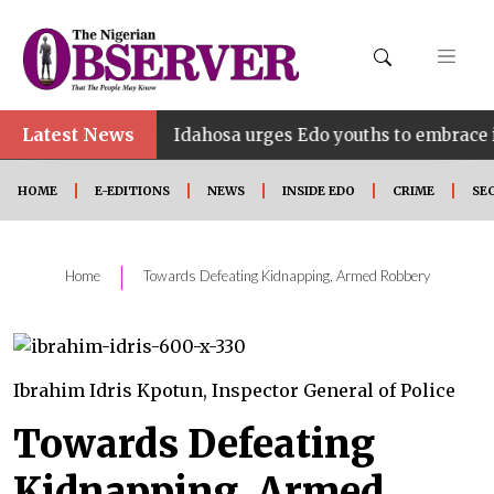
•
Latest News
Idahosa urges Edo youths to embrace innovation, 
HOME
E-EDITIONS
NEWS
INSIDE EDO
CRIME
SE
|
Home
Towards Defeating Kidnapping, Armed Robbery
Ibrahim Idris Kpotun, Inspector General of Police
Towards Defeating
Kidnapping, Armed