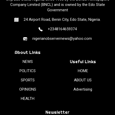
Company Limited (BNCL) and is owned by the Edo State
Government
24 Airport Road, Benin City, Edo State, Nigeria.
+2348164659374
nigerianobservernews@yahoo.com
About Links
Useful Links
NEWS
POLITICS
HOME
SPORTS
ABOUT US
OPINIONS
Advertising
HEALTH
Newsletter