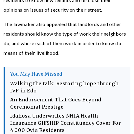
residents to know new tenants and disclose their
opinions on issues of security on their street.
The lawmaker also appealed that landlords and other
residents should know the type of work their neighbors
do, and where each of them work in order to know the
means of their livelihood.
You May Have Missed
Walking the talk: Restoring hope through
IVF in Edo
An Endorsement That Goes Beyond
Ceremonial Prestige
Idahosa Underwrites NHIA Health
Insurance GIFSHIP Constituency Cover For
4,000 Ovia Residents