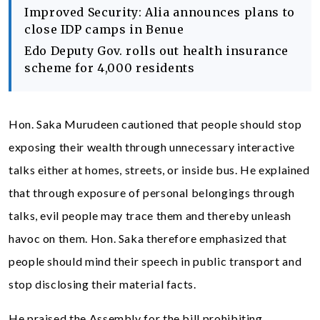
Improved Security: Alia announces plans to
close IDP camps in Benue
Edo Deputy Gov. rolls out health insurance
scheme for 4,000 residents
Hon. Saka Murudeen cautioned that people should stop
exposing their wealth through unnecessary interactive
talks either at homes, streets, or inside bus. He explained
that through exposure of personal belongings through
talks, evil people may trace them and thereby unleash
havoc on them. Hon. Saka therefore emphasized that
people should mind their speech in public transport and
stop disclosing their material facts.
He praised the Assembly for the bill prohibiting