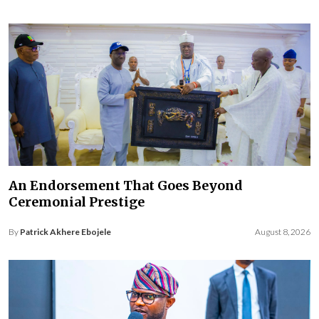
An Endorsement That Goes Beyond
Ceremonial Prestige
By
Patrick Akhere Ebojele
August 8, 2026