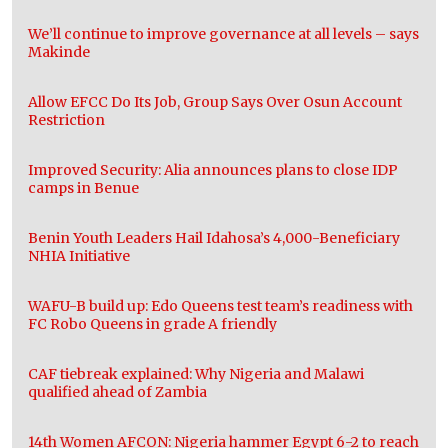
We’ll continue to improve governance at all levels – says
Makinde
Allow EFCC Do Its Job, Group Says Over Osun Account
Restriction
Improved Security: Alia announces plans to close IDP
camps in Benue
Benin Youth Leaders Hail Idahosa’s 4,000-Beneficiary
NHIA Initiative
WAFU-B build up: Edo Queens test team’s readiness with
FC Robo Queens in grade A friendly
CAF tiebreak explained: Why Nigeria and Malawi
qualified ahead of Zambia
14th Women AFCON: Nigeria hammer Egypt 6-2 to reach