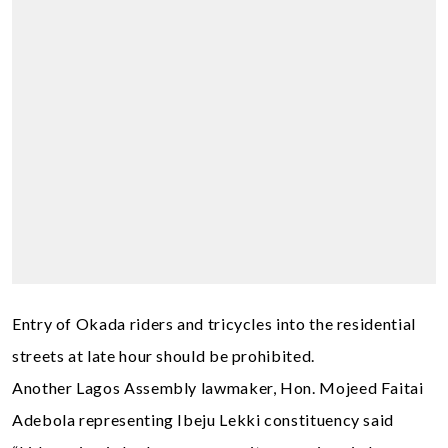
Entry of Okada riders and tricycles into the residential
streets at late hour should be prohibited.
Another Lagos Assembly lawmaker, Hon. Mojeed Faitai
Adebola representing Ibeju Lekki constituency said