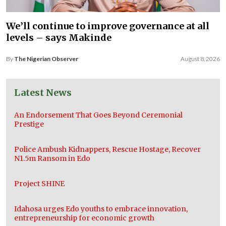
We’ll continue to improve governance at all
levels – says Makinde
By
The Nigerian Observer
August 8, 2026
Latest News
An Endorsement That Goes Beyond Ceremonial
Prestige
Police Ambush Kidnappers, Rescue Hostage, Recover
N1.5m Ransom in Edo
Project SHINE
Idahosa urges Edo youths to embrace innovation,
entrepreneurship for economic growth