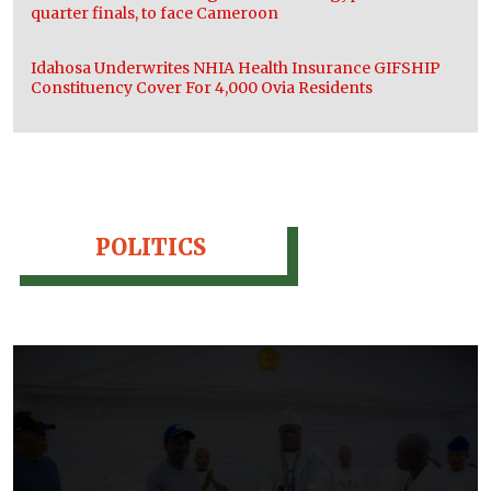
quarter finals, to face Cameroon
Idahosa Underwrites NHIA Health Insurance GIFSHIP
Constituency Cover For 4,000 Ovia Residents
POLITICS