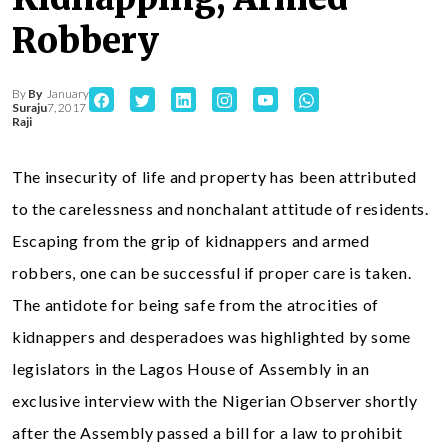
Robbery
By
By
January
Suraju
7, 2017
Raji
The insecurity of life and property has been attributed
to the carelessness and nonchalant attitude of residents.
Escaping from the grip of kidnappers and armed
robbers, one can be successful if proper care is taken.
The antidote for being safe from the atrocities of
kidnappers and desperadoes was highlighted by some
legislators in the Lagos House of Assembly in an
exclusive interview with the Nigerian Observer shortly
after the Assembly passed a bill for a law to prohibit