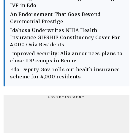
IVF in Edo
An Endorsement That Goes Beyond
Ceremonial Prestige
Idahosa Underwrites NHIA Health
Insurance GIFSHIP Constituency Cover For
4,000 Ovia Residents
Improved Security: Alia announces plans to
close IDP camps in Benue
Edo Deputy Gov. rolls out health insurance
scheme for 4,000 residents