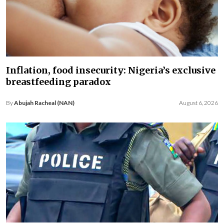
Inflation, food insecurity: Nigeria’s exclusive
breastfeeding paradox
By
Abujah Racheal (NAN)
August 6, 2026