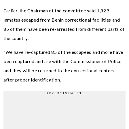
Earlier, the Chairman of the committee said 1,829
inmates escaped from Benin correctional facilities and
85 of them have been re-arrested from different parts of
the country.
“We have re-captured 85 of the escapees and more have
been captured and are with the Commissioner of Police
and they will be returned to the correctional centers
after proper identification.”