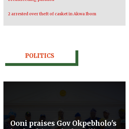
2 arrested over theft of casket in Akwa Ibom
POLITICS
Ooni praises Gov Okpebholo's