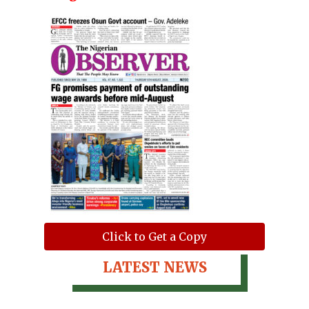
Click to Get a Copy
LATEST NEWS