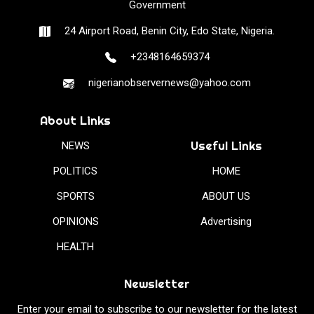
Government
24 Airport Road, Benin City, Edo State, Nigeria.
+2348164659374
nigerianobservernews@yahoo.com
About Links
Useful Links
NEWS
POLITICS
HOME
SPORTS
ABOUT US
OPINIONS
Advertising
HEALTH
Newsletter
Enter your email to subscribe to our newsletter for the latest