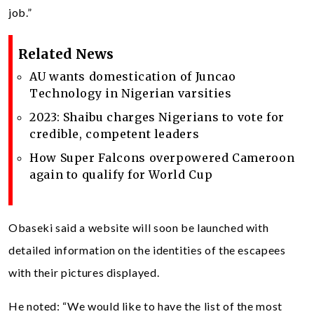
job.”
Related News
AU wants domestication of Juncao
Technology in Nigerian varsities
2023: Shaibu charges Nigerians to vote for
credible, competent leaders
How Super Falcons overpowered Cameroon
again to qualify for World Cup
Obaseki said a website will soon be launched with
detailed information on the identities of the escapees
with their pictures displayed.
He noted: “We would like to have the list of the most