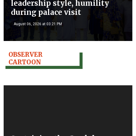
leadership style, humility
during palace visit
August 06, 2026 at 03:21 PM
OBSERVER
CARTOON