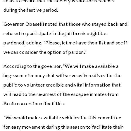
so as to ensure that the society is safe for residents
during the festive period.
Governor Obaseki noted that those who stayed back and
refused to participate in the jail break might be
pardoned, adding, “Please, let me have their list and see if
we can consider the option of pardon.”
According to the governor, “We will make available a
huge sum of money that will serve as incentives for the
public to volunteer credible and vital information that
will lead to the re-arrest of the escapee inmates from
Benin correctional facilities.
“We would make available vehicles for this committee
for easy movement during this season to facilitate their