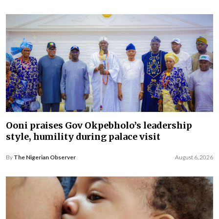
Ooni praises Gov Okpebholo’s leadership
style, humility during palace visit
By
The Nigerian Observer
August 6, 2026