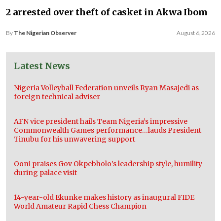
2 arrested over theft of casket in Akwa Ibom
By
The Nigerian Observer
August 6, 2026
Latest News
Nigeria Volleyball Federation unveils Ryan Masajedi as
foreign technical adviser
AFN vice president hails Team Nigeria’s impressive
Commonwealth Games performance…lauds President
Tinubu for his unwavering support
Ooni praises Gov Okpebholo’s leadership style, humility
during palace visit
14-year-old Ekunke makes history as inaugural FIDE
World Amateur Rapid Chess Champion