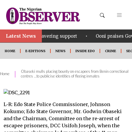
Latest News
•
his unwavering support
Ooni praises Gov Okpebholo’
HOME
E-EDITIONS
NEWS
INSIDE EDO
CRIME
SE
Obaseki mulls placing bounty on escapees from Benin correctional
|
Home
centres …to publicise identities of fleeing inmates
L-R: Edo State Police Commissioner, Johnson
Kokumo; Edo State Governor, Mr. Godwin Obaseki
and the Chairman, Committee on the re-arrest of
escapee prisoners, DCC Usifoh Joseph, when the