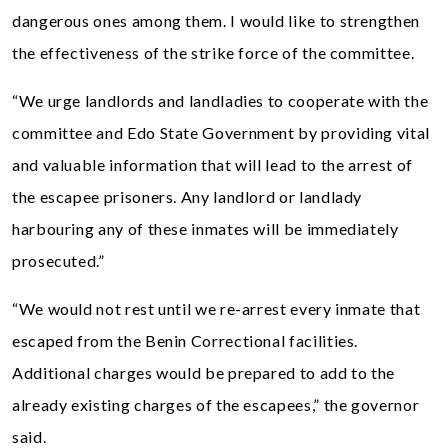
dangerous ones among them. I would like to strengthen
the effectiveness of the strike force of the committee.
“We urge landlords and landladies to cooperate with the
committee and Edo State Government by providing vital
and valuable information that will lead to the arrest of
the escapee prisoners. Any landlord or landlady
harbouring any of these inmates will be immediately
prosecuted.”
“We would not rest until we re-arrest every inmate that
escaped from the Benin Correctional facilities.
Additional charges would be prepared to add to the
already existing charges of the escapees,” the governor
said.