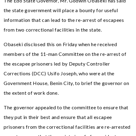
The Edo State Governor, Mr. Godwin Obaseki has said
the state government will place a bounty for useful
information that can lead to the re-arrest of escapees
from two correctional facilities in the state.
Obaseki disclosed this on Friday when he received
members of the 11-man Committee on the re-arrest of
the escapee prisoners led by Deputy Controller
Corrections (DCC) Usifo Joseph, who were at the
Government House, Benin City, to brief the governor on
the extent of work done.
The governor appealed to the committee to ensure that
they put in their best and ensure that all escapee
prisoners from the correctional facilities are re-arrested