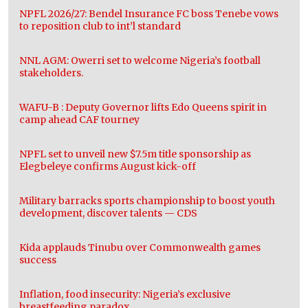
NPFL 2026/27: Bendel Insurance FC boss Tenebe vows
to reposition club to int’l standard
NNL AGM: Owerri set to welcome Nigeria’s football
stakeholders.
WAFU-B : Deputy Governor lifts Edo Queens spirit in
camp ahead CAF tourney
NPFL set to unveil new $7.5m title sponsorship as
Elegbeleye confirms August kick-off
Military barracks sports championship to boost youth
development, discover talents — CDS
Kida applauds Tinubu over Commonwealth games
success
Inflation, food insecurity: Nigeria’s exclusive
breastfeeding paradox