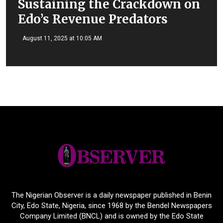
Sustaining the Crackdown on
Edo’s Revenue Predators
August 11, 2025 at 10:05 AM
The Nigerian Observer is a daily newspaper published in Benin
City, Edo State, Nigeria, since 1968 by the Bendel Newspapers
Company Limited (BNCL) and is owned by the Edo State