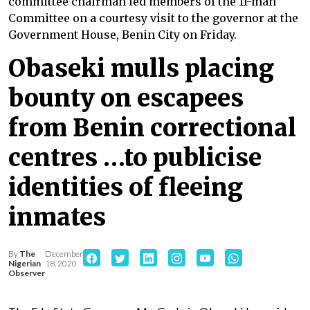
committee chairman led members of the 11-man
Committee on a courtesy visit to the governor at the
Government House, Benin City on Friday.
Obaseki mulls placing
bounty on escapees
from Benin correctional
centres …to publicise
identities of fleeing
inmates
By
The
December
Nigerian
18, 2020
Observer