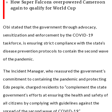
How Super Falcons overpowered Cameroon
again to qualify for World Cup
Obi stated that the government through advocacy,
sensitization and enforcement by the COVID-19
taskforce, is ensuring strict compliance with the state’s
disease prevention protocols to contain the second wave
of the pandemic.
The Incident Manager, who reassured the government’s
commitment to containing the pandemic and protecting
Edo people, charged residents to “complement the state
government’s efforts at ensuring the health and safety of
all citizens by complying with guidelines against the
spread of the second wave of COVID-19.”