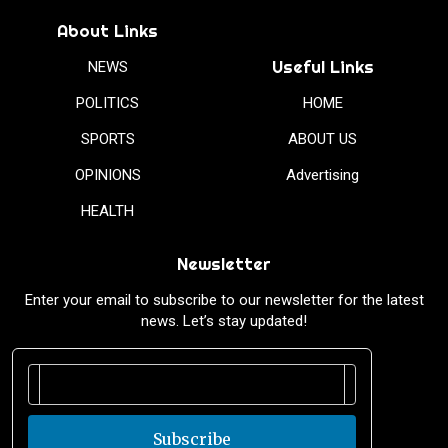
About Links
Useful Links
NEWS
POLITICS
HOME
SPORTS
ABOUT US
OPINIONS
Advertising
HEALTH
Newsletter
Enter your email to subscribe to our newsletter for the latest
news. Let’s stay updated!
Subscribe