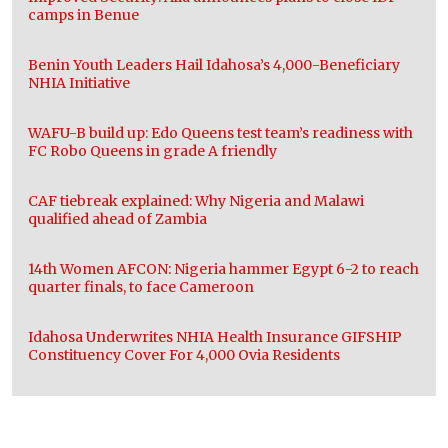
camps in Benue
Benin Youth Leaders Hail Idahosa’s 4,000-Beneficiary
NHIA Initiative
WAFU-B build up: Edo Queens test team’s readiness with
FC Robo Queens in grade A friendly
CAF tiebreak explained: Why Nigeria and Malawi
qualified ahead of Zambia
14th Women AFCON: Nigeria hammer Egypt 6-2 to reach
quarter finals, to face Cameroon
Idahosa Underwrites NHIA Health Insurance GIFSHIP
Constituency Cover For 4,000 Ovia Residents