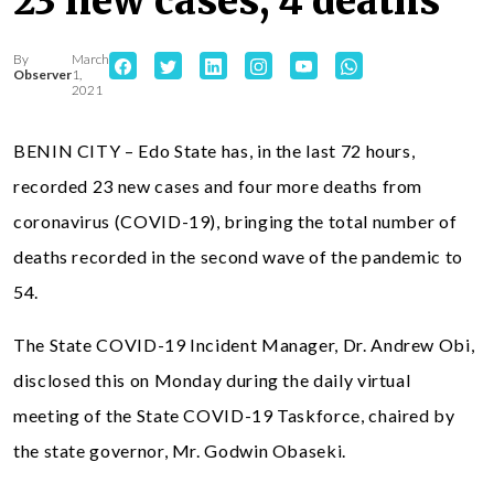
23 new cases, 4 deaths
By
March
Observer
1,
2021
BENIN CITY – Edo State has, in the last 72 hours,
recorded 23 new cases and four more deaths from
coronavirus (COVID-19), bringing the total number of
deaths recorded in the second wave of the pandemic to
54.
The State COVID-19 Incident Manager, Dr. Andrew Obi,
disclosed this on Monday during the daily virtual
meeting of the State COVID-19 Taskforce, chaired by
the state governor, Mr. Godwin Obaseki.