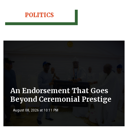
POLITICS
An Endorsement That Goes
Beyond Ceremonial Prestige
August 08, 2026 at 10:11 PM