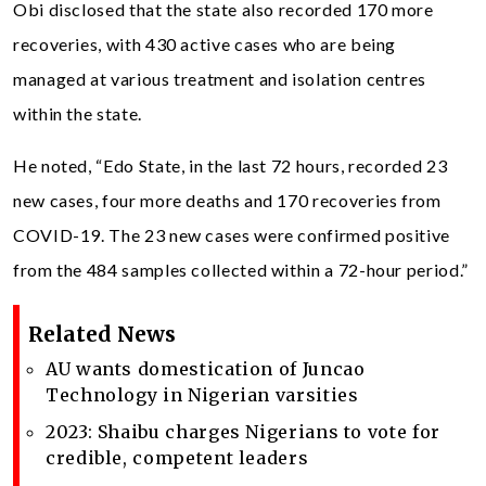
Obi disclosed that the state also recorded 170 more
recoveries, with 430 active cases who are being
managed at various treatment and isolation centres
within the state.
He noted, “Edo State, in the last 72 hours, recorded 23
new cases, four more deaths and 170 recoveries from
COVID-19. The 23 new cases were confirmed positive
from the 484 samples collected within a 72-hour period.”
Related News
AU wants domestication of Juncao
Technology in Nigerian varsities
2023: Shaibu charges Nigerians to vote for
credible, competent leaders