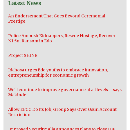
Latest News
An Endorsement That Goes Beyond Ceremonial
Prestige
Police Ambush Kidnappers, Rescue Hostage, Recover
N1.5m Ransom in Edo
Project SHINE
Idahosa urges Edo youths to embrace innovation,
entrepreneurship for economic growth
We’ll continue to improve governance at all levels – says
Makinde
Allow EFCC Do Its Job, Group Says Over Osun Account
Restriction
Improved Security: Alia announces plans to close IDP