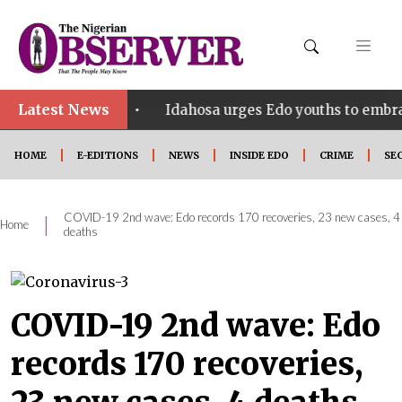
Latest News
•
t SHINE
Idahosa urges Edo youths to embrace innov
HOME
E-EDITIONS
NEWS
INSIDE EDO
CRIME
SE
COVID-19 2nd wave: Edo records 170 recoveries, 23 new cases, 4
|
Home
deaths
COVID-19 2nd wave: Edo
records 170 recoveries,