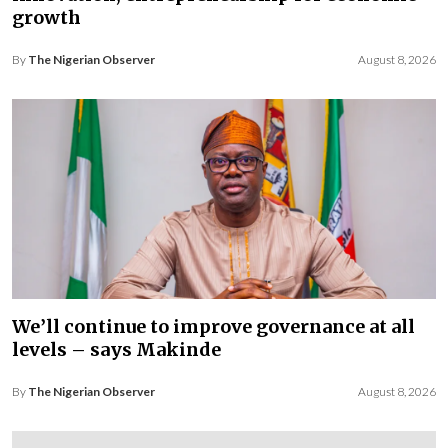
growth
By
The Nigerian Observer
August 8, 2026
We’ll continue to improve governance at all
levels – says Makinde
By
The Nigerian Observer
August 8, 2026