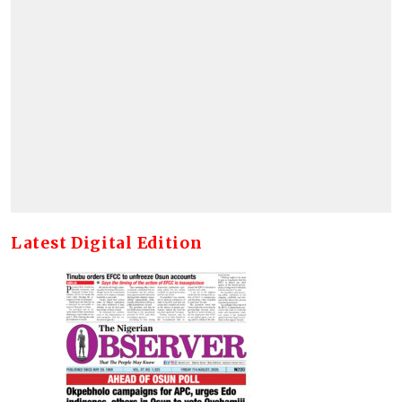
Latest Digital Edition