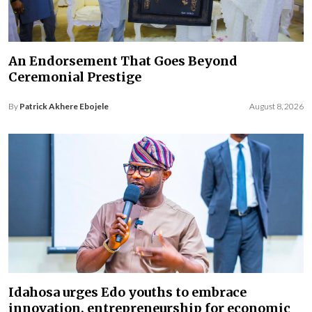
An Endorsement That Goes Beyond
Ceremonial Prestige
By
Patrick Akhere Ebojele
August 8, 2026
Idahosa urges Edo youths to embrace
innovation, entrepreneurship for economic