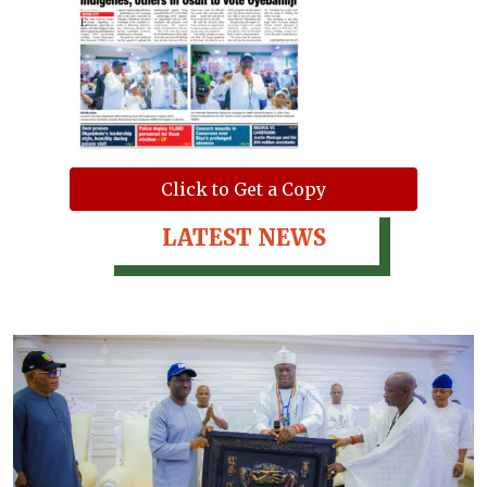
Click to Get a Copy
LATEST NEWS