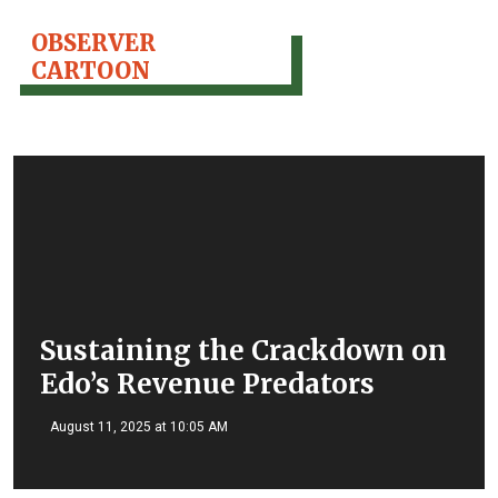
OBSERVER
CARTOON
Sustaining the Crackdown on
Edo’s Revenue Predators
August 11, 2025 at 10:05 AM