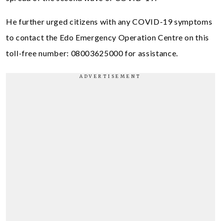
He further urged citizens with any COVID-19 symptoms
to contact the Edo Emergency Operation Centre on this
toll-free number: 08003625000 for assistance.