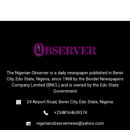
The Nigerian Observer is a daily newspaper published in Benin
City, Edo State, Nigeria, since 1968 by the Bendel Newspapers
Company Limited (BNCL) and is owned by the Edo State
Government
24 Airport Road, Benin City, Edo State, Nigeria.
+2348164659374
nigerianobservernews@yahoo.com