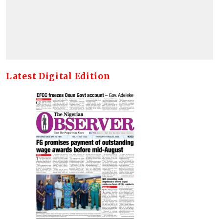
Latest Digital Edition