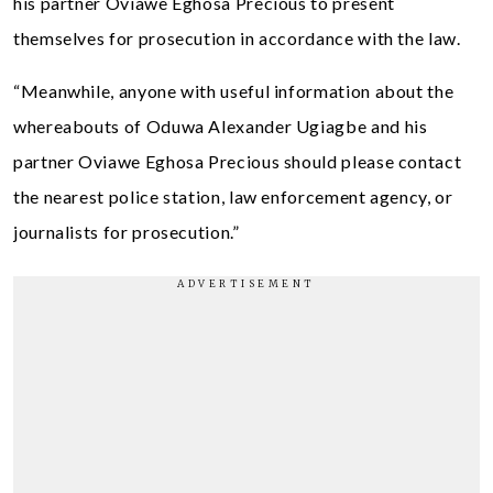
his partner Oviawe Eghosa Precious to present
themselves for prosecution in accordance with the law.
“Meanwhile, anyone with useful information about the
whereabouts of Oduwa Alexander Ugiagbe and his
partner Oviawe Eghosa Precious should please contact
the nearest police station, law enforcement agency, or
journalists for prosecution.”