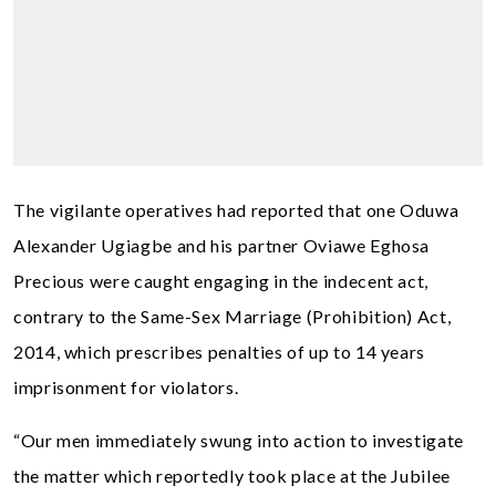
The vigilante operatives had reported that one Oduwa
Alexander Ugiagbe and his partner Oviawe Eghosa
Precious were caught engaging in the indecent act,
contrary to the Same-Sex Marriage (Prohibition) Act,
2014, which prescribes penalties of up to 14 years
imprisonment for violators.
“Our men immediately swung into action to investigate
the matter which reportedly took place at the Jubilee