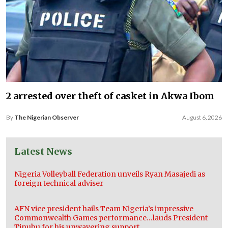
2 arrested over theft of casket in Akwa Ibom
By
The Nigerian Observer
August 6, 2026
Latest News
Nigeria Volleyball Federation unveils Ryan Masajedi as
foreign technical adviser
AFN vice president hails Team Nigeria’s impressive
Commonwealth Games performance…lauds President
Tinubu for his unwavering support