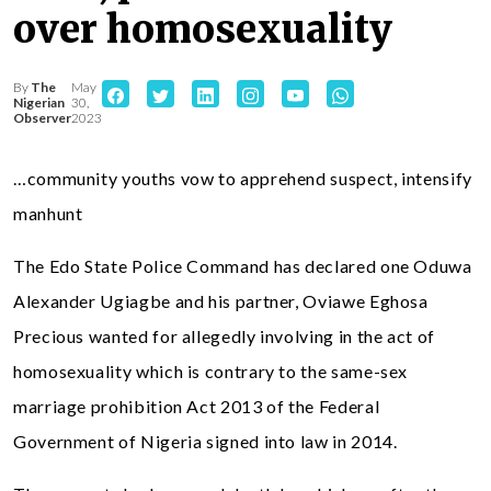
over homosexuality
By
The
May
Nigerian
30,
Observer
2023
…community youths vow to apprehend suspect, intensify
manhunt
The Edo State Police Command has declared one Oduwa
Alexander Ugiagbe and his partner, Oviawe Eghosa
Precious wanted for allegedly involving in the act of
homosexuality which is contrary to the same-sex
marriage prohibition Act 2013 of the Federal
Government of Nigeria signed into law in 2014.