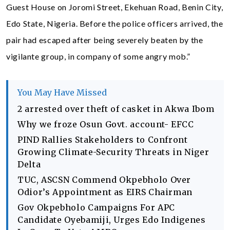
Guest House on Joromi Street, Ekehuan Road, Benin City,
Edo State, Nigeria. Before the police officers arrived, the
pair had escaped after being severely beaten by the
vigilante group, in company of some angry mob.”
You May Have Missed
2 arrested over theft of casket in Akwa Ibom
Why we froze Osun Govt. account- EFCC
PIND Rallies Stakeholders to Confront
Growing Climate-Security Threats in Niger
Delta
TUC, ASCSN Commend Okpebholo Over
Odior’s Appointment as EIRS Chairman
Gov Okpebholo Campaigns For APC
Candidate Oyebamiji, Urges Edo Indigenes