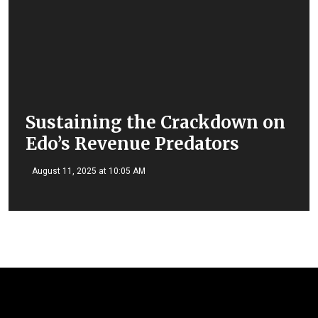
Sustaining the Crackdown on
Edo’s Revenue Predators
August 11, 2025 at 10:05 AM