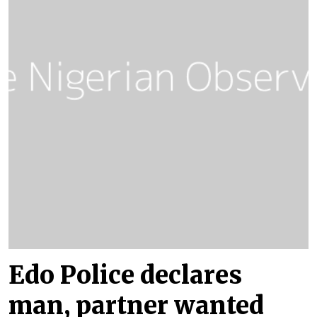
Edo Police declares
man, partner wanted