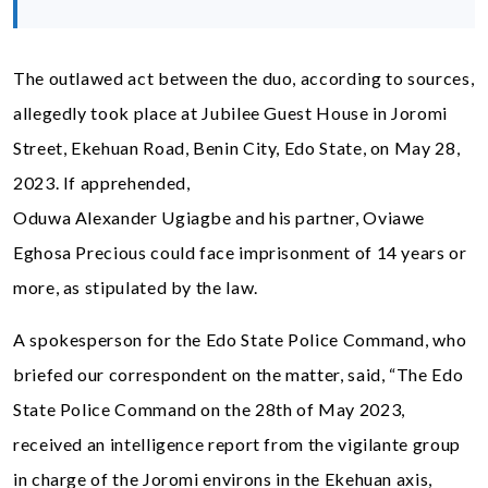
The outlawed act between the duo, according to sources,
allegedly took place at Jubilee Guest House in Joromi
Street, Ekehuan Road, Benin City, Edo State, on May 28,
2023. If apprehended,
Oduwa Alexander Ugiagbe and his partner, Oviawe
Eghosa Precious could face imprisonment of 14 years or
more, as stipulated by the law.
A spokesperson for the Edo State Police Command, who
briefed our correspondent on the matter, said, “The Edo
State Police Command on the 28th of May 2023,
received an intelligence report from the vigilante group
in charge of the Joromi environs in the Ekehuan axis,