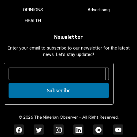
OPINIONS
Advertising
HEALTH
Newsletter
Enter your email to subscribe to our newsletter for the latest
news. Let’s stay updated!
Subscribe
© 2026 The Nigerian Observer – All Right Reserved.