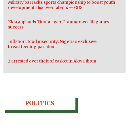
Military barracks sports championship to boost youth
development, discover talents — CDS
Kida applauds Tinubu over Commonwealth games
success
Inflation, food insecurity: Nigeria’s exclusive
breastfeeding paradox
2 arrested over theft of casket in Akwa Ibom
POLITICS