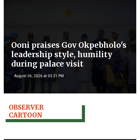
Ooni praises Gov Okpebholo's
leadership style, humility
during palace visit
August 06, 2026 at 03:21 PM
OBSERVER
CARTOON