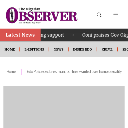
Latest News
•
ering support
Ooni praises Gov Okpebholo’s leadersh
HOME
E-EDITIONS
NEWS
INSIDE EDO
CRIME
SE
|
Home
Edo Police declares man, partner wanted over homosexuality