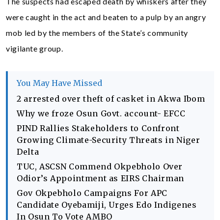
The suspects had escaped death by whiskers after they
were caught in the act and beaten to a pulp by an angry
mob led by the members of the State’s community
vigilante group.
You May Have Missed
2 arrested over theft of casket in Akwa Ibom
Why we froze Osun Govt. account- EFCC
PIND Rallies Stakeholders to Confront
Growing Climate-Security Threats in Niger
Delta
TUC, ASCSN Commend Okpebholo Over
Odior’s Appointment as EIRS Chairman
Gov Okpebholo Campaigns For APC
Candidate Oyebamiji, Urges Edo Indigenes
In Osun To Vote AMBO