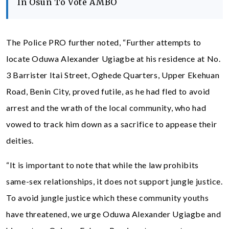
In Osun To Vote AMBO
The Police PRO further noted, “Further attempts to
locate Oduwa Alexander Ugiagbe at his residence at No.
3 Barrister Itai Street, Oghede Quarters, Upper Ekehuan
Road, Benin City, proved futile, as he had fled to avoid
arrest and the wrath of the local community, who had
vowed to track him down as a sacrifice to appease their
deities.
“It is important to note that while the law prohibits
same-sex relationships, it does not support jungle justice.
To avoid jungle justice which these community youths
have threatened, we urge Oduwa Alexander Ugiagbe and