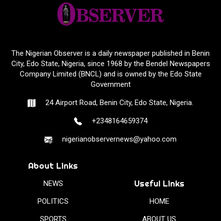
The Nigerian Observer is a daily newspaper published in Benin
City, Edo State, Nigeria, since 1968 by the Bendel Newspapers
Company Limited (BNCL) and is owned by the Edo State
Government
24 Airport Road, Benin City, Edo State, Nigeria.
+2348164659374
nigerianobservernews@yahoo.com
About Links
Useful Links
NEWS
POLITICS
HOME
SPORTS
ABOUT US