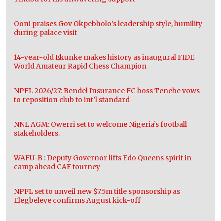
Ooni praises Gov Okpebholo’s leadership style, humility
during palace visit
14-year-old Ekunke makes history as inaugural FIDE
World Amateur Rapid Chess Champion
NPFL 2026/27: Bendel Insurance FC boss Tenebe vows
to reposition club to int’l standard
NNL AGM: Owerri set to welcome Nigeria’s football
stakeholders.
WAFU-B : Deputy Governor lifts Edo Queens spirit in
camp ahead CAF tourney
NPFL set to unveil new $7.5m title sponsorship as
Elegbeleye confirms August kick-off