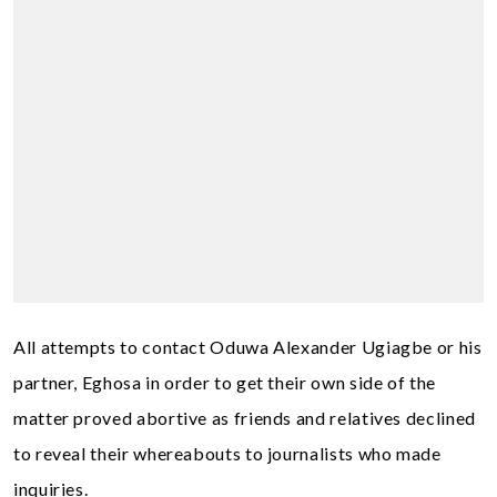
All attempts to contact Oduwa Alexander Ugiagbe or his
partner, Eghosa in order to get their own side of the
matter proved abortive as friends and relatives declined
to reveal their whereabouts to journalists who made
inquiries.