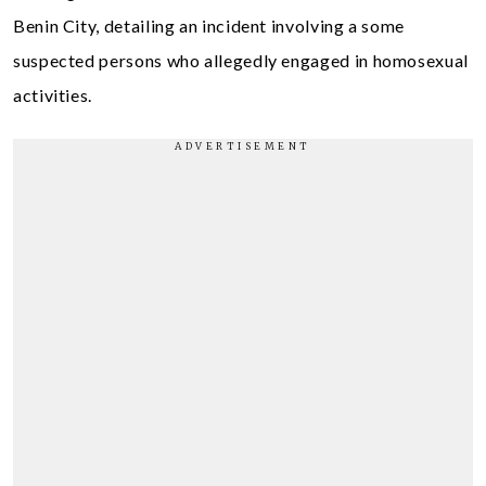
Benin City, detailing an incident involving a some
suspected persons who allegedly engaged in homosexual
activities.