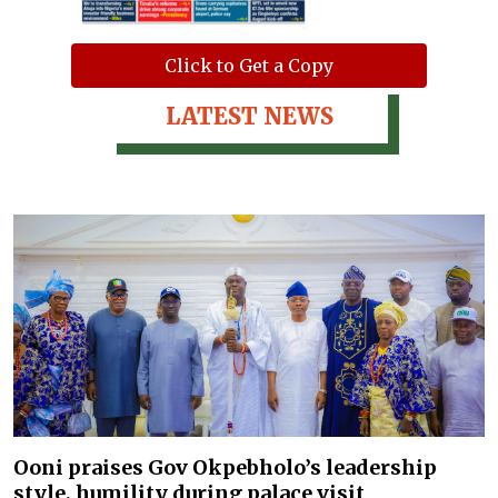
Click to Get a Copy
LATEST NEWS
Ooni praises Gov Okpebholo’s leadership
style, humility during palace visit