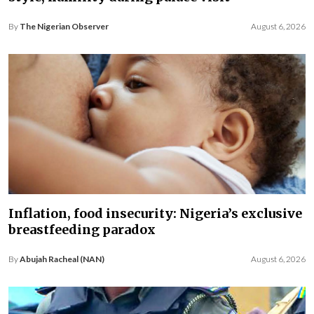
By
The Nigerian Observer
August 6, 2026
Inflation, food insecurity: Nigeria’s exclusive
breastfeeding paradox
By
Abujah Racheal (NAN)
August 6, 2026