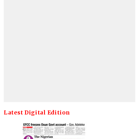
Latest Digital Edition