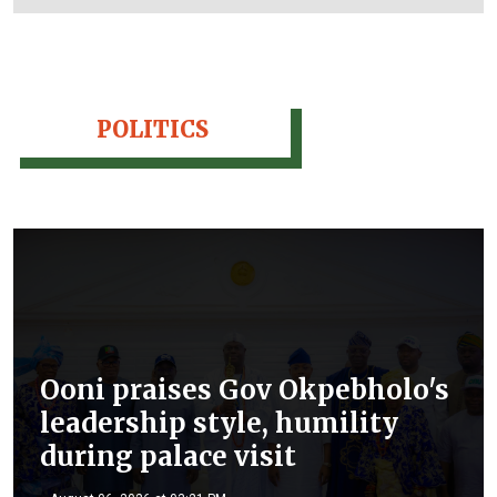
POLITICS
Ooni praises Gov Okpebholo's
leadership style, humility
during palace visit