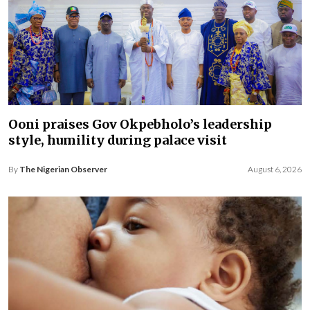
Ooni praises Gov Okpebholo’s leadership
style, humility during palace visit
By
The Nigerian Observer
August 6, 2026