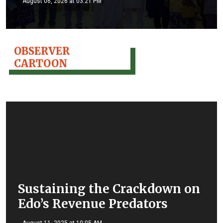
August 06, 2026 at 03:21 PM
OBSERVER
CARTOON
Sustaining the Crackdown on
Edo’s Revenue Predators
August 11, 2025 at 10:05 AM