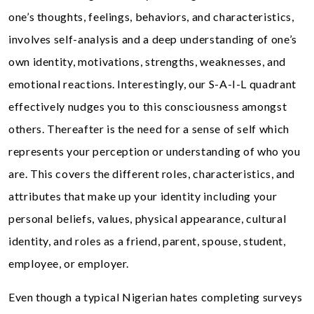
one’s thoughts, feelings, behaviors, and characteristics,
involves self-analysis and a deep understanding of one’s
own identity, motivations, strengths, weaknesses, and
emotional reactions. Interestingly, our S-A-I-L quadrant
effectively nudges you to this consciousness amongst
others. Thereafter is the need for a sense of self which
represents your perception or understanding of who you
are. This covers the different roles, characteristics, and
attributes that make up your identity including your
personal beliefs, values, physical appearance, cultural
identity, and roles as a friend, parent, spouse, student,
employee, or employer.
Even though a typical Nigerian hates completing surveys