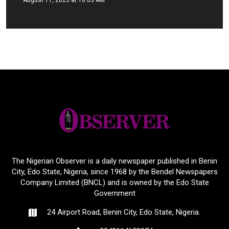
The Nigerian Observer is a daily newspaper published in Benin
City, Edo State, Nigeria, since 1968 by the Bendel Newspapers
Company Limited (BNCL) and is owned by the Edo State
Government
24 Airport Road, Benin City, Edo State, Nigeria.