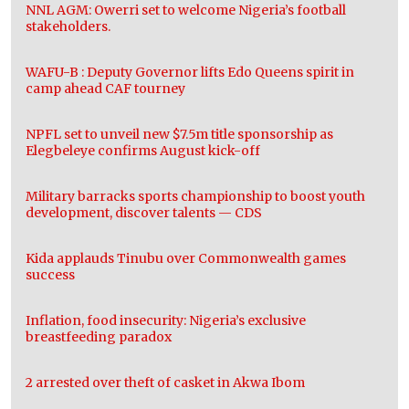
NNL AGM: Owerri set to welcome Nigeria’s football
stakeholders.
WAFU-B : Deputy Governor lifts Edo Queens spirit in
camp ahead CAF tourney
NPFL set to unveil new $7.5m title sponsorship as
Elegbeleye confirms August kick-off
Military barracks sports championship to boost youth
development, discover talents — CDS
Kida applauds Tinubu over Commonwealth games
success
Inflation, food insecurity: Nigeria’s exclusive
breastfeeding paradox
2 arrested over theft of casket in Akwa Ibom