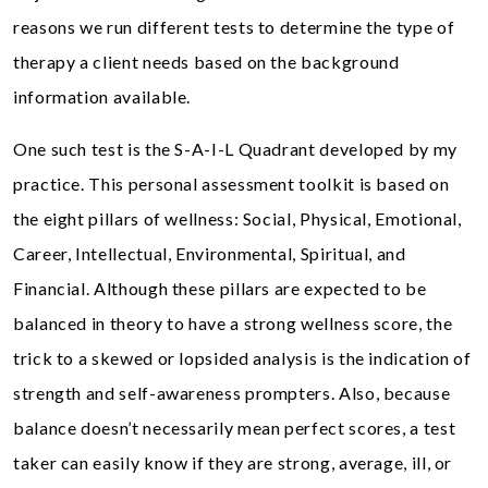
reasons we run different tests to determine the type of
therapy a client needs based on the background
information available.
One such test is the S-A-I-L Quadrant developed by my
practice. This personal assessment toolkit is based on
the eight pillars of wellness: Social, Physical, Emotional,
Career, Intellectual, Environmental, Spiritual, and
Financial. Although these pillars are expected to be
balanced in theory to have a strong wellness score, the
trick to a skewed or lopsided analysis is the indication of
strength and self-awareness prompters. Also, because
balance doesn’t necessarily mean perfect scores, a test
taker can easily know if they are strong, average, ill, or