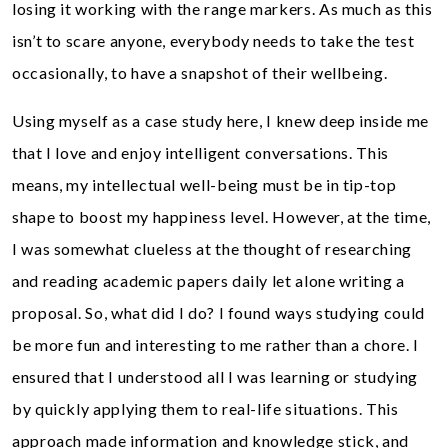
losing it working with the range markers. As much as this
isn’t to scare anyone, everybody needs to take the test
occasionally, to have a snapshot of their wellbeing.
Using myself as a case study here, I knew deep inside me
that I love and enjoy intelligent conversations. This
means, my intellectual well-being must be in tip-top
shape to boost my happiness level. However, at the time,
I was somewhat clueless at the thought of researching
and reading academic papers daily let alone writing a
proposal. So, what did I do? I found ways studying could
be more fun and interesting to me rather than a chore. I
ensured that I understood all I was learning or studying
by quickly applying them to real-life situations. This
approach made information and knowledge stick, and