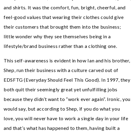
and shirts. It was the comfort, fun, bright, cheerful, and
feel-good values that wearing their clothes could give
their customers that brought them into the business;
little wonder why they see themselves being in a
lifestyle/brand business rather than a clothing one.
This self-awareness is evident in how Ian and his brother,
Shep, run their business with a culture carved out of
EDSFTG (Everyday Should Feel This Good). In 1997, they
both quit their seemingly great yet unfulfilling jobs
because they didn’t want to “work ever again”. Ironic, you
would say, but according to Shep, if you do what you
love, you will never have to work a single day in your life
and that’s what has happened to them, having built a