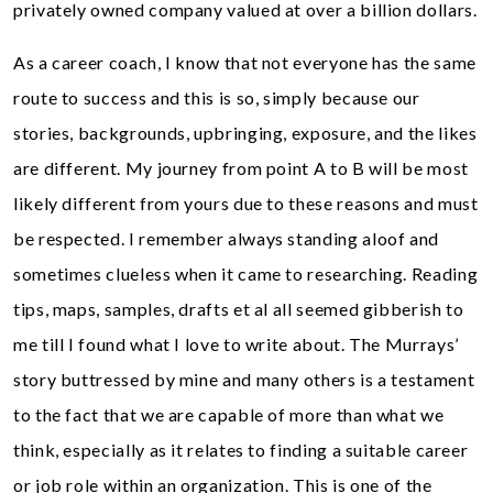
privately owned company valued at over a billion dollars.
As a career coach, I know that not everyone has the same
route to success and this is so, simply because our
stories, backgrounds, upbringing, exposure, and the likes
are different. My journey from point A to B will be most
likely different from yours due to these reasons and must
be respected. I remember always standing aloof and
sometimes clueless when it came to researching. Reading
tips, maps, samples, drafts et al all seemed gibberish to
me till I found what I love to write about. The Murrays’
story buttressed by mine and many others is a testament
to the fact that we are capable of more than what we
think, especially as it relates to finding a suitable career
or job role within an organization. This is one of the