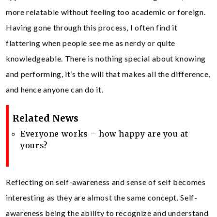
more relatable without feeling too academic or foreign.
Having gone through this process, I often find it
flattering when people see me as nerdy or quite
knowledgeable. There is nothing special about knowing
and performing, it’s the will that makes all the difference,
and hence anyone can do it.
Related News
Everyone works – how happy are you at
yours?
Reflecting on self-awareness and sense of self becomes
interesting as they are almost the same concept. Self-
awareness being the ability to recognize and understand