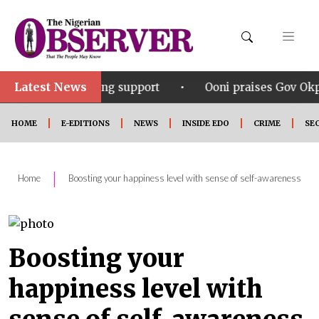
Latest News
•
vering support
Ooni praises Gov Okpebholo’s leaders
HOME
E-EDITIONS
NEWS
INSIDE EDO
CRIME
SE
|
Home
Boosting your happiness level with sense of self-awareness
Boosting your
happiness level with