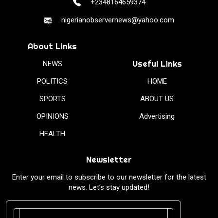
+2348164659374
nigerianobservernews@yahoo.com
About Links
Useful Links
NEWS
POLITICS
HOME
SPORTS
ABOUT US
OPINIONS
Advertising
HEALTH
Newsletter
Enter your email to subscribe to our newsletter for the latest
news. Let’s stay updated!