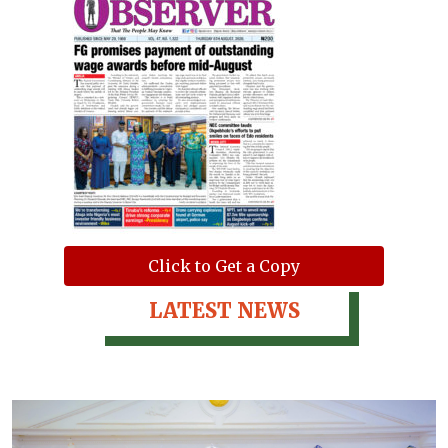
Click to Get a Copy
LATEST NEWS