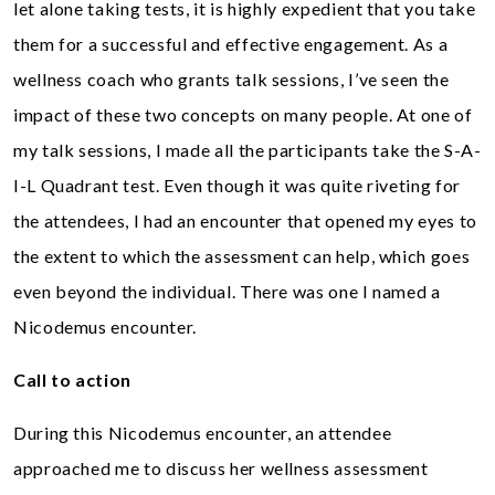
let alone taking tests, it is highly expedient that you take
them for a successful and effective engagement. As a
wellness coach who grants talk sessions, I’ve seen the
impact of these two concepts on many people. At one of
my talk sessions, I made all the participants take the S-A-
I-L Quadrant test. Even though it was quite riveting for
the attendees, I had an encounter that opened my eyes to
the extent to which the assessment can help, which goes
even beyond the individual. There was one I named a
Nicodemus encounter.
Call to action
During this Nicodemus encounter, an attendee
approached me to discuss her wellness assessment