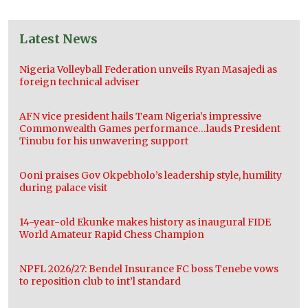
Latest News
Nigeria Volleyball Federation unveils Ryan Masajedi as
foreign technical adviser
AFN vice president hails Team Nigeria’s impressive
Commonwealth Games performance…lauds President
Tinubu for his unwavering support
Ooni praises Gov Okpebholo’s leadership style, humility
during palace visit
14-year-old Ekunke makes history as inaugural FIDE
World Amateur Rapid Chess Champion
NPFL 2026/27: Bendel Insurance FC boss Tenebe vows
to reposition club to int’l standard