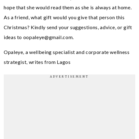
hope that she would read them as she is always at home.
As a friend, what gift would you give that person this
Christmas? Kindly send your suggestions, advice, or gift
ideas to
oopaleye@gmail.com
.
Opaleye, a wellbeing specialist and corporate wellness
strategist, writes from Lagos