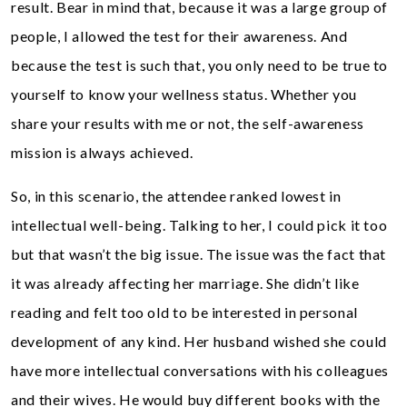
result. Bear in mind that, because it was a large group of
people, I allowed the test for their awareness. And
because the test is such that, you only need to be true to
yourself to know your wellness status. Whether you
share your results with me or not, the self-awareness
mission is always achieved.
So, in this scenario, the attendee ranked lowest in
intellectual well-being. Talking to her, I could pick it too
but that wasn’t the big issue. The issue was the fact that
it was already affecting her marriage. She didn’t like
reading and felt too old to be interested in personal
development of any kind. Her husband wished she could
have more intellectual conversations with his colleagues
and their wives. He would buy different books with the