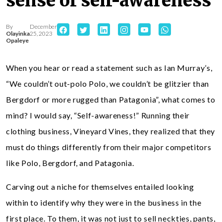
sense of self-awareness
By
December
Olayinka
25, 2023
Opaleye
When you hear or read a statement such as Ian Murray’s,
“We couldn’t out-polo Polo, we couldn’t be glitzier than
Bergdorf or more rugged than Patagonia”, what comes to
mind? I would say, “Self-awareness!” Running their
clothing business, Vineyard Vines, they realized that they
must do things differently from their major competitors
like Polo, Bergdorf, and Patagonia.
Carving out a niche for themselves entailed looking
within to identify why they were in the business in the
first place. To them, it was not just to sell neckties, pants,