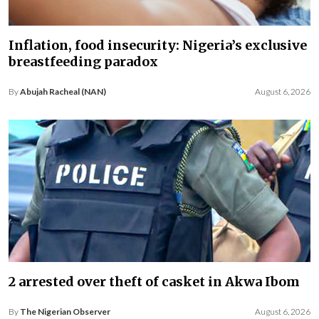
Inflation, food insecurity: Nigeria’s exclusive
breastfeeding paradox
By
Abujah Racheal (NAN)
August 6, 2026
2 arrested over theft of casket in Akwa Ibom
By
The Nigerian Observer
August 6, 2026