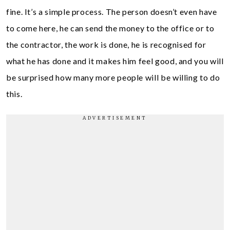
fine. It’s a simple process. The person doesn’t even have
to come here, he can send the money to the office or to
the contractor, the work is done, he is recognised for
what he has done and it makes him feel good, and you will
be surprised how many more people will be willing to do
this.