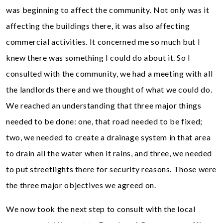
was beginning to affect the community. Not only was it
affecting the buildings there, it was also affecting
commercial activities. It concerned me so much but I
knew there was something I could do about it. So I
consulted with the community, we had a meeting with all
the landlords there and we thought of what we could do.
We reached an understanding that three major things
needed to be done: one, that road needed to be fixed;
two, we needed to create a drainage system in that area
to drain all the water when it rains, and three, we needed
to put streetlights there for security reasons. Those were
the three major objectives we agreed on.
We now took the next step to consult with the local