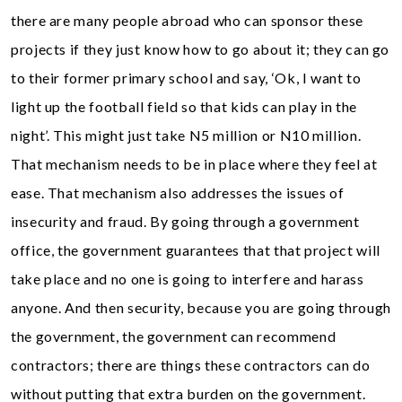
there are many people abroad who can sponsor these
projects if they just know how to go about it; they can go
to their former primary school and say, ‘Ok, I want to
light up the football field so that kids can play in the
night’. This might just take N5 million or N10 million.
That mechanism needs to be in place where they feel at
ease. That mechanism also addresses the issues of
insecurity and fraud. By going through a government
office, the government guarantees that that project will
take place and no one is going to interfere and harass
anyone. And then security, because you are going through
the government, the government can recommend
contractors; there are things these contractors can do
without putting that extra burden on the government.