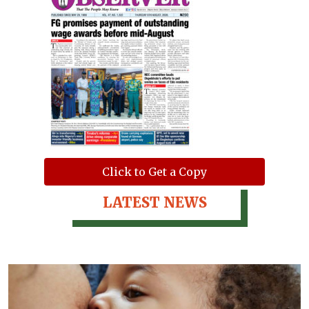
Click to Get a Copy
LATEST NEWS