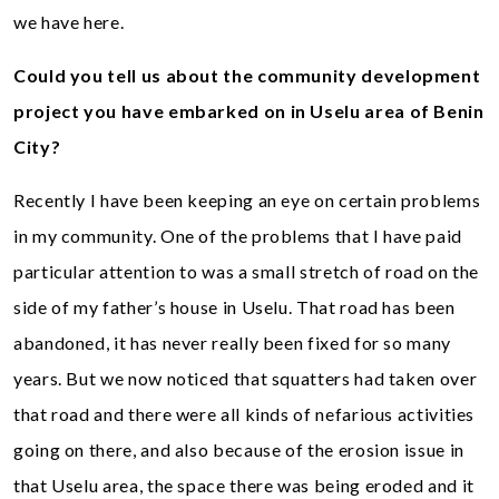
we have here.
Could you tell us about the community development
project you have embarked on in Uselu area of Benin
City?
Recently I have been keeping an eye on certain problems
in my community. One of the problems that I have paid
particular attention to was a small stretch of road on the
side of my father’s house in Uselu. That road has been
abandoned, it has never really been fixed for so many
years. But we now noticed that squatters had taken over
that road and there were all kinds of nefarious activities
going on there, and also because of the erosion issue in
that Uselu area, the space there was being eroded and it