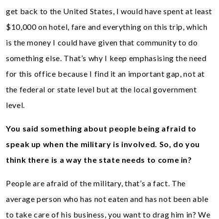
get back to the United States, I would have spent at least
$10,000 on hotel, fare and everything on this trip, which
is the money I could have given that community to do
something else. That’s why I keep emphasising the need
for this office because I find it an important gap, not at
the federal or state level but at the local government
level.
You said something about people being afraid to
speak up when the military is involved. So, do you
think there is a way the state needs to come in?
People are afraid of the military, that’s a fact. The
average person who has not eaten and has not been able
to take care of his business, you want to drag him in? We