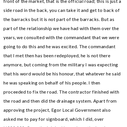
front of the market, that is the official road; this is just a
side road in the back, you can take it and get to back of
the barracks but it is not part of the barracks. But as
part of the relationship we have had with them over the
years, we consulted with the commandant that we were
going to do this and he was excited. The commandant
that I met then has been redeployed, he is not there
anymore, but coming from the military I was expecting
that his word would be his honour, that whatever he said
he was speaking on behalf of his people. I then
proceeded to fix the road. The contractor finished with
the road and then did the drainage system. Apart from
approving the project, Egor Local Government also
asked me to pay for signboard, which I did, over