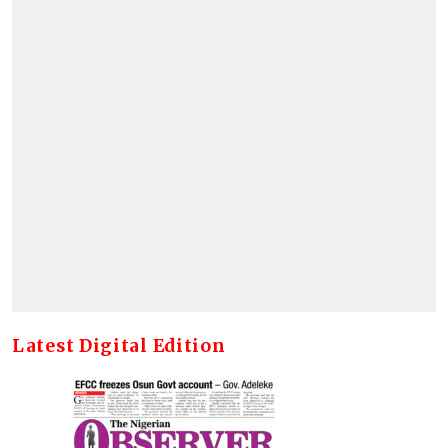
Latest Digital Edition