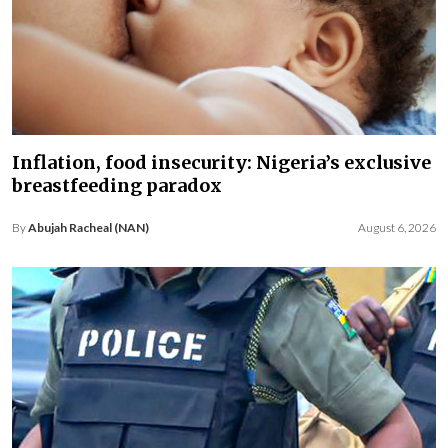
Inflation, food insecurity: Nigeria’s exclusive
breastfeeding paradox
By
Abujah Racheal (NAN)
August 6, 2026