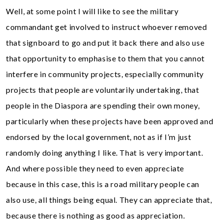
Well, at some point I will like to see the military
commandant get involved to instruct whoever removed
that signboard to go and put it back there and also use
that opportunity to emphasise to them that you cannot
interfere in community projects, especially community
projects that people are voluntarily undertaking, that
people in the Diaspora are spending their own money,
particularly when these projects have been approved and
endorsed by the local government, not as if I’m just
randomly doing anything I like. That is very important.
And where possible they need to even appreciate
because in this case, this is a road military people can
also use, all things being equal. They can appreciate that,
because there is nothing as good as appreciation.