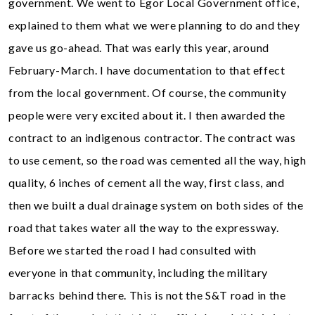
government. We went to Egor Local Government office,
explained to them what we were planning to do and they
gave us go-ahead. That was early this year, around
February-March. I have documentation to that effect
from the local government. Of course, the community
people were very excited about it. I then awarded the
contract to an indigenous contractor. The contract was
to use cement, so the road was cemented all the way, high
quality, 6 inches of cement all the way, first class, and
then we built a dual drainage system on both sides of the
road that takes water all the way to the expressway.
Before we started the road I had consulted with
everyone in that community, including the military
barracks behind there. This is not the S&T road in the