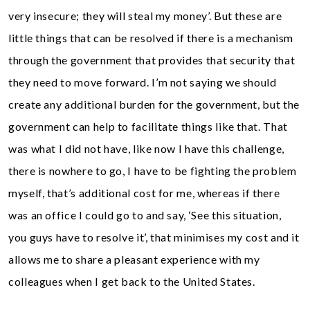
very insecure; they will steal my money’. But these are
little things that can be resolved if there is a mechanism
through the government that provides that security that
they need to move forward. I’m not saying we should
create any additional burden for the government, but the
government can help to facilitate things like that. That
was what I did not have, like now I have this challenge,
there is nowhere to go, I have to be fighting the problem
myself, that’s additional cost for me, whereas if there
was an office I could go to and say, ‘See this situation,
you guys have to resolve it’, that minimises my cost and it
allows me to share a pleasant experience with my
colleagues when I get back to the United States.