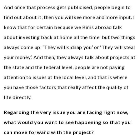
And once that process gets publicised, people begin to
find out about it, then you will see more and more input. I
know that for certain because we Binis abroad talk
about investing back at home all the time, but two things
always come up: ‘They will kidnap you’ or ‘They will steal
your money’. And then, they always talk about projects at
the state and the federal level, people are not paying
attention to issues at the local level, and that is where
you have those factors that really affect the quality of
life directly.
Regarding the very issue you are facing right now,
what would you want to see happening so that you
can move forward with the project?