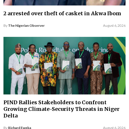
2 arrested over theft of casket in Akwa Ibom
By
The Nigerian Observer
August 6, 2026
PIND Rallies Stakeholders to Confront
Growing Climate-Security Threats in Niger
Delta
By
Richard Eweka
August 6, 2026