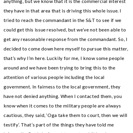
anything, but we know that it is the commercial interest
they have in that area that is driving this whole issue. I
tried to reach the commandant in the S&T to see if we
could get this issue resolved, but we’ve not been able to
get any reasonable response from the commandant. So, I
decided to come down here myself to pursue this matter,
that’s why I’m here. Luckily for me, I know some people
around and we have been trying to bring this to the
attention of various people including the local
government. In fairness to the local government, they
have not denied anything. When I contacted them, you
know when it comes to the military people are always
cautious, they said, ‘Oga take them to court, then we will
testify’. That’s part of the things they have told me