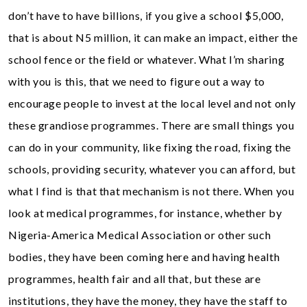
don’t have to have billions, if you give a school $5,000,
that is about N5 million, it can make an impact, either the
school fence or the field or whatever. What I’m sharing
with you is this, that we need to figure out a way to
encourage people to invest at the local level and not only
these grandiose programmes. There are small things you
can do in your community, like fixing the road, fixing the
schools, providing security, whatever you can afford, but
what I find is that that mechanism is not there. When you
look at medical programmes, for instance, whether by
Nigeria-America Medical Association or other such
bodies, they have been coming here and having health
programmes, health fair and all that, but these are
institutions, they have the money, they have the staff to