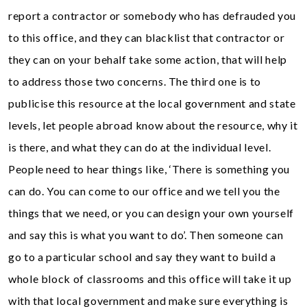
report a contractor or somebody who has defrauded you
to this office, and they can blacklist that contractor or
they can on your behalf take some action, that will help
to address those two concerns. The third one is to
publicise this resource at the local government and state
levels, let people abroad know about the resource, why it
is there, and what they can do at the individual level.
People need to hear things like, ‘There is something you
can do. You can come to our office and we tell you the
things that we need, or you can design your own yourself
and say this is what you want to do’. Then someone can
go to a particular school and say they want to build a
whole block of classrooms and this office will take it up
with that local government and make sure everything is