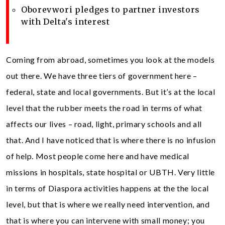
Oborevwori pledges to partner investors
with Delta's interest
Coming from abroad, sometimes you look at the models
out there. We have three tiers of government here –
federal, state and local governments. But it’s at the local
level that the rubber meets the road in terms of what
affects our lives – road, light, primary schools and all
that. And I have noticed that is where there is no infusion
of help. Most people come here and have medical
missions in hospitals, state hospital or UBTH. Very little
in terms of Diaspora activities happens at the the local
level, but that is where we really need intervention, and
that is where you can intervene with small money; you