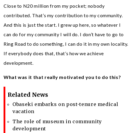
Close to N20 million from my pocket; nobody
contributed. That’s my contribution to my community.
And this is just the start. I grew up here, so whatever I
can do for my community I will do. I don’t have to go to
Ring Road to do something, I can do it in my own locality.
If everybody does that, that’s how we achieve
development.
What was it that really motivated you to do this?
Related News
Obaseki embarks on post-tenure medical
vacation
The role of museum in community
development