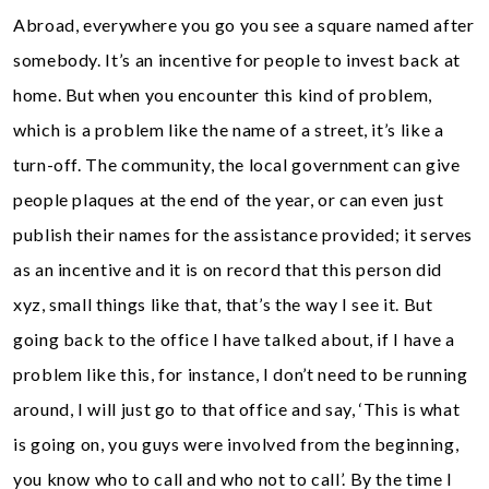
Abroad, everywhere you go you see a square named after
somebody. It’s an incentive for people to invest back at
home. But when you encounter this kind of problem,
which is a problem like the name of a street, it’s like a
turn-off. The community, the local government can give
people plaques at the end of the year, or can even just
publish their names for the assistance provided; it serves
as an incentive and it is on record that this person did
xyz, small things like that, that’s the way I see it. But
going back to the office I have talked about, if I have a
problem like this, for instance, I don’t need to be running
around, I will just go to that office and say, ‘This is what
is going on, you guys were involved from the beginning,
you know who to call and who not to call’. By the time I