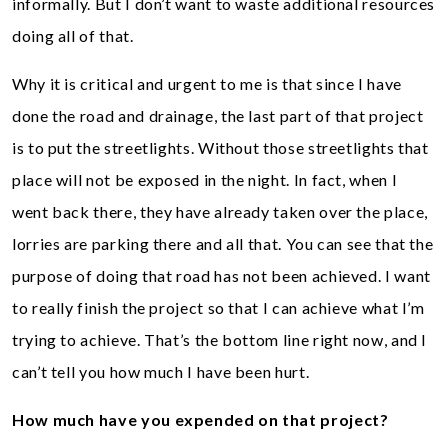
informally. But I don’t want to waste additional resources
doing all of that.
Why it is critical and urgent to me is that since I have
done the road and drainage, the last part of that project
is to put the streetlights. Without those streetlights that
place will not be exposed in the night. In fact, when I
went back there, they have already taken over the place,
lorries are parking there and all that. You can see that the
purpose of doing that road has not been achieved. I want
to really finish the project so that I can achieve what I’m
trying to achieve. That’s the bottom line right now, and I
can’t tell you how much I have been hurt.
How much have you expended on that project?