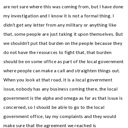
are not sure where this was coming from, but I have done
my investigation and I know it is not a formal thing. I
didn’t get any letter from any military or anything like
that, some people are just taking it upon themselves. But
we shouldn’t put that burden on the people because they
do not have the resources to fight that, that burden
should be on some office as part of the local government
where people can make a call and straighten things out.
When you look at that road, it is a local government
issue, nobody has any business coming there, the local
government is the alpha and omega as far as that issue is
concerned, so I should be able to go to the local
government office, lay my complaints and they would
make sure that the agreement we reached is