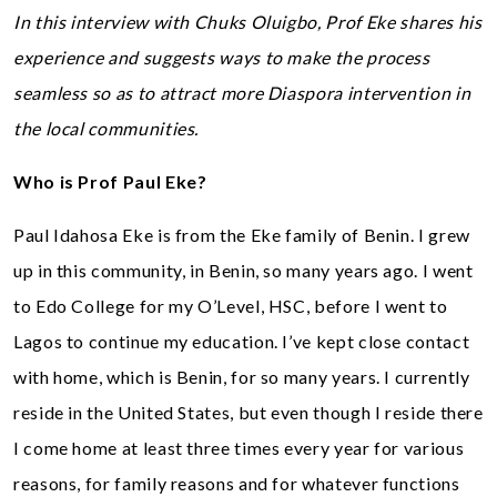
In this interview with Chuks Oluigbo, Prof Eke shares his
experience and suggests ways to make the process
seamless so as to attract more Diaspora intervention in
the local communities.
Who is Prof Paul Eke?
Paul Idahosa Eke is from the Eke family of Benin. I grew
up in this community, in Benin, so many years ago. I went
to Edo College for my O’Level, HSC, before I went to
Lagos to continue my education. I’ve kept close contact
with home, which is Benin, for so many years. I currently
reside in the United States, but even though I reside there
I come home at least three times every year for various
reasons, for family reasons and for whatever functions