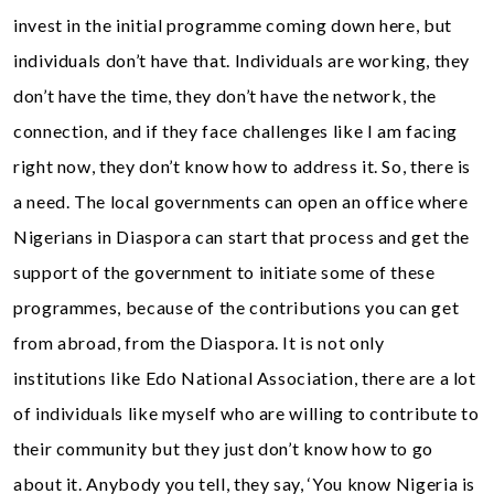
invest in the initial programme coming down here, but
individuals don’t have that. Individuals are working, they
don’t have the time, they don’t have the network, the
connection, and if they face challenges like I am facing
right now, they don’t know how to address it. So, there is
a need. The local governments can open an office where
Nigerians in Diaspora can start that process and get the
support of the government to initiate some of these
programmes, because of the contributions you can get
from abroad, from the Diaspora. It is not only
institutions like Edo National Association, there are a lot
of individuals like myself who are willing to contribute to
their community but they just don’t know how to go
about it. Anybody you tell, they say, ‘You know Nigeria is