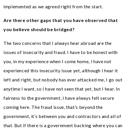
implemented as we agreed right from the start.
Are there other gaps that you have observed that
you believe should be bridged?
The two concerns that I always hear abroad are the
issues of insecurity and fraud. I have to be honest with
you, in my experience when I come home, I have not
experienced this insecurity issue yet, although I hear it
left and right, but nobody has ever attacked me, I go out
anytime I want, so I have not seen that yet, but I hear. In
fairness to the government, I have always felt secure
coming here. The fraud issue, that’s beyond the
government, it’s between you and contractors and all of
that. But if there is a government backing where you can