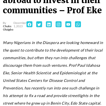
abroad to invest in their
communities – Prof Eke
By
December
Chuks
1, 2023
Oluigbo
Many Nigerians in the Diaspora are looking homeward in
the quest to contribute to the development of their local
communities, but often they run into challenges that
discourage them from such ventures. Prof Paul Idahosa
Eke, Senior Health Scientist and Epidemiologist at the
United States Centers for Disease Control and
Prevention, has recently run into one such challenge in
his attempt to fix a road and provide streetlights in the
street where he grew up in Benin City, Edo State capital.