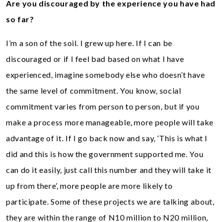
Are you discouraged by the experience you have had
so far?
I’m a son of the soil. I grew up here. If I can be
discouraged or if I feel bad based on what I have
experienced, imagine somebody else who doesn’t have
the same level of commitment. You know, social
commitment varies from person to person, but if you
make a process more manageable, more people will take
advantage of it. If I go back now and say, ‘This is what I
did and this is how the government supported me. You
can do it easily, just call this number and they will take it
up from there’, more people are more likely to
participate. Some of these projects we are talking about,
they are within the range of N10 million to N20 million,