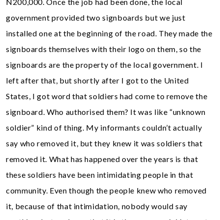
N200,000. Once the job had been done, the local
government provided two signboards but we just
installed one at the beginning of the road. They made the
signboards themselves with their logo on them, so the
signboards are the property of the local government. I
left after that, but shortly after I got to the United
States, I got word that soldiers had come to remove the
signboard. Who authorised them? It was like “unknown
soldier” kind of thing. My informants couldn’t actually
say who removed it, but they knew it was soldiers that
removed it. What has happened over the years is that
these soldiers have been intimidating people in that
community. Even though the people knew who removed
it, because of that intimidation, nobody would say