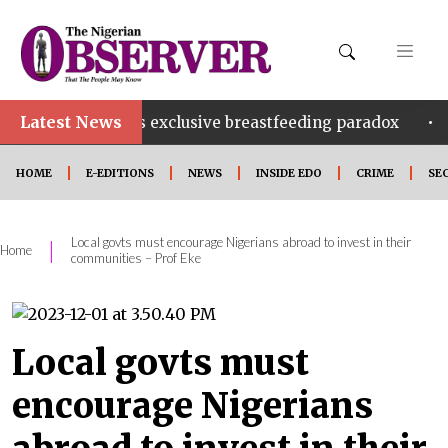
Latest News
•
ria’s exclusive breastfeeding paradox
2 arrested ove
HOME
E-EDITIONS
NEWS
INSIDE EDO
CRIME
SE
Local govts must encourage Nigerians abroad to invest in their
|
Home
communities – Prof Eke
Local govts must
encourage Nigerians