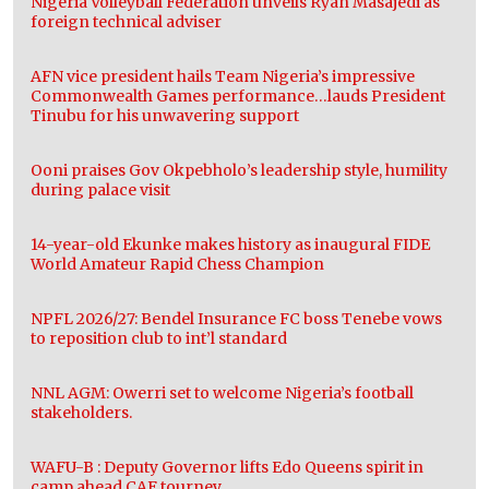
Nigeria Volleyball Federation unveils Ryan Masajedi as
foreign technical adviser
AFN vice president hails Team Nigeria’s impressive
Commonwealth Games performance…lauds President
Tinubu for his unwavering support
Ooni praises Gov Okpebholo’s leadership style, humility
during palace visit
14-year-old Ekunke makes history as inaugural FIDE
World Amateur Rapid Chess Champion
NPFL 2026/27: Bendel Insurance FC boss Tenebe vows
to reposition club to int’l standard
NNL AGM: Owerri set to welcome Nigeria’s football
stakeholders.
WAFU-B : Deputy Governor lifts Edo Queens spirit in
camp ahead CAF tourney