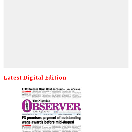
Latest Digital Edition