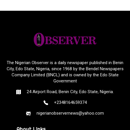
The Nigerian Observer is a daily newspaper published in Benin
City, Edo State, Nigeria, since 1968 by the Bendel Newspapers
Company Limited (BNCL) and is owned by the Edo State
Government
24 Airport Road, Benin City, Edo State, Nigeria.
+2348164659374
nigerianobservernews@yahoo.com
About Links