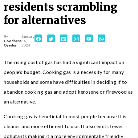
residents scrambling
for alternatives
By
January
Goodness
14,
Oyedun
2024
The rising cost of gas has had a significant impact on
people’s budget. Cooking gas is a necessity for many
households and some have difficulties in deciding if to
abandon cooking gas and adopt kerosene or firewood as
an alternative.
Cooking gas is beneficial to most people because it is
cleaner and more efficient to use. It also emits fewer
pollutants making it a more environmentally friendly