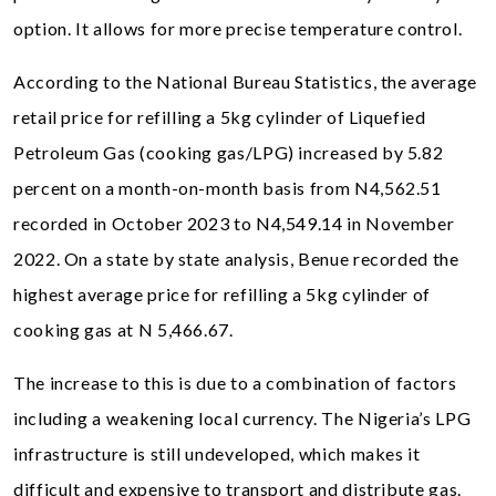
option. It allows for more precise temperature control.
According to the National Bureau Statistics, the average
retail price for refilling a 5kg cylinder of Liquefied
Petroleum Gas (cooking gas/LPG) increased by 5.82
percent on a month-on-month basis from N4,562.51
recorded in October 2023 to N4,549.14 in November
2022. On a state by state analysis, Benue recorded the
highest average price for refilling a 5kg cylinder of
cooking gas at N 5,466.67.
The increase to this is due to a combination of factors
including a weakening local currency. The Nigeria’s LPG
infrastructure is still undeveloped, which makes it
difficult and expensive to transport and distribute gas.