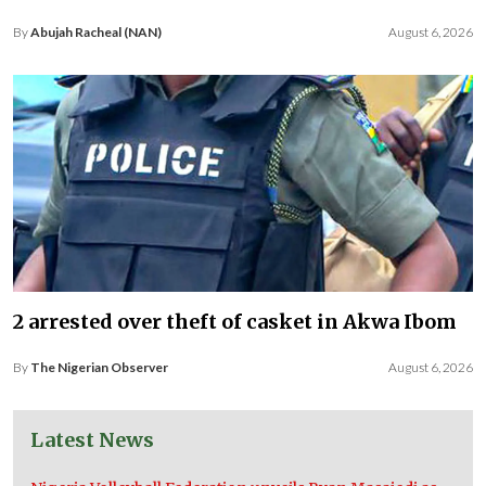
By
Abujah Racheal (NAN)
August 6, 2026
2 arrested over theft of casket in Akwa Ibom
By
The Nigerian Observer
August 6, 2026
Latest News