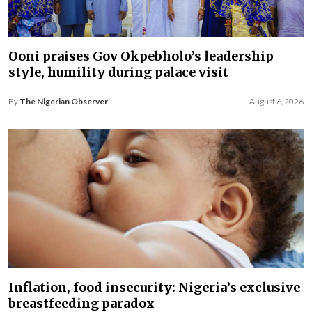
Ooni praises Gov Okpebholo’s leadership
style, humility during palace visit
By
The Nigerian Observer
August 6, 2026
Inflation, food insecurity: Nigeria’s exclusive
breastfeeding paradox