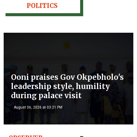
POLITICS
Ooni praises Gov Okpebholo's
leadership style, humility
during palace visit
August 06, 2026 at 03:21 PM