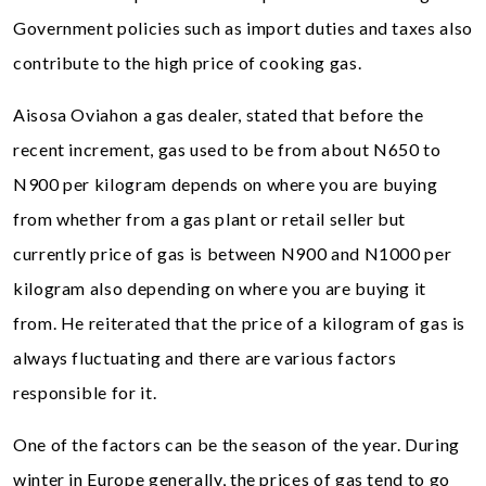
Government policies such as import duties and taxes also
contribute to the high price of cooking gas.
Aisosa Oviahon a gas dealer, stated that before the
recent increment, gas used to be from about N650 to
N900 per kilogram depends on where you are buying
from whether from a gas plant or retail seller but
currently price of gas is between N900 and N1000 per
kilogram also depending on where you are buying it
from. He reiterated that the price of a kilogram of gas is
always fluctuating and there are various factors
responsible for it.
One of the factors can be the season of the year. During
winter in Europe generally, the prices of gas tend to go