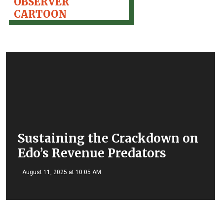
OBSERVER
CARTOON
Sustaining the Crackdown on
Edo’s Revenue Predators
August 11, 2025 at 10:05 AM