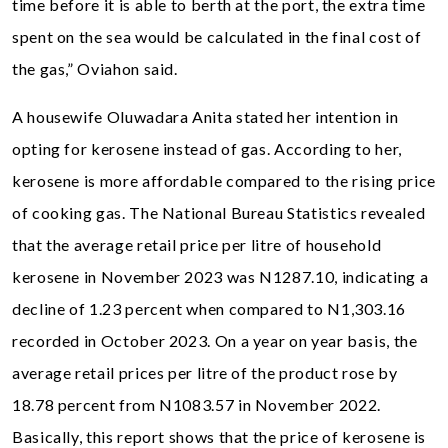
time before it is able to berth at the port, the extra time
spent on the sea would be calculated in the final cost of
the gas,” Oviahon said.
A housewife Oluwadara Anita stated her intention in
opting for kerosene instead of gas. According to her,
kerosene is more affordable compared to the rising price
of cooking gas. The National Bureau Statistics revealed
that the average retail price per litre of household
kerosene in November 2023 was N1287.10, indicating a
decline of 1.23 percent when compared to N1,303.16
recorded in October 2023. On a year on year basis, the
average retail prices per litre of the product rose by
18.78 percent from N1083.57 in November 2022.
Basically, this report shows that the price of kerosene is