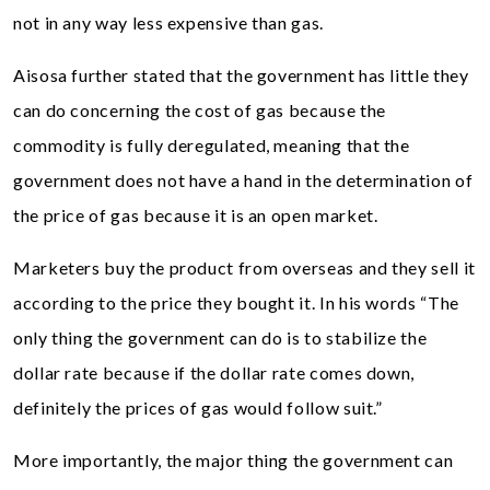
not in any way less expensive than gas.
Aisosa further stated that the government has little they
can do concerning the cost of gas because the
commodity is fully deregulated, meaning that the
government does not have a hand in the determination of
the price of gas because it is an open market.
Marketers buy the product from overseas and they sell it
according to the price they bought it. In his words “The
only thing the government can do is to stabilize the
dollar rate because if the dollar rate comes down,
definitely the prices of gas would follow suit.”
More importantly, the major thing the government can