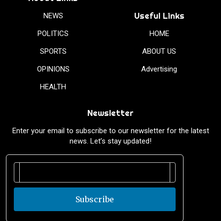
Useful Links
NEWS
POLITICS
HOME
SPORTS
ABOUT US
OPINIONS
Advertising
HEALTH
Newsletter
Enter your email to subscribe to our newsletter for the latest
news. Let’s stay updated!
Subscribe