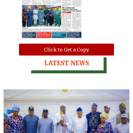
Click to Get a Copy
LATEST NEWS