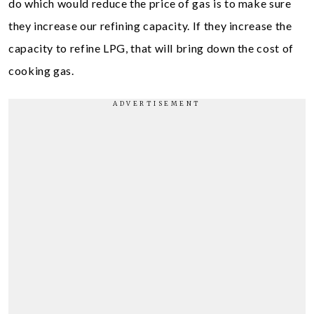
do which would reduce the price of gas is to make sure
they increase our refining capacity. If they increase the
capacity to refine LPG, that will bring down the cost of
cooking gas.