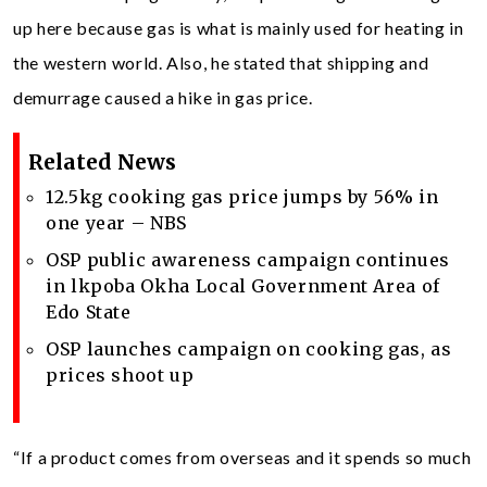
up here because gas is what is mainly used for heating in
the western world. Also, he stated that shipping and
demurrage caused a hike in gas price.
Related News
12.5kg cooking gas price jumps by 56% in
one year – NBS
OSP public awareness campaign continues
in lkpoba Okha Local Government Area of
Edo State
OSP launches campaign on cooking gas, as
prices shoot up
“If a product comes from overseas and it spends so much