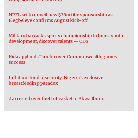
NPFL set to unveil new $7.5m title sponsorship as
Elegbeleye confirms August kick-off
Military barracks sports championship to boost youth
development, discover talents — CDS
Kida applauds Tinubu over Commonwealth games
success
Inflation, food insecurity: Nigeria’s exclusive
breastfeeding paradox
2 arrested over theft of casket in Akwa Ibom