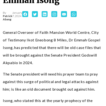
Emmah Isong
By
January
Patrick
7, 2024
Abang
General Overseer of Faith Mansion World Centre, City
of Testimony Ikot Eneobong 8 Miles, Dr Emmah Gospel
Isong, has predicted that there will be old case files that
will be brought against the Senate President Godswill
Akpabio in 2024.
The Senate president will need his prayer team to pray
against this surge of political and legal attacks against
him; is like an old document brought out against him.
Isong, who stated this at the yearly prophecy of the