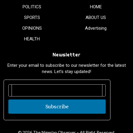
POLITICS
HOME
SPORTS
ABOUT US
OPINIONS
Advertising
HEALTH
Newsletter
Enter your email to subscribe to our newsletter for the latest
news. Let’s stay updated!
Subscribe
© 2026 The Nigerian Observer – All Right Reserved.