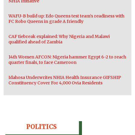
NHIA Initiative
WAFU-B build up: Edo Queens test team’s readiness with
FC Robo Queens in grade A friendly
CAF tiebreak explained: Why Nigeria and Malawi
qualified ahead of Zambia
14th Women AFCON: Nigeria hammer Egypt 6-2 to reach
quarter finals, to face Cameroon
Idahosa Underwrites NHIA Health Insurance GIFSHIP
Constituency Cover For 4,000 Ovia Residents
POLITICS