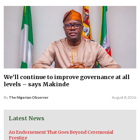
We’ll continue to improve governance at all
levels – says Makinde
By
The Nigerian Observer
August 8, 2026
Latest News
An Endorsement That Goes Beyond Ceremonial
Prestige