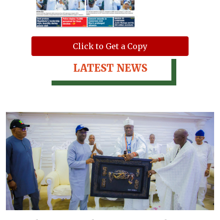
Click to Get a Copy
LATEST NEWS