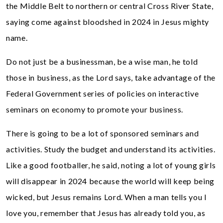
the Middle Belt to northern or central Cross River State,
saying come against bloodshed in 2024 in Jesus mighty
name.
Do not just be a businessman, be a wise man, he told
those in business, as the Lord says, take advantage of the
Federal Government series of policies on interactive
seminars on economy to promote your business.
There is going to be a lot of sponsored seminars and
activities. Study the budget and understand its activities.
Like a good footballer, he said, noting a lot of young girls
will disappear in 2024 because the world will keep being
wicked, but Jesus remains Lord. When a man tells you I
love you, remember that Jesus has already told you, as