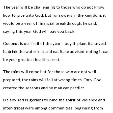
The year will be challenging to those who do not know
how to give unto God, but for sowers in the kingdom, it
would be a year of financial breakthrough, he said,
saying this year God will pay you back.
Coconut is our fruit of the year – buy it, plant it, harvest
it, drink the water in it and eat it, he advised, noting it can
be your greatest health secret.
The rains will come but for those who are not well
prepared, the rains will fall at wrong times. Only God
created the seasons and no man can predict.
He advised Nigerians to bind the spirit of violence and
inter-tribal wars among communities, beginning from