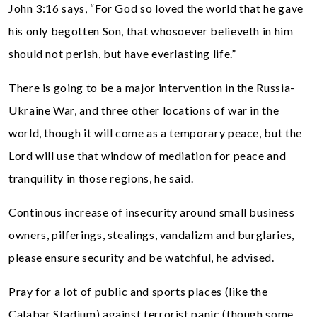
John 3:16 says, “For God so loved the world that he gave
his only begotten Son, that whosoever believeth in him
should not perish, but have everlasting life.”
There is going to be a major intervention in the Russia-
Ukraine War, and three other locations of war in the
world, though it will come as a temporary peace, but the
Lord will use that window of mediation for peace and
tranquility in those regions, he said.
Continous increase of insecurity around small business
owners, pilferings, stealings, vandalizm and burglaries,
please ensure security and be watchful, he advised.
Pray for a lot of public and sports places (like the
Calabar Stadium) against terrorist panic (though some