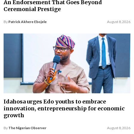
An Endorsement That Goes Beyond
Ceremonial Prestige
By
Patrick Akhere Ebojele
August 8, 2026
Idahosa urges Edo youths to embrace
innovation, entrepreneurship for economic
growth
By
The Nigerian Observer
August 8, 2026