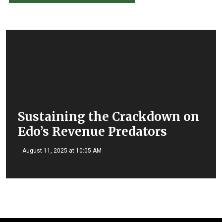
Sustaining the Crackdown on
Edo’s Revenue Predators
August 11, 2025 at 10:05 AM