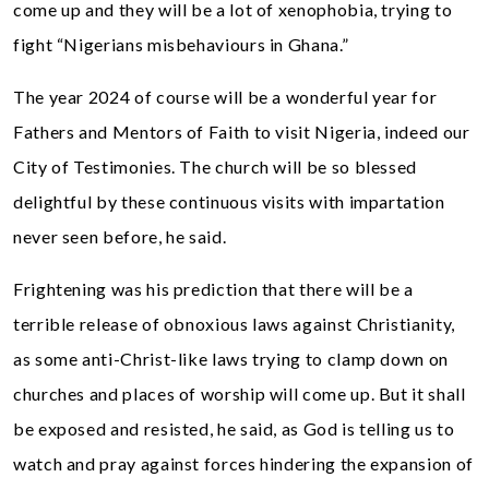
come up and they will be a lot of xenophobia, trying to
fight “Nigerians misbehaviours in Ghana.”
The year 2024 of course will be a wonderful year for
Fathers and Mentors of Faith to visit Nigeria, indeed our
City of Testimonies. The church will be so blessed
delightful by these continuous visits with impartation
never seen before, he said.
Frightening was his prediction that there will be a
terrible release of obnoxious laws against Christianity,
as some anti-Christ-like laws trying to clamp down on
churches and places of worship will come up. But it shall
be exposed and resisted, he said, as God is telling us to
watch and pray against forces hindering the expansion of