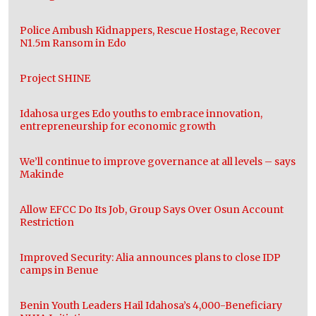
Police Ambush Kidnappers, Rescue Hostage, Recover
N1.5m Ransom in Edo
Project SHINE
Idahosa urges Edo youths to embrace innovation,
entrepreneurship for economic growth
We’ll continue to improve governance at all levels – says
Makinde
Allow EFCC Do Its Job, Group Says Over Osun Account
Restriction
Improved Security: Alia announces plans to close IDP
camps in Benue
Benin Youth Leaders Hail Idahosa’s 4,000-Beneficiary