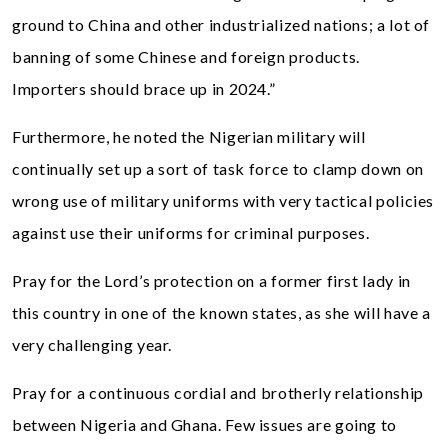
ground to China and other industrialized nations; a lot of
banning of some Chinese and foreign products.
Importers should brace up in 2024.”
Furthermore, he noted the Nigerian military will
continually set up a sort of task force to clamp down on
wrong use of military uniforms with very tactical policies
against use their uniforms for criminal purposes.
Pray for the Lord’s protection on a former first lady in
this country in one of the known states, as she will have a
very challenging year.
Pray for a continuous cordial and brotherly relationship
between Nigeria and Ghana. Few issues are going to