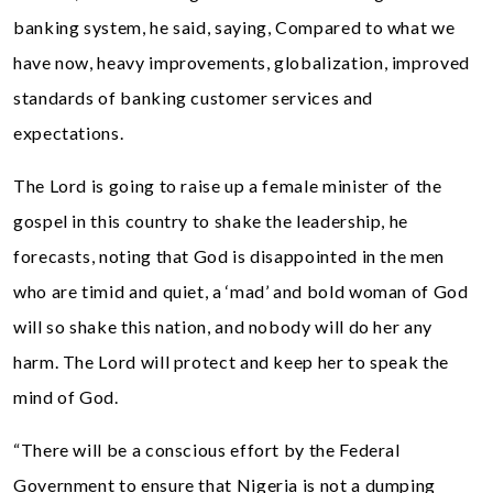
banking system, he said, saying, Compared to what we
have now, heavy improvements, globalization, improved
standards of banking customer services and
expectations.
The Lord is going to raise up a female minister of the
gospel in this country to shake the leadership, he
forecasts, noting that God is disappointed in the men
who are timid and quiet, a ‘mad’ and bold woman of God
will so shake this nation, and nobody will do her any
harm. The Lord will protect and keep her to speak the
mind of God.
“There will be a conscious effort by the Federal
Government to ensure that Nigeria is not a dumping