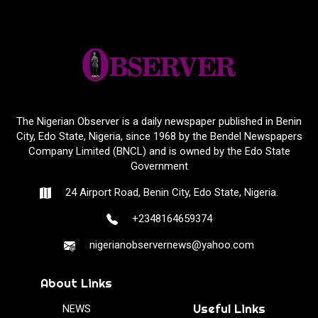
The Nigerian Observer is a daily newspaper published in Benin
City, Edo State, Nigeria, since 1968 by the Bendel Newspapers
Company Limited (BNCL) and is owned by the Edo State
Government
24 Airport Road, Benin City, Edo State, Nigeria.
+2348164659374
nigerianobservernews@yahoo.com
About Links
Useful Links
NEWS