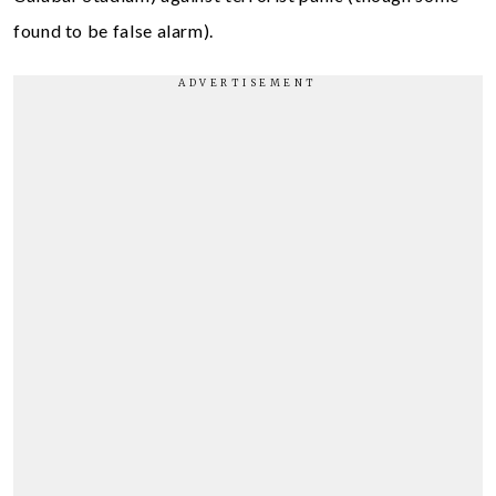
found to be false alarm).