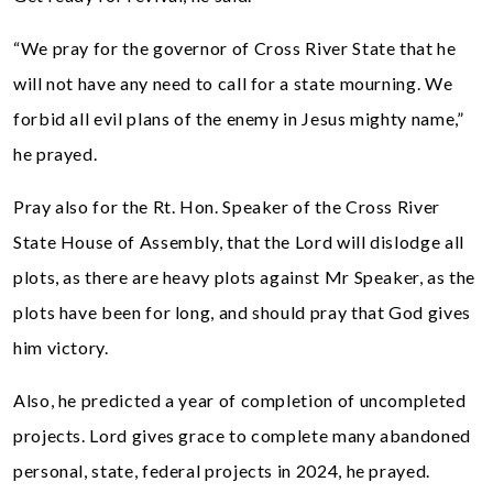
“We pray for the governor of Cross River State that he
will not have any need to call for a state mourning. We
forbid all evil plans of the enemy in Jesus mighty name,”
he prayed.
Pray also for the Rt. Hon. Speaker of the Cross River
State House of Assembly, that the Lord will dislodge all
plots, as there are heavy plots against Mr Speaker, as the
plots have been for long, and should pray that God gives
him victory.
Also, he predicted a year of completion of uncompleted
projects. Lord gives grace to complete many abandoned
personal, state, federal projects in 2024, he prayed.