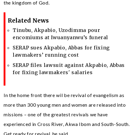
the kingdom of God.
Related News
Tinubu, Akpabio, Uzodimma pour
encomiums at Iwuanyanwu’s funeral
SERAP sues Akpabio, Abbas for fixing
lawmakers’ running cost
SERAP files lawsuit against Akpabio, Abbas
for fixing lawmakers' salaries
In the home front there wil be revival of evangelism as
more than 300 young men and women are released into
missions – one of the greatest revivals we have
experienced in Cross River, Akwa Ibom and South-South.
Get ready for revival, he said.