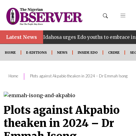
•
Latest News
Idahosa urges Edo youths to embrace innovation, 
HOME
E-EDITIONS
NEWS
INSIDE EDO
CRIME
SE
|
Home
Plots against Akpabio theaken in 2024 – Dr Emmah Isong
Plots against Akpabio
theaken in 2024 – Dr