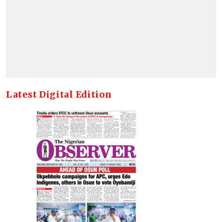
Latest Digital Edition