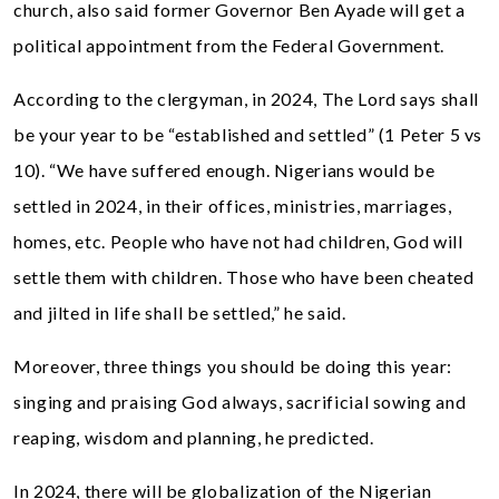
church, also said former Governor Ben Ayade will get a
political appointment from the Federal Government.
According to the clergyman, in 2024, The Lord says shall
be your year to be “established and settled” (1 Peter 5 vs
10). “We have suffered enough. Nigerians would be
settled in 2024, in their offices, ministries, marriages,
homes, etc. People who have not had children, God will
settle them with children. Those who have been cheated
and jilted in life shall be settled,” he said.
Moreover, three things you should be doing this year:
singing and praising God always, sacrificial sowing and
reaping, wisdom and planning, he predicted.
In 2024, there will be globalization of the Nigerian