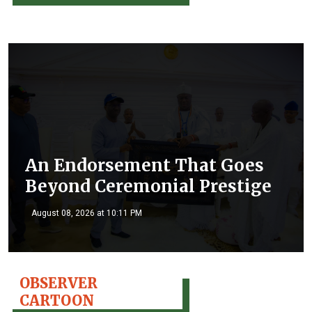
An Endorsement That Goes
Beyond Ceremonial Prestige
August 08, 2026 at 10:11 PM
OBSERVER
CARTOON