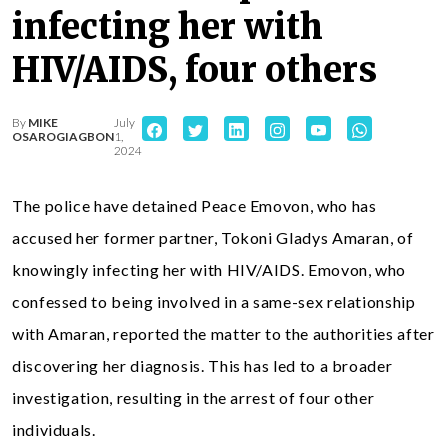
infecting her with
HIV/AIDS, four others
By
MIKE
July
OSAROGIAGBON
1,
2024
The police have detained Peace Emovon, who has
accused her former partner, Tokoni Gladys Amaran, of
knowingly infecting her with HIV/AIDS. Emovon, who
confessed to being involved in a same-sex relationship
with Amaran, reported the matter to the authorities after
discovering her diagnosis. This has led to a broader
investigation, resulting in the arrest of four other
individuals.