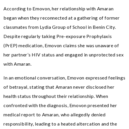
According to Emovon, her relationship with Amaran
began when they reconnected at a gathering of former
classmates from Lydia Group of School in Benin City.
Despite regularly taking Pre-exposure Prophylaxis
(PrEP) medication, Emovon claims she was unaware of
her partner’s HIV status and engaged in unprotected sex
with Amaran.
In an emotional conversation, Emovon expressed feelings
of betrayal, stating that Amaran never disclosed her
health status throughout their relationship. When
confronted with the diagnosis, Emovon presented her
medical report to Amaran, who allegedly denied
responsibility, leading to a heated altercation and the