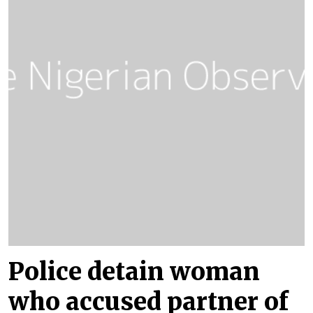
Police detain woman
who accused partner of