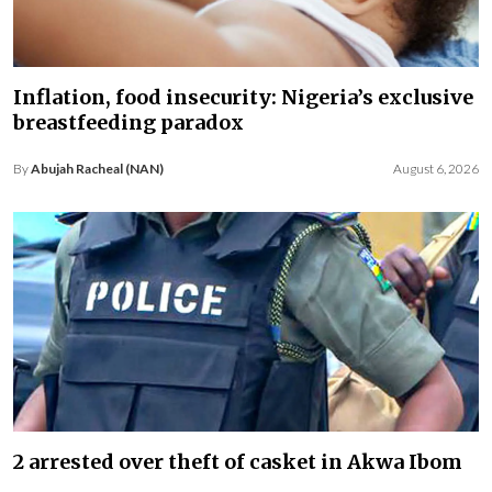
Inflation, food insecurity: Nigeria’s exclusive
breastfeeding paradox
By
Abujah Racheal (NAN)
August 6, 2026
2 arrested over theft of casket in Akwa Ibom