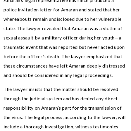
Amaran’s legal representative has since produced a
police invitation letter for Amaran and stated that her
whereabouts remain undisclosed due to her vulnerable
state. The lawyer revealed that Amaran was a victim of
sexual assault by a military officer during her youth—a
traumatic event that was reported but never acted upon
before the officer’s death. The lawyer emphasized that
these circumstances have left Amaran deeply distressed
and should be considered in any legal proceedings.
The lawyer insists that the matter should be resolved
through the judicial system and has denied any direct
responsibility on Amaran’s part for the transmission of
the virus. The legal process, according to the lawyer, will
include a thorough investigation, witness testimonies,