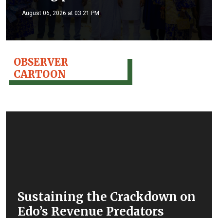
August 06, 2026 at 03:21 PM
OBSERVER
CARTOON
Sustaining the Crackdown on
Edo’s Revenue Predators