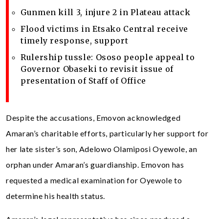
Gunmen kill 3, injure 2 in Plateau attack
Flood victims in Etsako Central receive
timely response, support
Rulership tussle: Ososo people appeal to
Governor Obaseki to revisit issue of
presentation of Staff of Office
Despite the accusations, Emovon acknowledged
Amaran’s charitable efforts, particularly her support for
her late sister’s son, Adelowo Olamiposi Oyewole, an
orphan under Amaran’s guardianship. Emovon has
requested a medical examination for Oyewole to
determine his health status.