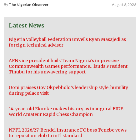
By
The Nigerian Observer
August 6, 2026
Latest News
Nigeria Volleyball Federation unveils Ryan Masajedi as
foreign technical adviser
AFN vice president hails Team Nigeria’s impressive
Commonwealth Games performance…lauds President
Tinubu for his unwavering support
Ooni praises Gov Okpebholo’s leadership style, humility
during palace visit
14-year-old Ekunke makes history as inaugural FIDE
World Amateur Rapid Chess Champion
NPFL 2026/27: Bendel Insurance FC boss Tenebe vows
to reposition club to int’l standard