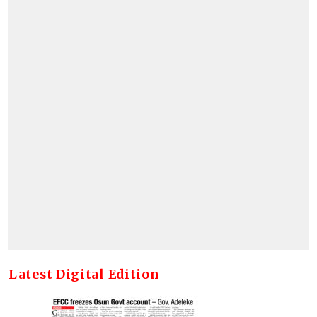
Latest Digital Edition