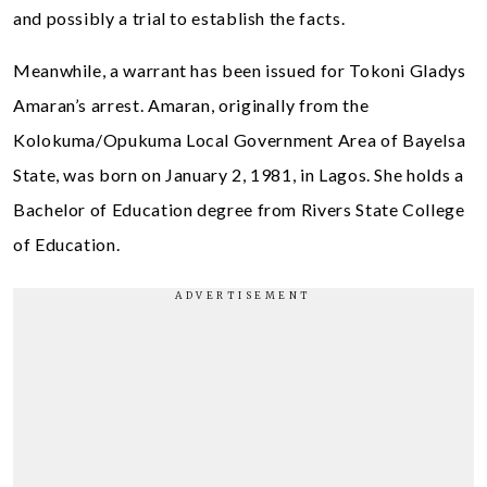
and possibly a trial to establish the facts.
Meanwhile, a warrant has been issued for Tokoni Gladys
Amaran’s arrest. Amaran, originally from the
Kolokuma/Opukuma Local Government Area of Bayelsa
State, was born on January 2, 1981, in Lagos. She holds a
Bachelor of Education degree from Rivers State College
of Education.