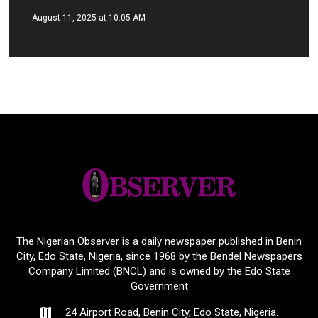
August 11, 2025 at 10:05 AM
The Nigerian Observer is a daily newspaper published in Benin
City, Edo State, Nigeria, since 1968 by the Bendel Newspapers
Company Limited (BNCL) and is owned by the Edo State
Government
24 Airport Road, Benin City, Edo State, Nigeria.