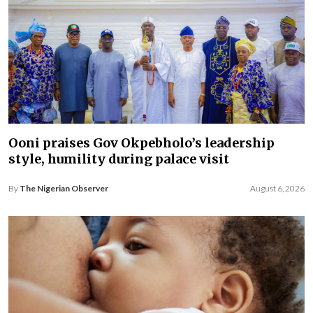
Ooni praises Gov Okpebholo’s leadership
style, humility during palace visit
By
The Nigerian Observer
August 6, 2026