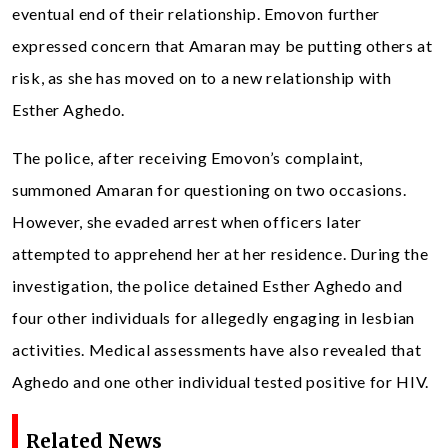
eventual end of their relationship. Emovon further
expressed concern that Amaran may be putting others at
risk, as she has moved on to a new relationship with
Esther Aghedo.
The police, after receiving Emovon’s complaint,
summoned Amaran for questioning on two occasions.
However, she evaded arrest when officers later
attempted to apprehend her at her residence. During the
investigation, the police detained Esther Aghedo and
four other individuals for allegedly engaging in lesbian
activities. Medical assessments have also revealed that
Aghedo and one other individual tested positive for HIV.
Related News