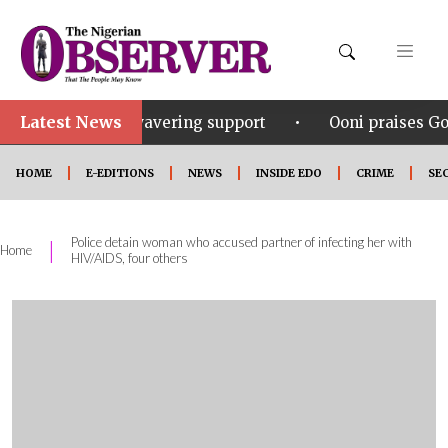
Latest News
•
his unwavering support
Ooni praises Gov Okpebholo’
HOME
E-EDITIONS
NEWS
INSIDE EDO
CRIME
SE
Police detain woman who accused partner of infecting her with
|
Home
HIV/AIDS, four others