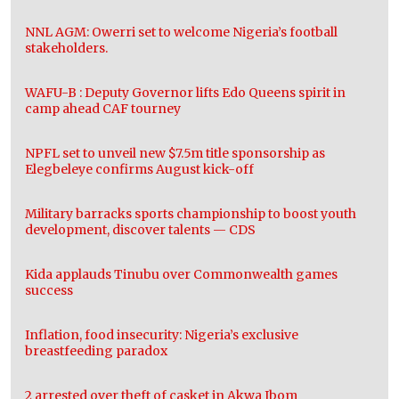
NNL AGM: Owerri set to welcome Nigeria’s football
stakeholders.
WAFU-B : Deputy Governor lifts Edo Queens spirit in
camp ahead CAF tourney
NPFL set to unveil new $7.5m title sponsorship as
Elegbeleye confirms August kick-off
Military barracks sports championship to boost youth
development, discover talents — CDS
Kida applauds Tinubu over Commonwealth games
success
Inflation, food insecurity: Nigeria’s exclusive
breastfeeding paradox
2 arrested over theft of casket in Akwa Ibom