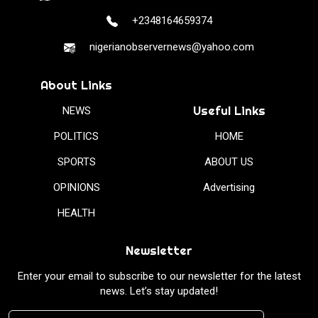
+2348164659374
nigerianobservernews@yahoo.com
About Links
Useful Links
NEWS
POLITICS
HOME
SPORTS
ABOUT US
OPINIONS
Advertising
HEALTH
Newsletter
Enter your email to subscribe to our newsletter for the latest
news. Let’s stay updated!