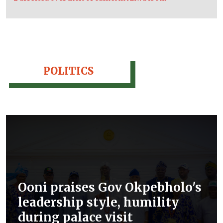
POLITICS
Ooni praises Gov Okpebholo's
leadership style, humility
during palace visit