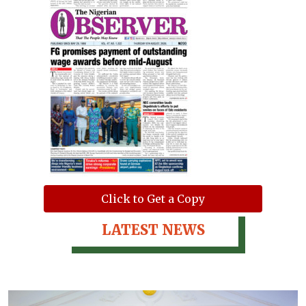
Click to Get a Copy
LATEST NEWS