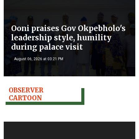
Ooni praises Gov Okpebholo's
leadership style, humility
during palace visit
August 06, 2026 at 03:21 PM
OBSERVER
CARTOON