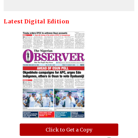
Latest Digital Edition
Click to Get a Copy