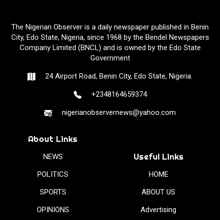
The Nigerian Observer is a daily newspaper published in Benin
City, Edo State, Nigeria, since 1968 by the Bendel Newspapers
Company Limited (BNCL) and is owned by the Edo State
Government
24 Airport Road, Benin City, Edo State, Nigeria.
+2348164659374
nigerianobservernews@yahoo.com
About Links
Useful Links
NEWS
POLITICS
HOME
SPORTS
ABOUT US
OPINIONS
Advertising