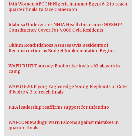
14th Women AFCON: Nigeria hammer Egypt 6-2 to reach
quarter finals, to face Cameroon
Idahosa Underwrites NHIA Health Insurance GIFSHIP
Constituency Cover For 4,000 Ovia Residents
Okhun Road: Idahosa Assures Ovia Residents of
Reconstruction as Budget Implementation Begins
WAFU B U17 Tourney: Eboboritse invites 62 players to
camp
WAFU U-20: Flying Eagles edge Young Elephants of Cote
d’Ivoire 4-3 to reach finals
FIFA leadership reaffirms support for Infantino
WAFCON: Madugu warn Falcons against mistakes in
quarter-finals