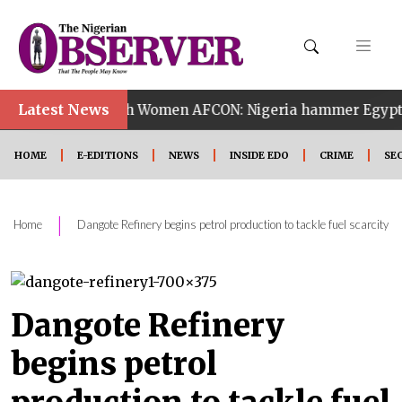
•
Latest News
14th Women AFCON: Nigeria hammer Egypt 6-2 to reach
HOME
E-EDITIONS
NEWS
INSIDE EDO
CRIME
SE
|
Home
Dangote Refinery begins petrol production to tackle fuel scarcity
Dangote Refinery
begins petrol