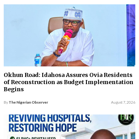
Okhun Road: Idahosa Assures Ovia Residents
of Reconstruction as Budget Implementation
Begins
By
The Nigerian Observer
August 7, 2026