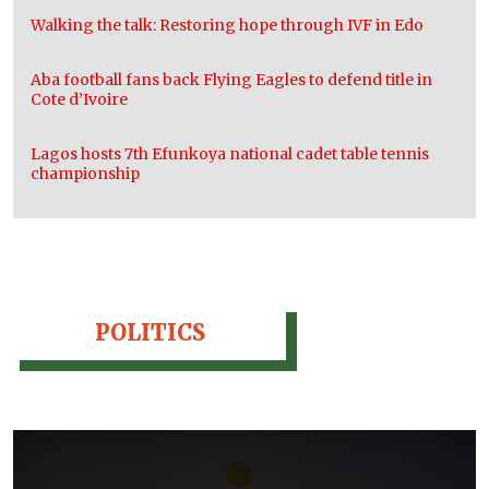
Walking the talk: Restoring hope through IVF in Edo
Aba football fans back Flying Eagles to defend title in
Cote d’Ivoire
Lagos hosts 7th Efunkoya national cadet table tennis
championship
POLITICS