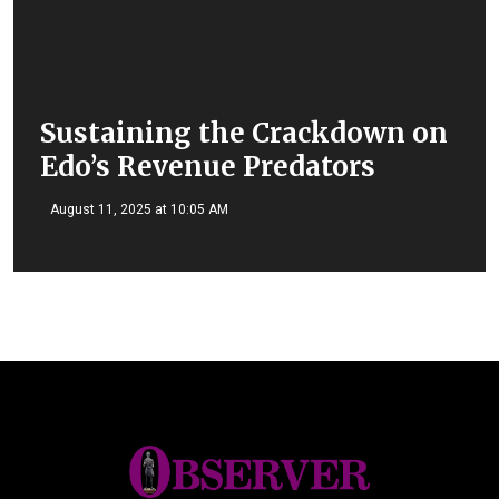
Sustaining the Crackdown on
Edo’s Revenue Predators
August 11, 2025 at 10:05 AM