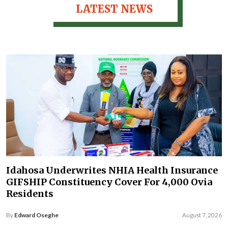
LATEST NEWS
Idahosa Underwrites NHIA Health Insurance
GIFSHIP Constituency Cover For 4,000 Ovia
Residents
By
Edward Oseghe
August 7, 2026