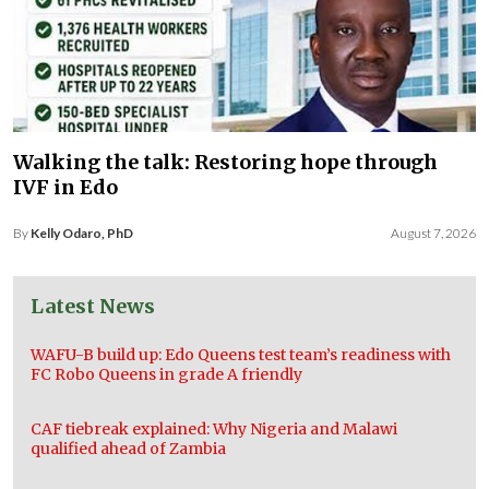
Walking the talk: Restoring hope through
IVF in Edo
By
Kelly Odaro, PhD
August 7, 2026
Latest News
WAFU-B build up: Edo Queens test team’s readiness with
FC Robo Queens in grade A friendly
CAF tiebreak explained: Why Nigeria and Malawi
qualified ahead of Zambia