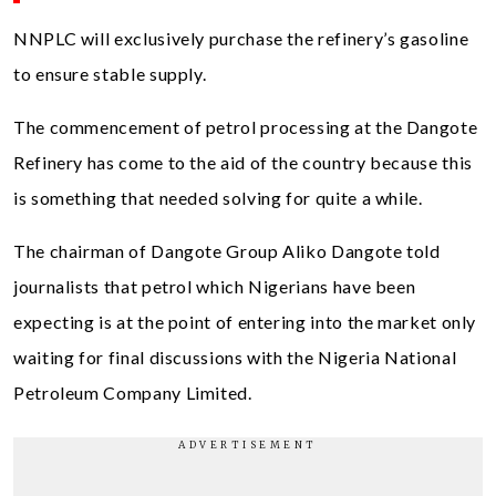
NNPLC will exclusively purchase the refinery’s gasoline
to ensure stable supply.
The commencement of petrol processing at the Dangote
Refinery has come to the aid of the country because this
is something that needed solving for quite a while.
The chairman of Dangote Group Aliko Dangote told
journalists that petrol which Nigerians have been
expecting is at the point of entering into the market only
waiting for final discussions with the Nigeria National
Petroleum Company Limited.