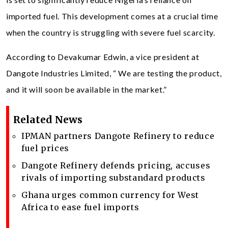
imported fuel. This development comes at a crucial time
when the country is struggling with severe fuel scarcity.
According to Devakumar Edwin, a vice president at
Dangote Industries Limited, “ We are testing the product,
and it will soon be available in the market.”
Related News
IPMAN partners Dangote Refinery to reduce
fuel prices
Dangote Refinery defends pricing, accuses
rivals of importing substandard products
Ghana urges common currency for West
Africa to ease fuel imports