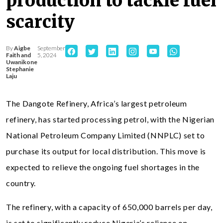
production to tackle fuel
scarcity
By
Aigbe
September
Faith and
5, 2024
Uwanikone
Stephanie
Laju
The Dangote Refinery, Africa’s largest petroleum
refinery, has started processing petrol, with the Nigerian
National Petroleum Company Limited (NNPLC) set to
purchase its output for local distribution. This move is
expected to relieve the ongoing fuel shortages in the
country.
The refinery, with a capacity of 650,000 barrels per day,
is set to significantly reduce Nigeria’s reliance on