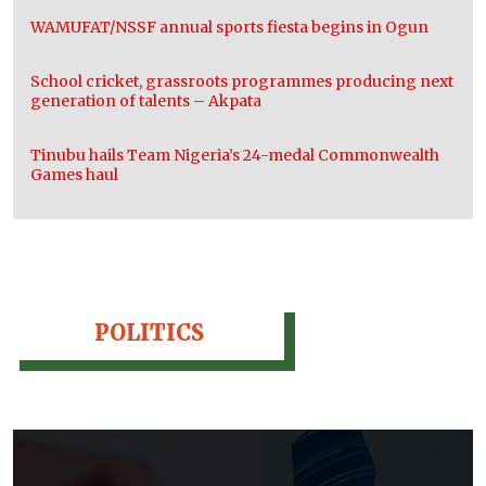
WAMUFAT/NSSF annual sports fiesta begins in Ogun
School cricket, grassroots programmes producing next
generation of talents – Akpata
Tinubu hails Team Nigeria’s 24-medal Commonwealth
Games haul
POLITICS