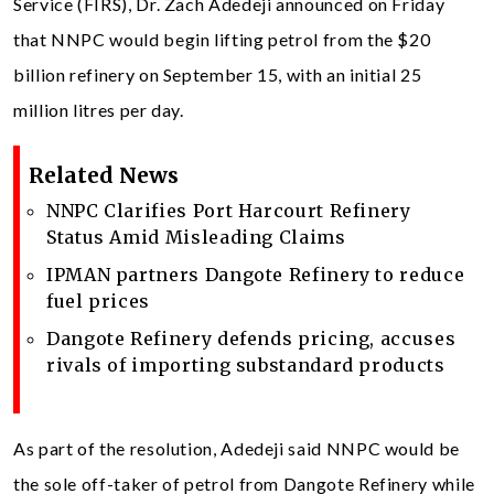
Service (FIRS), Dr. Zach Adedeji announced on Friday
that NNPC would begin lifting petrol from the $20
billion refinery on September 15, with an initial 25
million litres per day.
Related News
NNPC Clarifies Port Harcourt Refinery
Status Amid Misleading Claims
IPMAN partners Dangote Refinery to reduce
fuel prices
Dangote Refinery defends pricing, accuses
rivals of importing substandard products
As part of the resolution, Adedeji said NNPC would be
the sole off-taker of petrol from Dangote Refinery while