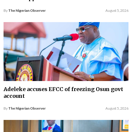
By
The Nigerian Observer
August 5, 2026
Adeleke accuses EFCC of freezing Osun govt
account
By
The Nigerian Observer
August 5, 2026