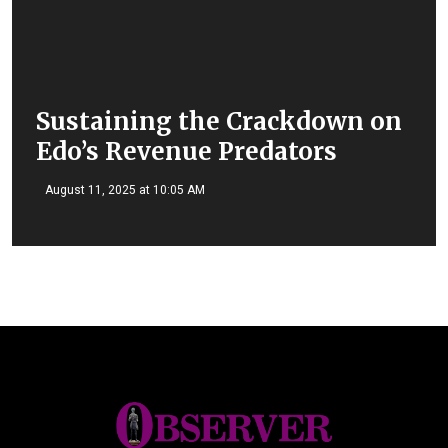
Sustaining the Crackdown on
Edo’s Revenue Predators
August 11, 2025 at 10:05 AM