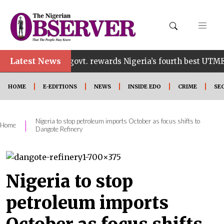
Latest News
Edo govt. rewards Nigeria’s fourth best UTME candidate
HOME
E-EDITIONS
NEWS
INSIDE EDO
CRIME
SE
Nigeria to stop petroleum imports October as focus shifts to
|
Home
Dangote Refinery
Nigeria to stop
petroleum imports