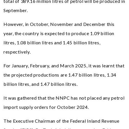
total of 389.16 million litres of petrol will be produced in
September.
However, in October, November and December this
year, the country is expected to produce 1.09 billion
litres, 1.08 billion litres and 1.45 billion litres,
respectively.
For January, February, and March 2025, it was learnt that
the projected productions are 1.47 billion litres, 1.34
billion litres, and 1.47 billion litres.
It was gathered that the NNPC has not placed any petrol
import supply orders for October 2024.
The Executive Chairman of the Federal Inland Revenue