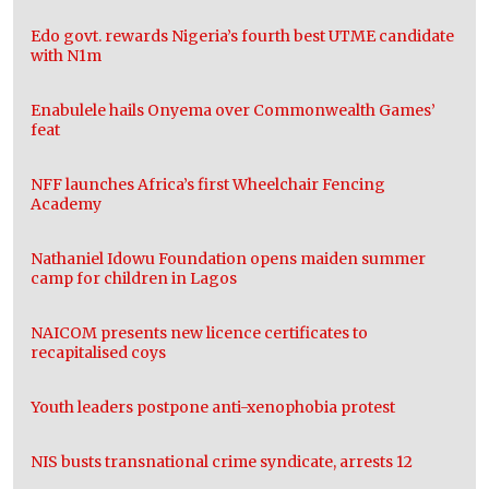
Edo govt. rewards Nigeria’s fourth best UTME candidate
with N1m
Enabulele hails Onyema over Commonwealth Games’
feat
NFF launches Africa’s first Wheelchair Fencing
Academy
Nathaniel Idowu Foundation opens maiden summer
camp for children in Lagos
NAICOM presents new licence certificates to
recapitalised coys
Youth leaders postpone anti-xenophobia protest
NIS busts transnational crime syndicate, arrests 12