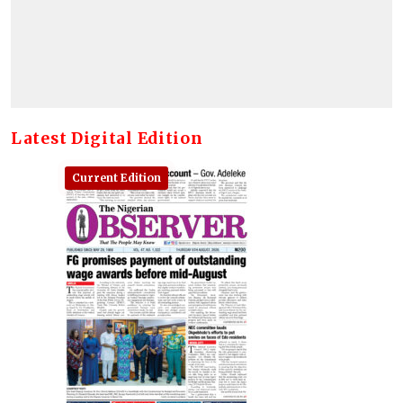
Latest Digital Edition
Current Edition