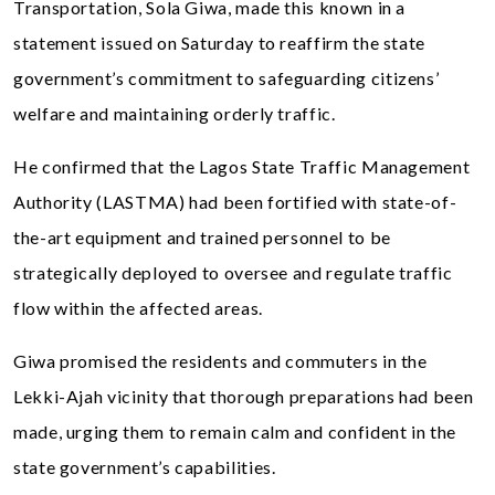
Transportation, Sola Giwa, made this known in a
statement issued on Saturday to reaffirm the state
government’s commitment to safeguarding citizens’
welfare and maintaining orderly traffic.
He confirmed that the Lagos State Traffic Management
Authority (LASTMA) had been fortified with state-of-
the-art equipment and trained personnel to be
strategically deployed to oversee and regulate traffic
flow within the affected areas.
Giwa promised the residents and commuters in the
Lekki-Ajah vicinity that thorough preparations had been
made, urging them to remain calm and confident in the
state government’s capabilities.