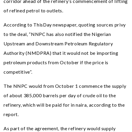
corridor ahead of the refinery’s commencement of lifting
of refined petrol to outlets.
According to ThisDay newspaper, quoting sources privy
to the deal, “NNPC has also notified the Nigerian
Upstream and Downstream Petroleum Regulatory
Authority (NMDPRA) that it would not be importing
petroleum products from October if the price is
competitive”.
The NNPC would from October 1 commence the supply
of about 385,000 barrels per day of crude oil to the
refinery, which will be paid for in naira, according to the
report.
As part of the agreement, the refinery would supply