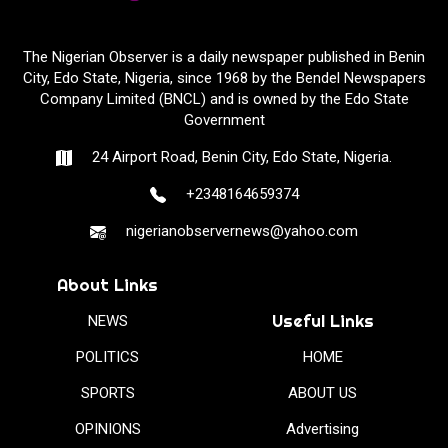
The Nigerian Observer is a daily newspaper published in Benin
City, Edo State, Nigeria, since 1968 by the Bendel Newspapers
Company Limited (BNCL) and is owned by the Edo State
Government
24 Airport Road, Benin City, Edo State, Nigeria.
+2348164659374
nigerianobservernews@yahoo.com
About Links
Useful Links
NEWS
POLITICS
HOME
SPORTS
ABOUT US
OPINIONS
Advertising