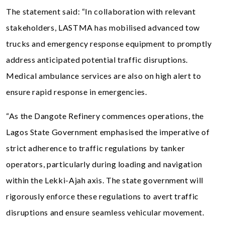
The statement said: “In collaboration with relevant
stakeholders, LASTMA has mobilised advanced tow
trucks and emergency response equipment to promptly
address anticipated potential traffic disruptions.
Medical ambulance services are also on high alert to
ensure rapid response in emergencies.
“As the Dangote Refinery commences operations, the
Lagos State Government emphasised the imperative of
strict adherence to traffic regulations by tanker
operators, particularly during loading and navigation
within the Lekki-Ajah axis. The state government will
rigorously enforce these regulations to avert traffic
disruptions and ensure seamless vehicular movement.