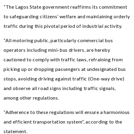
“The Lagos State government reaffirms its commitment
to safeguarding citizens’ welfare and maintaining orderly
traffic during this pivotal period of industrial activity.
“All motoring public, particularly commercial bus
operators including mini-bus drivers, are hereby
cautioned to comply with traffic laws, refraining from
picking up or dropping passengers at undesignated bus
stops, avoiding driving against traffic (One-way drive)
and observe all road signs including traffic signals,
among other regulations.
“Adherence to these regulations will ensure a harmonious
and efficient transportation system”, according to the
statement.