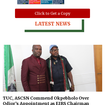
Click to Get a Copy
LATEST NEWS
TUC, ASCSN Commend Okpebholo Over
Odior’s Appointment as EIRS Chairman