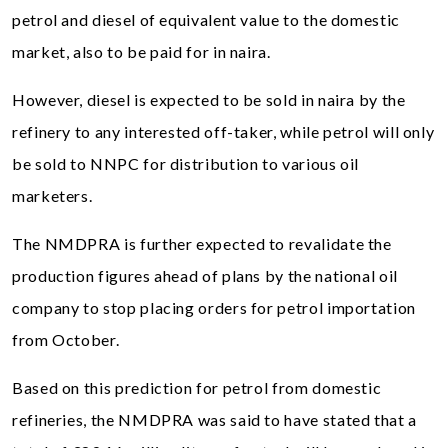
petrol and diesel of equivalent value to the domestic
market, also to be paid for in naira.
However, diesel is expected to be sold in naira by the
refinery to any interested off-taker, while petrol will only
be sold to NNPC for distribution to various oil
marketers.
The NMDPRA is further expected to revalidate the
production figures ahead of plans by the national oil
company to stop placing orders for petrol importation
from October.
Based on this prediction for petrol from domestic
refineries, the NMDPRA was said to have stated that a