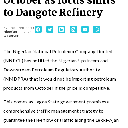
October as focus shifts
to Dangote Refinery
By
The
September
Nigerian
15, 2024
Observer
The Nigerian National Petroleum Company Limited
(NNPCL) has notified the Nigerian Upstream and
Downstream Petroleum Regulatory Authority
(NMDPRA) that it would not be importing petroleum
products from October if the price is competitive.
This comes as Lagos State government promises a
comprehensive traffic management strategy to
guarantee the free flow of traffic along the Lekki-Ajah