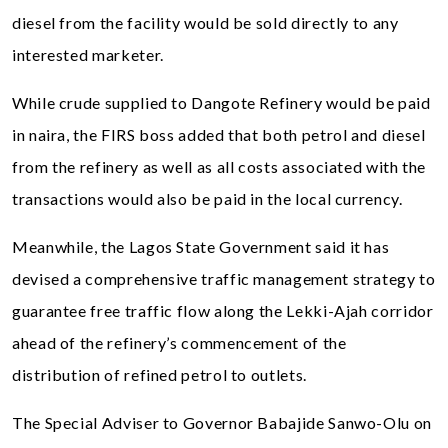
diesel from the facility would be sold directly to any
interested marketer.
While crude supplied to Dangote Refinery would be paid
in naira, the FIRS boss added that both petrol and diesel
from the refinery as well as all costs associated with the
transactions would also be paid in the local currency.
Meanwhile, the Lagos State Government said it has
devised a comprehensive traffic management strategy to
guarantee free traffic flow along the Lekki-Ajah corridor
ahead of the refinery’s commencement of the
distribution of refined petrol to outlets.
The Special Adviser to Governor Babajide Sanwo-Olu on