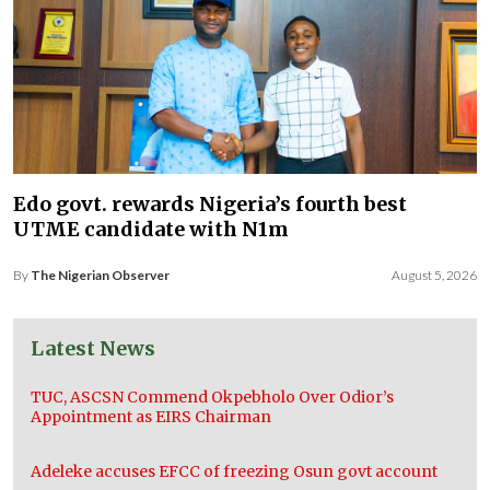
Edo govt. rewards Nigeria’s fourth best
UTME candidate with N1m
By
The Nigerian Observer
August 5, 2026
Latest News
TUC, ASCSN Commend Okpebholo Over Odior’s
Appointment as EIRS Chairman
Adeleke accuses EFCC of freezing Osun govt account