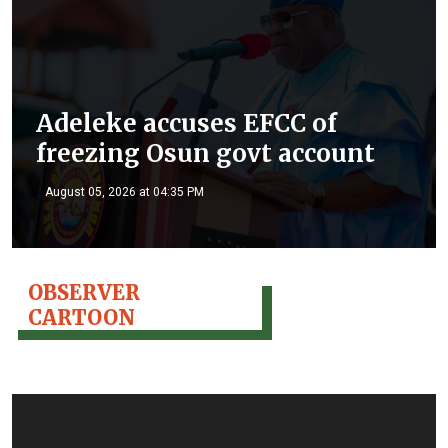
Adeleke accuses EFCC of
freezing Osun govt account
August 05, 2026 at 04:35 PM
OBSERVER
CARTOON