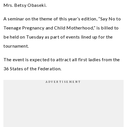
Mrs. Betsy Obaseki.
A seminar on the theme of this year’s edition, “Say No to
Teenage Pregnancy and Child Motherhood,” is billed to
be held on Tuesday as part of events lined up for the
tournament.
The event is expected to attract all first ladies from the
36 States of the Federation.