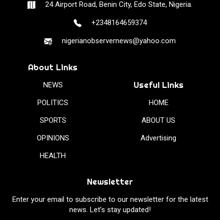
24 Airport Road, Benin City, Edo State, Nigeria.
+2348164659374
nigerianobservernews@yahoo.com
About Links
Useful Links
NEWS
POLITICS
HOME
SPORTS
ABOUT US
OPINIONS
Advertising
HEALTH
Newsletter
Enter your email to subscribe to our newsletter for the latest
news. Let’s stay updated!