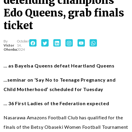
defending champions
Edo Queens, grab finals
ticket
By
October
Victor
14,
Ohonba
2024
… as Bayelsa Queens defeat Heartland Queens
…seminar on ‘Say No to Teenage Pregnancy and
Child Motherhood’ scheduled for Tuesday
… 36 First Ladies of the Federation expected
Nasarawa Amazons Football Club has qualified for the
finals of the Betsy Obaseki Women Football Tournament