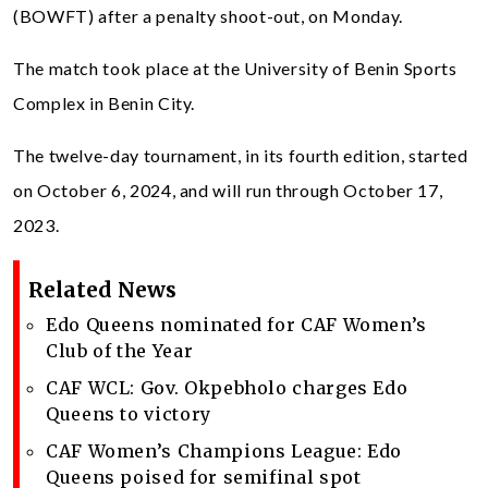
(BOWFT) after a penalty shoot-out, on Monday.
The match took place at the University of Benin Sports
Complex in Benin City.
The twelve-day tournament, in its fourth edition, started
on October 6, 2024, and will run through October 17,
2023.
Related News
Edo Queens nominated for CAF Women’s
Club of the Year
CAF WCL: Gov. Okpebholo charges Edo
Queens to victory
CAF Women’s Champions League: Edo
Queens poised for semifinal spot