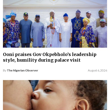
Ooni praises Gov Okpebholo’s leadership
style, humility during palace visit
By
The Nigerian Observer
August 6, 2026