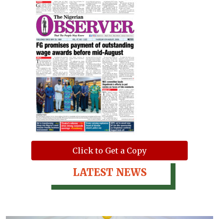
Click to Get a Copy
LATEST NEWS