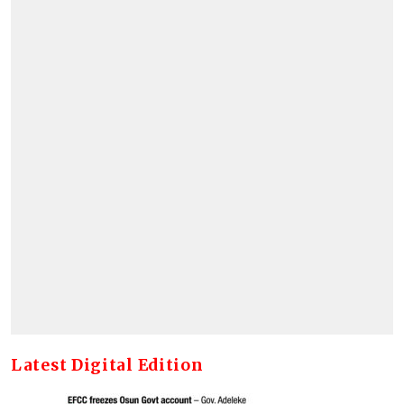
Latest Digital Edition