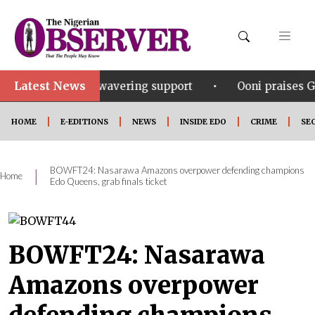
Latest News
•
his unwavering support
Ooni praises Gov Okpebholo’
HOME
E-EDITIONS
NEWS
INSIDE EDO
CRIME
SE
BOWFT24: Nasarawa Amazons overpower defending champions
|
Home
Edo Queens, grab finals ticket
BOWFT24: Nasarawa
Amazons overpower