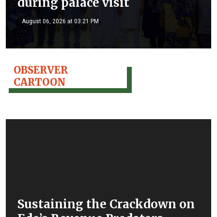
during palace visit
August 06, 2026 at 03:21 PM
OBSERVER
CARTOON
Sustaining the Crackdown on