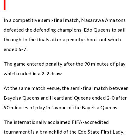
In a competitive semi-final match, Nasarawa Amazons
defeated the defending champions, Edo Queens to sail
through to the finals after a penalty shoot-out which
ended 6-7.
The game entered penalty after the 90 minutes of play
which ended in a 2-2 draw.
At the same match venue, the semi-final match between
Bayelsa Queens and Heartland Queens ended 2-0 after
90 minutes of play in favour of the Bayelsa Queens.
The internationally acclaimed FIFA-accredited
tournament is a brainchild of the Edo State First Lady,