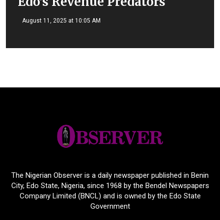
Edo’s Revenue Predators
August 11, 2025 at 10:05 AM
The Nigerian Observer is a daily newspaper published in Benin
City, Edo State, Nigeria, since 1968 by the Bendel Newspapers
Company Limited (BNCL) and is owned by the Edo State
Government