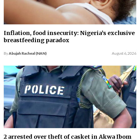
Inflation, food insecurity: Nigeria’s exclusive
breastfeeding paradox
By
Abujah Racheal (NAN)
August 6, 2026
2 arrested over theft of casket in Akwa Ibom