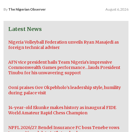
By
The Nigerian Observer
August 6, 2026
Latest News
Nigeria Volleyball Federation unveils Ryan Masajedi as
foreign technical adviser
AFN vice president hails Team Nigeria’s impressive
Commonwealth Games performance…lauds President
Tinubu for his unwavering support
Ooni praises Gov Okpebholo’s leadership style, humility
during palace visit
14-year-old Ekunke makes history as inaugural FIDE
World Amateur Rapid Chess Champion
NPFL 2026/27: Bendel Insurance FC boss Tenebe vows