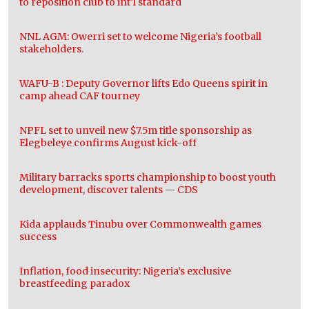
to reposition club to int’l standard
NNL AGM: Owerri set to welcome Nigeria’s football
stakeholders.
WAFU-B : Deputy Governor lifts Edo Queens spirit in
camp ahead CAF tourney
NPFL set to unveil new $7.5m title sponsorship as
Elegbeleye confirms August kick-off
Military barracks sports championship to boost youth
development, discover talents — CDS
Kida applauds Tinubu over Commonwealth games
success
Inflation, food insecurity: Nigeria’s exclusive
breastfeeding paradox