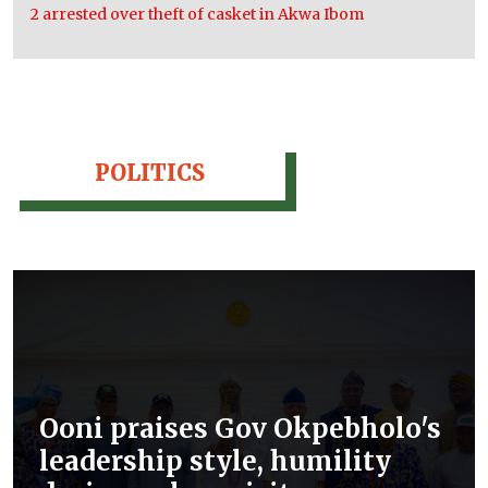
2 arrested over theft of casket in Akwa Ibom
POLITICS
Ooni praises Gov Okpebholo's
leadership style, humility