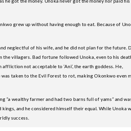
as he got the money. Unoka never got the money nor paid his
onkwo grew up without having enough to eat. Because of Uno
d neglectful of his wife, and he did not plan for the future. 
om the villagers. Bad fortune followed Unoka, even to his deat
 affliction not acceptable to ‘Ani’, the earth goddess. He,
he was taken to the Evil Forest to rot, making Okonkwo even 
g “a wealthy farmer and had two barns full of yams” and wa
 kings, and he considered himself their equal. While Unoka 
ldly success.