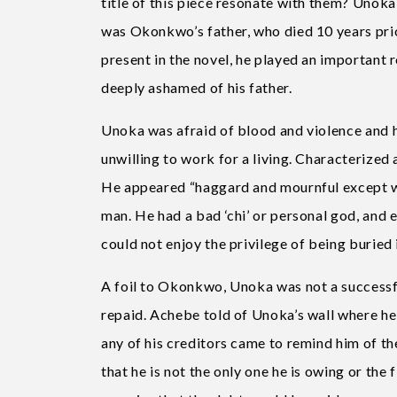
title of this piece resonate with them? Unoka
was Okonkwo’s father, who died 10 years prio
present in the novel, he played an important
deeply ashamed of his father.
Unoka was afraid of blood and violence and had
unwilling to work for a living. Characterized 
He appeared “haggard and mournful except whe
man. He had a bad ‘chi’ or personal god, and e
could not enjoy the privilege of being buried 
A foil to Okonkwo, Unoka was not a successf
repaid. Achebe told of Unoka’s wall where h
any of his creditors came to remind him of th
that he is not the only one he is owing or the