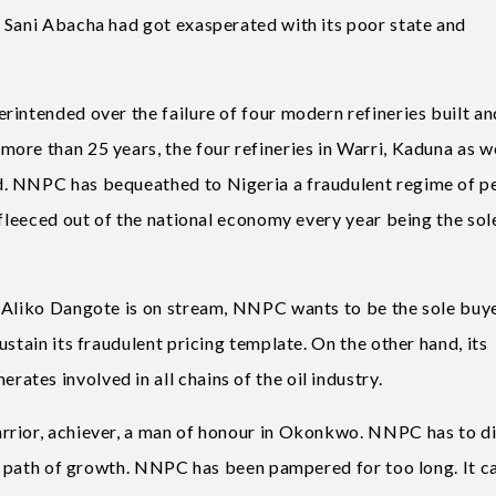
 Sani Abacha had got exasperated with its poor state and
rintended over the failure of four modern refineries built an
ore than 25 years, the four refineries in Warri, Kaduna as we
. NNPC has bequeathed to Nigeria a fraudulent regime of p
 fleeced out of the national economy every year being the sol
 Aliko Dangote is on stream, NNPC wants to be the sole buye
stain its fraudulent pricing template. On the other hand, its
tes involved in all chains of the oil industry.
rrior, achiever, a man of honour in Okonkwo. NNPC has to di
the path of growth. NNPC has been pampered for too long. It c