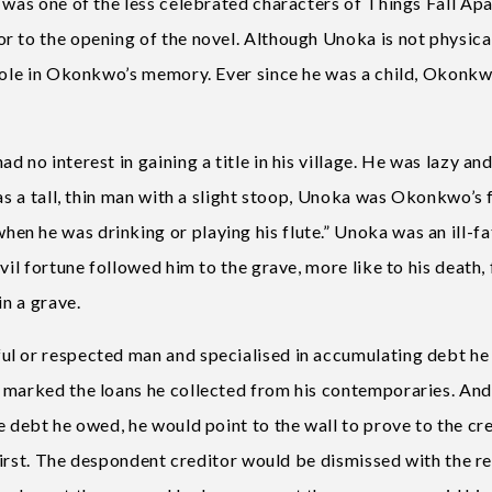
 was one of the less celebrated characters of Things Fall Apa
r to the opening of the novel. Although Unoka is not physica
 role in Okonkwo’s memory. Ever since he was a child, Okonkw
 no interest in gaining a title in his village. He was lazy an
as a tall, thin man with a slight stoop, Unoka was Okonkwo’s 
n he was drinking or playing his flute.” Unoka was an ill-f
vil fortune followed him to the grave, more like to his death, 
in a grave.
ul or respected man and specialised in accumulating debt he
e marked the loans he collected from his contemporaries. An
e debt he owed, he would point to the wall to prove to the cr
 first. The despondent creditor would be dismissed with the r