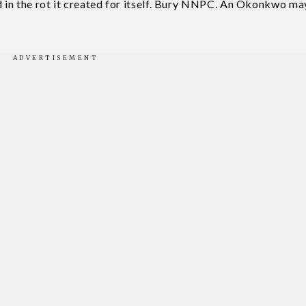
ed in the rot it created for itself. Bury NNPC. An Okonkwo ma