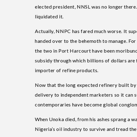
elected president, NNSL was no longer there.
liquidated it.
Actually, NNPC has fared much worse. It supe
handed over to the behemoth to manage. For m
the two in Port Harcourt have been moribund
subsidy through which billions of dollars are
importer of refine products.
Now that the long expected refinery built by
delivery to independent marketers so it can su
contemporaries have become global conglomera
When Unoka died, from his ashes sprang a wa
Nigeria’s oil industry to survive and tread 