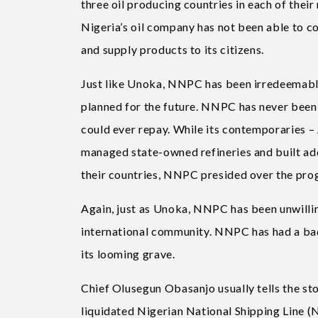
three oil producing countries in each of their
Nigeria’s oil company has not been able to c
and supply products to its citizens.
Just like Unoka, NNPC has been irredeemably 
planned for the future. NNPC has never been 
could ever repay. While its contemporaries 
managed state-owned refineries and built add
their countries, NNPC presided over the progr
Again, just as Unoka, NNPC has been unwilling
international community. NNPC has had a bad ‘c
its looming grave.
Chief Olusegun Obasanjo usually tells the st
liquidated Nigerian National Shipping Line (N