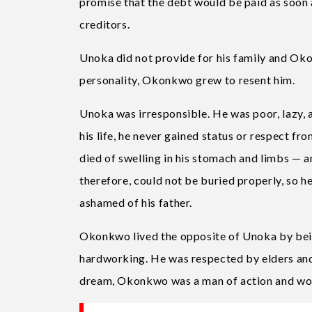
promise that the debt would be paid as soon 
creditors.
Unoka did not provide for his family and Ok
personality, Okonkwo grew to resent him.
Unoka was irresponsible. He was poor, lazy, an
his life, he never gained status or respect fr
died of swelling in his stomach and limbs — an
therefore, could not be buried properly, so 
ashamed of his father.
Okonkwo lived the opposite of Unoka by bein
hardworking. He was respected by elders and
dream, Okonkwo was a man of action and wor