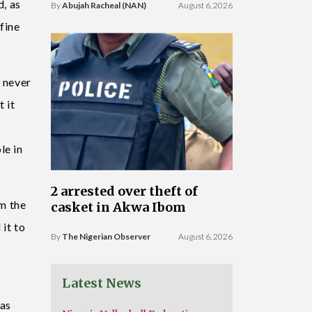
d, as
By
Abujah Racheal (NAN)
August 6, 2026
fine
d never
 it
le in
2 arrested over theft of
om the
casket in Akwa Ibom
 it to
By
The Nigerian Observer
August 6, 2026
Latest News
 as