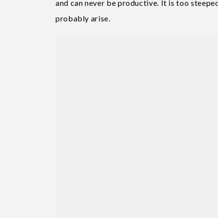
and can never be productive. It is too steep
probably arise.