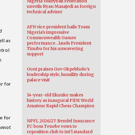
Nigeria Volleyball Federation
unveils Ryan Masajedi as foreign
technical adviser
AFN vice president hails Team
d
Nigeria’s impressive
Commonwealth Games
ll as
performance…lauds President
Tinubu for his unwavering
etrol
support
e
Ooni praises Gov Okpebholo’s
leadership style, humility during
palace visit
r for
14-year-old Ekunke makes
history as inaugural FIDE World
Amateur Rapid Chess Champion
e for
NPFL 2026/27: Bendel Insurance
FC boss Tenebe vows to
annot
reposition club to int’l standard