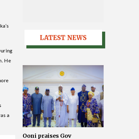
ka’s
LATEST NEWS
During
h. He
more
s
was a
Ooni praises Gov