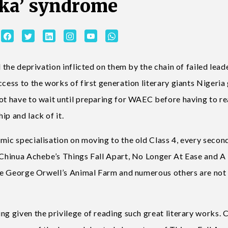
ka’ syndrome
l the deprivation inflicted on them by the chain of failed lead
ccess to the works of first generation literary giants Nigeria
not have to wait until preparing for WAEC before having to r
ip and lack of it.
emic specialisation on moving to the old Class 4, every secon
e Chinua Achebe’s Things Fall Apart, No Longer At Ease and 
like George Orwell’s Animal Farm and numerous others are not
ng given the privilege of reading such great literary works. 