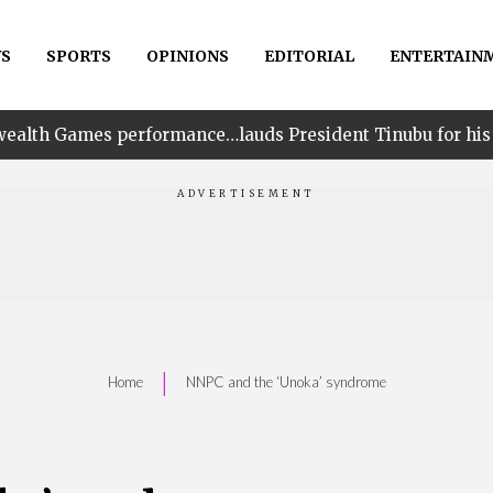
S
SPORTS
OPINIONS
EDITORIAL
ENTERTAIN
performance…lauds President Tinubu for his unwavering s
|
Home
NNPC and the ‘Unoka’ syndrome