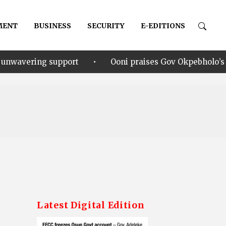
MENT
BUSINESS
SECURITY
E-EDITIONS
•
upport
Ooni praises Gov Okpebholo’s leadership styl
Latest Digital Edition