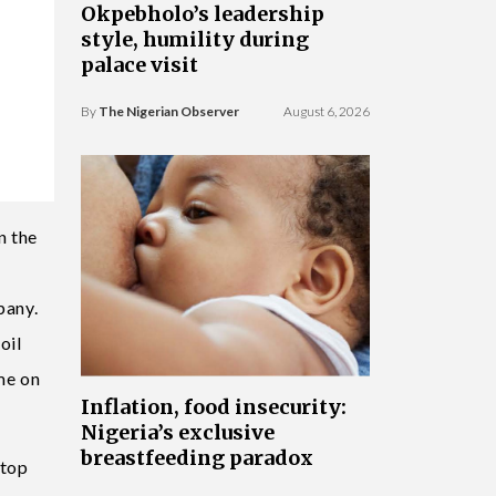
Okpebholo’s leadership
style, humility during
palace visit
By
The Nigerian Observer
August 6, 2026
n the
pany.
oil
me on
Inflation, food insecurity:
Nigeria’s exclusive
breastfeeding paradox
 top