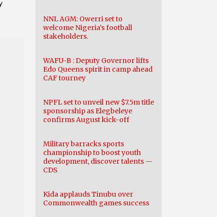
y
NNL AGM: Owerri set to
welcome Nigeria’s football
stakeholders.
WAFU-B : Deputy Governor lifts
Edo Queens spirit in camp ahead
CAF tourney
NPFL set to unveil new $7.5m title
sponsorship as Elegbeleye
confirms August kick-off
Military barracks sports
championship to boost youth
development, discover talents —
CDS
Kida applauds Tinubu over
Commonwealth games success