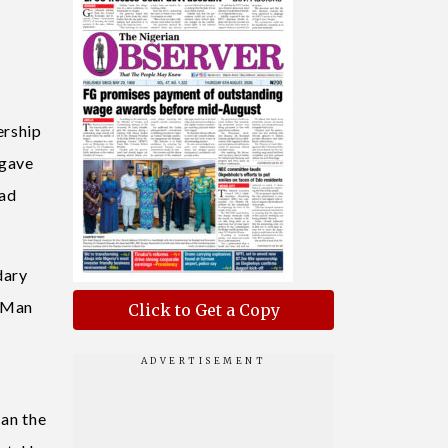
ership
 gave
ead
dary
A Man
Click to Get a Copy
Can the