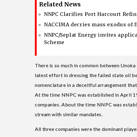
Related News
NNPC Clarifies Port Harcourt Refi
NACCIMA decries mass exodus of f
NNPC/Seplat Energy invites applic
Scheme
There is so much in common between Unoka a
latest effort in dressing the failed state oil
nomenclature in a deceitful arrangement that c
At the time NNPC was established in April 197
companies. About the time NNPC was establi
stream with similar mandates.
All three companies were the dominant players