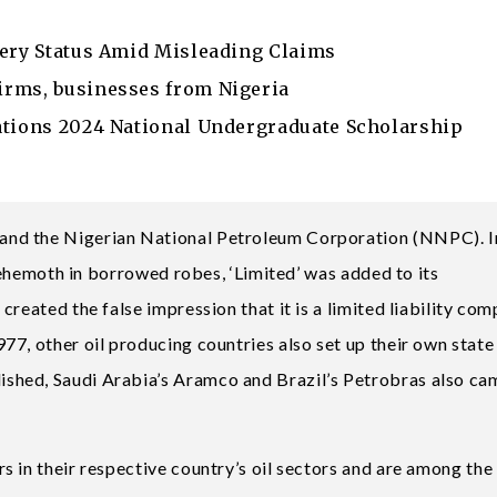
nery Status Amid Misleading Claims
irms, businesses from Nigeria
ations 2024 National Undergraduate Scholarship
nd the Nigerian National Petroleum Corporation (NNPC). I
 behemoth in borrowed robes, ‘Limited’ was added to its
reated the false impression that it is a limited liability com
7, other oil producing countries also set up their own state 
shed, Saudi Arabia’s Aramco and Brazil’s Petrobras also ca
 in their respective country’s oil sectors and are among the