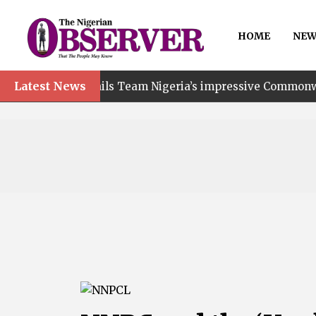
HOME
NEW
Latest News
nt hails Team Nigeria’s impressive Commonwealth Games 