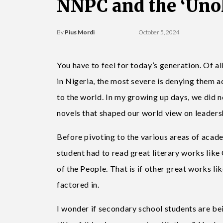
NNPC and the ‘Uno
By
Pius Mordi
October 5, 2024
You have to feel for today’s generation. Of al
in Nigeria, the most severe is denying them a
to the world. In my growing up days, we did 
novels that shaped our world view on leadersh
Before pivoting to the various areas of acad
student had to read great literary works lik
of the People. That is if other great works 
factored in.
I wonder if secondary school students are bei