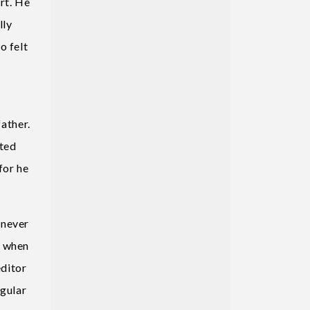
rt. He
lly
o felt
d
father.
ated
for he
 never
d when
editor
egular