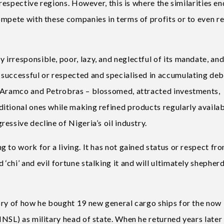
 respective regions. However, this is where the similarities en
ompete with these companies in terms of profits or to even re
irresponsible, poor, lazy, and neglectful of its mandate, an
successful or respected and specialised in accumulating debt
– Aramco and Petrobras – blossomed, attracted investments,
itional ones while making refined products regularly availab
essive decline of Nigeria’s oil industry.
 to work for a living. It has not gained status or respect fr
hi’ and evil fortune stalking it and will ultimately shepherd
ory of how he bought 19 new general cargo ships for the now
NSL) as military head of state. When he returned years later