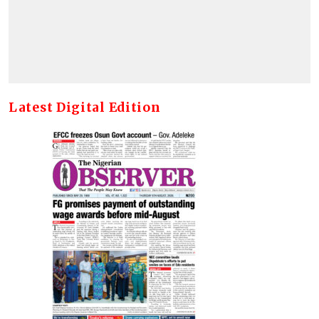
Latest Digital Edition