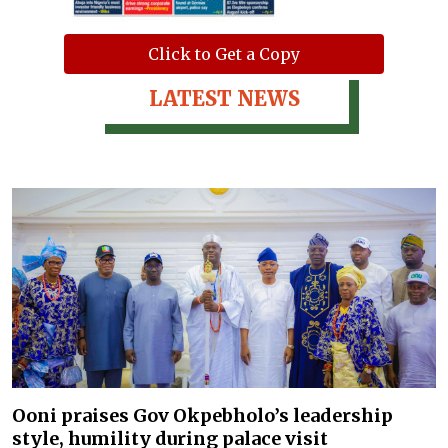
Click to Get a Copy
LATEST NEWS
Ooni praises Gov Okpebholo’s leadership
style, humility during palace visit