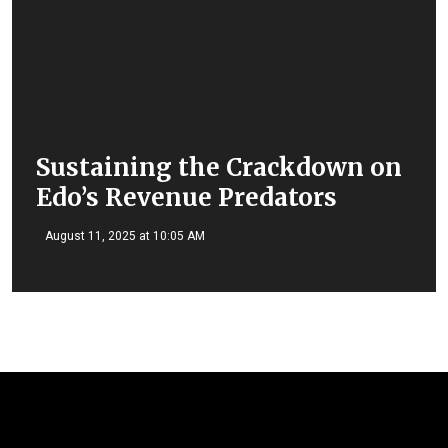
Sustaining the Crackdown on
Edo’s Revenue Predators
August 11, 2025 at 10:05 AM