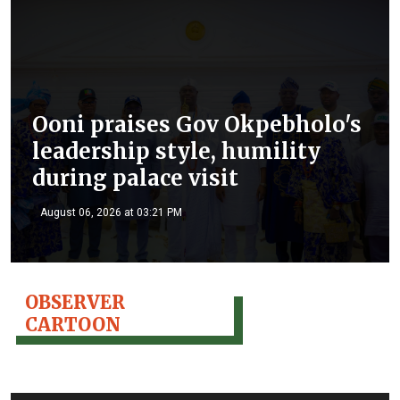
Ooni praises Gov Okpebholo's
leadership style, humility
during palace visit
August 06, 2026 at 03:21 PM
OBSERVER
CARTOON