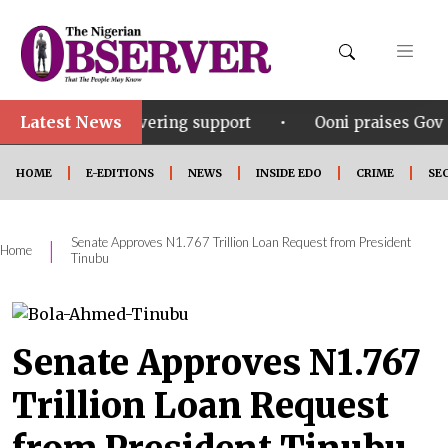
Latest News
•
 unwavering support
Ooni praises Gov Okpebholo’s l
HOME
E-EDITIONS
NEWS
INSIDE EDO
CRIME
SE
Senate Approves N1.767 Trillion Loan Request from President
|
Home
Tinubu
Senate Approves N1.767
Trillion Loan Request