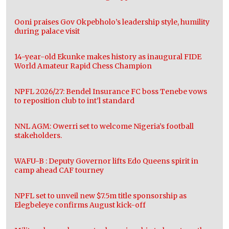
Ooni praises Gov Okpebholo’s leadership style, humility
during palace visit
14-year-old Ekunke makes history as inaugural FIDE
World Amateur Rapid Chess Champion
NPFL 2026/27: Bendel Insurance FC boss Tenebe vows
to reposition club to int’l standard
NNL AGM: Owerri set to welcome Nigeria’s football
stakeholders.
WAFU-B : Deputy Governor lifts Edo Queens spirit in
camp ahead CAF tourney
NPFL set to unveil new $7.5m title sponsorship as
Elegbeleye confirms August kick-off