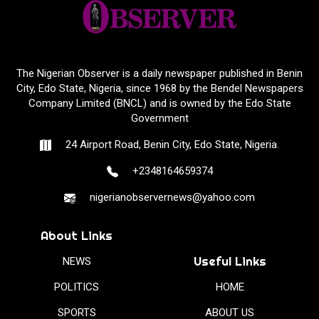
The Nigerian Observer is a daily newspaper published in Benin
City, Edo State, Nigeria, since 1968 by the Bendel Newspapers
Company Limited (BNCL) and is owned by the Edo State
Government
24 Airport Road, Benin City, Edo State, Nigeria.
+2348164659374
nigerianobservernews@yahoo.com
About Links
Useful Links
NEWS
POLITICS
HOME
SPORTS
ABOUT US