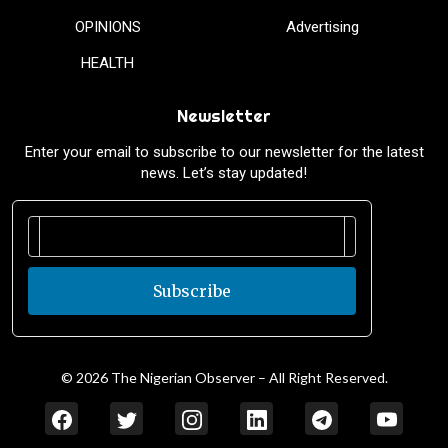
OPINIONS
Advertising
HEALTH
Newsletter
Enter your email to subscribe to our newsletter for the latest
news. Let’s stay updated!
Subscribe
© 2026 The Nigerian Observer – All Right Reserved.