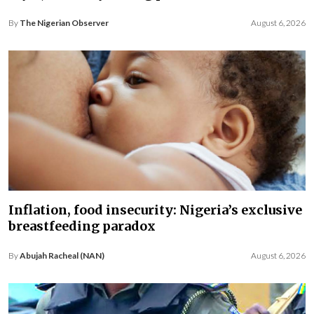
By
The Nigerian Observer
August 6, 2026
Inflation, food insecurity: Nigeria’s exclusive
breastfeeding paradox
By
Abujah Racheal (NAN)
August 6, 2026