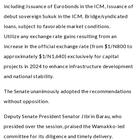
including:Issuance of Eurobonds in the ICM, Issuance of
debut sovereign Sukuk in the ICM, Bridge/syndicated
loans, subject to favorable market conditions.
Utilize any exchange rate gains resulting from an
increase in the official exchange rate (from $1/N800 to
approximately $1/N1,640) exclusively for capital
projects in 2024 to enhance infrastructure development
and national stability.
The Senate unanimously adopted the recommendations
without opposition.
Deputy Senate President Senator Jibrin Barau, who
presided over the session, praised the Wamakko-led
committee for its diligence and timely delivery.