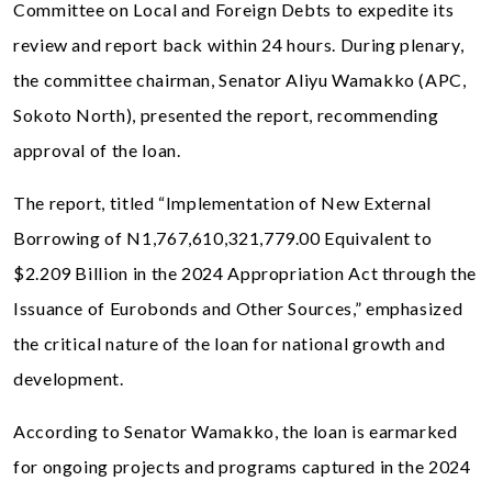
Committee on Local and Foreign Debts to expedite its
review and report back within 24 hours. During plenary,
the committee chairman, Senator Aliyu Wamakko (APC,
Sokoto North), presented the report, recommending
approval of the loan.
The report, titled “Implementation of New External
Borrowing of N1,767,610,321,779.00 Equivalent to
$2.209 Billion in the 2024 Appropriation Act through the
Issuance of Eurobonds and Other Sources,” emphasized
the critical nature of the loan for national growth and
development.
According to Senator Wamakko, the loan is earmarked
for ongoing projects and programs captured in the 2024