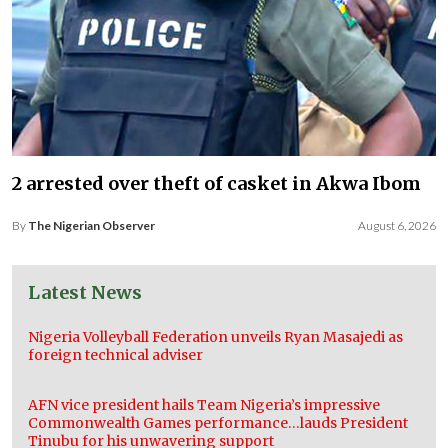
2 arrested over theft of casket in Akwa Ibom
By
The Nigerian Observer
August 6, 2026
Latest News
Nigeria Volleyball Federation unveils Ryan Masajedi as
foreign technical adviser
AFN vice president hails Team Nigeria’s impressive
Commonwealth Games performance…lauds President
Tinubu for his unwavering support