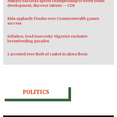
Military barracks sports championship to boost youth
development, discover talents — CDS
Kida applauds Tinubu over Commonwealth games
success
Inflation, food insecurity: Nigeria’s exclusive
breastfeeding paradox
2 arrested over theft of casket in Akwa Ibom
POLITICS