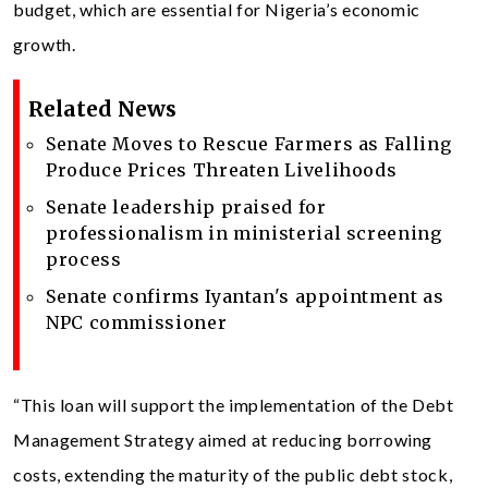
budget, which are essential for Nigeria’s economic
growth.
Related News
Senate Moves to Rescue Farmers as Falling
Produce Prices Threaten Livelihoods
Senate leadership praised for
professionalism in ministerial screening
process
Senate confirms Iyantan's appointment as
NPC commissioner
“This loan will support the implementation of the Debt
Management Strategy aimed at reducing borrowing
costs, extending the maturity of the public debt stock,