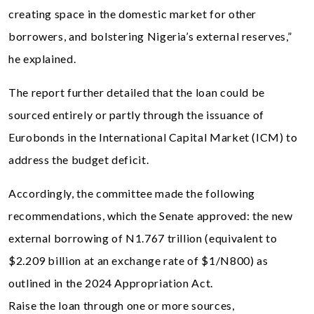
creating space in the domestic market for other
borrowers, and bolstering Nigeria’s external reserves,”
he explained.
The report further detailed that the loan could be
sourced entirely or partly through the issuance of
Eurobonds in the International Capital Market (ICM) to
address the budget deficit.
Accordingly, the committee made the following
recommendations, which the Senate approved: the new
external borrowing of N1.767 trillion (equivalent to
$2.209 billion at an exchange rate of $1/N800) as
outlined in the 2024 Appropriation Act.
Raise the loan through one or more sources,