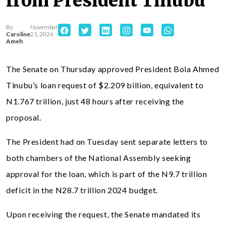
from President Tinubu
By
November
Caroline
21, 2024
Ameh
The Senate on Thursday approved President Bola Ahmed
Tinubu’s loan request of $2.209 billion, equivalent to
N1.767 trillion, just 48 hours after receiving the
proposal.
The President had on Tuesday sent separate letters to
both chambers of the National Assembly seeking
approval for the loan, which is part of the N9.7 trillion
deficit in the N28.7 trillion 2024 budget.
Upon receiving the request, the Senate mandated its