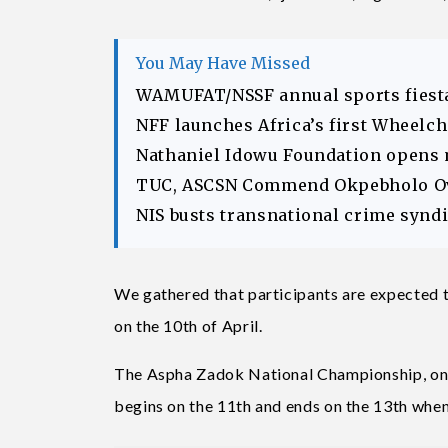
You May Have Missed
WAMUFAT/NSSF annual sports fiesta
NFF launches Africa’s first Wheelc
Nathaniel Idowu Foundation opens
TUC, ASCSN Commend Okpebholo Ov
NIS busts transnational crime syndic
We gathered that participants are expected to
on the 10th of April.
The Aspha Zadok National Championship, one 
begins on the 11th and ends on the 13th whe