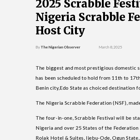
2025 Scrabble Festi
Nigeria Scrabble F
Host City
By
The Nigerian Observer
March 8, 2025
The biggest and most prestigious domestic s
has been scheduled to hold from 11th to 17th
Benin city,Edo State as choiced destination fo
The Nigeria Scrabble Federation (NSF), made
The four-in-one, Scrabble Festival will be sta
Nigeria and over 25 States of the Federation 
Rolak Hotel & Suites, Ijebu-Ode, Ogun State,