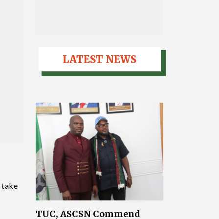
LATEST NEWS
 take
TUC, ASCSN Commend