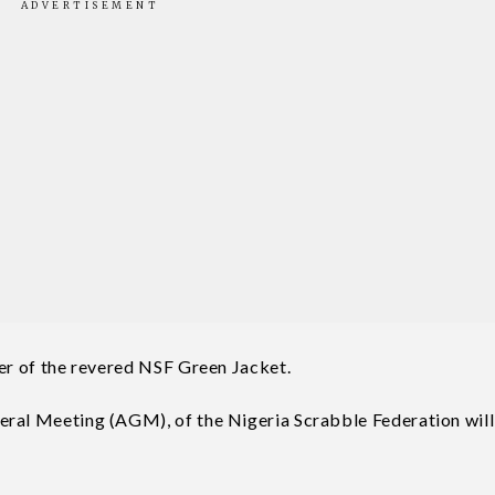
der of the revered NSF Green Jacket.
eral Meeting (AGM), of the Nigeria Scrabble Federation will