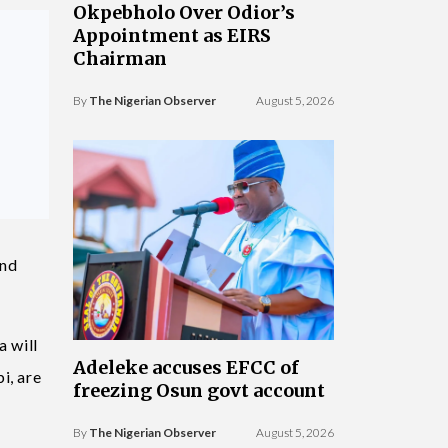
Okpebholo Over Odior’s
Appointment as EIRS
Chairman
By
The Nigerian Observer
August 5, 2026
and
a will
Adeleke accuses EFCC of
i, are
freezing Osun govt account
By
The Nigerian Observer
August 5, 2026