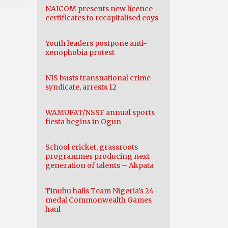
NAICOM presents new licence
certificates to recapitalised coys
Youth leaders postpone anti-
xenophobia protest
NIS busts transnational crime
syndicate, arrests 12
WAMUFAT/NSSF annual sports
fiesta begins in Ogun
School cricket, grassroots
programmes producing next
generation of talents – Akpata
Tinubu hails Team Nigeria’s 24-
medal Commonwealth Games
haul