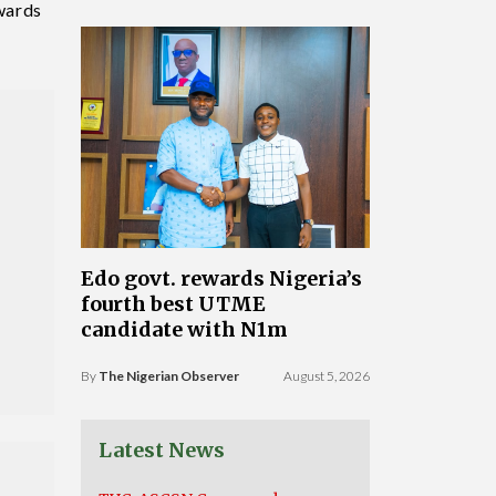
Awards
Edo govt. rewards Nigeria’s
fourth best UTME
candidate with N1m
By
The Nigerian Observer
August 5, 2026
Latest News