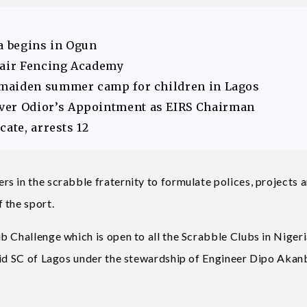
 begins in Ogun
hair Fencing Academy
 maiden summer camp for children in Lagos
er Odior’s Appointment as EIRS Chairman
ate, arrests 12
 in the scrabble fraternity to formulate polices, projects 
 the sport.
 Challenge which is open to all the Scrabble Clubs in Nigeri
mid SC of Lagos under the stewardship of Engineer Dipo Akanb