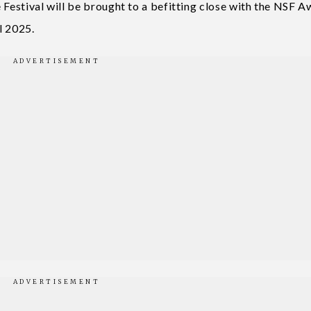
 Festival will be brought to a befitting close with the NSF 
l 2025.