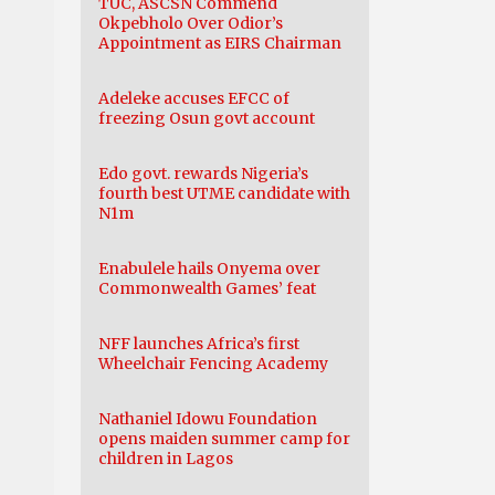
TUC, ASCSN Commend
Okpebholo Over Odior’s
Appointment as EIRS Chairman
Adeleke accuses EFCC of
freezing Osun govt account
Edo govt. rewards Nigeria’s
fourth best UTME candidate with
N1m
Enabulele hails Onyema over
Commonwealth Games’ feat
NFF launches Africa’s first
Wheelchair Fencing Academy
Nathaniel Idowu Foundation
opens maiden summer camp for
children in Lagos