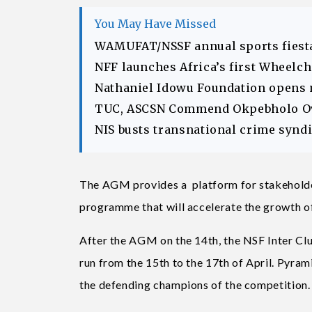
You May Have Missed
WAMUFAT/NSSF annual sports fiesta
NFF launches Africa’s first Wheelc
Nathaniel Idowu Foundation opens
TUC, ASCSN Commend Okpebholo Ov
NIS busts transnational crime syndic
The AGM provides a platform for stakeholders
programme that will accelerate the growth of
After the AGM on the 14th, the NSF Inter Club
run from the 15th to the 17th of April. Pyra
the defending champions of the competition.