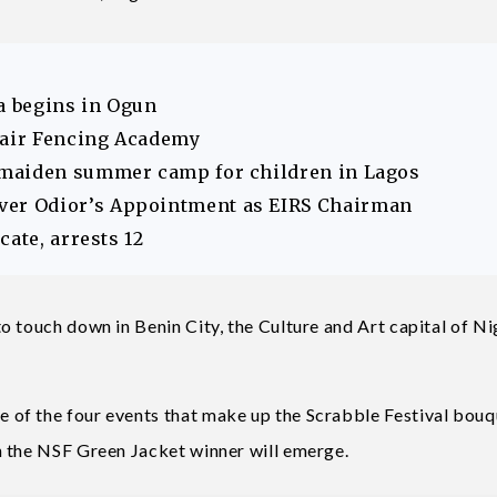
 begins in Ogun
hair Fencing Academy
 maiden summer camp for children in Lagos
er Odior’s Appointment as EIRS Chairman
ate, arrests 12
 touch down in Benin City, the Culture and Art capital of Ni
of the four events that make up the Scrabble Festival bouq
n the NSF Green Jacket winner will emerge.