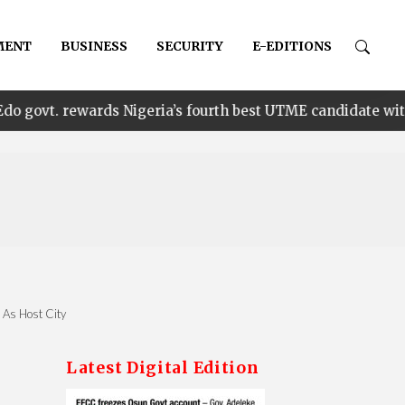
MENT
BUSINESS
SECURITY
E-EDITIONS
•
ards Nigeria’s fourth best UTME candidate with N1m
n As Host City
Latest Digital Edition