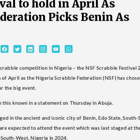
val to hold in April As
ederation Picks Benin As
crabble competition in Nigeria – the NSF Scrabble Festival
 of April as the Nigeria Scrabble Federation (NSF) has chos
r the big event.
 this known in a statement on Thursday in Abuja.
ged in the ancient and iconic city of Benin, Edo State, South-
are expected to attend the event which was last staged at th
 South-West, Nigeria in 2024.