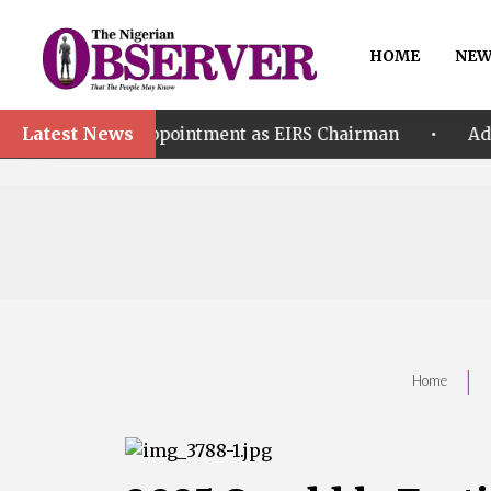
HOME
NEW
Latest News
•
’s Appointment as EIRS Chairman
Adeleke accuses
|
Home