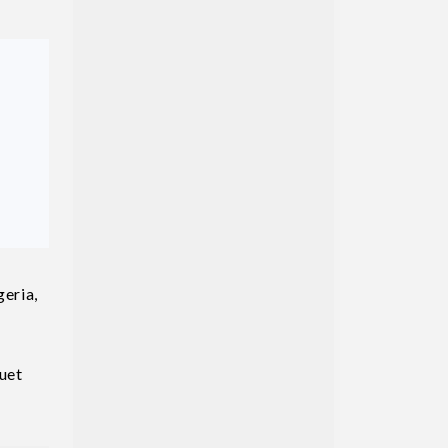
geria,
uet