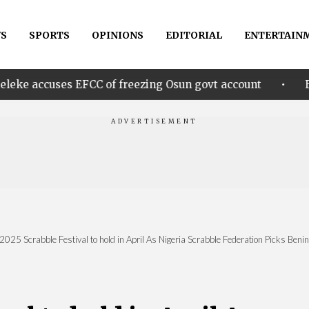
S
SPORTS
OPINIONS
EDITORIAL
ENTERTAIN
•
 EFCC of freezing Osun govt account
Edo govt. rew
2025 Scrabble Festival to hold in April As Nigeria Scrabble Federation Picks Beni