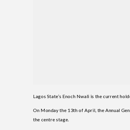
Lagos State’s Enoch Nwali is the current hol
On Monday the 13th of April, the Annual Gen
the centre stage.