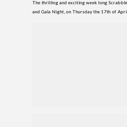
The thrilling and exciting week long Scrabble
and Gala Night, on Thursday the 17th of Apri