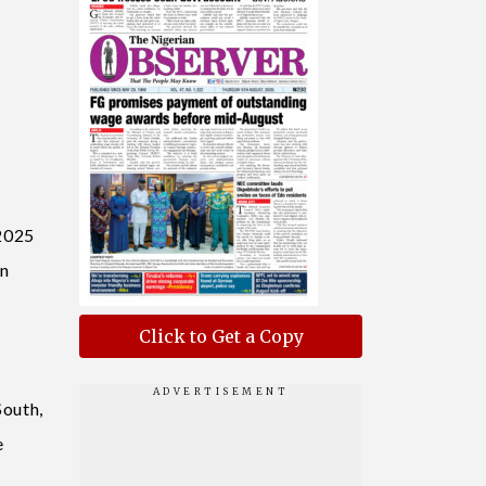
 2025
en
Click to Get a Copy
South,
e