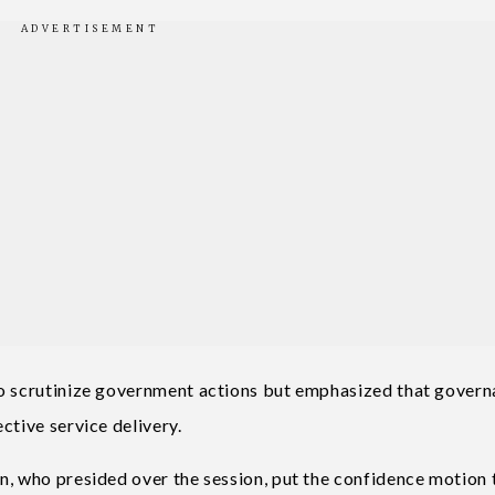
to scrutinize government actions but emphasized that gover
ctive service delivery.
n, who presided over the session, put the confidence motion 