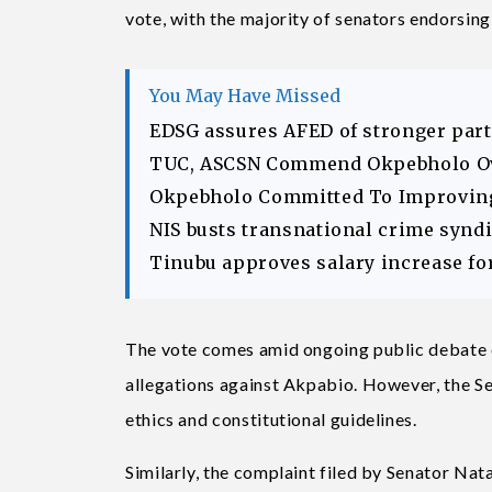
vote, with the majority of senators endorsing 
You May Have Missed
EDSG assures AFED of stronger part
TUC, ASCSN Commend Okpebholo Ov
Okpebholo Committed To Improving 
NIS busts transnational crime syndic
Tinubu approves salary increase fo
The vote comes amid ongoing public debate 
allegations against Akpabio. However, the Se
ethics and constitutional guidelines.
Similarly, the complaint filed by Senator N