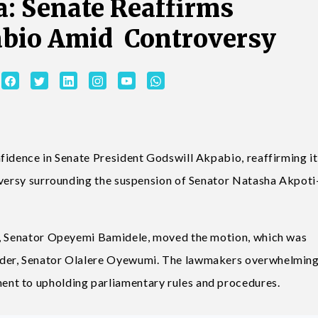
: Senate Reaffirms
abio Amid Controversy
fidence in Senate President Godswill Akpabio, reaffirming it
oversy surrounding the suspension of Senator Natasha Akpoti
r, Senator Opeyemi Bamidele, moved the motion, which was
ader, Senator Olalere Oyewumi. The lawmakers overwhelming
nt to upholding parliamentary rules and procedures.