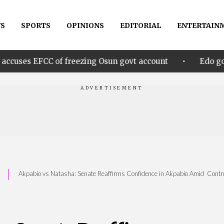
S
SPORTS
OPINIONS
EDITORIAL
ENTERTAIN
•
 of freezing Osun govt account
Edo govt. rewards 
|
Akpabio vs Natasha: Senate Reaffirms Confidence in Akpabio Amid Contr