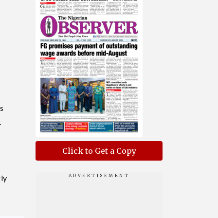
s
-
Click to Get a Copy
ly