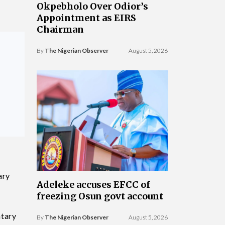
Okpebholo Over Odior’s
Appointment as EIRS
Chairman
By
The Nigerian Observer
August 5, 2026
ary
Adeleke accuses EFCC of
freezing Osun govt account
ntary
By
The Nigerian Observer
August 5, 2026