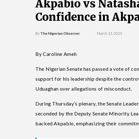
Akpabio vs Natasha
Confidence in Akp
By
The Nigerian Observer
March 13, 2025
By Caroline Ameh
The Nigerian Senate has passed a vote of con
support for his leadership despite the contr
Uduaghan over allegations of misconduct.
During Thursday’s plenary, the Senate Leade
seconded by the Deputy Senate Minority Le
backed Akpabio, emphasizing their commitme