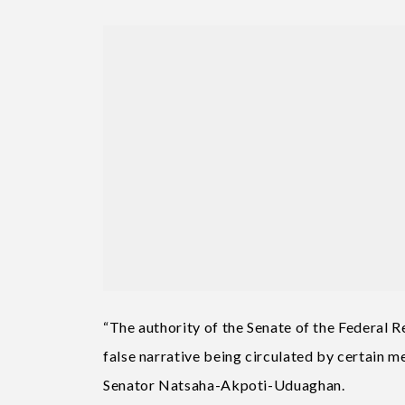
“The authority of the Senate of the Federal R
false narrative being circulated by certain 
Senator Natsaha-Akpoti-Uduaghan.