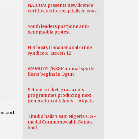
NAICOM presents new licence
certificates to recapitalised coys
Youth leaders postpone anti-
xenophobia protest
NIS busts transnational crime
syndicate, arrests 12
WAMUFAT/NSSF annual sports
fiesta begins in Ogun
School cricket, grassroots
programmes producing next
generation of talents – Akpata
ion and
Tinubu hails Team Nigeria’s 24-
medal Commonwealth Games
haul