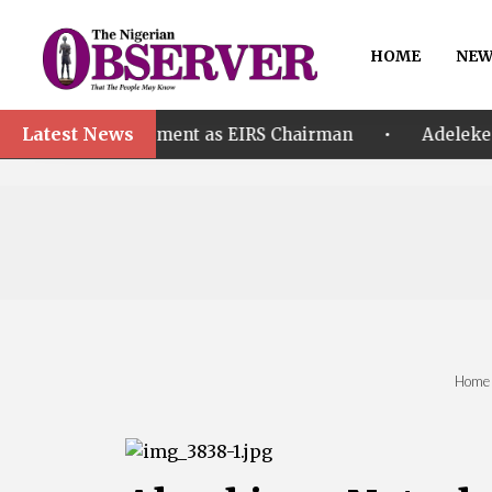
HOME
NEW
Latest News
•
ppointment as EIRS Chairman
Adeleke accuses EFCC
Home