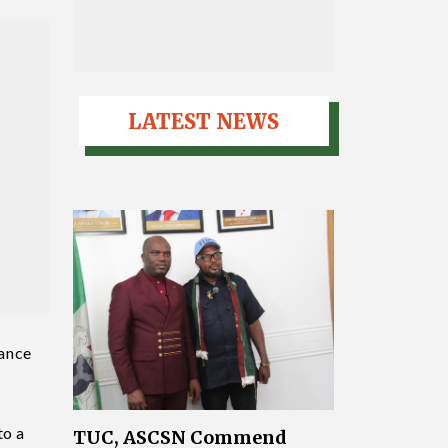
LATEST NEWS
nance
to a
TUC, ASCSN Commend