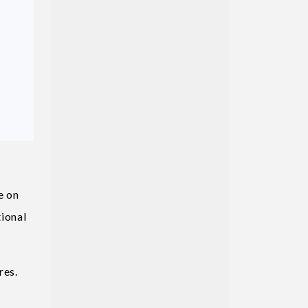
e on
tional
res.