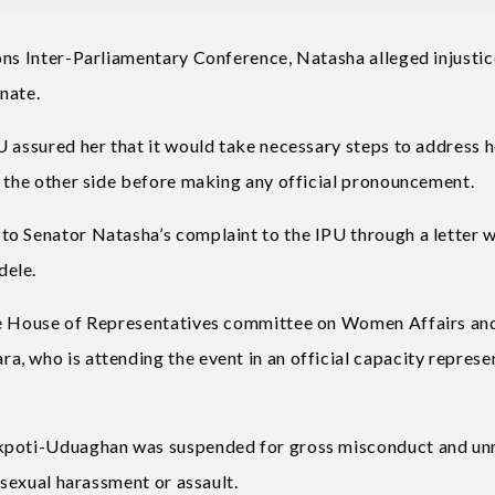
ons Inter-Parliamentary Conference, Natasha alleged injusti
nate.
U assured her that it would take necessary steps to address h
r the other side before making any official pronouncement.
o Senator Natasha’s complaint to the IPU through a letter w
dele.
the House of Representatives committee on Women Affairs an
, who is attending the event in an official capacity represe
Akpoti-Uduaghan was suspended for gross misconduct and un
 sexual harassment or assault.