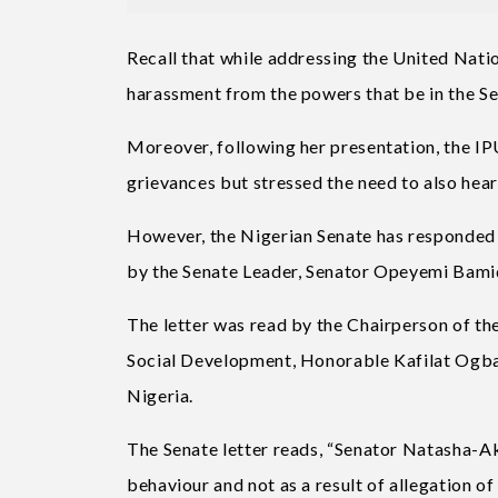
Recall that while addressing the United Nati
harassment from the powers that be in the Se
Moreover, following her presentation, the IP
grievances but stressed the need to also hea
However, the Nigerian Senate has responded t
by the Senate Leader, Senator Opeyemi Bami
The letter was read by the Chairperson of 
Social Development, Honorable Kafilat Ogbara
Nigeria.
The Senate letter reads, “Senator Natasha-
behaviour and not as a result of allegation of