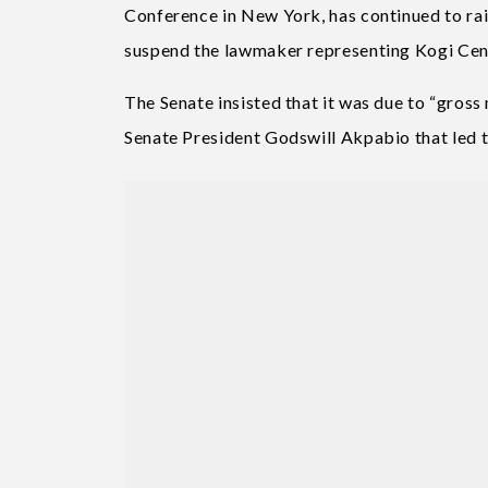
Conference in New York, has continued to rai
suspend the lawmaker representing Kogi Cen
The Senate insisted that it was due to “gros
Senate President Godswill Akpabio that led t