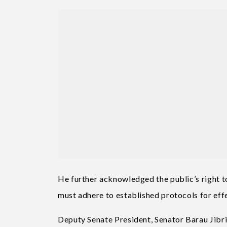
He further acknowledged the public’s right 
must adhere to established protocols for effe
Deputy Senate President, Senator Barau Jibri