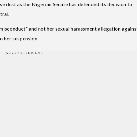
se dust as the Nigerian Senate has defended its decision to
tral.
s misconduct” and not her sexual harassment allegation agains
o her suspension.