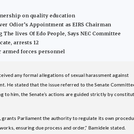
nership on quality education
er Odior’s Appointment as EIRS Chairman
The lives Of Edo People, Says NEC Committee
ate, arrests 12
r armed forces personnel
eceived any formal allegations of sexual harassment against
. He stated that the issue referred to the Senate Committe
 to him, the Senate’s actions are guided strictly by constitu
 grants Parliament the authority to regulate its own procedu
works, ensuring due process and order,” Bamidele stated.