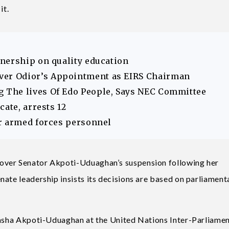
it.
nership on quality education
er Odior’s Appointment as EIRS Chairman
The lives Of Edo People, Says NEC Committee
ate, arrests 12
r armed forces personnel
over Senator Akpoti-Uduaghan’s suspension following her
nate leadership insists its decisions are based on parliament
atasha Akpoti-Uduaghan at the United Nations Inter-Parliame