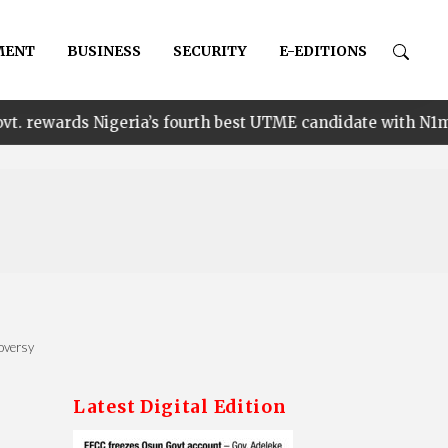
MENT
BUSINESS
SECURITY
E-EDITIONS
•
Nigeria’s fourth best UTME candidate with N1m
Ena
oversy
Latest Digital Edition