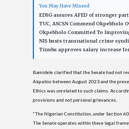
You May Have Missed
EDSG assures AFED of stronger part
TUC, ASCSN Commend Okpebholo Ov
Okpebholo Committed To Improving 
NIS busts transnational crime syndic
Tinubu approves salary increase fo
Bamidele clarified that the Senate had not r
Akpabio between August 2023 and the present
Ethics was unrelated to such claims. According
provisions and not personal grievances.
“The Nigerian Constitution, under Section 60,
The Senate operates within these legal frame