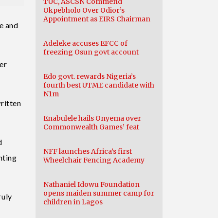
TUC, ASCSN Commend
Okpebholo Over Odior’s
Appointment as EIRS Chairman
ce and
Adeleke accuses EFCC of
freezing Osun govt account
er
Edo govt. rewards Nigeria’s
fourth best UTME candidate with
N1m
ritten
Enabulele hails Onyema over
Commonwealth Games’ feat
d
NFF launches Africa’s first
nting
Wheelchair Fencing Academy
Nathaniel Idowu Foundation
opens maiden summer camp for
ruly
children in Lagos