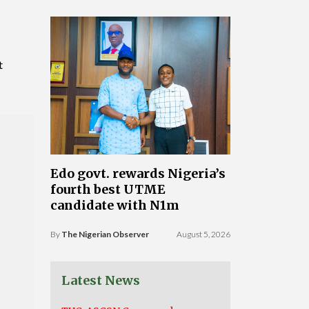
t
Edo govt. rewards Nigeria’s
fourth best UTME
candidate with N1m
By
The Nigerian Observer
August 5, 2026
Latest News