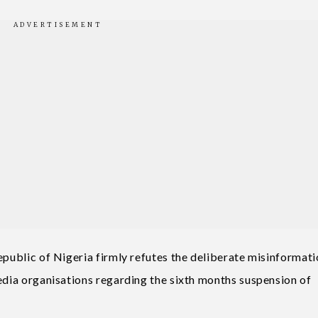
epublic of Nigeria firmly refutes the deliberate misinformat
media organisations regarding the sixth months suspension of