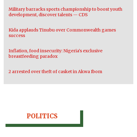
Military barracks sports championship to boost youth
development, discover talents — CDS
Kida applauds Tinubu over Commonwealth games
success
Inflation, food insecurity: Nigeria’s exclusive
breastfeeding paradox
2 arrested over theft of casket in Akwa Ibom
POLITICS