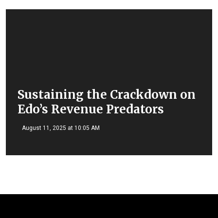
Sustaining the Crackdown on
Edo’s Revenue Predators
August 11, 2025 at 10:05 AM