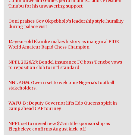
Commonwealth Games performance…lauds President
Tinubu for his unwavering support
Ooni praises Gov Okpebholo’s leadership style, humility
during palace visit
14-year-old Ekunke makes history as inaugural FIDE
World Amateur Rapid Chess Champion
NPFL 2026/27: Bendel Insurance FC boss Tenebe vows
to reposition club to int’l standard
NNL AGM: Owerri set to welcome Nigeria’s football
stakeholders.
WAFU-B : Deputy Governor lifts Edo Queens spirit in
camp ahead CAF tourney
NPFL set to unveil new $7.5m title sponsorship as
Elegbeleye confirms August kick-off