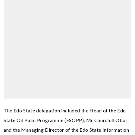
The Edo State delegation included the Head of the Edo
State Oil Palm Programme (ESOPP), Mr Churchill Obor,
and the Managing Director of the Edo State Information