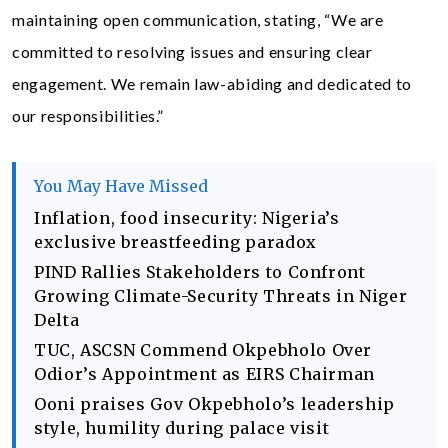
maintaining open communication, stating, “We are
committed to resolving issues and ensuring clear
engagement. We remain law-abiding and dedicated to
our responsibilities.”
You May Have Missed
Inflation, food insecurity: Nigeria’s
exclusive breastfeeding paradox
PIND Rallies Stakeholders to Confront
Growing Climate-Security Threats in Niger
Delta
TUC, ASCSN Commend Okpebholo Over
Odior’s Appointment as EIRS Chairman
Ooni praises Gov Okpebholo’s leadership
style, humility during palace visit