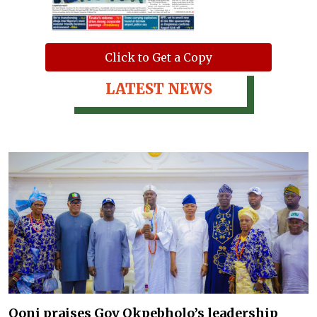
Click to Get a Copy
LATEST NEWS
Ooni praises Gov Okpebholo’s leadership