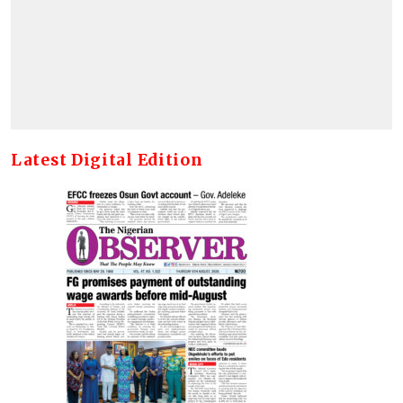
Latest Digital Edition