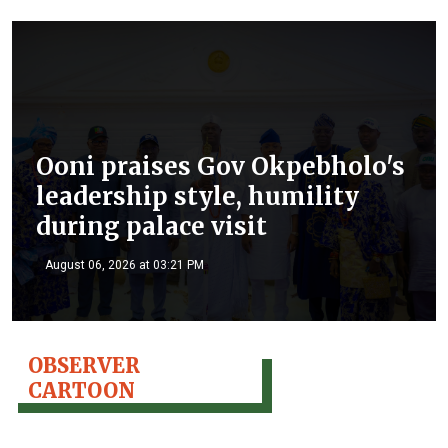
Ooni praises Gov Okpebholo's
leadership style, humility
during palace visit
August 06, 2026 at 03:21 PM
OBSERVER
CARTOON