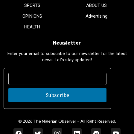
SPORTS
ABOUT US
OPINIONS
Advertising
HEALTH
Newsletter
Enter your email to subscribe to our newsletter for the latest
news. Let’s stay updated!
Subscribe
© 2026 The Nigerian Observer – All Right Reserved.