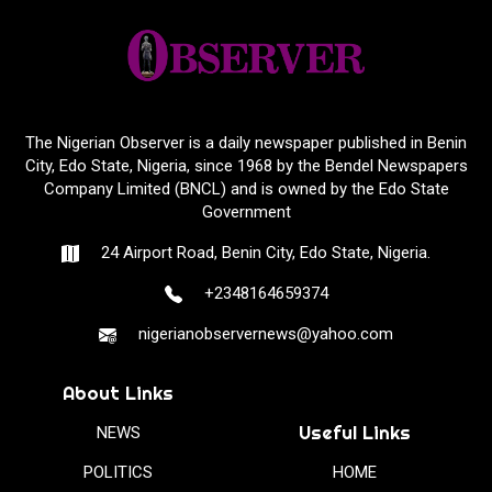
The Nigerian Observer is a daily newspaper published in Benin
City, Edo State, Nigeria, since 1968 by the Bendel Newspapers
Company Limited (BNCL) and is owned by the Edo State
Government
24 Airport Road, Benin City, Edo State, Nigeria.
+2348164659374
nigerianobservernews@yahoo.com
About Links
Useful Links
NEWS
POLITICS
HOME