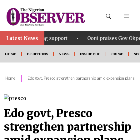
Latest News
•
ering support
Ooni praises Gov Okpebholo’s leadersh
HOME
E-EDITIONS
NEWS
INSIDE EDO
CRIME
SE
|
Home
Edo govt, Presco strengthen partnership amid expansion plans
Edo govt, Presco
strengthen partnership