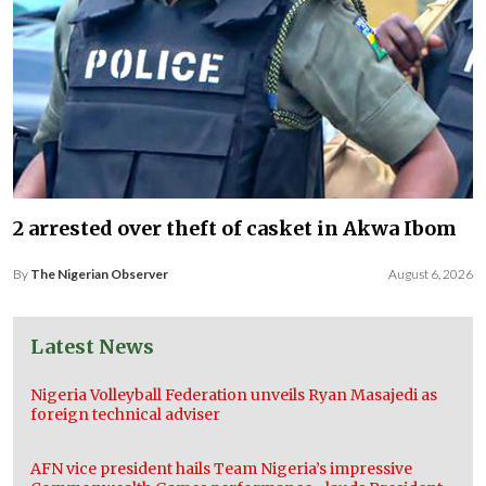
2 arrested over theft of casket in Akwa Ibom
By
The Nigerian Observer
August 6, 2026
Latest News
Nigeria Volleyball Federation unveils Ryan Masajedi as
foreign technical adviser
AFN vice president hails Team Nigeria’s impressive