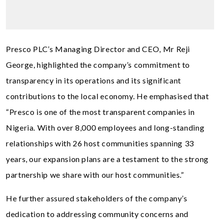
Presco PLC’s Managing Director and CEO, Mr Reji
George, highlighted the company’s commitment to
transparency in its operations and its significant
contributions to the local economy. He emphasised that
“Presco is one of the most transparent companies in
Nigeria. With over 8,000 employees and long-standing
relationships with 26 host communities spanning 33
years, our expansion plans are a testament to the strong
partnership we share with our host communities.”
He further assured stakeholders of the company’s
dedication to addressing community concerns and