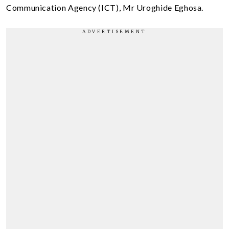
Communication Agency (ICT), Mr Uroghide Eghosa.