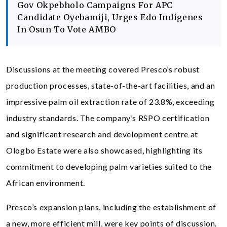
Gov Okpebholo Campaigns For APC
Candidate Oyebamiji, Urges Edo Indigenes
In Osun To Vote AMBO
Discussions at the meeting covered Presco’s robust
production processes, state-of-the-art facilities, and an
impressive palm oil extraction rate of 23.8%, exceeding
industry standards. The company’s RSPO certification
and significant research and development centre at
Ologbo Estate were also showcased, highlighting its
commitment to developing palm varieties suited to the
African environment.
Presco’s expansion plans, including the establishment of
a new, more efficient mill, were key points of discussion.