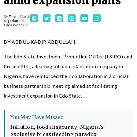
amid expansion plans
By
The
March
Nigerian
19,
Observer
2025
BY ABDUL-KADIR ABDULLAH
The Edo State Investment Promotion Office (ESIPO) and
Presco PLC, a leading oil palm plantation company in
Nigeria, have reinforced their collaboration in a crucial
business partnership meeting aimed at facilitating
investment expansion in Edo State.
You May Have Missed
Inflation, food insecurity: Nigeria’s
exclusive breastfeeding paradox