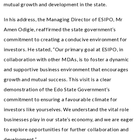
mutual growth and development in the state.
In his address, the Managing Director of ESIPO, Mr
Amen Odigie, reaffirmed the state government’s
commitment to creating a conducive environment for
investors. He stated, “Our primary goal at ESIPO, in
collaboration with other MDAs, is to foster a dynamic
and supportive business environment that encourages
growth and mutual success. This visit is a clear
demonstration of the Edo State Government’s
commitment to ensuring a favourable climate for
investors like yourselves. We understand the vital role
businesses play in our state’s economy, and we are eager
to explore opportunities for further collaboration and
development.”