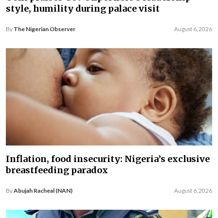
style, humility during palace visit
By
The Nigerian Observer
August 6, 2026
Inflation, food insecurity: Nigeria’s exclusive
breastfeeding paradox
By
Abujah Racheal (NAN)
August 6, 2026