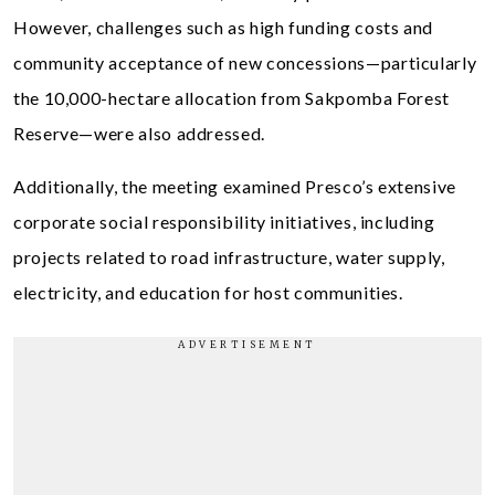
However, challenges such as high funding costs and
community acceptance of new concessions—particularly
the 10,000-hectare allocation from Sakpomba Forest
Reserve—were also addressed.
Additionally, the meeting examined Presco’s extensive
corporate social responsibility initiatives, including
projects related to road infrastructure, water supply,
electricity, and education for host communities.