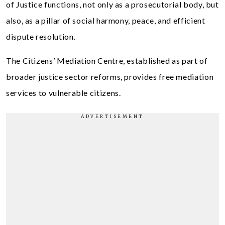
of Justice functions, not only as a prosecutorial body, but
also, as a pillar of social harmony, peace, and efficient
dispute resolution.
The Citizens’ Mediation Centre, established as part of
broader justice sector reforms, provides free mediation
services to vulnerable citizens.