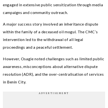
engaged in extensive public sensitization through media
campaigns and community outreach.
A major success story involved an inheritance dispute
within the family of a deceased oil mogul. The CMC’s
intervention led to the withdrawal of all legal
proceedings and a peaceful settlement.
However, Osagie noted challenges such as limited public
awareness, misconceptions about alternative dispute
resolution (ADR), and the over-centralisation of services
in Benin City.