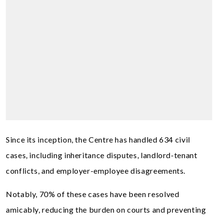
Since its inception, the Centre has handled 634 civil
cases, including inheritance disputes, landlord-tenant
conflicts, and employer-employee disagreements.
Notably, 70% of these cases have been resolved
amicably, reducing the burden on courts and preventing