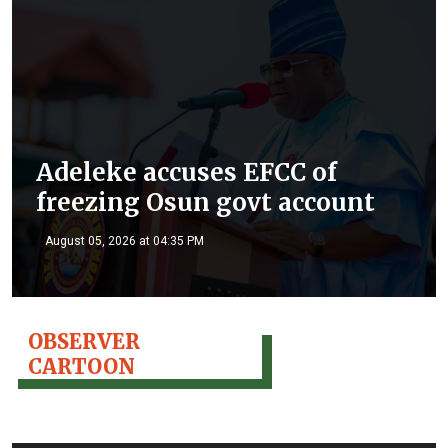
Adeleke accuses EFCC of
freezing Osun govt account
August 05, 2026 at 04:35 PM
OBSERVER
CARTOON