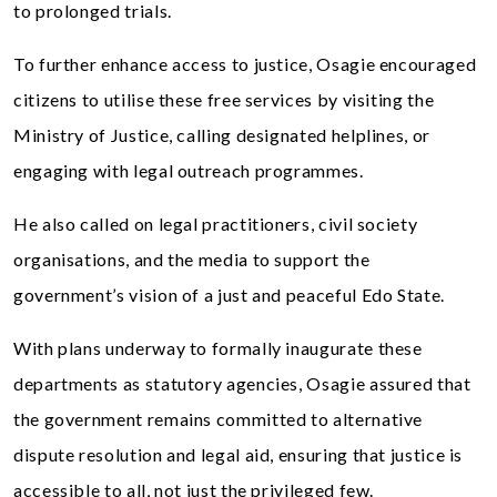
to prolonged trials.
To further enhance access to justice, Osagie encouraged
citizens to utilise these free services by visiting the
Ministry of Justice, calling designated helplines, or
engaging with legal outreach programmes.
He also called on legal practitioners, civil society
organisations, and the media to support the
government’s vision of a just and peaceful Edo State.
With plans underway to formally inaugurate these
departments as statutory agencies, Osagie assured that
the government remains committed to alternative
dispute resolution and legal aid, ensuring that justice is
accessible to all, not just the privileged few.