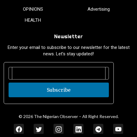
OPINIONS
Advertising
HEALTH
Newsletter
Enter your email to subscribe to our newsletter for the latest
news. Let’s stay updated!
Subscribe
© 2026 The Nigerian Observer – All Right Reserved.