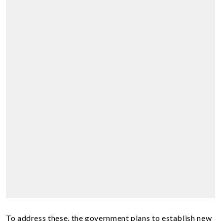
To address these, the government plans to establish new