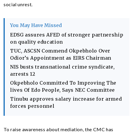
social unrest.
You May Have Missed
EDSG assures AFED of stronger partnership
on quality education
TUC, ASCSN Commend Okpebholo Over
Odior’s Appointment as EIRS Chairman
NIS busts transnational crime syndicate,
arrests 12
Okpebholo Committed To Improving The
lives Of Edo People, Says NEC Committee
Tinubu approves salary increase for armed
forces personnel
To raise awareness about mediation, the CMC has