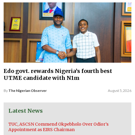
Edo govt. rewards Nigeria’s fourth best
UTME candidate with N1m
By
The Nigerian Observer
August 5, 2026
Latest News
TUC, ASCSN Commend Okpebholo Over Odior’s
Appointment as EIRS Chairman