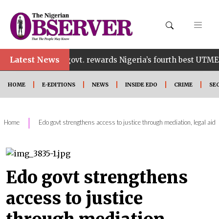
•
Latest News
Edo govt. rewards Nigeria’s fourth best UTME candid
HOME
E-EDITIONS
NEWS
INSIDE EDO
CRIME
SE
|
Home
Edo govt strengthens access to justice through mediation, legal aid
Edo govt strengthens
access to justice