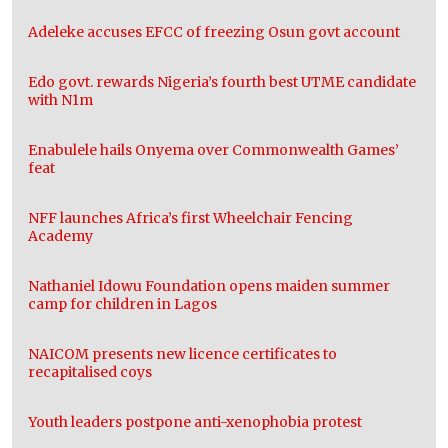
Adeleke accuses EFCC of freezing Osun govt account
Edo govt. rewards Nigeria’s fourth best UTME candidate
with N1m
Enabulele hails Onyema over Commonwealth Games’
feat
NFF launches Africa’s first Wheelchair Fencing
Academy
Nathaniel Idowu Foundation opens maiden summer
camp for children in Lagos
NAICOM presents new licence certificates to
recapitalised coys
Youth leaders postpone anti-xenophobia protest