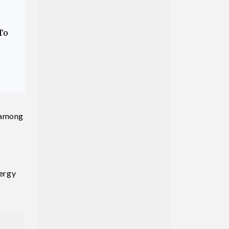
To
p among
nergy