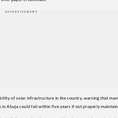
lity of solar infrastructure in the country, warning that man
 in Abuja could fail within five years if not properly maintai