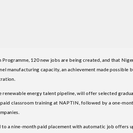
en Programme, 120 new jobs are being created, and that Nige
el manufacturing capacity, an achievement made possible 
tration.
 renewable energy talent pipeline, will offer selected gradu
th paid classroom training at NAPTIN, followed by a one-mon
ompanies.
 to a nine-month paid placement with automatic job offers 