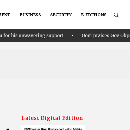
MENT
BUSINESS
SECURITY
E-EDITIONS
•
ing support
Ooni praises Gov Okpebholo’s leadership
G
Latest Digital Edition