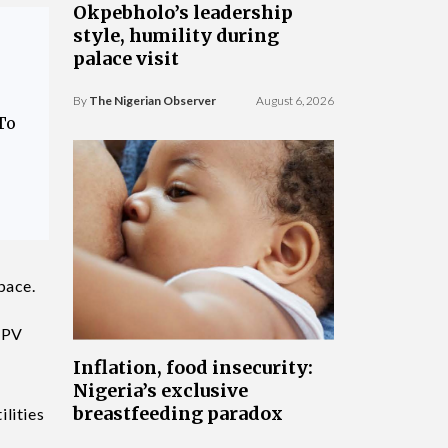
Okpebholo’s leadership
style, humility during
palace visit
By
The Nigerian Observer
August 6, 2026
To
pace.
, PV
Inflation, food insecurity:
Nigeria’s exclusive
breastfeeding paradox
lities