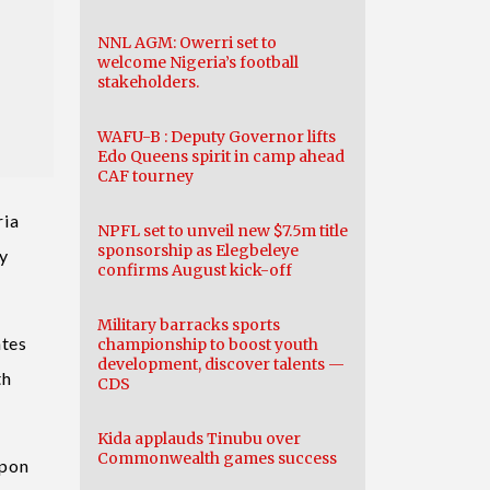
NNL AGM: Owerri set to
welcome Nigeria’s football
stakeholders.
WAFU-B : Deputy Governor lifts
Edo Queens spirit in camp ahead
CAF tourney
ria
NPFL set to unveil new $7.5m title
sponsorship as Elegbeleye
by
confirms August kick-off
Military barracks sports
ates
championship to boost youth
development, discover talents —
th
CDS
Kida applauds Tinubu over
Commonwealth games success
upon