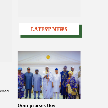
LATEST NEWS
eeded
Ooni praises Gov