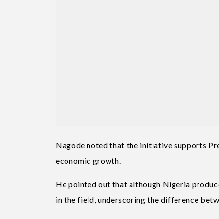
Nagode noted that the initiative supports Pr
economic growth.
He pointed out that although Nigeria produ
in the field, underscoring the difference be