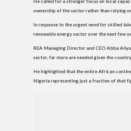
He called for a stronger focus on local capac
ownership of the sector rather than relying o
In response to the urgent need for skilled lab
renewable energy sector over the next few ye
REA Managing Director and CEO Abba Aliyu sa
sector, far more are needed given the country
He highlighted that the entire African contin
Nigeria representing just a fraction of that fi