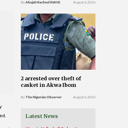
By
Abujah Racheal (NAN)
August 6, 2026
2 arrested over theft of
casket in Akwa Ibom
By
The Nigerian Observer
August 6, 2026
y
ned.
Latest News