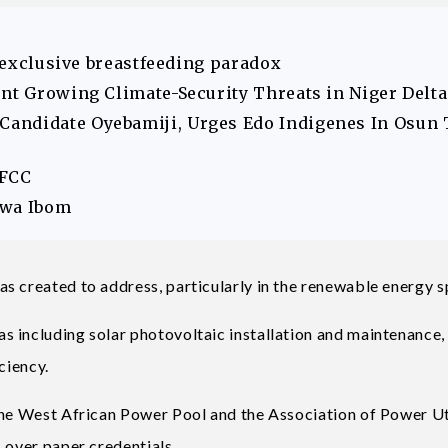
s exclusive breastfeeding paradox
ont Growing Climate-Security Threats in Niger Delta
andidate Oyebamiji, Urges Edo Indigenes In Osun 
EFCC
Akwa Ibom
s created to address, particularly in the renewable energy s
s including solar photovoltaic installation and maintenance
iciency.
the West African Power Pool and the Association of Power Uti
 over paper credentials.