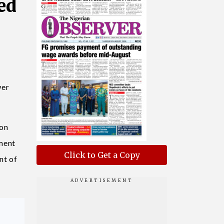
ed
wer
ion
ment
Click to Get a Copy
nt of