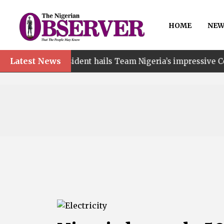
HOME
NEW
Latest News
esident hails Team Nigeria’s impressive Commonwealth G