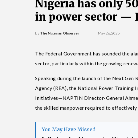
Nigeria has only 5
in power sector —
By
The Nigerian Observer
May 26, 2025
The Federal Government has sounded the alar
sector, particularly within the growing rene
Speaking during the launch of the Next Gen R
Agency (REA), the National Power Training 
Initiatives—NAPTIN Director-General Ahmed 
the skilled manpower required to effectively 
You May Have Missed