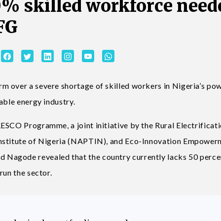
0% skilled workforce need
 FG
m over a severe shortage of skilled workers in Nigeria’s po
wable energy industry.
ESCO Programme, a joint initiative by the Rural Electrificat
Institute of Nigeria (NAPTIN), and Eco-Innovation Empower
Nagode revealed that the country currently lacks 50 perce
run the sector.