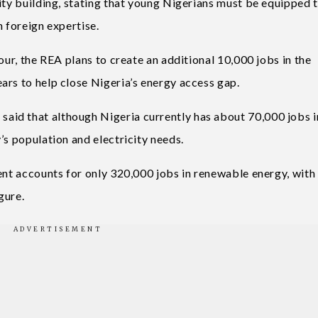
ity building, stating that young Nigerians must be equipped 
n foreign expertise.
our, the REA plans to create an additional 10,000 jobs in the
ars to help close Nigeria’s energy access gap.
id that although Nigeria currently has about 70,000 jobs i
’s population and electricity needs.
ent accounts for only 320,000 jobs in renewable energy, with
gure.