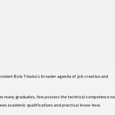
esident Bola Tinubu’s broader agenda of job creation and
ces many graduates, few possess the technical competence n
tween academic qualifications and practical know-how.