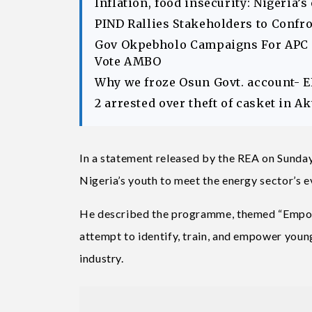
Inflation, food insecurity: Nigeria’
PIND Rallies Stakeholders to Confr
Gov Okpebholo Campaigns For APC C
Vote AMBO
Why we froze Osun Govt. account- 
2 arrested over theft of casket in 
In a statement released by the REA on Sunda
Nigeria’s youth to meet the energy sector’s 
He described the programme, themed “Empowe
attempt to identify, train, and empower young
industry.