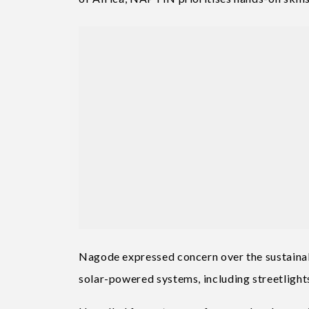
Nagode expressed concern over the sustainabi
solar-powered systems, including streetlights