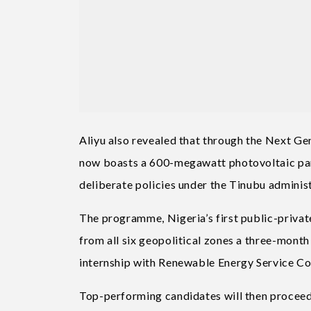
Aliyu also revealed that through the Next G
now boasts a 600-megawatt photovoltaic pan
deliberate policies under the Tinubu adminis
The programme, Nigeria’s first public-private
from all six geopolitical zones a three-mon
internship with Renewable Energy Service C
Top-performing candidates will then proceed