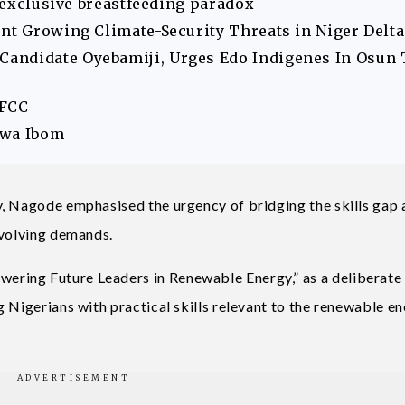
s exclusive breastfeeding paradox
ont Growing Climate-Security Threats in Niger Delta
andidate Oyebamiji, Urges Edo Indigenes In Osun 
EFCC
Akwa Ibom
y, Nagode emphasised the urgency of bridging the skills ga
evolving demands.
ring Future Leaders in Renewable Energy,” as a deliberate
 Nigerians with practical skills relevant to the renewable e