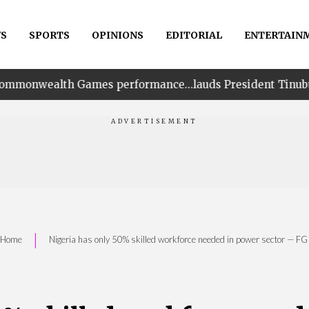
S
SPORTS
OPINIONS
EDITORIAL
ENTERTAIN
ames performance…lauds President Tinubu for his unwaver
|
Home
Nigeria has only 50% skilled workforce needed in power sector — F