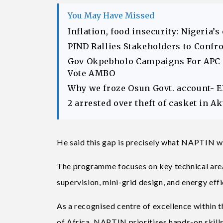
You May Have Missed
Inflation, food insecurity: Nigeria’
PIND Rallies Stakeholders to Confr
Gov Okpebholo Campaigns For APC C
Vote AMBO
Why we froze Osun Govt. account- 
2 arrested over theft of casket in 
He said this gap is precisely what NAPTIN wa
The programme focuses on key technical area
supervision, mini-grid design, and energy eff
As a recognised centre of excellence within 
of Africa, NAPTIN prioritises hands-on skills