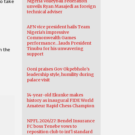
to take
Nigeria Volleyball Federation
unveils Ryan Masajedi as foreign
technical adviser
AFN vice president hails Team
Nigeria’s impressive
Commonwealth Games
performance…lauds President
Tinubu for his unwavering
n the
support
Ooni praises Gov Okpebholo’s
leadership style, humility during
palace visit
14-year-old Ekunke makes
history as inaugural FIDE World
Amateur Rapid Chess Champion
NPFL 2026/27: Bendel Insurance
FC boss Tenebe vows to
reposition club to int’l standard