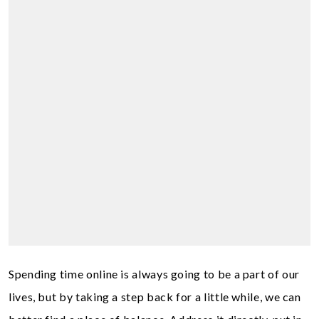
Spending time online is always going to be a part of our
lives, but by taking a step back for a little while, we can