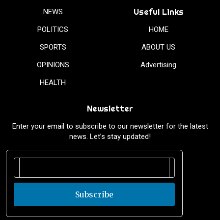
Useful Links
NEWS
POLITICS
HOME
SPORTS
ABOUT US
OPINIONS
Advertising
HEALTH
Newsletter
Enter your email to subscribe to our newsletter for the latest
news. Let’s stay updated!
Subscribe