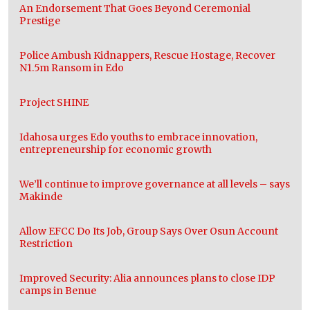
An Endorsement That Goes Beyond Ceremonial
Prestige
Police Ambush Kidnappers, Rescue Hostage, Recover
N1.5m Ransom in Edo
Project SHINE
Idahosa urges Edo youths to embrace innovation,
entrepreneurship for economic growth
We’ll continue to improve governance at all levels – says
Makinde
Allow EFCC Do Its Job, Group Says Over Osun Account
Restriction
Improved Security: Alia announces plans to close IDP
camps in Benue