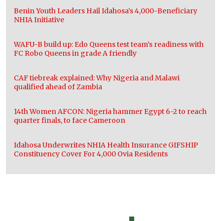
Benin Youth Leaders Hail Idahosa’s 4,000-Beneficiary
NHIA Initiative
WAFU-B build up: Edo Queens test team’s readiness with
FC Robo Queens in grade A friendly
CAF tiebreak explained: Why Nigeria and Malawi
qualified ahead of Zambia
14th Women AFCON: Nigeria hammer Egypt 6-2 to reach
quarter finals, to face Cameroon
Idahosa Underwrites NHIA Health Insurance GIFSHIP
Constituency Cover For 4,000 Ovia Residents