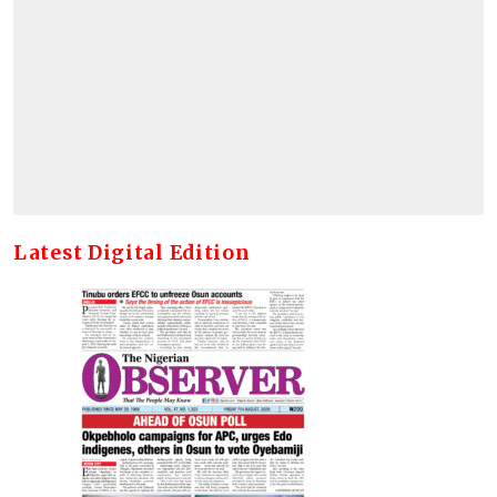
Latest Digital Edition