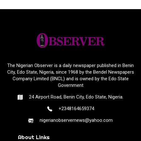
The Nigerian Observer is a daily newspaper published in Benin
City, Edo State, Nigeria, since 1968 by the Bendel Newspapers
Company Limited (BNCL) and is owned by the Edo State
Government
24 Airport Road, Benin City, Edo State, Nigeria.
+2348164659374
nigerianobservernews@yahoo.com
About Links