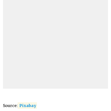
Source:
Pixabay