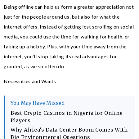
Being offline can help us form a greater appreciation not
just for the people around us, but also for what the
internet offers. Instead of getting lost scrolling on social
media, you could use the time for walking for health, or
taking up a hobby. Plus, with your time away from the
internet, you’ll stop taking its real advantages for
granted, as we so often do.
Necessities and Wants
You May Have Missed
Best Crypto Casinos in Nigeria for Online
Players
Why Africa’s Data Center Boom Comes With
Big Environmental Questions