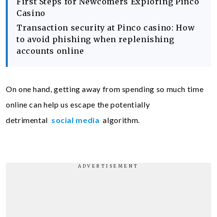
First Steps for Newcomers Exploring Pinco
Casino
Transaction security at Pinco casino: How
to avoid phishing when replenishing
accounts online
On one hand, getting away from spending so much time
online can help us escape the potentially
detrimental
social media
algorithm.