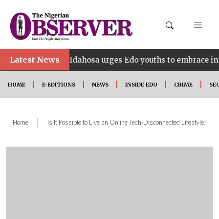
•
Latest News
Idahosa urges Edo youths to embrace innovation, e
HOME
E-EDITIONS
NEWS
INSIDE EDO
CRIME
SE
|
Home
Is It Possible to Live an Online Tech-Disconnected Lifestyle?