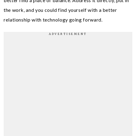
better find a place of balance. Address it directly, put in
the work, and you could find yourself with a better
relationship with technology going forward.