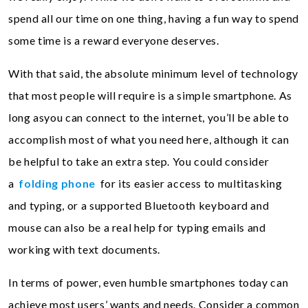
spend all our time on one thing, having a fun way to spend
some time is a reward everyone deserves.
With that said, the absolute minimum level of technology
that most people will require is a simple smartphone. As
long asyou can connect to the internet, you’ll be able to
accomplish most of what you need here, although it can
be helpful to take an extra step. You could consider
a
folding phone
for its easier access to multitasking
and typing, or a supported Bluetooth keyboard and
mouse can also be a real help for typing emails and
working with text documents.
In terms of power, even humble smartphones today can
achieve most users’ wants and needs. Consider a common