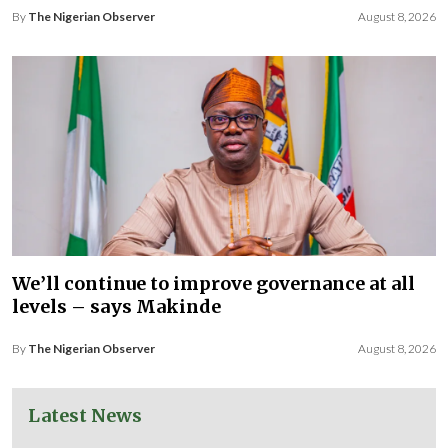
By
The Nigerian Observer
August 8, 2026
We’ll continue to improve governance at all
levels – says Makinde
By
The Nigerian Observer
August 8, 2026
Latest News