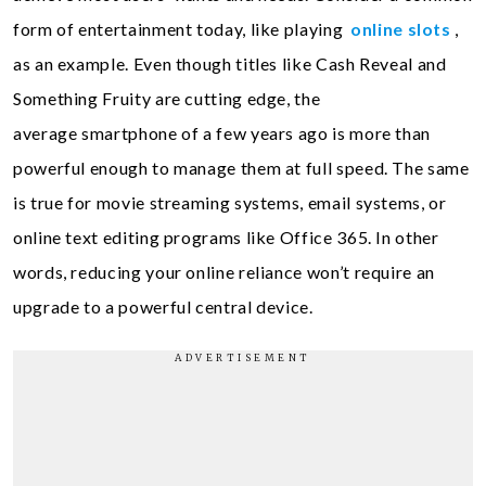
form of entertainment today, like playing
online slots
,
as an example. Even though titles like Cash Reveal and
Something Fruity are cutting edge, the
average smartphone of a few years ago is more than
powerful enough to manage them at full speed. The same
is true for movie streaming systems, email systems, or
online text editing programs like Office 365. In other
words, reducing your online reliance won’t require an
upgrade to a powerful central device.