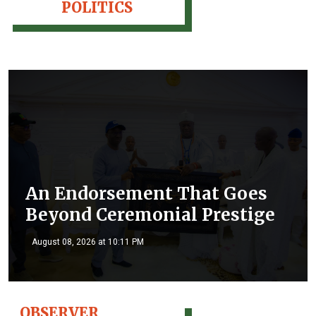
POLITICS
An Endorsement That Goes
Beyond Ceremonial Prestige
August 08, 2026 at 10:11 PM
OBSERVER