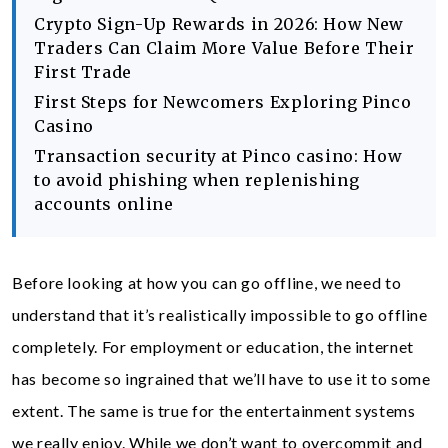
Crypto Sign-Up Rewards in 2026: How New
Traders Can Claim More Value Before Their
First Trade
First Steps for Newcomers Exploring Pinco
Casino
Transaction security at Pinco casino: How
to avoid phishing when replenishing
accounts online
Before looking at how you can go offline, we need to
understand that it’s realistically impossible to go offline
completely. For employment or education, the internet
has become so ingrained that we’ll have to use it to some
extent. The same is true for the entertainment systems
we really enjoy. While we don’t want to overcommit and