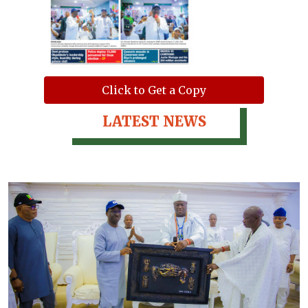
Click to Get a Copy
LATEST NEWS