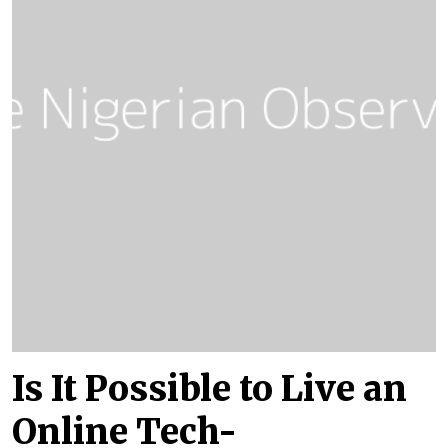
Is It Possible to Live an
Online Tech-