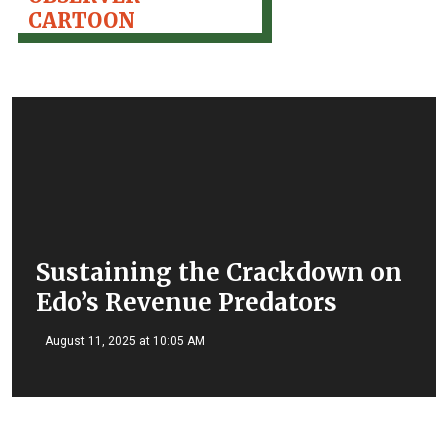
CARTOON
Sustaining the Crackdown on
Edo’s Revenue Predators
August 11, 2025 at 10:05 AM