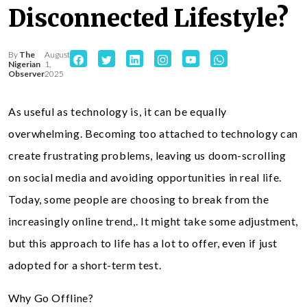
Disconnected Lifestyle?
By
The
August
Nigerian
1,
Observer
2025
As useful as technology is, it can be equally
overwhelming. Becoming too attached to technology can
create frustrating problems, leaving us doom-scrolling
on social media and avoiding opportunities in real life.
Today, some people are choosing to break from the
increasingly online trend,. It might take some adjustment,
but this approach to life has a lot to offer, even if just
adopted for a short-term test.
Why Go Offline?