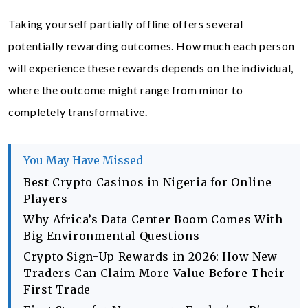
Taking yourself partially offline offers several
potentially rewarding outcomes. How much each person
will experience these rewards depends on the individual,
where the outcome might range from minor to
completely transformative.
You May Have Missed
Best Crypto Casinos in Nigeria for Online
Players
Why Africa’s Data Center Boom Comes With
Big Environmental Questions
Crypto Sign-Up Rewards in 2026: How New
Traders Can Claim More Value Before Their
First Trade