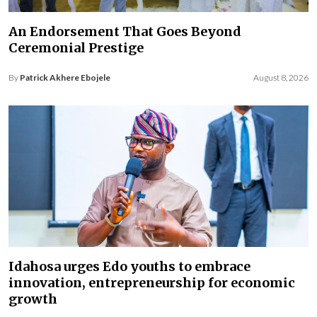
An Endorsement That Goes Beyond
Ceremonial Prestige
By
Patrick Akhere Ebojele
August 8, 2026
Idahosa urges Edo youths to embrace
innovation, entrepreneurship for economic
growth