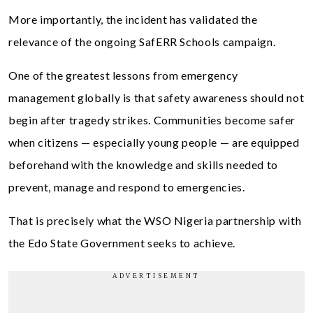
More importantly, the incident has validated the
relevance of the ongoing SafERR Schools campaign.
One of the greatest lessons from emergency
management globally is that safety awareness should not
begin after tragedy strikes. Communities become safer
when citizens — especially young people — are equipped
beforehand with the knowledge and skills needed to
prevent, manage and respond to emergencies.
That is precisely what the WSO Nigeria partnership with
the Edo State Government seeks to achieve.