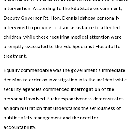
intervention. According to the Edo State Government,
Deputy Governor Rt. Hon. Dennis Idahosa personally
intervened to provide first aid assistance to affected
children, while those requiring medical attention were
promptly evacuated to the Edo Specialist Hospital for
treatment.
Equally commendable was the government’s immediate
decision to order an investigation into the incident while
security agencies commenced interrogation of the
personnel involved. Such responsiveness demonstrates
an administration that understands the seriousness of
public safety management and the need for
accountability.