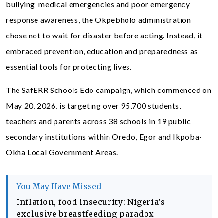
bullying, medical emergencies and poor emergency
response awareness, the Okpebholo administration
chose not to wait for disaster before acting. Instead, it
embraced prevention, education and preparedness as
essential tools for protecting lives.
The SafERR Schools Edo campaign, which commenced on
May 20, 2026, is targeting over 95,700 students,
teachers and parents across 38 schools in 19 public
secondary institutions within Oredo, Egor and Ikpoba-
Okha Local Government Areas.
You May Have Missed
Inflation, food insecurity: Nigeria’s
exclusive breastfeeding paradox