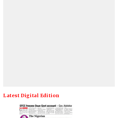
Latest Digital Edition