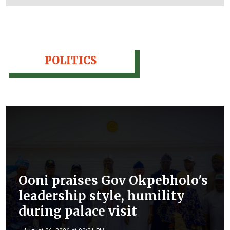
POLITICS
Ooni praises Gov Okpebholo's
leadership style, humility
during palace visit