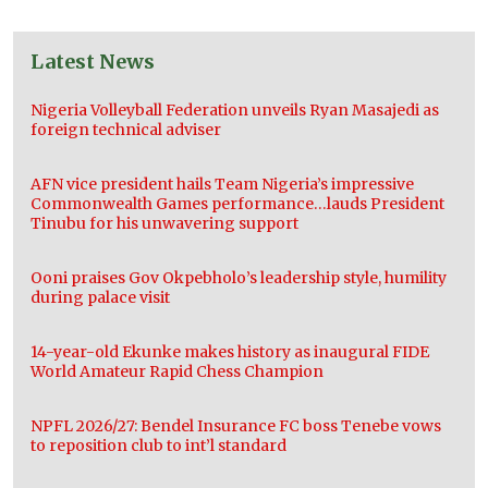
Latest News
Nigeria Volleyball Federation unveils Ryan Masajedi as
foreign technical adviser
AFN vice president hails Team Nigeria’s impressive
Commonwealth Games performance…lauds President
Tinubu for his unwavering support
Ooni praises Gov Okpebholo’s leadership style, humility
during palace visit
14-year-old Ekunke makes history as inaugural FIDE
World Amateur Rapid Chess Champion
NPFL 2026/27: Bendel Insurance FC boss Tenebe vows
to reposition club to int’l standard