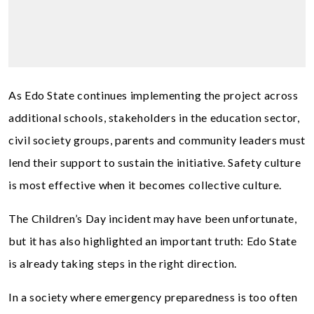
As Edo State continues implementing the project across
additional schools, stakeholders in the education sector,
civil society groups, parents and community leaders must
lend their support to sustain the initiative. Safety culture
is most effective when it becomes collective culture.
The Children’s Day incident may have been unfortunate,
but it has also highlighted an important truth: Edo State
is already taking steps in the right direction.
In a society where emergency preparedness is too often