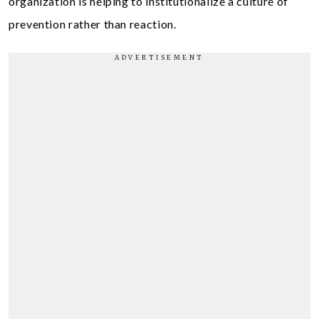
organization is helping to institutionalize a culture of
prevention rather than reaction.