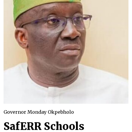
Governor Monday Okpebholo
SafERR Schools