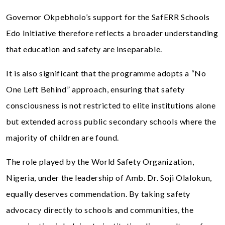
Governor Okpebholo’s support for the SafERR Schools
Edo Initiative therefore reflects a broader understanding
that education and safety are inseparable.
It is also significant that the programme adopts a “No
One Left Behind” approach, ensuring that safety
consciousness is not restricted to elite institutions alone
but extended across public secondary schools where the
majority of children are found.
The role played by the World Safety Organization,
Nigeria, under the leadership of Amb. Dr. Soji Olalokun,
equally deserves commendation. By taking safety
advocacy directly to schools and communities, the