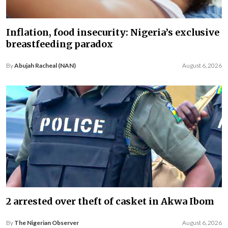
Inflation, food insecurity: Nigeria’s exclusive
breastfeeding paradox
By
Abujah Racheal (NAN)
August 6, 2026
2 arrested over theft of casket in Akwa Ibom
By
The Nigerian Observer
August 6, 2026