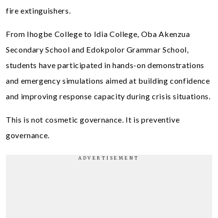
fire extinguishers.
From Ihogbe College to Idia College, Oba Akenzua
Secondary School and Edokpolor Grammar School,
students have participated in hands-on demonstrations
and emergency simulations aimed at building confidence
and improving response capacity during crisis situations.
This is not cosmetic governance. It is preventive
governance.