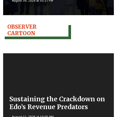
August 06, 2026 at 03:21 PM
OBSERVER
CARTOON
Sustaining the Crackdown on
Edo’s Revenue Predators