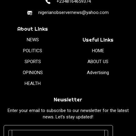
+2348164659374
nigerianobservernews@yahoo.com
About Links
Useful Links
NEWS
POLITICS
HOME
SPORTS
ABOUT US
OPINIONS
Advertising
HEALTH
Newsletter
Enter your email to subscribe to our newsletter for the latest
news. Let’s stay updated!