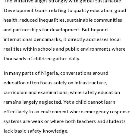
The initiative aligns strongly with global Sustainable
Development Goals relating to quality education, good
health, reduced inequalities, sustainable communities
and partnerships for development. But beyond
international benchmarks, it directly addresses local
realities within schools and public environments where
thousands of children gather daily.
In many parts of Nigeria, conversations around
education often focus solely on infrastructure,
curriculum and examinations, while safety education
remains largely neglected. Yet a child cannot learn
effectively in an environment where emergency response
systems are weak or where both teachers and students
lack basic safety knowledge.