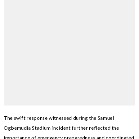
The swift response witnessed during the Samuel
Ogbemudia Stadium incident further reflected the
importance of emergency preparedness and coordinated