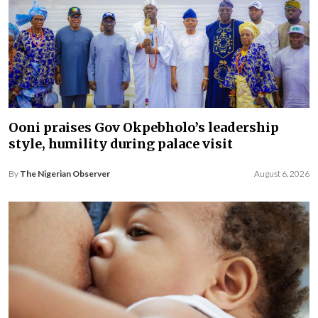
Ooni praises Gov Okpebholo’s leadership
style, humility during palace visit
By
The Nigerian Observer
August 6, 2026