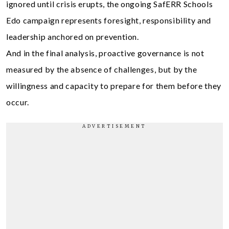
ignored until crisis erupts, the ongoing SafERR Schools
Edo campaign represents foresight, responsibility and
leadership anchored on prevention.
And in the final analysis, proactive governance is not
measured by the absence of challenges, but by the
willingness and capacity to prepare for them before they
occur.