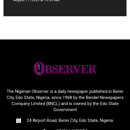
August 11, 2025 at 10:05 AM
The Nigerian Observer is a daily newspaper published in Benin
City, Edo State, Nigeria, since 1968 by the Bendel Newspapers
Company Limited (BNCL) and is owned by the Edo State
Government
24 Airport Road, Benin City, Edo State, Nigeria.