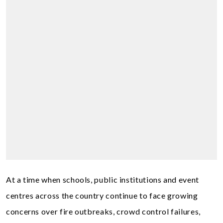
At a time when schools, public institutions and event
centres across the country continue to face growing
concerns over fire outbreaks, crowd control failures,