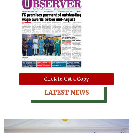
Click to Get a Copy
LATEST NEWS