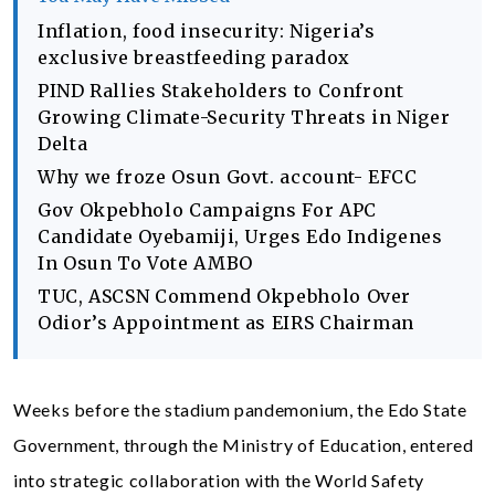
Inflation, food insecurity: Nigeria’s
exclusive breastfeeding paradox
PIND Rallies Stakeholders to Confront
Growing Climate-Security Threats in Niger
Delta
Why we froze Osun Govt. account- EFCC
Gov Okpebholo Campaigns For APC
Candidate Oyebamiji, Urges Edo Indigenes
In Osun To Vote AMBO
TUC, ASCSN Commend Okpebholo Over
Odior’s Appointment as EIRS Chairman
Weeks before the stadium pandemonium, the Edo State
Government, through the Ministry of Education, entered
into strategic collaboration with the World Safety