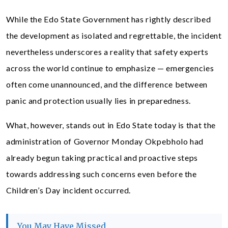
While the Edo State Government has rightly described
the development as isolated and regrettable, the incident
nevertheless underscores a reality that safety experts
across the world continue to emphasize — emergencies
often come unannounced, and the difference between
panic and protection usually lies in preparedness.
What, however, stands out in Edo State today is that the
administration of Governor Monday Okpebholo had
already begun taking practical and proactive steps
towards addressing such concerns even before the
Children’s Day incident occurred.
You May Have Missed