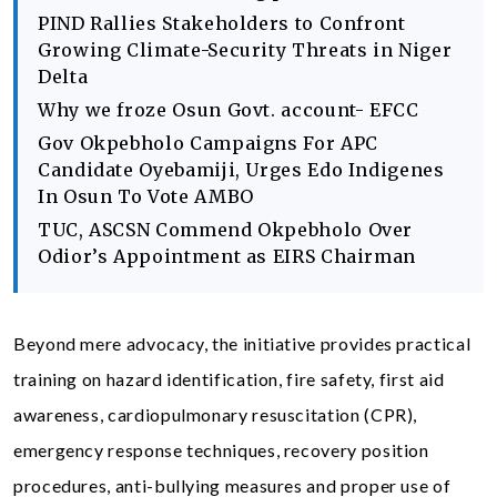
PIND Rallies Stakeholders to Confront
Growing Climate-Security Threats in Niger
Delta
Why we froze Osun Govt. account- EFCC
Gov Okpebholo Campaigns For APC
Candidate Oyebamiji, Urges Edo Indigenes
In Osun To Vote AMBO
TUC, ASCSN Commend Okpebholo Over
Odior’s Appointment as EIRS Chairman
Beyond mere advocacy, the initiative provides practical
training on hazard identification, fire safety, first aid
awareness, cardiopulmonary resuscitation (CPR),
emergency response techniques, recovery position
procedures, anti-bullying measures and proper use of