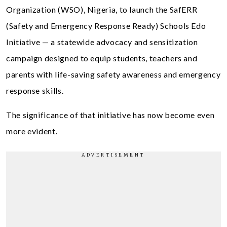
Organization (WSO), Nigeria, to launch the SafERR
(Safety and Emergency Response Ready) Schools Edo
Initiative — a statewide advocacy and sensitization
campaign designed to equip students, teachers and
parents with life-saving safety awareness and emergency
response skills.
The significance of that initiative has now become even
more evident.