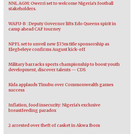
NNL AGM: Owerri set to welcome Nigeria’s football
stakeholders.
WAFU-B : Deputy Governor lifts Edo Queens spirit in
camp ahead CAF tourney
NPFL set to unveil new $7.5m title sponsorship as
Elegbeleye confirms August kick-off
Military barracks sports championship to boost youth
development, discover talents — CDS
Kida applauds Tinubu over Commonwealth games
success
Inflation, food insecurity: Nigeria’s exclusive
breastfeeding paradox
2 arrested over theft of casket in Akwa Ibom