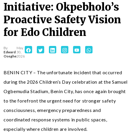
Initiative: Okpebholo’s
Proactive Safety Vision
for Edo Children
By
May
Edward
30,
Oseghe
2026
BENIN CITY – The unfortunate incident that occurred
during the 2026 Children’s Day celebration at the Samuel
Ogbemudia Stadium, Benin City, has once again brought
to the forefront the urgent need for stronger safety
consciousness, emergency preparedness and
coordinated response systems in public spaces,
especially where children are involved.