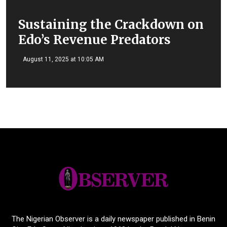
Sustaining the Crackdown on
Edo’s Revenue Predators
August 11, 2025 at 10:05 AM
The Nigerian Observer is a daily newspaper published in Benin