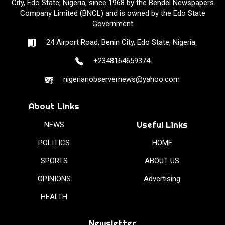
City, Edo State, Nigeria, since 1968 by the Bendel Newspapers
Company Limited (BNCL) and is owned by the Edo State
Government
24 Airport Road, Benin City, Edo State, Nigeria.
+2348164659374
nigerianobservernews@yahoo.com
About Links
Useful Links
NEWS
POLITICS
HOME
SPORTS
ABOUT US
OPINIONS
Advertising
HEALTH
Newsletter