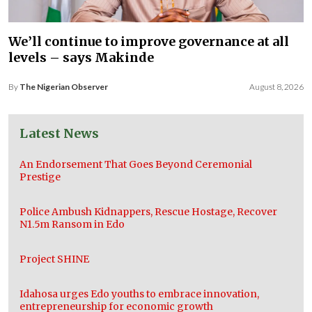
We’ll continue to improve governance at all
levels – says Makinde
By
The Nigerian Observer
August 8, 2026
Latest News
An Endorsement That Goes Beyond Ceremonial
Prestige
Police Ambush Kidnappers, Rescue Hostage, Recover
N1.5m Ransom in Edo
Project SHINE
Idahosa urges Edo youths to embrace innovation,
entrepreneurship for economic growth