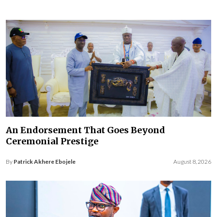
An Endorsement That Goes Beyond
Ceremonial Prestige
By
Patrick Akhere Ebojele
August 8, 2026