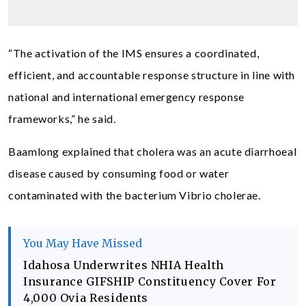
“The activation of the IMS ensures a coordinated,
efficient, and accountable response structure in line with
national and international emergency response
frameworks,” he said.
Baamlong explained that cholera was an acute diarrhoeal
disease caused by consuming food or water
contaminated with the bacterium Vibrio cholerae.
You May Have Missed
Idahosa Underwrites NHIA Health
Insurance GIFSHIP Constituency Cover For
4,000 Ovia Residents