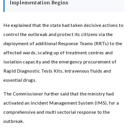
Implementation Begins
He explained that the state had taken decisive actions to
control the outbreak and protect its citizens via the
deployment of additional Response Teams (RRTs) to the
affected wards, scaling up of treatment centres and
isolation capacity and the emergency procurement of
Rapid Diagnostic Tests Kits, intravenous fluids and
essential drugs.
The Commissioner further said that the ministry had
activated an Incident Management System (IMS), for a
comprehensive and multi sectorial response to the
outbreak.