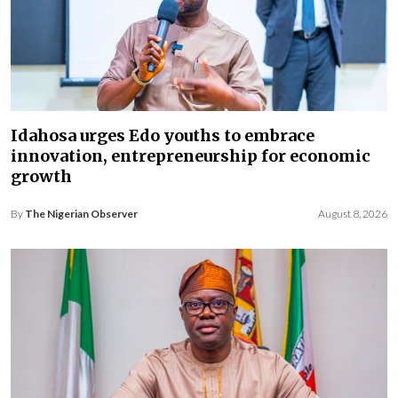
Idahosa urges Edo youths to embrace
innovation, entrepreneurship for economic
growth
By
The Nigerian Observer
August 8, 2026