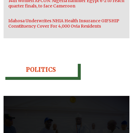
14th Women AFCON: Nigeria hammer Egypt 6-2 to reach
quarter finals, to face Cameroon
Idahosa Underwrites NHIA Health Insurance GIFSHIP
Constituency Cover For 4,000 Ovia Residents
POLITICS