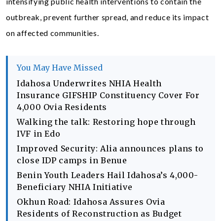
intensifying public health interventions to contain the
outbreak, prevent further spread, and reduce its impact
on affected communities.
You May Have Missed
Idahosa Underwrites NHIA Health
Insurance GIFSHIP Constituency Cover For
4,000 Ovia Residents
Walking the talk: Restoring hope through
IVF in Edo
Improved Security: Alia announces plans to
close IDP camps in Benue
Benin Youth Leaders Hail Idahosa’s 4,000-
Beneficiary NHIA Initiative
Okhun Road: Idahosa Assures Ovia
Residents of Reconstruction as Budget