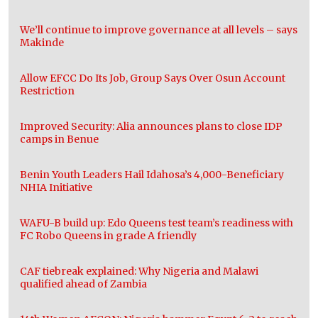
We’ll continue to improve governance at all levels – says
Makinde
Allow EFCC Do Its Job, Group Says Over Osun Account
Restriction
Improved Security: Alia announces plans to close IDP
camps in Benue
Benin Youth Leaders Hail Idahosa’s 4,000-Beneficiary
NHIA Initiative
WAFU-B build up: Edo Queens test team’s readiness with
FC Robo Queens in grade A friendly
CAF tiebreak explained: Why Nigeria and Malawi
qualified ahead of Zambia