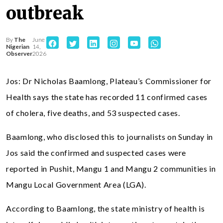
outbreak
By
The
June
Nigerian
14,
Observer
2026
Jos: Dr Nicholas Baamlong, Plateau’s Commissioner for
Health says the state has recorded 11 confirmed cases
of cholera, five deaths, and 53 suspected cases.
Baamlong, who disclosed this to journalists on Sunday in
Jos said the confirmed and suspected cases were
reported in Pushit, Mangu 1 and Mangu 2 communities in
Mangu Local Government Area (LGA).
According to Baamlong, the state ministry of health is