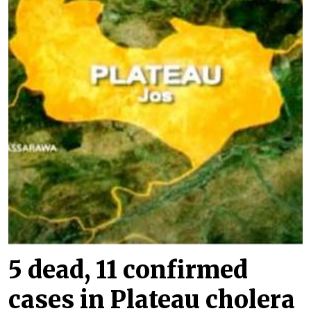
5 dead, 11 confirmed
cases in Plateau cholera