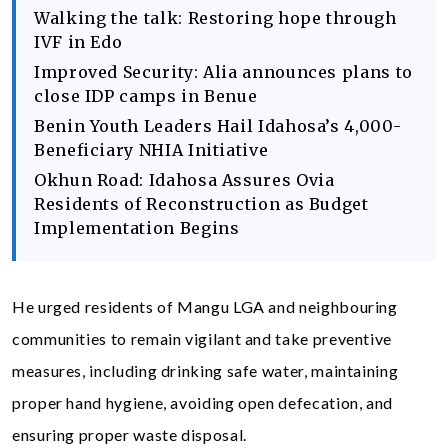
Walking the talk: Restoring hope through
IVF in Edo
Improved Security: Alia announces plans to
close IDP camps in Benue
Benin Youth Leaders Hail Idahosa’s 4,000-
Beneficiary NHIA Initiative
Okhun Road: Idahosa Assures Ovia
Residents of Reconstruction as Budget
Implementation Begins
He urged residents of Mangu LGA and neighbouring
communities to remain vigilant and take preventive
measures, including drinking safe water, maintaining
proper hand hygiene, avoiding open defecation, and
ensuring proper waste disposal.