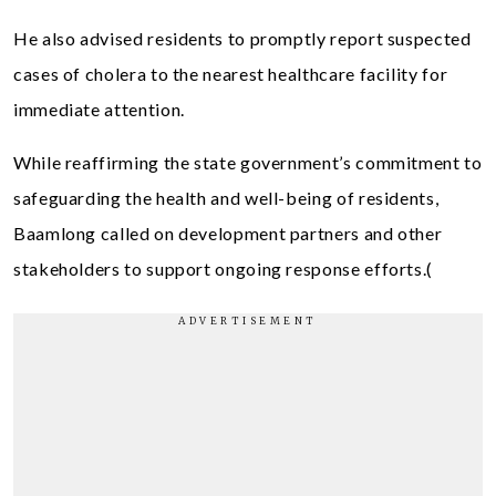
He also advised residents to promptly report suspected
cases of cholera to the nearest healthcare facility for
immediate attention.
While reaffirming the state government’s commitment to
safeguarding the health and well-being of residents,
Baamlong called on development partners and other
stakeholders to support ongoing response efforts.(