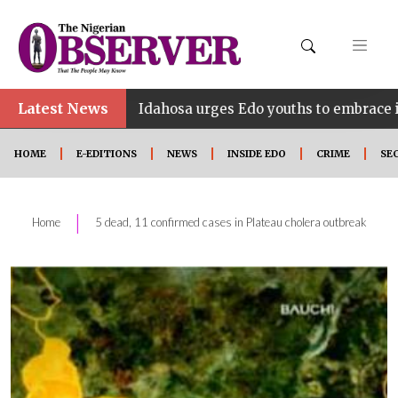
•
Latest News
Idahosa urges Edo youths to embrace innovation, e
HOME
E-EDITIONS
NEWS
INSIDE EDO
CRIME
SE
|
Home
5 dead, 11 confirmed cases in Plateau cholera outbreak