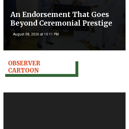
An Endorsement That Goes
Beyond Ceremonial Prestige
August 08, 2026 at 10:11 PM
OBSERVER
CARTOON