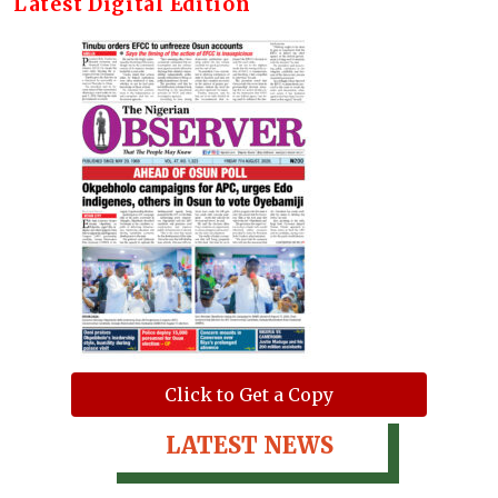
Latest Digital Edition
Click to Get a Copy
LATEST NEWS