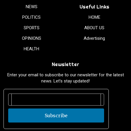
Useful Links
NEWS
POLITICS
HOME
SPORTS
ABOUT US
OPINIONS
Advertising
HEALTH
Newsletter
Enter your email to subscribe to our newsletter for the latest
news. Let’s stay updated!
Subscribe