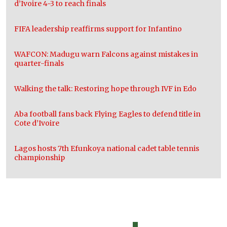
d’Ivoire 4-3 to reach finals
FIFA leadership reaffirms support for Infantino
WAFCON: Madugu warn Falcons against mistakes in
quarter-finals
Walking the talk: Restoring hope through IVF in Edo
Aba football fans back Flying Eagles to defend title in
Cote d’Ivoire
Lagos hosts 7th Efunkoya national cadet table tennis
championship