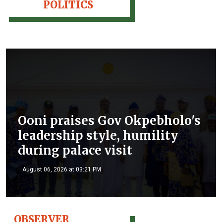
POLITICS
Ooni praises Gov Okpebholo's
leadership style, humility
during palace visit
August 06, 2026 at 03:21 PM
OBSERVER