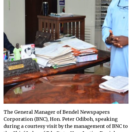
The General Manager of Bendel Newspapers
Corporation (BNC), Hon. Peter Odiboh, speaking
during a courtesy visit by the management of BNC to