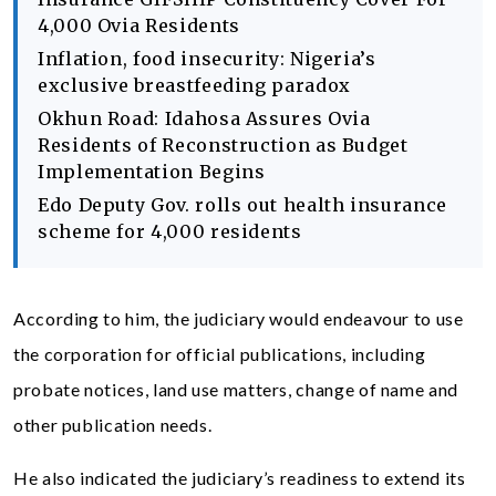
4,000 Ovia Residents
Inflation, food insecurity: Nigeria’s
exclusive breastfeeding paradox
Okhun Road: Idahosa Assures Ovia
Residents of Reconstruction as Budget
Implementation Begins
Edo Deputy Gov. rolls out health insurance
scheme for 4,000 residents
According to him, the judiciary would endeavour to use
the corporation for official publications, including
probate notices, land use matters, change of name and
other publication needs.
He also indicated the judiciary’s readiness to extend its