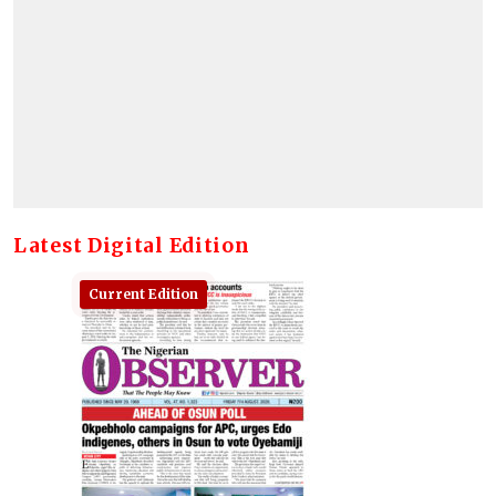
Latest Digital Edition
Current Edition