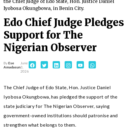
the Chief Judge of Edo State, Hon. Justice Daniel
Iyobosa Okungbowa, in Benin City.
Edo Chief Judge Pledges
Support for The
Nigerian Observer
By
Ese
June
Amadasun
3,
2026
The Chief Judge of Edo State, Hon. Justice Daniel
Iyobosa Okungbowa, has pledged the support of the
state judiciary for The Nigerian Observer, saying
government-owned institutions should patronise and
strengthen what belongs to them.