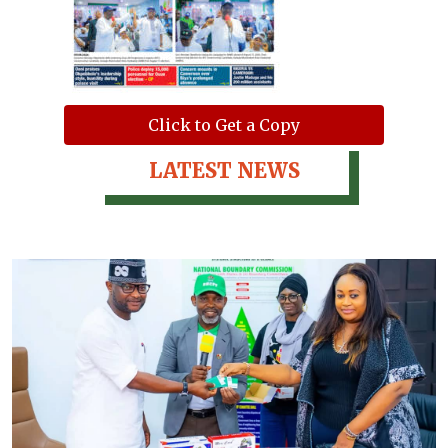
Click to Get a Copy
LATEST NEWS