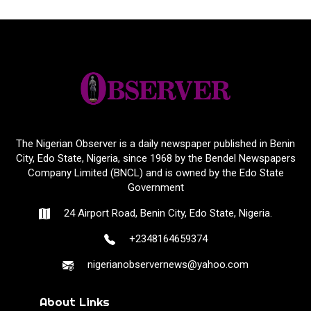
The Nigerian Observer is a daily newspaper published in Benin
City, Edo State, Nigeria, since 1968 by the Bendel Newspapers
Company Limited (BNCL) and is owned by the Edo State
Government
24 Airport Road, Benin City, Edo State, Nigeria.
+2348164659374
nigerianobservernews@yahoo.com
About Links