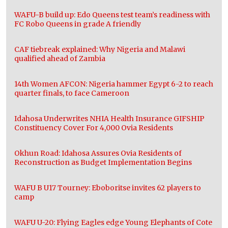
WAFU-B build up: Edo Queens test team’s readiness with
FC Robo Queens in grade A friendly
CAF tiebreak explained: Why Nigeria and Malawi
qualified ahead of Zambia
14th Women AFCON: Nigeria hammer Egypt 6-2 to reach
quarter finals, to face Cameroon
Idahosa Underwrites NHIA Health Insurance GIFSHIP
Constituency Cover For 4,000 Ovia Residents
Okhun Road: Idahosa Assures Ovia Residents of
Reconstruction as Budget Implementation Begins
WAFU B U17 Tourney: Eboboritse invites 62 players to
camp
WAFU U-20: Flying Eagles edge Young Elephants of Cote