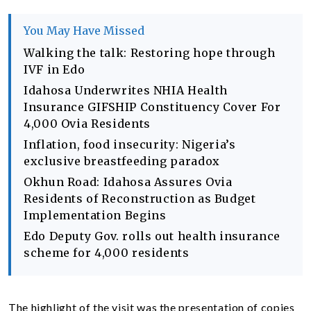
You May Have Missed
Walking the talk: Restoring hope through
IVF in Edo
Idahosa Underwrites NHIA Health
Insurance GIFSHIP Constituency Cover For
4,000 Ovia Residents
Inflation, food insecurity: Nigeria’s
exclusive breastfeeding paradox
Okhun Road: Idahosa Assures Ovia
Residents of Reconstruction as Budget
Implementation Begins
Edo Deputy Gov. rolls out health insurance
scheme for 4,000 residents
The highlight of the visit was the presentation of copies