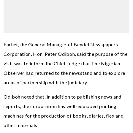
Earlier, the General Manager of Bendel Newspapers
Corporation, Hon. Peter Odiboh, said the purpose of the
visit was to inform the Chief Judge that The Nigerian
Observer had returned to the newsstand and to explore
areas of partnership with the judiciary.
Odiboh noted that, in addition to publishing news and
reports, the corporation has well-equipped printing
machines for the production of books, diaries, flex and
other materials.