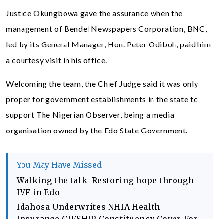
Justice Okungbowa gave the assurance when the
management of Bendel Newspapers Corporation, BNC,
led by its General Manager, Hon. Peter Odiboh, paid him
a courtesy visit in his office.
Welcoming the team, the Chief Judge said it was only
proper for government establishments in the state to
support The Nigerian Observer, being a media
organisation owned by the Edo State Government.
You May Have Missed
Walking the talk: Restoring hope through
IVF in Edo
Idahosa Underwrites NHIA Health
Insurance GIFSHIP Constituency Cover For