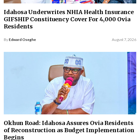
Idahosa Underwrites NHIA Health Insurance
GIFSHIP Constituency Cover For 4,000 Ovia
Residents
By
Edward Oseghe
August 7, 2026
Okhun Road: Idahosa Assures Ovia Residents
of Reconstruction as Budget Implementation
Begins