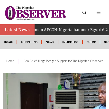
Latest News
h Women AFCON: Nigeria hammer Egypt 6-2 to reach quarte
HOME
E-EDITIONS
NEWS
INSIDE EDO
CRIME
SE
|
Home
Edo Chief Judge Pledges Support for The Nigerian Observer