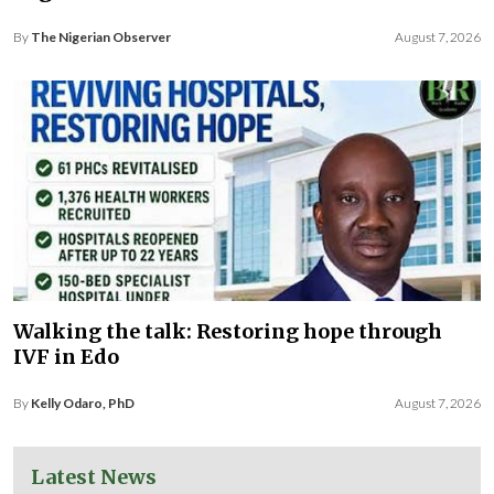
By
The Nigerian Observer
August 7, 2026
Walking the talk: Restoring hope through
IVF in Edo
By
Kelly Odaro, PhD
August 7, 2026
Latest News