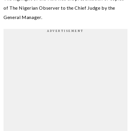
of The Nigerian Observer to the Chief Judge by the
General Manager.