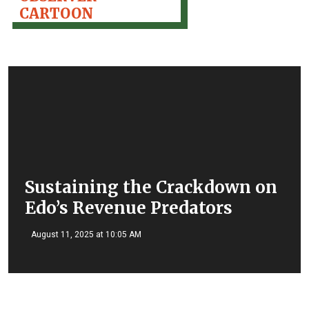
CARTOON
Sustaining the Crackdown on
Edo’s Revenue Predators
August 11, 2025 at 10:05 AM