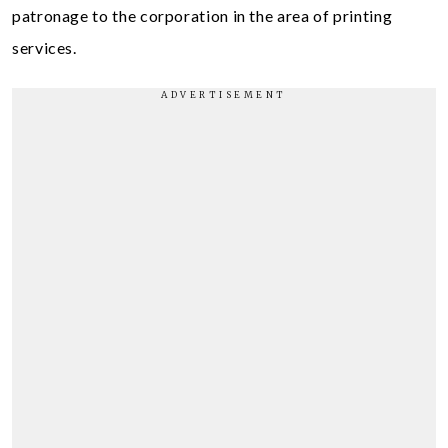
patronage to the corporation in the area of printing
services.